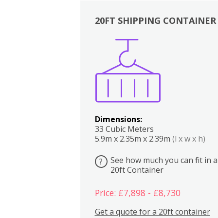
20FT SHIPPING CONTAINER
Boxes
Kitchen
Bedrooms
Lounge
Dimensions:
33 Cubic Meters
5.9m x 2.35m x 2.39m
(l x w x h)
See how much you can fit in a
?
20ft Container
Price: £7,898 - £8,730
Get a quote for a 20ft container