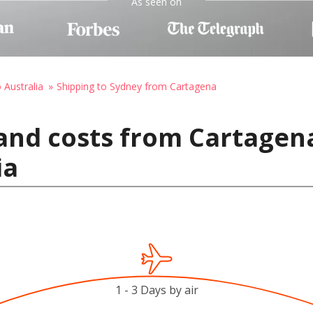
As seen on
 Australia
Shipping to Sydney from Cartagena
and costs from Cartagen
ia
1 - 3 Days by air