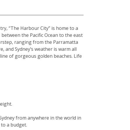
ntry, “The Harbour City” is home to a
hed between the Pacific Ocean to the east
orstep, ranging from the Parramatta
re, and Sydney’s weather is warm all
tline of gorgeous golden beaches. Life
eight.
g Sydney from anywhere in the world in
g to a budget.