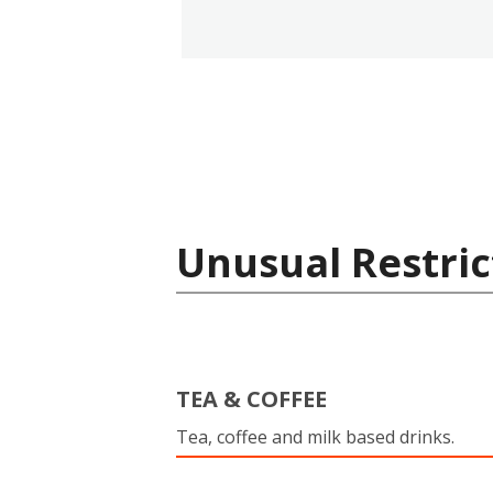
Unusual Restric
TEA & COFFEE
Tea, coffee and milk based drinks.