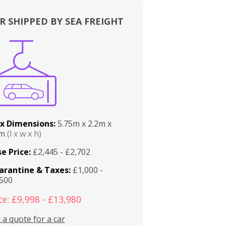
R SHIPPED BY SEA FREIGHT
x Dimensions:
5.75m x 2.2m x
2m
(l x w x h)
e Price:
£2,445 - £2,702
arantine & Taxes:
£1,000 -
,500
ce: £9,998 - £13,980
 a quote for a car