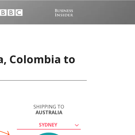
a, Colombia to
SHIPPING TO
AUSTRALIA
SYDNEY