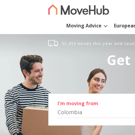
Moving Advice
Europea
52,453 moves this year and coun
Get 
I'm moving from
Colombia