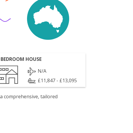
 BEDROOM HOUSE
N/A
£11,847 - £13,095
 a comprehensive, tailored