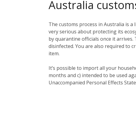
Australia custom
The customs process in Australia is a l
very serious about protecting its eco
by quarantine officials once it arriv
disinfected. You are also required to c
item.
It’s possible to import all your househ
months and c) intended to be used aga
Unaccompanied Personal Effects Statem