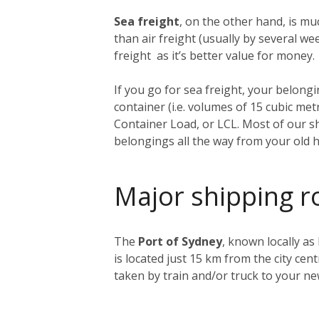
Sea freight
, on the other hand, is muc
than air freight (usually by several 
freight as it’s better value for money.
If you go for sea freight, your belongin
container (i.e. volumes of 15 cubic me
Container Load, or LCL. Most of our sh
belongings all the way from your old 
Major shipping r
The
Port of Sydney
, known locally as
is located just 15 km from the city ce
taken by train and/or truck to your n