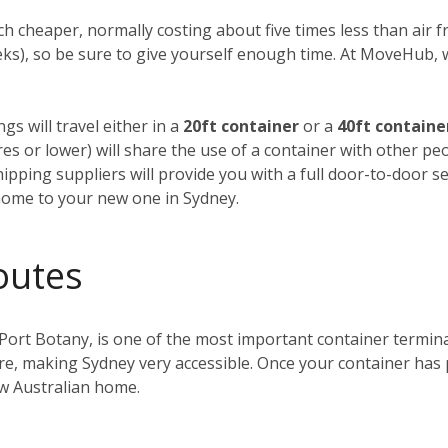
h cheaper, normally costing about five times less than air fre
weeks), so be sure to give yourself enough time. At MoveHub
gs will travel either in a
20ft container
or a
40ft containe
tres or lower) will share the use of a container with other p
ipping suppliers will provide you with a full door-to-door se
home to your new one in Sydney.
outes
 Port Botany, is one of the most important container terminals
ntre, making Sydney very accessible. Once your container has
ew Australian home.