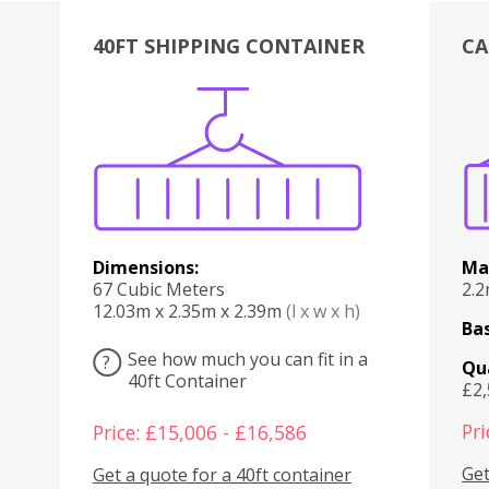
40FT SHIPPING CONTAINER
CA
Various
Boxes
Kitchen
Bedroom
Lounge
Various
Dimensions:
Ma
67 Cubic Meters
2.
12.03m x 2.35m x 2.39m
(l x w x h)
Bas
See how much you can fit in a
?
Qu
40ft Container
£2
Pri
Price: £15,006 - £16,586
Get
Get a quote for a 40ft container