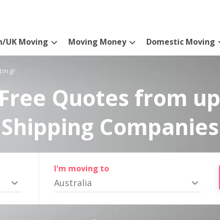
n/UK Moving
Moving Money
Domestic Moving
ting!
Free Quotes from up
Shipping Companies
I'm moving to
Australia