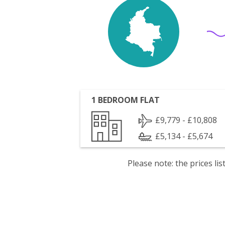
1 BEDROOM FLAT
£9,779 - £10,808
£5,134 - £5,674
Please note: the prices l