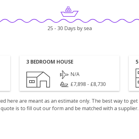
25 - 30 Days by sea
3 BEDROOM HOUSE
5
N/A
£7,898 - £8,730
isted here are meant as an estimate only. The best way to get
quote is to fill out our form and be matched with a supplier.