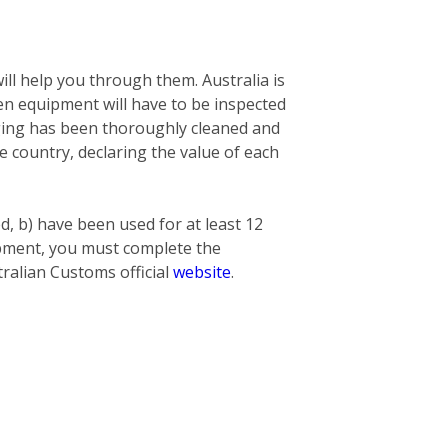
ill help you through them. Australia is
n equipment will have to be inspected
nging has been thoroughly cleaned and
he country, declaring the value of each
ed, b) have been used for at least 12
hipment, you must complete the
ralian Customs official
website
.