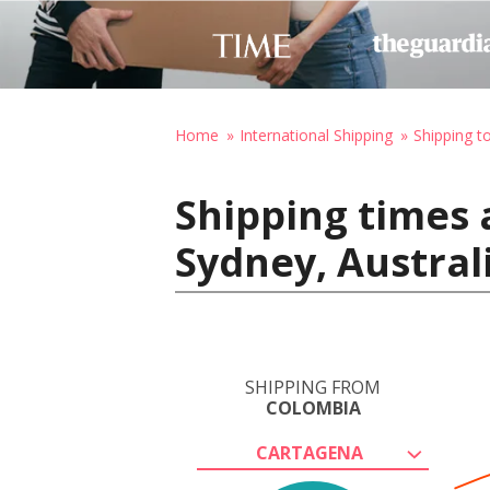
Home
International Shipping
Shipping to
Shipping times 
Sydney, Austral
SHIPPING FROM
COLOMBIA
CARTAGENA