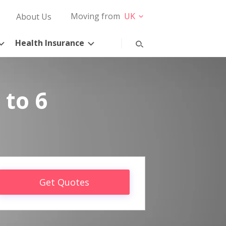
Moving from
UK
About Us
Health Insurance
 to 6
Get Quotes