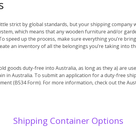
s
ittle strict by global standards, but your shipping company w
system, which means that any wooden furniture and/or garde
es. To speed up the process, make sure everything you’re bri
reate an inventory of all the belongings you’re taking into t
old goods duty-free into Australia, as long as they a) are us
in in Australia. To submit an application for a duty-free s
ent (B534 Form). For more information, check out the Aust
Shipping Container Options