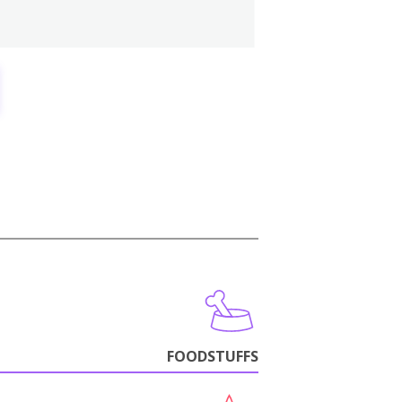
FOODSTUFFS