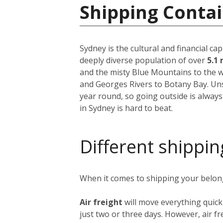
Shipping Contai
Sydney is the cultural and financial ca
deeply diverse population of over
5.1 
and the misty Blue Mountains to the w
and Georges Rivers to Botany Bay. Unsu
year round, so going outside is always
in Sydney is hard to beat.
Different shippin
When it comes to shipping your belongi
Air freight
will move everything quick
just two or three days. However, air fre