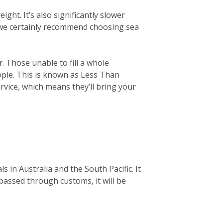
ight. It’s also significantly slower
, we certainly recommend choosing sea
r
. Those unable to fill a whole
eople. This is known as Less Than
rvice, which means they’ll bring your
 in Australia and the South Pacific. It
 passed through customs, it will be