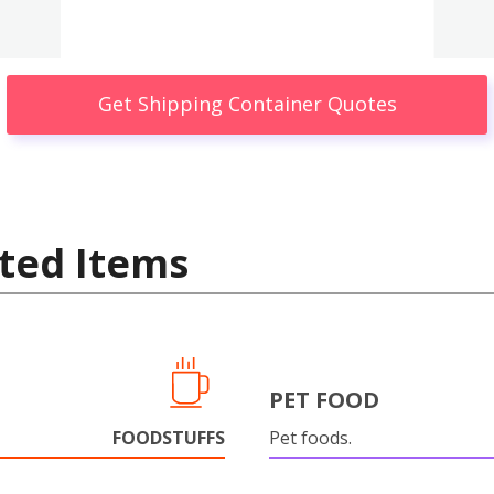
Get Shipping Container Quotes
ted Items
PET FOOD
FOODSTUFFS
Pet foods.