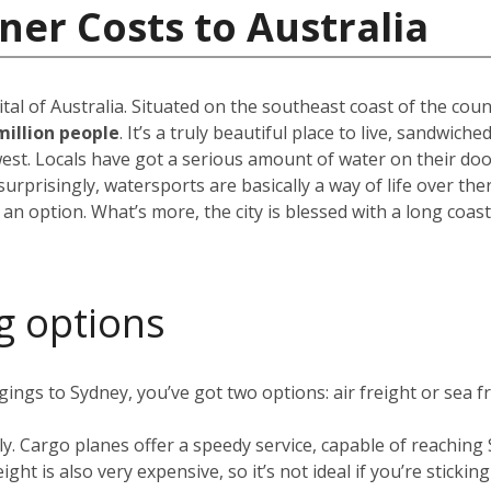
ner Costs to Australia
pital of Australia. Situated on the southeast coast of the cou
million people
. It’s a truly beautiful place to live, sandwic
est. Locals have got a serious amount of water on their do
rprisingly, watersports are basically a way of life over the
 an option. What’s more, the city is blessed with a long coas
g options
ngs to Sydney, you’ve got two options: air freight or sea fr
ly. Cargo planes offer a speedy service, capable of reachin
ight is also very expensive, so it’s not ideal if you’re stickin