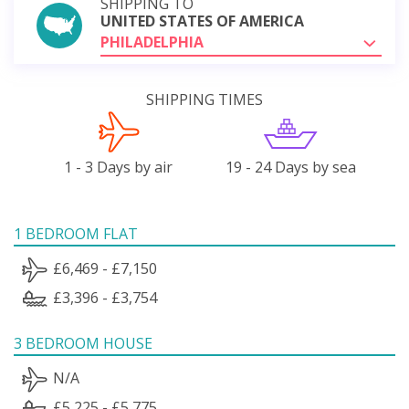
SHIPPING TO
UNITED STATES OF AMERICA
PHILADELPHIA
SHIPPING TIMES
1 - 3 Days by air
19 - 24 Days by sea
1 BEDROOM FLAT
£6,469 - £7,150
£3,396 - £3,754
3 BEDROOM HOUSE
N/A
£5,225 - £5,775