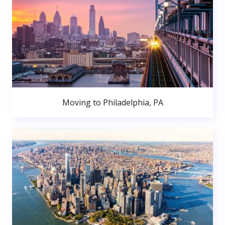
Moving to Philadelphia, PA