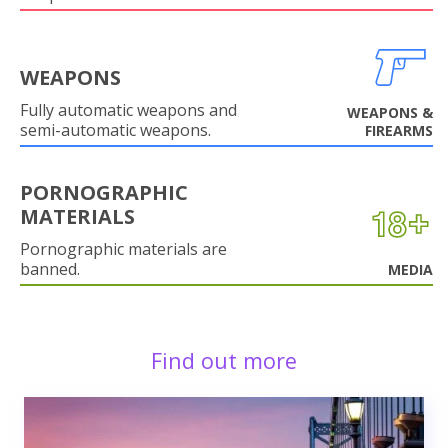
WEAPONS
Fully automatic weapons and
WEAPONS &
semi-automatic weapons.
FIREARMS
PORNOGRAPHIC
MATERIALS
Pornographic materials are
banned.
MEDIA
Find out more