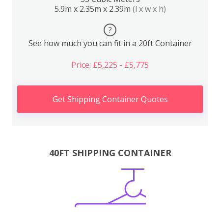
5.9m x 2.35m x 2.39m
(l x w x h)
?
See how much you can fit in a 20ft Container
Price: £5,225 - £5,775
Get Shipping Container Quotes
40FT SHIPPING CONTAINER