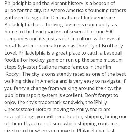
Philadelphia and the vibrant history is a beacon of
pride for the city. It's where America's founding fathers
gathered to sign the Declaration of Independence.
Philadelphia has a thriving business community, as
home to the headquarters of several Fortune 500
companies and it's just as rich in culture with several
notable art museums. Known as the ìCity of Brotherly
Loveî, Philadelphia is a great place to catch a baseball,
football or hockey game or run up the same museum
steps Sylvester Stallone made famous in the film
'Rocky'. The city is consistently rated as one of the best
walking cities in America and is very easy to navigate. If
you fancy a change from walking around the city, the
public transport system is excellent. Don't forget to
enjoy the city's trademark sandwich, the ìPhilly
Cheesesteakî. Before moving to Philly, there are
several things you will need to plan, shipping being one
of them. If you're not sure which shipping container
size to go for when you move to Philadelphia, just