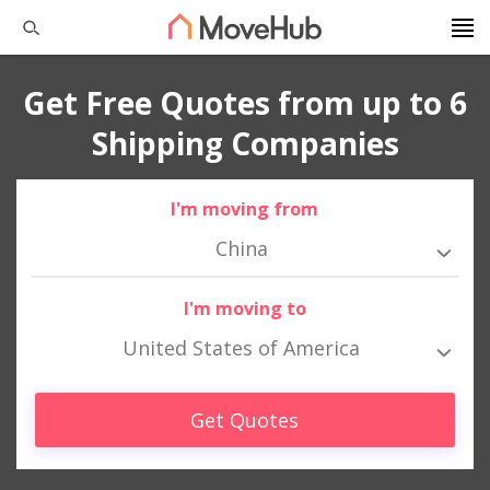
Get Free Quotes from up to 6
Shipping Companies
I'm moving from
China
I'm moving to
United States of America
Get Quotes