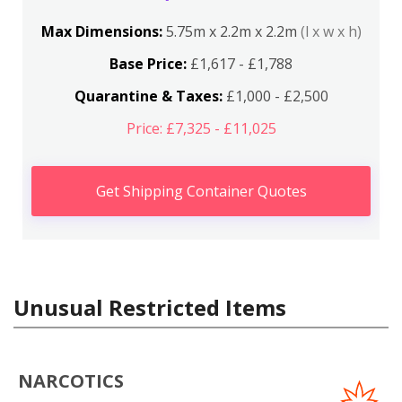
Max Dimensions:
5.75m x 2.2m x 2.2m
(l x w x h)
Base Price:
£1,617 - £1,788
Quarantine & Taxes:
£1,000 - £2,500
Price: £7,325 - £11,025
Get Shipping Container Quotes
Unusual Restricted Items
NARCOTICS