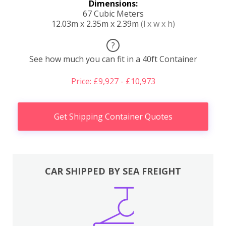
Dimensions:
67 Cubic Meters
12.03m x 2.35m x 2.39m
(l x w x h)
?
See how much you can fit in a 40ft Container
Price: £9,927 - £10,973
Get Shipping Container Quotes
CAR SHIPPED BY SEA FREIGHT