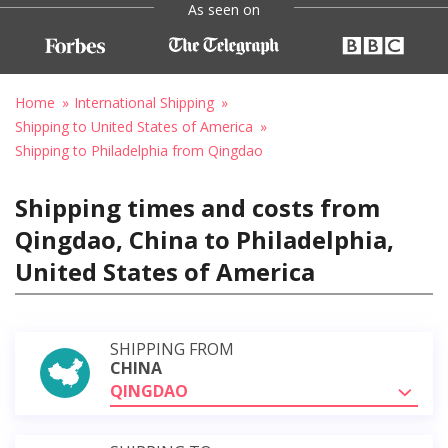
As seen on
Home
International Shipping
Shipping to United States of America
Shipping to Philadelphia from Qingdao
Shipping times and costs from
Qingdao, China to Philadelphia,
United States of America
SHIPPING FROM
CHINA
QINGDAO