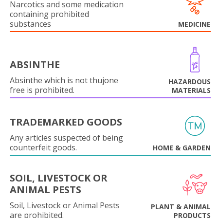
Narcotics and some medication
containing prohibited
substances
MEDICINE
ABSINTHE
Absinthe which is not thujone
HAZARDOUS
free is prohibited.
MATERIALS
TRADEMARKED GOODS
Any articles suspected of being
counterfeit goods.
HOME & GARDEN
SOIL, LIVESTOCK OR
ANIMAL PESTS
Soil, Livestock or Animal Pests
PLANT & ANIMAL
are prohibited.
PRODUCTS