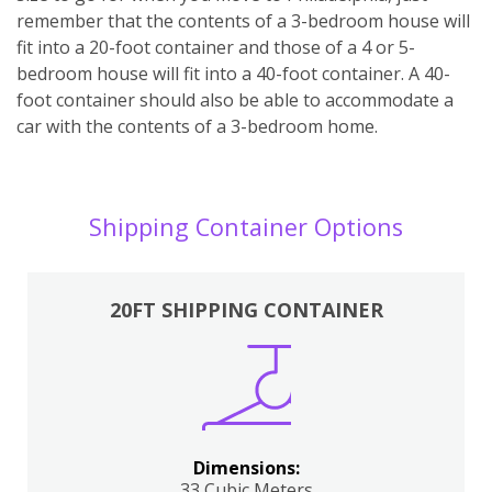
remember that the contents of a 3-bedroom house will
fit into a 20-foot container and those of a 4 or 5-
bedroom house will fit into a 40-foot container. A 40-
foot container should also be able to accommodate a
car with the contents of a 3-bedroom home.
Shipping Container Options
20FT SHIPPING CONTAINER
Dimensions:
33 Cubic Meters