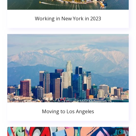
Working in New York in 2023
Moving to Los Angeles