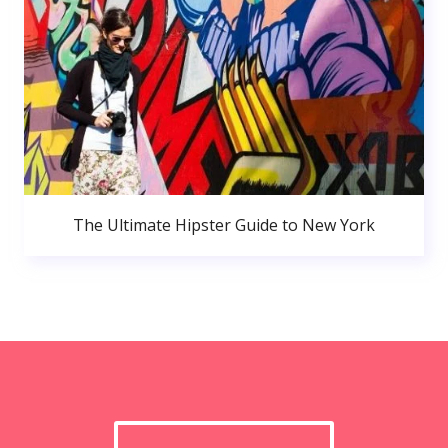
The Ultimate Hipster Guide to New York