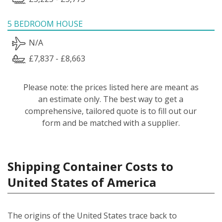
5 BEDROOM HOUSE
N/A
£7,837 - £8,663
Please note: the prices listed here are meant as
an estimate only. The best way to get a
comprehensive, tailored quote is to fill out our
form and be matched with a supplier.
Shipping Container Costs to
United States of America
The origins of the United States trace back to