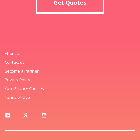
Get Quotes
About us
Contact us
Become a Partner
Privacy Policy
Your Privacy Choices
Terms of Use