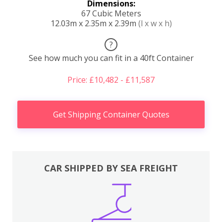
Dimensions:
67 Cubic Meters
12.03m x 2.35m x 2.39m
(l x w x h)
?
See how much you can fit in a 40ft Container
Price: £10,482 - £11,587
Get Shipping Container Quotes
CAR SHIPPED BY SEA FREIGHT