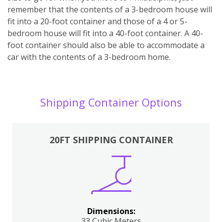
remember that the contents of a 3-bedroom house will
fit into a 20-foot container and those of a 4 or 5-
bedroom house will fit into a 40-foot container. A 40-
foot container should also be able to accommodate a
car with the contents of a 3-bedroom home.
Shipping Container Options
20FT SHIPPING CONTAINER
Dimensions:
33 Cubic Meters