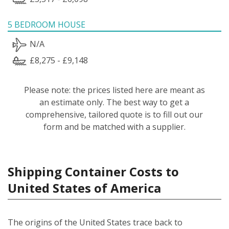
5 BEDROOM HOUSE
N/A
£8,275 - £9,148
Please note: the prices listed here are meant as
an estimate only. The best way to get a
comprehensive, tailored quote is to fill out our
form and be matched with a supplier.
Shipping Container Costs to
United States of America
The origins of the United States trace back to