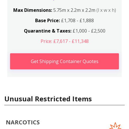
Max Dimensions:
5.75m x 2.2m x 2.2m
(l x w x h)
Base Price:
£1,708 - £1,888
Quarantine & Taxes:
£1,000 - £2,500
Price: £7,617 - £11,348
Get Shipping Container Quotes
Unusual Restricted Items
NARCOTICS