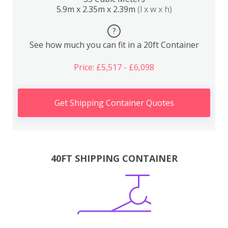
5.9m x 2.35m x 2.39m
(l x w x h)
?
See how much you can fit in a 20ft Container
Price: £5,517 - £6,098
Get Shipping Container Quotes
40FT SHIPPING CONTAINER