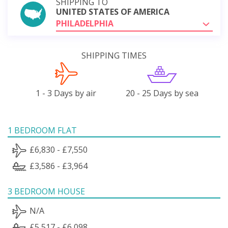
SHIPPING TO
UNITED STATES OF AMERICA
PHILADELPHIA
SHIPPING TIMES
1 - 3 Days by air
20 - 25 Days by sea
1 BEDROOM FLAT
£6,830 - £7,550
£3,586 - £3,964
3 BEDROOM HOUSE
N/A
£5,517 - £6,098