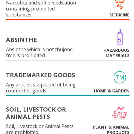
Narcotics and some medication
containing prohibited
substances
MEDICINE
ABSINTHE
Absinthe which is not thujone
HAZARDOUS
free is prohibited.
MATERIALS
TRADEMARKED GOODS
Any articles suspected of being
counterfeit goods.
HOME & GARDEN
SOIL, LIVESTOCK OR
ANIMAL PESTS
Soil, Livestock or Animal Pests
PLANT & ANIMAL
are prohibited.
PRODUCTS