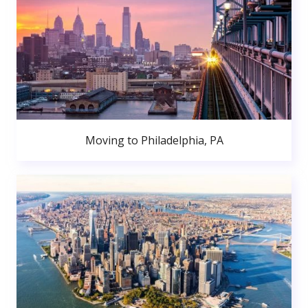
Moving to Philadelphia, PA