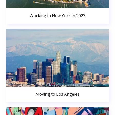
Working in New York in 2023
Moving to Los Angeles