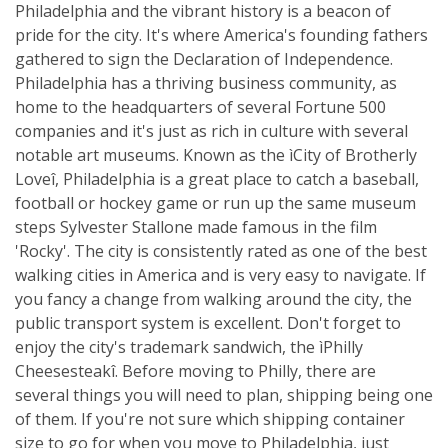
Philadelphia and the vibrant history is a beacon of
pride for the city. It's where America's founding fathers
gathered to sign the Declaration of Independence.
Philadelphia has a thriving business community, as
home to the headquarters of several Fortune 500
companies and it's just as rich in culture with several
notable art museums. Known as the ìCity of Brotherly
Loveî, Philadelphia is a great place to catch a baseball,
football or hockey game or run up the same museum
steps Sylvester Stallone made famous in the film
'Rocky'. The city is consistently rated as one of the best
walking cities in America and is very easy to navigate. If
you fancy a change from walking around the city, the
public transport system is excellent. Don't forget to
enjoy the city's trademark sandwich, the ìPhilly
Cheesesteakî. Before moving to Philly, there are
several things you will need to plan, shipping being one
of them. If you're not sure which shipping container
size to go for when you move to Philadelphia, just