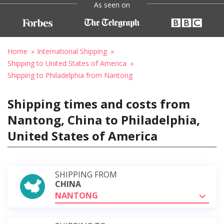
As seen on
Home
International Shipping
Shipping to United States of America
Shipping to Philadelphia from Nantong
Shipping times and costs from
Nantong, China to Philadelphia,
United States of America
SHIPPING FROM
CHINA
NANTONG