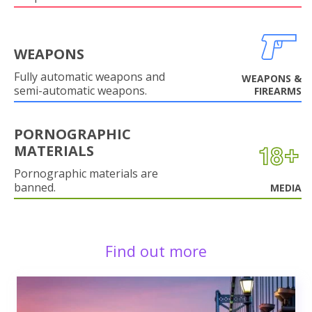
WEAPONS
Fully automatic weapons and
WEAPONS &
semi-automatic weapons.
FIREARMS
PORNOGRAPHIC
MATERIALS
Pornographic materials are
banned.
MEDIA
Find out more