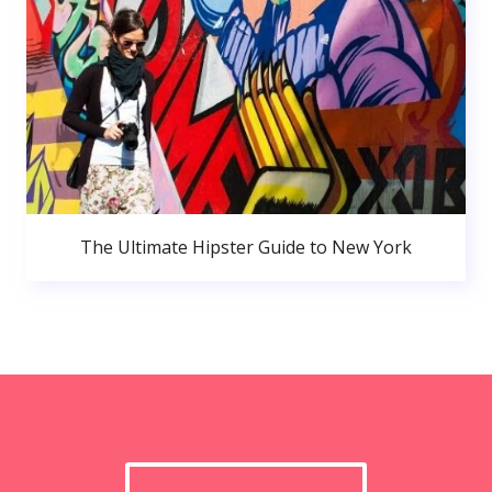
The Ultimate Hipster Guide to New York