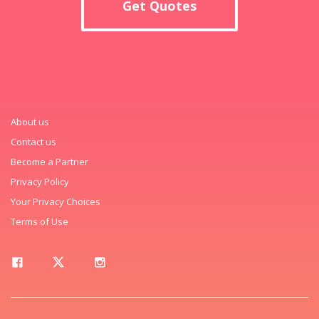
Get Quotes
About us
Contact us
Become a Partner
Privacy Policy
Your Privacy Choices
Terms of Use