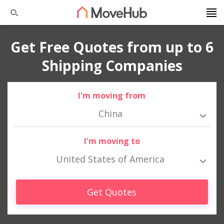
Get Free Quotes from up to 6
Shipping Companies
I'm moving from
China
I'm moving to
United States of America
Get Quotes