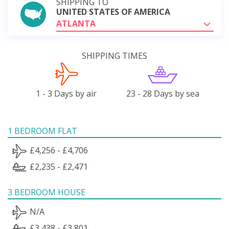
SHIPPING TO
UNITED STATES OF AMERICA
ATLANTA
SHIPPING TIMES
1 - 3 Days by air
23 - 28 Days by sea
1 BEDROOM FLAT
£4,256 - £4,706
£2,235 - £2,471
3 BEDROOM HOUSE
N/A
£3,438 - £3,801