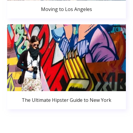
Moving to Los Angeles
The Ultimate Hipster Guide to New York