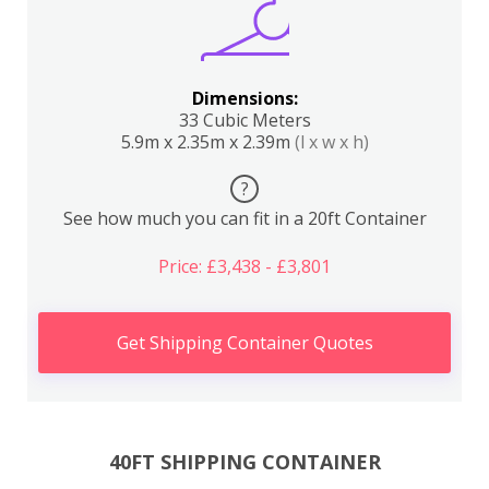
Dimensions:
33 Cubic Meters
5.9m x 2.35m x 2.39m
(l x w x h)
?
See how much you can fit in a 20ft Container
Price: £3,438 - £3,801
Get Shipping Container Quotes
40FT SHIPPING CONTAINER