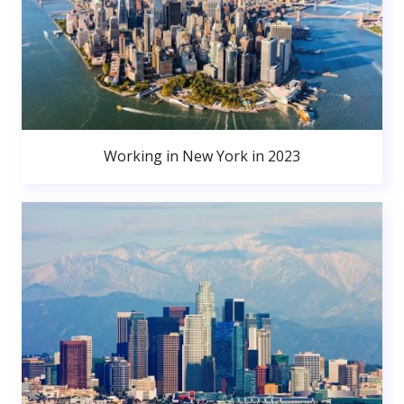
Working in New York in 2023