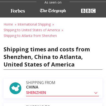
As seen on
Home
International Shipping
Shipping to United States of America
Shipping to Atlanta from Shenzhen
Shipping times and costs from
Shenzhen, China to Atlanta,
United States of America
SHIPPING FROM
CHINA
SHENZHEN