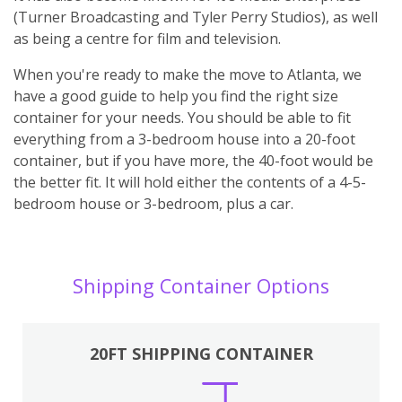
(Turner Broadcasting and Tyler Perry Studios), as well
as being a centre for film and television.
When you're ready to make the move to Atlanta, we
have a good guide to help you find the right size
container for your needs. You should be able to fit
everything from a 3-bedroom house into a 20-foot
container, but if you have more, the 40-foot would be
the better fit. It will hold either the contents of a 4-5-
bedroom house or 3-bedroom, plus a car.
Shipping Container Options
20FT SHIPPING CONTAINER