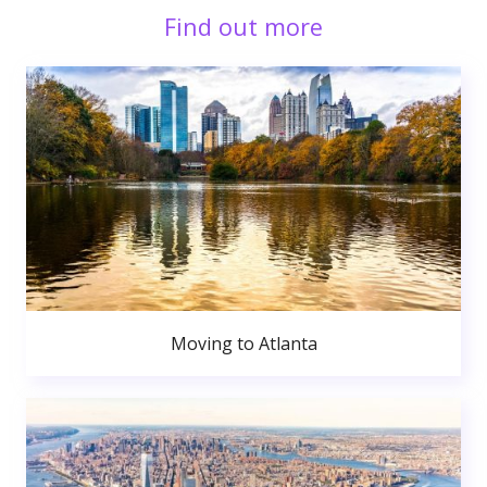
Find out more
Moving to Atlanta