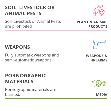
SOIL, LIVESTOCK OR
ANIMAL PESTS
Soil, Livestock or Animal Pests
PLANT & ANIMAL
are prohibited.
PRODUCTS
WEAPONS
Fully automatic weapons and
WEAPONS &
semi-automatic weapons.
FIREARMS
PORNOGRAPHIC
MATERIALS
Pornographic materials are
banned.
MEDIA