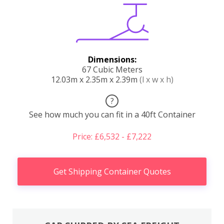
Dimensions:
67 Cubic Meters
12.03m x 2.35m x 2.39m
(l x w x h)
?
See how much you can fit in a 40ft Container
Price: £6,532 - £7,222
Get Shipping Container Quotes