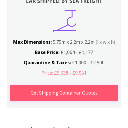
CAR SHIPPED BY SEA FREIGHT
Max Dimensions:
5.75m x 2.2m x 2.2m
(l x w x h)
Base Price:
£1,064 - £1,177
Quarantine & Taxes:
£1,000 - £2,500
Price: £5,538 - £9,051
Get Shipping Container Quotes