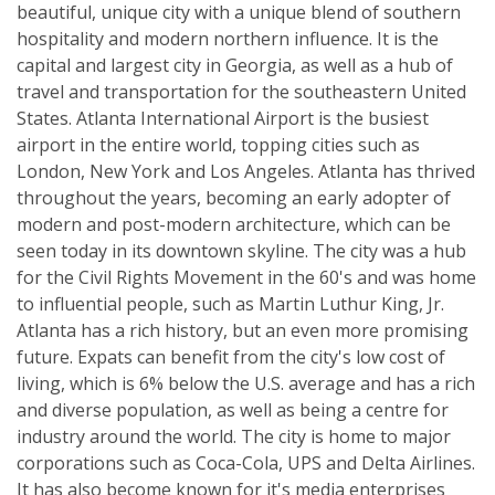
beautiful, unique city with a unique blend of southern
hospitality and modern northern influence. It is the
capital and largest city in Georgia, as well as a hub of
travel and transportation for the southeastern United
States. Atlanta International Airport is the busiest
airport in the entire world, topping cities such as
London, New York and Los Angeles. Atlanta has thrived
throughout the years, becoming an early adopter of
modern and post-modern architecture, which can be
seen today in its downtown skyline. The city was a hub
for the Civil Rights Movement in the 60's and was home
to influential people, such as Martin Luthur King, Jr.
Atlanta has a rich history, but an even more promising
future. Expats can benefit from the city's low cost of
living, which is 6% below the U.S. average and has a rich
and diverse population, as well as being a centre for
industry around the world. The city is home to major
corporations such as Coca-Cola, UPS and Delta Airlines.
It has also become known for it's media enterprises