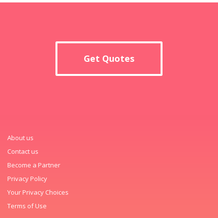
Get Quotes
About us
Contact us
Become a Partner
Privacy Policy
Your Privacy Choices
Terms of Use