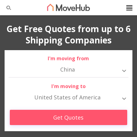
Get Free Quotes from up to 6
Shipping Companies
I'm moving from
China
I'm moving to
United States of America
Get Quotes