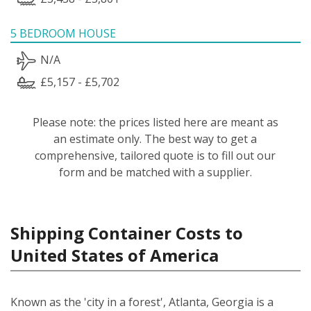
5 BEDROOM HOUSE
N/A
£5,157 - £5,702
Please note: the prices listed here are meant as
an estimate only. The best way to get a
comprehensive, tailored quote is to fill out our
form and be matched with a supplier.
Shipping Container Costs to
United States of America
Known as the 'city in a forest', Atlanta, Georgia is a