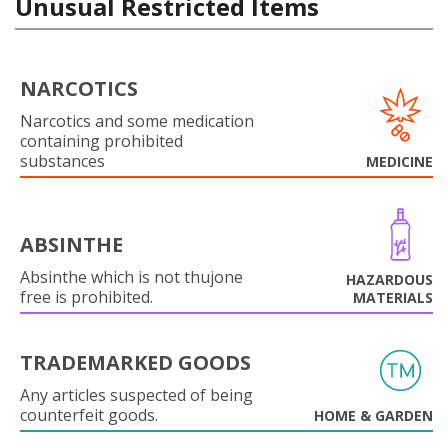
Unusual Restricted Items
NARCOTICS
Narcotics and some medication
containing prohibited
substances
MEDICINE
ABSINTHE
Absinthe which is not thujone
HAZARDOUS
free is prohibited.
MATERIALS
TRADEMARKED GOODS
Any articles suspected of being
counterfeit goods.
HOME & GARDEN