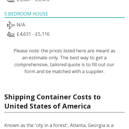
5 BEDROOM HOUSE
N/A
£4,631 - £5,116
Please note: the prices listed here are meant as
an estimate only. The best way to get a
comprehensive, tailored quote is to fill out our
form and be matched with a supplier.
Shipping Container Costs to
United States of America
Known as the 'city in a forest', Atlanta, Georgia is a