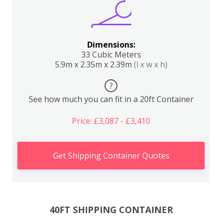
Dimensions:
33 Cubic Meters
5.9m x 2.35m x 2.39m
(l x w x h)
?
See how much you can fit in a 20ft Container
Price: £3,087 - £3,410
Get Shipping Container Quotes
40FT SHIPPING CONTAINER