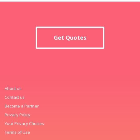
Get Quotes
About us
Contact us
Become a Partner
Privacy Policy
Your Privacy Choices
Terms of Use