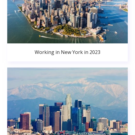
Working in New York in 2023