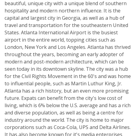
beautiful, unique city with a unique blend of southern
hospitality and modern northern influence. It is the
capital and largest city in Georgia, as well as a hub of
travel and transportation for the southeastern United
States. Atlanta International Airport is the busiest
airport in the entire world, topping cities such as
London, New York and Los Angeles. Atlanta has thrived
throughout the years, becoming an early adopter of
modern and post-modern architecture, which can be
seen today in its downtown skyline. The city was a hub
for the Civil Rights Movement in the 60's and was home
to influential people, such as Martin Luthur King, Jr.
Atlanta has a rich history, but an even more promising
future. Expats can benefit from the city's low cost of
living, which is 6% below the U.S. average and has a rich
and diverse population, as well as being a centre for
industry around the world. The city is home to major
corporations such as Coca-Cola, UPS and Delta Airlines.
It has also become known for it's media enterprises