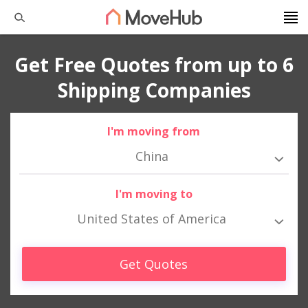
Get Free Quotes from up to 6
Shipping Companies
I'm moving from
China
I'm moving to
United States of America
Get Quotes