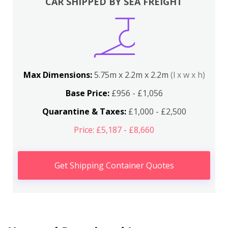
CAR SHIPPED BY SEA FREIGHT
Max Dimensions:
5.75m x 2.2m x 2.2m
(l x w x h)
Base Price:
£956 - £1,056
Quarantine & Taxes:
£1,000 - £2,500
Price: £5,187 - £8,660
Get Shipping Container Quotes