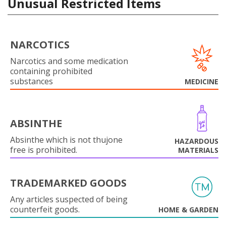
Unusual Restricted Items
NARCOTICS
Narcotics and some medication
containing prohibited
substances
MEDICINE
ABSINTHE
Absinthe which is not thujone
HAZARDOUS
free is prohibited.
MATERIALS
TRADEMARKED GOODS
Any articles suspected of being
counterfeit goods.
HOME & GARDEN