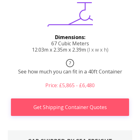
Dimensions:
67 Cubic Meters
12.03m x 2.35m x 2.39m
(l x w x h)
?
See how much you can fit in a 40ft Container
Price: £5,865 - £6,480
Get Shipping Container Quotes