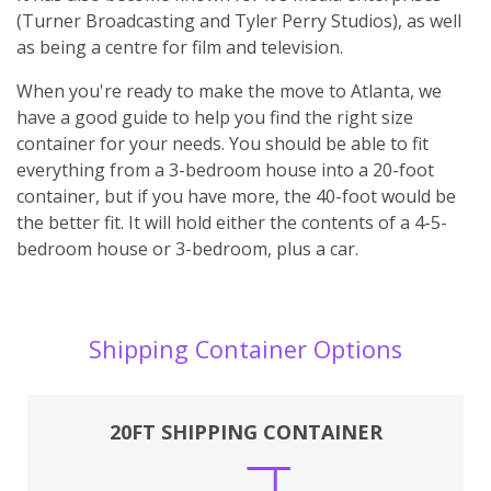
(Turner Broadcasting and Tyler Perry Studios), as well
as being a centre for film and television.
When you're ready to make the move to Atlanta, we
have a good guide to help you find the right size
container for your needs. You should be able to fit
everything from a 3-bedroom house into a 20-foot
container, but if you have more, the 40-foot would be
the better fit. It will hold either the contents of a 4-5-
bedroom house or 3-bedroom, plus a car.
Shipping Container Options
20FT SHIPPING CONTAINER