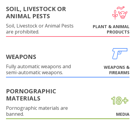
SOIL, LIVESTOCK OR
ANIMAL PESTS
Soil, Livestock or Animal Pests
PLANT & ANIMAL
are prohibited.
PRODUCTS
WEAPONS
Fully automatic weapons and
WEAPONS &
semi-automatic weapons.
FIREARMS
PORNOGRAPHIC
MATERIALS
Pornographic materials are
banned.
MEDIA