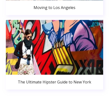
Moving to Los Angeles
The Ultimate Hipster Guide to New York