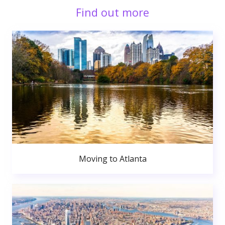
Find out more
Moving to Atlanta