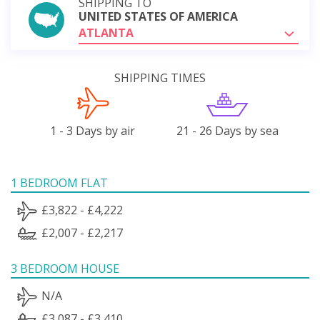
SHIPPING TO
UNITED STATES OF AMERICA
ATLANTA
SHIPPING TIMES
1 - 3 Days by air
21 - 26 Days by sea
1 BEDROOM FLAT
£3,822 - £4,222
£2,007 - £2,217
3 BEDROOM HOUSE
N/A
£3,087 - £3,410