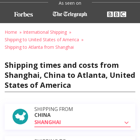
As seen on
Home
International Shipping
Shipping to United States of America
Shipping to Atlanta from Shanghai
Shipping times and costs from
Shanghai, China to Atlanta, United
States of America
SHIPPING FROM
CHINA
SHANGHAI