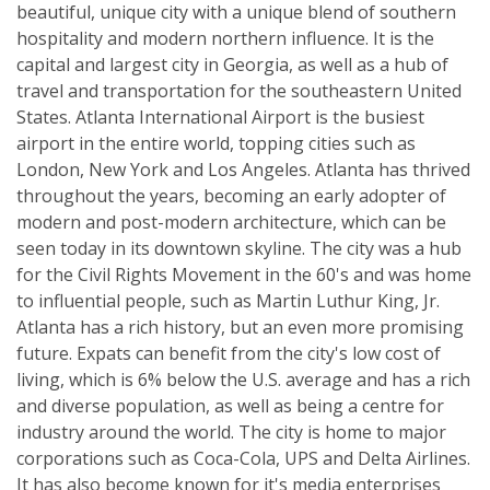
beautiful, unique city with a unique blend of southern
hospitality and modern northern influence. It is the
capital and largest city in Georgia, as well as a hub of
travel and transportation for the southeastern United
States. Atlanta International Airport is the busiest
airport in the entire world, topping cities such as
London, New York and Los Angeles. Atlanta has thrived
throughout the years, becoming an early adopter of
modern and post-modern architecture, which can be
seen today in its downtown skyline. The city was a hub
for the Civil Rights Movement in the 60's and was home
to influential people, such as Martin Luthur King, Jr.
Atlanta has a rich history, but an even more promising
future. Expats can benefit from the city's low cost of
living, which is 6% below the U.S. average and has a rich
and diverse population, as well as being a centre for
industry around the world. The city is home to major
corporations such as Coca-Cola, UPS and Delta Airlines.
It has also become known for it's media enterprises