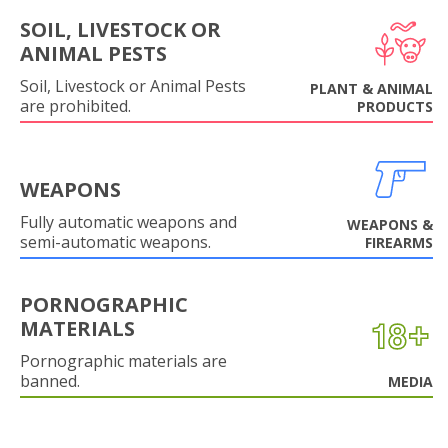
SOIL, LIVESTOCK OR
ANIMAL PESTS
Soil, Livestock or Animal Pests
PLANT & ANIMAL
are prohibited.
PRODUCTS
WEAPONS
Fully automatic weapons and
WEAPONS &
semi-automatic weapons.
FIREARMS
PORNOGRAPHIC
MATERIALS
Pornographic materials are
banned.
MEDIA