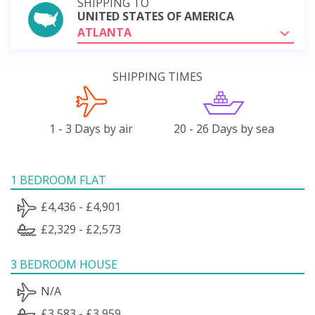
SHIPPING TO
UNITED STATES OF AMERICA
ATLANTA
SHIPPING TIMES
1 - 3 Days by air
20 - 26 Days by sea
1 BEDROOM FLAT
£4,436 - £4,901
£2,329 - £2,573
3 BEDROOM HOUSE
N/A
£3,583 - £3,959