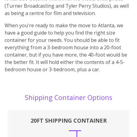
(Turner Broadcasting and Tyler Perry Studios), as well
as being a centre for film and television.
When you're ready to make the move to Atlanta, we
have a good guide to help you find the right size
container for your needs. You should be able to fit
everything from a 3-bedroom house into a 20-foot
container, but if you have more, the 40-foot would be
the better fit. It will hold either the contents of a 4-5-
bedroom house or 3-bedroom, plus a car.
Shipping Container Options
20FT SHIPPING CONTAINER