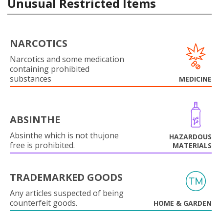
Unusual Restricted Items
NARCOTICS
Narcotics and some medication
containing prohibited
substances
MEDICINE
ABSINTHE
Absinthe which is not thujone
HAZARDOUS
free is prohibited.
MATERIALS
TRADEMARKED GOODS
Any articles suspected of being
counterfeit goods.
HOME & GARDEN