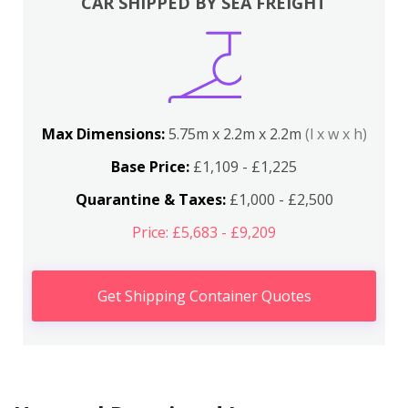
CAR SHIPPED BY SEA FREIGHT
Max Dimensions:
5.75m x 2.2m x 2.2m
(l x w x h)
Base Price:
£1,109 - £1,225
Quarantine & Taxes:
£1,000 - £2,500
Price: £5,683 - £9,209
Get Shipping Container Quotes