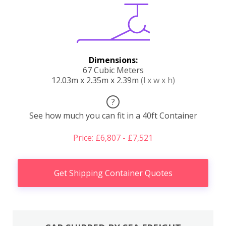
Dimensions:
67 Cubic Meters
12.03m x 2.35m x 2.39m
(l x w x h)
?
See how much you can fit in a 40ft Container
Price: £6,807 - £7,521
Get Shipping Container Quotes