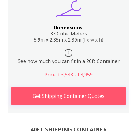
Dimensions:
33 Cubic Meters
5.9m x 2.35m x 2.39m
(l x w x h)
?
See how much you can fit in a 20ft Container
Price: £3,583 - £3,959
Get Shipping Container Quotes
40FT SHIPPING CONTAINER