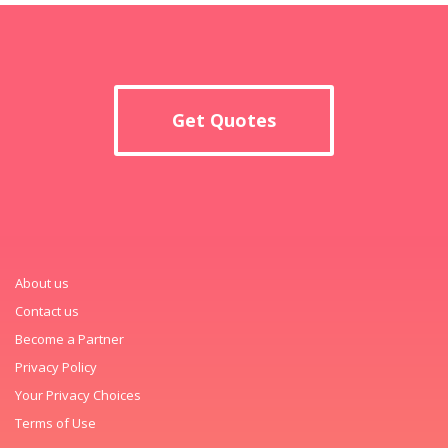
Get Quotes
About us
Contact us
Become a Partner
Privacy Policy
Your Privacy Choices
Terms of Use