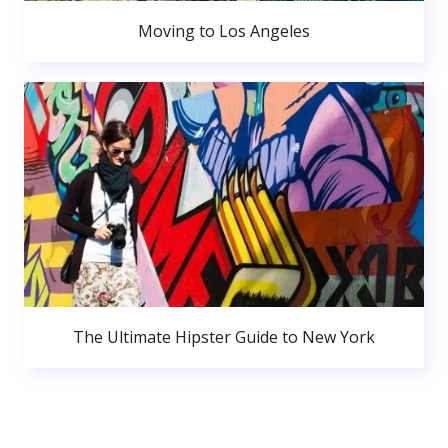
Moving to Los Angeles
The Ultimate Hipster Guide to New York