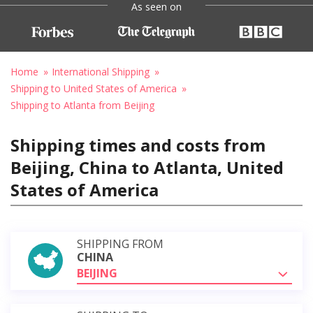
As seen on
Home
International Shipping
Shipping to United States of America
Shipping to Atlanta from Beijing
Shipping times and costs from
Beijing, China to Atlanta, United
States of America
SHIPPING FROM
CHINA
BEIJING