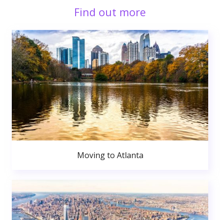
Find out more
Moving to Atlanta