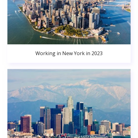
Working in New York in 2023