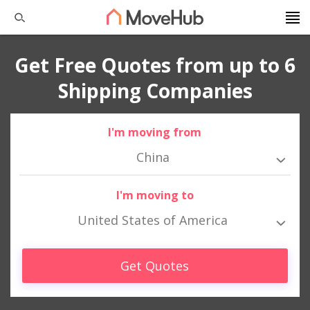
Get Free Quotes from up to 6
Shipping Companies
I'm moving from
China
I'm moving to
United States of America
Get Quotes