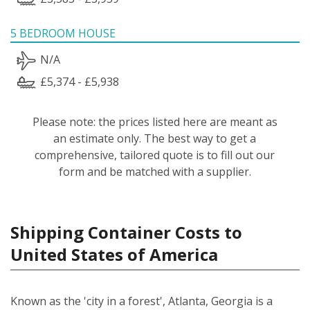
5 BEDROOM HOUSE
N/A
£5,374 - £5,938
Please note: the prices listed here are meant as
an estimate only. The best way to get a
comprehensive, tailored quote is to fill out our
form and be matched with a supplier.
Shipping Container Costs to
United States of America
Known as the 'city in a forest', Atlanta, Georgia is a