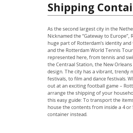
Shipping Contai
As the second largest city in the Nethe
Nicknamed the “Gateway to Europe”, Ro
huge part of Rotterdam’s identity and
and the Rotterdam World Tennis Tourna
represented here, from tennis and sw
the Centraal Station, the New Orleans
design. The city has a vibrant, trendy
festivals, to film and dance festivals
out at an exciting football game – Rotte
arrange the shipping of your househo
this easy guide: To transport the ite
house the contents from inside a 4 or
container instead.