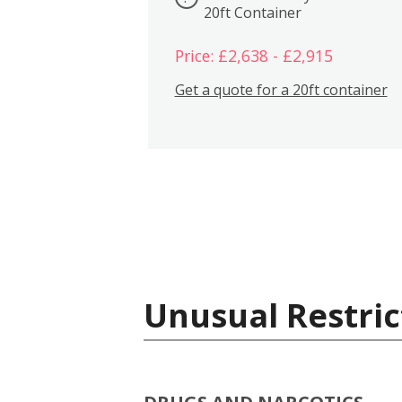
20ft Container
Price: £2,638 - £2,915
Get a quote for a 20ft container
Unusual Restric