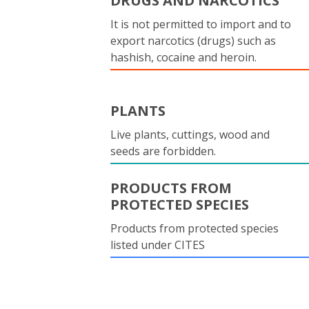
DRUGS AND NARCOTICS
It is not permitted to import and to
export narcotics (drugs) such as
hashish, cocaine and heroin.
PLANTS
Live plants, cuttings, wood and
seeds are forbidden.
PRODUCTS FROM
PROTECTED SPECIES
Products from protected species
listed under CITES