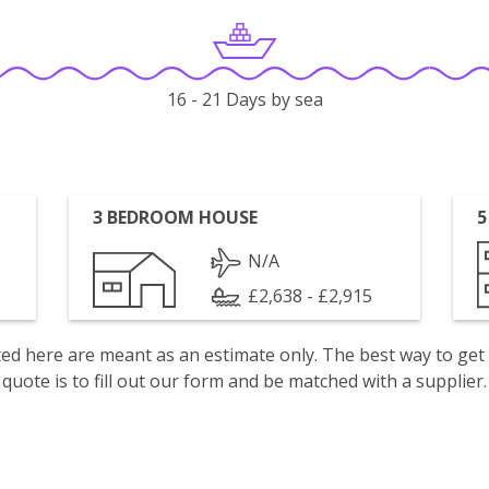
16 - 21 Days by sea
3 BEDROOM HOUSE
5
N/A
£2,638 - £2,915
isted here are meant as an estimate only. The best way to get
quote is to fill out our form and be matched with a supplier.