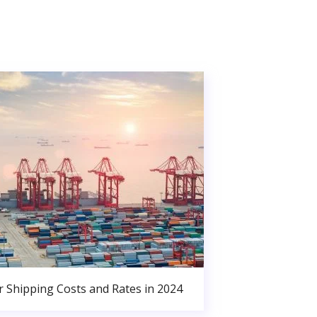
r Shipping Costs and Rates in 2024