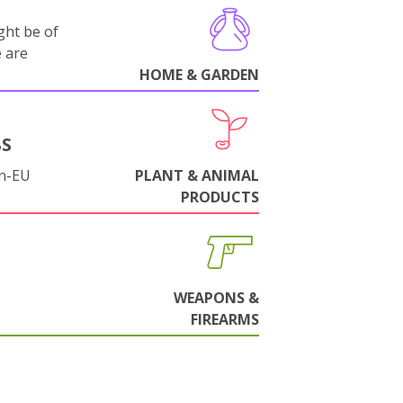
ght be of
e are
HOME & GARDEN
BS
on-EU
PLANT & ANIMAL
PRODUCTS
WEAPONS &
FIREARMS