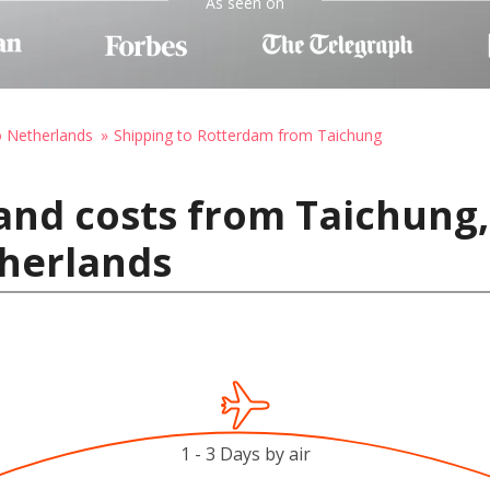
As seen on
o Netherlands
Shipping to Rotterdam from Taichung
and costs from Taichung,
herlands
1 - 3 Days by air