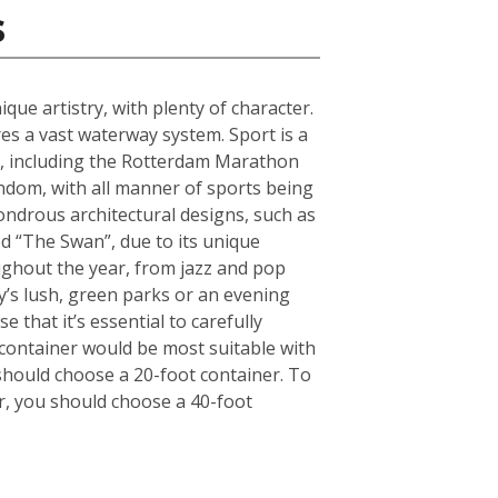
s
que artistry, with plenty of character.
s a vast waterway system. Sport is a
ts, including the Rotterdam Marathon
andom, with all manner of sports being
ndrous architectural designs, such as
d “The Swan”, due to its unique
oughout the year, from jazz and pop
ty’s lush, green parks or an evening
 that it’s essential to carefully
container would be most suitable with
should choose a 20-foot container. To
r, you should choose a 40-foot