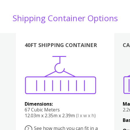
Shipping Container Options
40FT SHIPPING CONTAINER
CA
Various
Boxes
Kitchen
Bedroom
Lounge
Various
Dimensions:
Ma
67 Cubic Meters
2.
12.03m x 2.35m x 2.39m
(l x w x h)
Bas
See how much you can fit in a
?