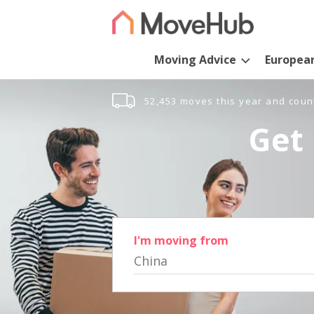
Moving Advice
Europea
52,453 moves this year and coun
Get 
I'm moving from
China