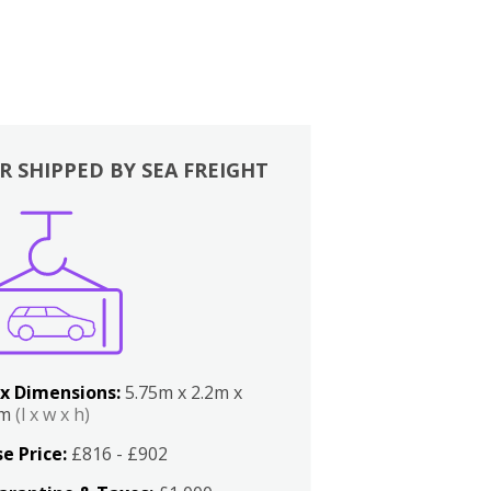
R SHIPPED BY SEA FREIGHT
x Dimensions:
5.75m x 2.2m x
2m
(l x w x h)
e Price:
£816 - £902