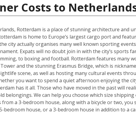
ner Costs to Netherland
rlands, Rotterdam is a place of stunning architecture and uni
tterdam is home to Europe’s largest cargo port and feature
 the city actually organises many well known sporting even
ment. Expats will no doubt join in with the city’s sports f
imming, to boxing and football. Rotterdam features many wo
 Tower and the stunning Erasmus Bridge, which is nickname
 nightlife scene, as well as hosting many cultural events thr
. Whether you want to spend a quiet afternoon enjoying the ci
rdam has it all. Those who have moved in the past will realise
ld belongings. We can help you choose which size shipping 
ms from a 3-bedroom house, along with a bicycle or two, you 
 5-bedroom house, or a 3-bedroom house in addition to a ca