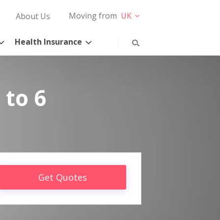
Moving from
UK
About Us
Health Insurance
 to 6
Get Quotes