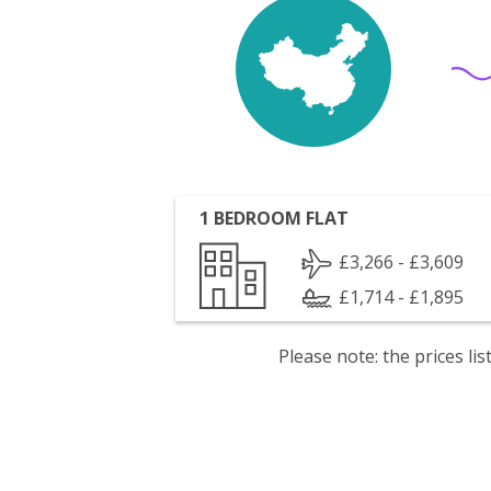
1 BEDROOM FLAT
£3,266 - £3,609
£1,714 - £1,895
Please note: the prices l