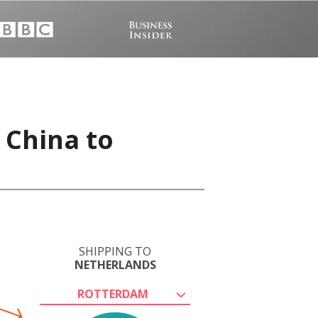
 China to
SHIPPING TO
NETHERLANDS
ROTTERDAM