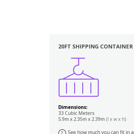
20FT SHIPPING CONTAINER
Boxes
Kitchen
Bedrooms
Lounge
Dimensions:
33 Cubic Meters
5.9m x 2.35m x 2.39m
(l x w x h)
See how much you can fit in a
?