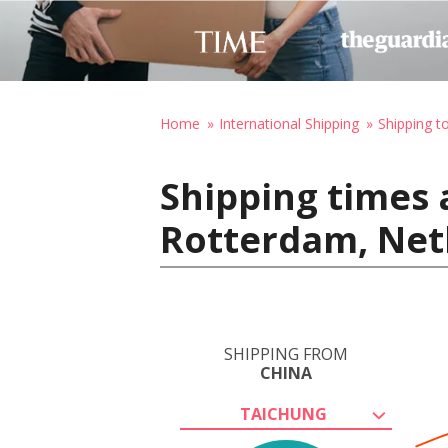
Home
International Shipping
Shipping t
Shipping times 
Rotterdam, Net
SHIPPING FROM
CHINA
TAICHUNG