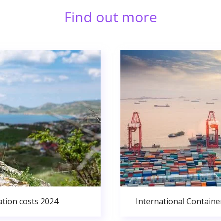
Find out more
ation costs 2024
International Containe