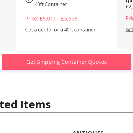
Qu
40ft Container
£2
Pri
Price: £5,011 - £5,538
Get
Get a quote for a 40ft container
Get Shipping Container Quotes
ted Items