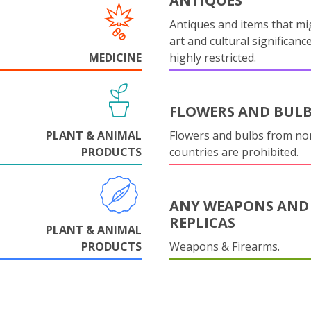
ANTIQUES
Antiques and items that mi
art and cultural significanc
MEDICINE
highly restricted.
FLOWERS AND BUL
PLANT & ANIMAL
Flowers and bulbs from n
PRODUCTS
countries are prohibited.
ANY WEAPONS AND
REPLICAS
PLANT & ANIMAL
PRODUCTS
Weapons & Firearms.