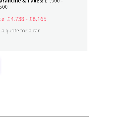
arantine & Taxes:
£1,000 -
,500
ce: £4,738 - £8,165
 a quote for a car