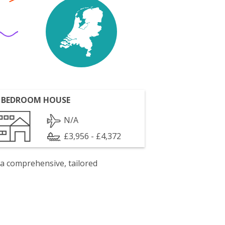
 BEDROOM HOUSE
N/A
£3,956 - £4,372
 a comprehensive, tailored