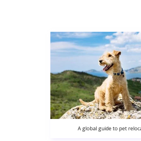
A global guide to pet reloc