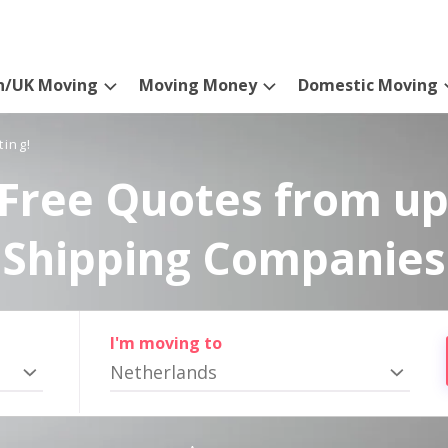
n/UK Moving
Moving Money
Domestic Moving
ting!
Free Quotes from up
Shipping Companies
I'm moving to
Netherlands