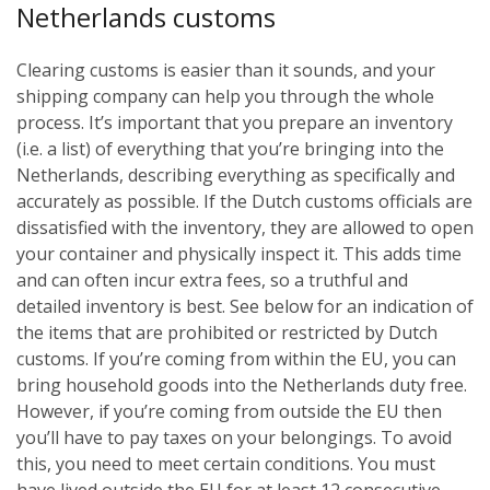
Netherlands customs
Clearing customs is easier than it sounds, and your
shipping company can help you through the whole
process. It’s important that you prepare an inventory
(i.e. a list) of everything that you’re bringing into the
Netherlands, describing everything as specifically and
accurately as possible. If the Dutch customs officials are
dissatisfied with the inventory, they are allowed to open
your container and physically inspect it. This adds time
and can often incur extra fees, so a truthful and
detailed inventory is best. See below for an indication of
the items that are prohibited or restricted by Dutch
customs.
If you’re coming from within the EU, you can
bring household goods into the Netherlands duty free.
However, if you’re coming from outside the EU then
you’ll have to pay taxes on your belongings. To avoid
this, you need to meet certain conditions. You must
have lived outside the EU for at least 12 consecutive