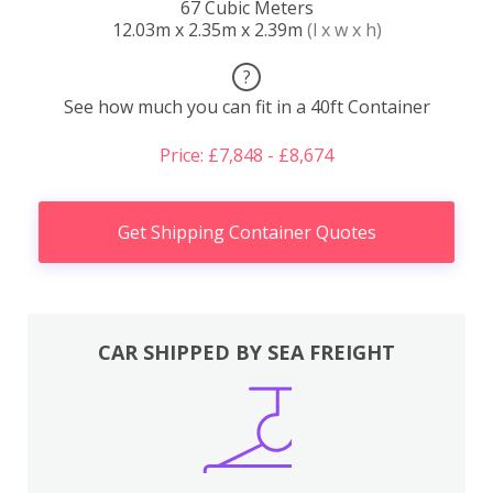
67 Cubic Meters
12.03m x 2.35m x 2.39m
(l x w x h)
?
See how much you can fit in a 40ft Container
Price: £7,848 - £8,674
Get Shipping Container Quotes
CAR SHIPPED BY SEA FREIGHT