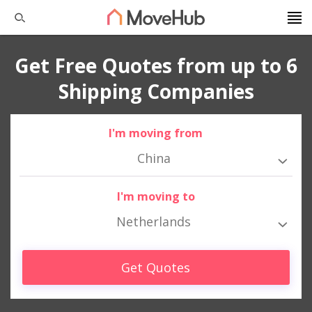
Get Free Quotes from up to 6
Shipping Companies
I'm moving from
China
I'm moving to
Netherlands
Get Quotes