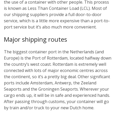
the use of a container with other people. This process
is known as Less Than Container Load (LCL). Most of
our shipping suppliers provide a full door-to-door
service, which is a little more expensive than a port-to-
port service but it’s also much more convenient.
Major shipping routes
The biggest container port in the Netherlands (and
Europe) is the Port of Rotterdam, located halfway down
the country’s west coast. Rotterdam is extremely well
connected with lots of major economic centres across
the continent, so it’s a pretty big deal. Other significant
ports include Amsterdam, Antwerp, the Zeeland
Seaports and the Groningen Seaports. Wherever your
cargo ends up, it will be in safe and experienced hands.
After passing through customs, your container will go
by train and/or truck to your new Dutch home.