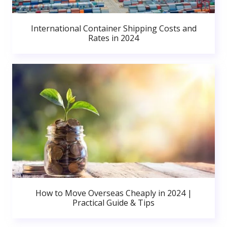
International Container Shipping Costs and
Rates in 2024
How to Move Overseas Cheaply in 2024 |
Practical Guide & Tips