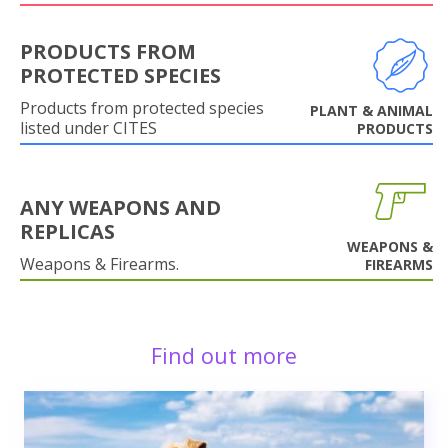
PRODUCTS FROM
PROTECTED SPECIES
Products from protected species
PLANT & ANIMAL
listed under CITES
PRODUCTS
ANY WEAPONS AND
REPLICAS
WEAPONS &
Weapons & Firearms.
FIREARMS
Find out more