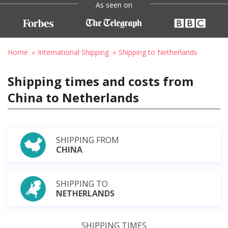
As seen on
Home
International Shipping
Shipping to Netherlands
Shipping times and costs from
China to Netherlands
SHIPPING FROM
CHINA
SHIPPING TO
NETHERLANDS
SHIPPING TIMES