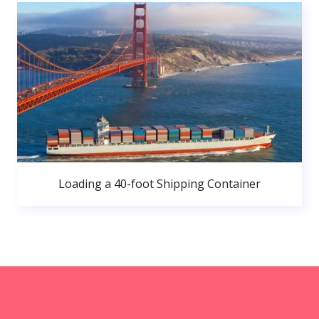
Loading a 40-foot Shipping Container