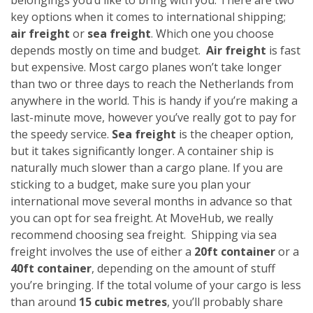
key options when it comes to international shipping;
air freight
or
sea freight
. Which one you choose
depends mostly on time and budget.
Air freight
is fast
but expensive. Most cargo planes won’t take longer
than two or three days to reach the Netherlands from
anywhere in the world. This is handy if you’re making a
last-minute move, however you’ve really got to pay for
the speedy service.
Sea freight
is the cheaper option,
but it takes significantly longer. A container ship is
naturally much slower than a cargo plane. If you are
sticking to a budget, make sure you plan your
international move several months in advance so that
you can opt for sea freight. At MoveHub, we really
recommend choosing sea freight.
Shipping via sea
freight involves the use of either a
20ft container
or a
40ft container
, depending on the amount of stuff
you’re bringing. If the total volume of your cargo is less
than around
15 cubic metres
, you’ll probably share