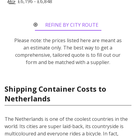
£6,196 - £6,848
REFINE BY CITY ROUTE
Please note: the prices listed here are meant as
an estimate only. The best way to get a
comprehensive, tailored quote is to fill out our
form and be matched with a supplier.
Shipping Container Costs to
Netherlands
The Netherlands is one of the coolest countries in the
world. Its cities are super laid-back, its countryside is
multicoloured and everyone rides a bicycle. In fact,