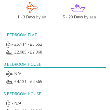
1 - 3 Days by air
15 - 20 Days by sea
1 BEDROOM FLAT
£5,114 - £5,652
£2,685 - £2,968
3 BEDROOM HOUSE
N/A
£4,131 - £4,565
5 BEDROOM HOUSE
N/A