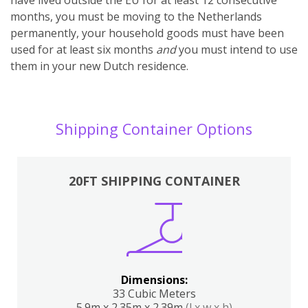
months, you must be moving to the Netherlands
permanently, your household goods must have been
used for at least six months
and
you must intend to use
them in your new Dutch residence.
Shipping Container Options
20FT SHIPPING CONTAINER
Dimensions:
33 Cubic Meters
5.9m x 2.35m x 2.39m
(l x w x h)