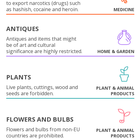
to export narcotics (drugs) such
as hashish, cocaine and heroin.
MEDICINE
ANTIQUES
Antiques and items that might
be of art and cultural
significance are highly restricted.
HOME & GARDEN
PLANTS
Live plants, cuttings, wood and
PLANT & ANIMAL
seeds are forbidden.
PRODUCTS
FLOWERS AND BULBS
Flowers and bulbs from non-EU
PLANT & ANIMAL
countries are prohibited.
PRODUCTS