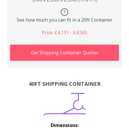
?
See how much you can fit in a 20ft Container
Price: £4,131 - £4,565
Get Shipping Container Quotes
40FT SHIPPING CONTAINER
Dimensions: