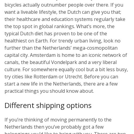
bicycles actually outnumber people over there. If you
want a liveable lifestyle, the Dutch can give you that;
their healthcare and education systems regularly take
the top spot in global rankings. What’s more, the
typical Dutch diet has proven to be one of the
healthiest on Earth. For trendy urban living, look no
further than the Netherlands’ mega-cosmopolitan
capital city. Amsterdam is home to an iconic network of
canals, the beautiful Vondelpark and a very liberal
culture. For somewhere equally cool but a bit less busy,
try cities like Rotterdam or Utrecht. Before you can
start a new life in the Netherlands, there are a few
practical things you should know about.
Different shipping options
If you’re thinking of moving permanently to the
Netherlands then you’ve probably got a few
belongings you’d like to bring with you. There are two