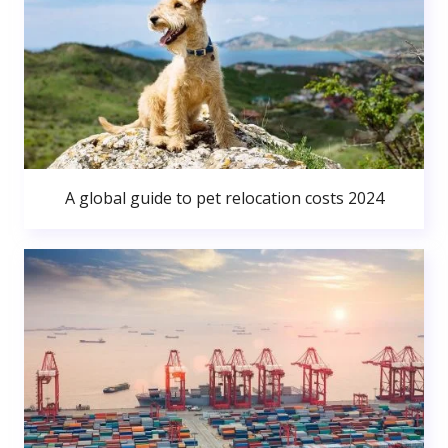
A global guide to pet relocation costs 2024