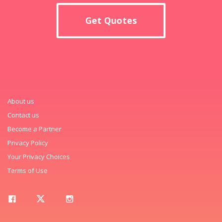
Get Quotes
About us
Contact us
Become a Partner
Privacy Policy
Your Privacy Choices
Terms of Use