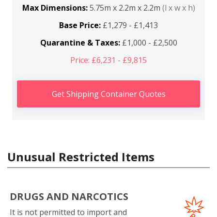
Max Dimensions:
5.75m x 2.2m x 2.2m
(l x w x h)
Base Price:
£1,279 - £1,413
Quarantine & Taxes:
£1,000 - £2,500
Price: £6,231 - £9,815
Get Shipping Container Quotes
Unusual Restricted Items
DRUGS AND NARCOTICS
It is not permitted to import and