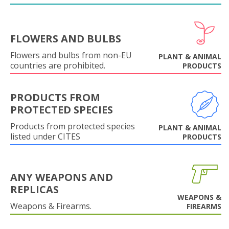
FLOWERS AND BULBS
Flowers and bulbs from non-EU
PLANT & ANIMAL
countries are prohibited.
PRODUCTS
PRODUCTS FROM
PROTECTED SPECIES
Products from protected species
PLANT & ANIMAL
listed under CITES
PRODUCTS
ANY WEAPONS AND
REPLICAS
WEAPONS &
Weapons & Firearms.
FIREARMS