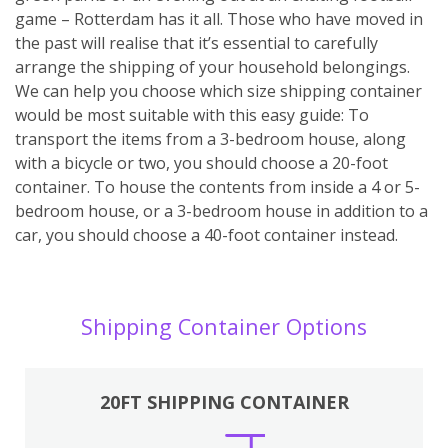
game – Rotterdam has it all. Those who have moved in
the past will realise that it’s essential to carefully
arrange the shipping of your household belongings.
We can help you choose which size shipping container
would be most suitable with this easy guide: To
transport the items from a 3-bedroom house, along
with a bicycle or two, you should choose a 20-foot
container. To house the contents from inside a 4 or 5-
bedroom house, or a 3-bedroom house in addition to a
car, you should choose a 40-foot container instead.
Shipping Container Options
20FT SHIPPING CONTAINER