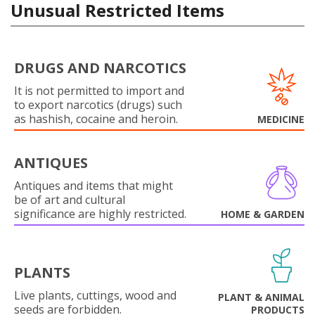
Unusual Restricted Items
DRUGS AND NARCOTICS
It is not permitted to import and
to export narcotics (drugs) such
as hashish, cocaine and heroin.
MEDICINE
ANTIQUES
Antiques and items that might
be of art and cultural
significance are highly restricted.
HOME & GARDEN
PLANTS
Live plants, cuttings, wood and
PLANT & ANIMAL
seeds are forbidden.
PRODUCTS