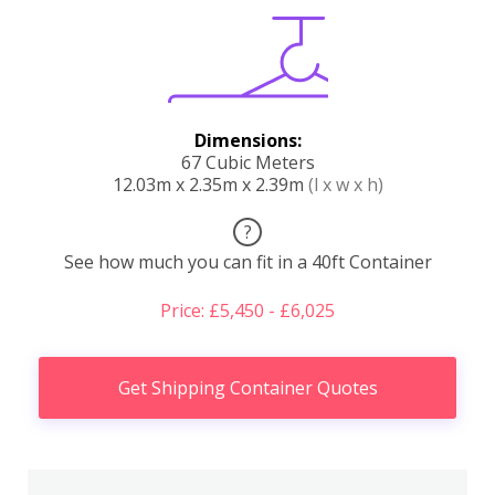
Dimensions:
67 Cubic Meters
12.03m x 2.35m x 2.39m
(l x w x h)
?
See how much you can fit in a 40ft Container
Price: £5,450 - £6,025
Get Shipping Container Quotes