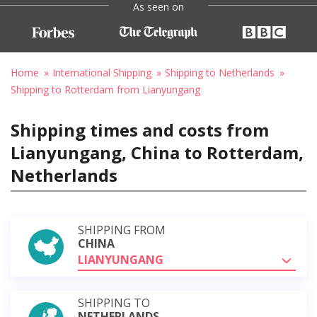
As seen on
Home
International Shipping
Shipping to Netherlands
Shipping to Rotterdam from Lianyungang
Shipping times and costs from
Lianyungang, China to Rotterdam,
Netherlands
SHIPPING FROM
CHINA
LIANYUNGANG
SHIPPING TO
NETHERLANDS