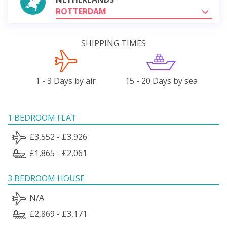
ROTTERDAM
SHIPPING TIMES
1 - 3 Days by air
15 - 20 Days by sea
1 BEDROOM FLAT
£3,552 - £3,926
£1,865 - £2,061
3 BEDROOM HOUSE
N/A
£2,869 - £3,171