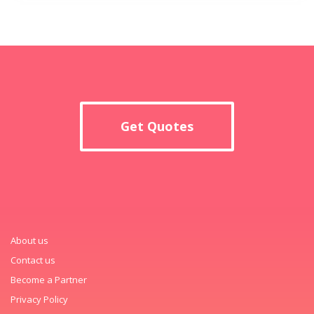
Get Quotes
About us
Contact us
Become a Partner
Privacy Policy