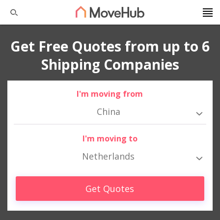
Get Free Quotes from up to 6
Shipping Companies
I'm moving from
China
I'm moving to
Netherlands
Get Quotes