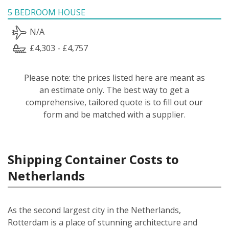
5 BEDROOM HOUSE
N/A
£4,303 - £4,757
Please note: the prices listed here are meant as
an estimate only. The best way to get a
comprehensive, tailored quote is to fill out our
form and be matched with a supplier.
Shipping Container Costs to
Netherlands
As the second largest city in the Netherlands,
Rotterdam is a place of stunning architecture and