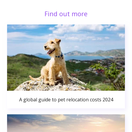
Find out more
A global guide to pet relocation costs 2024