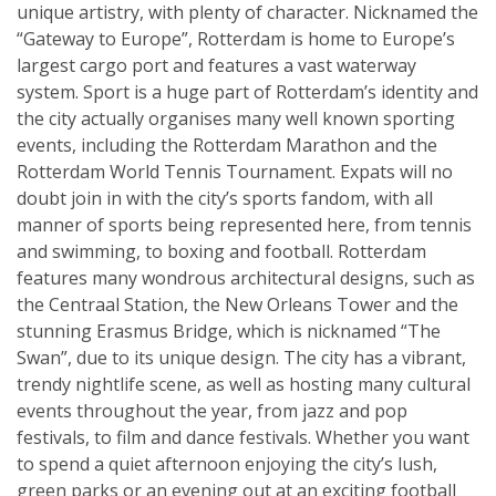
unique artistry, with plenty of character. Nicknamed the
“Gateway to Europe”, Rotterdam is home to Europe’s
largest cargo port and features a vast waterway
system. Sport is a huge part of Rotterdam’s identity and
the city actually organises many well known sporting
events, including the Rotterdam Marathon and the
Rotterdam World Tennis Tournament. Expats will no
doubt join in with the city’s sports fandom, with all
manner of sports being represented here, from tennis
and swimming, to boxing and football. Rotterdam
features many wondrous architectural designs, such as
the Centraal Station, the New Orleans Tower and the
stunning Erasmus Bridge, which is nicknamed “The
Swan”, due to its unique design. The city has a vibrant,
trendy nightlife scene, as well as hosting many cultural
events throughout the year, from jazz and pop
festivals, to film and dance festivals. Whether you want
to spend a quiet afternoon enjoying the city’s lush,
green parks or an evening out at an exciting football