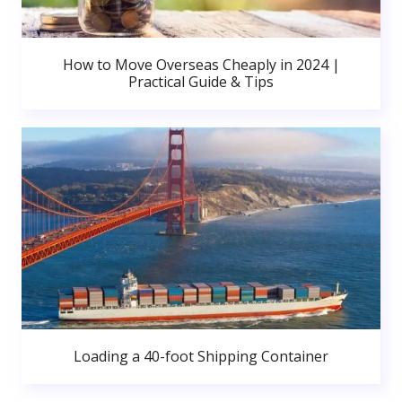
How to Move Overseas Cheaply in 2024 |
Practical Guide & Tips
Loading a 40-foot Shipping Container