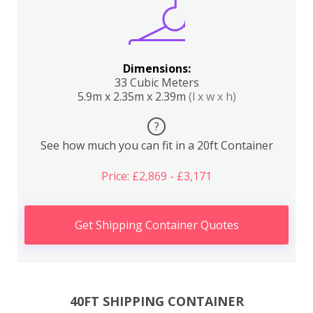
Dimensions:
33 Cubic Meters
5.9m x 2.35m x 2.39m
(l x w x h)
?
See how much you can fit in a 20ft Container
Price: £2,869 - £3,171
Get Shipping Container Quotes
40FT SHIPPING CONTAINER