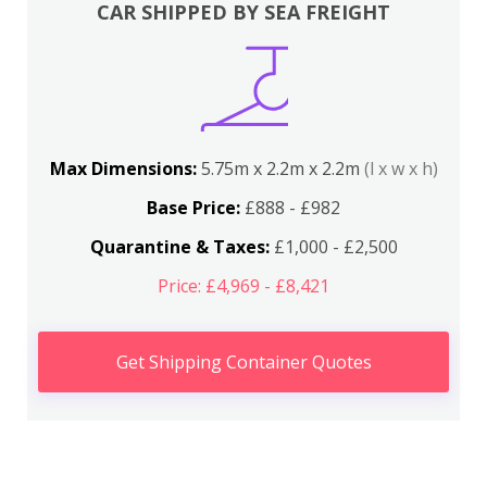
CAR SHIPPED BY SEA FREIGHT
Max Dimensions:
5.75m x 2.2m x 2.2m
(l x w x h)
Base Price:
£888 - £982
Quarantine & Taxes:
£1,000 - £2,500
Price: £4,969 - £8,421
Get Shipping Container Quotes