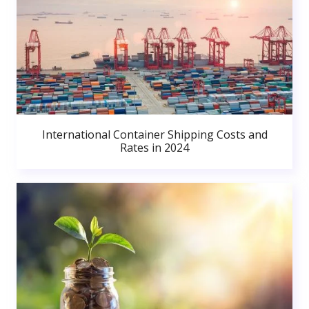
International Container Shipping Costs and
Rates in 2024