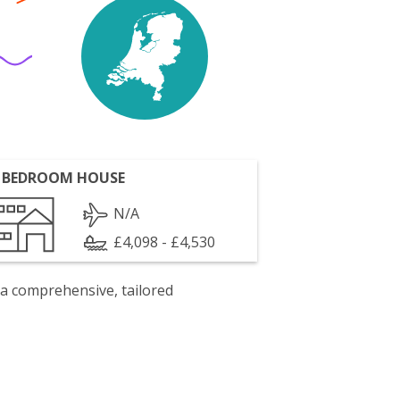
 BEDROOM HOUSE
N/A
£4,098 - £4,530
 a comprehensive, tailored