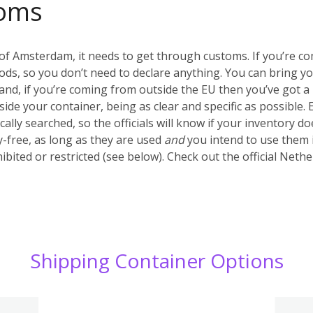
oms
of Amsterdam, it needs to get through customs. If you’re c
ds, so you don’t need to declare anything. You can bring y
nd, if you’re coming from outside the EU then you’ve got a 
inside your container, being as clear and specific as possible.
ally searched, so the officials will know if your inventory d
-free, as long as they are used
and
you intend to use them 
ibited or restricted (see below). Check out the official Net
Shipping Container Options