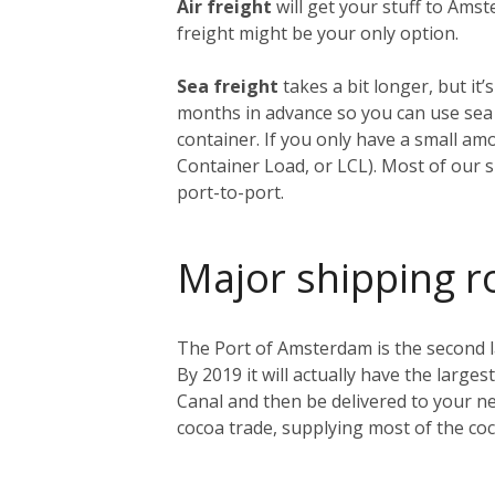
Air freight
will get your stuff to Amst
freight might be your only option.
Sea freight
takes a bit longer, but i
months in advance so you can use sea f
container. If you only have a small am
Container Load, or LCL). Most of our s
port-to-port.
Major shipping r
The Port of Amsterdam is the second lar
By 2019 it will actually have the larges
Canal and then be delivered to your ne
cocoa trade, supplying most of the co