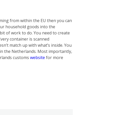
oming from within the EU then you can
our household goods into the
bit of work to do. You need to create
 Every container is scanned
oesn’t match up with what’s inside. You
in the Netherlands. Most importantly,
herlands customs
website
for more