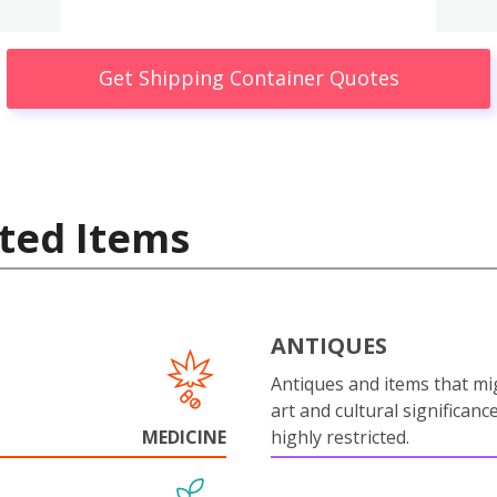
Get Shipping Container Quotes
ted Items
ANTIQUES
Antiques and items that mi
art and cultural significanc
MEDICINE
highly restricted.