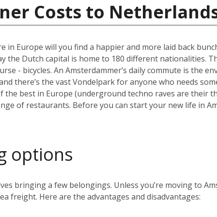
ner Costs to Netherland
e in Europe will you find a happier and more laid back bun
the Dutch capital is home to 180 different nationalities. The ci
ourse - bicycles. An Amsterdammer’s daily commute is the envy
and there’s the vast Vondelpark for anyone who needs some 
the best in Europe (underground techno raves are their thin
range of restaurants. Before you can start your new life in A
g options
volves bringing a few belongings. Unless you’re moving to 
 sea freight. Here are the advantages and disadvantages: