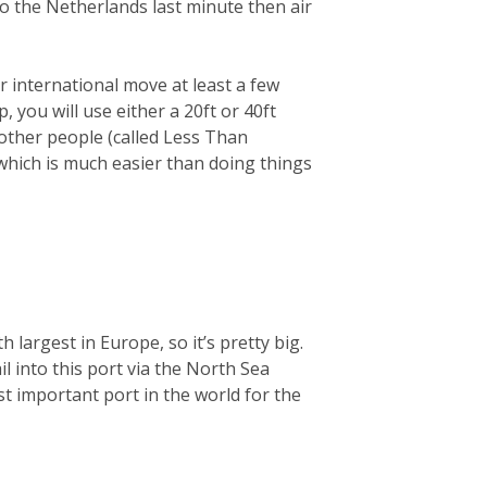
 to the Netherlands last minute then air
 international move at least a few
you will use either a 20ft or 40ft
 other people (called Less Than
 which is much easier than doing things
largest in Europe, so it’s pretty big.
ail into this port via the North Sea
t important port in the world for the