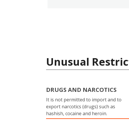
Unusual Restric
DRUGS AND NARCOTICS
It is not permitted to import and to
export narcotics (drugs) such as
hashish, cocaine and heroin.