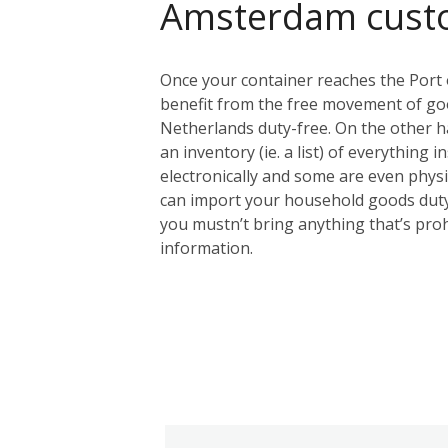
Amsterdam cust
Once your container reaches the Port 
benefit from the free movement of goo
Netherlands duty-free. On the other ha
an inventory (ie. a list) of everything 
electronically and some are even physic
can import your household goods duty
you mustn’t bring anything that’s proh
information.