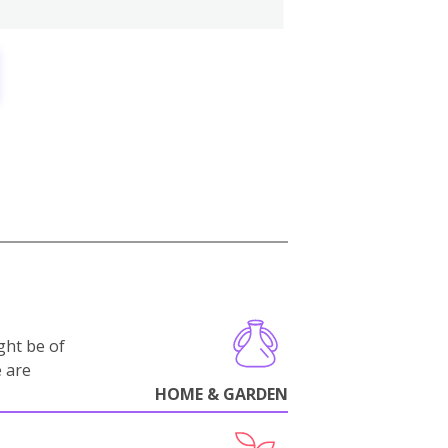
ght be of
e are
HOME & GARDEN