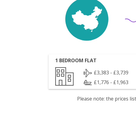
1 BEDROOM FLAT
£3,383 - £3,739
£1,776 - £1,963
Please note: the prices l