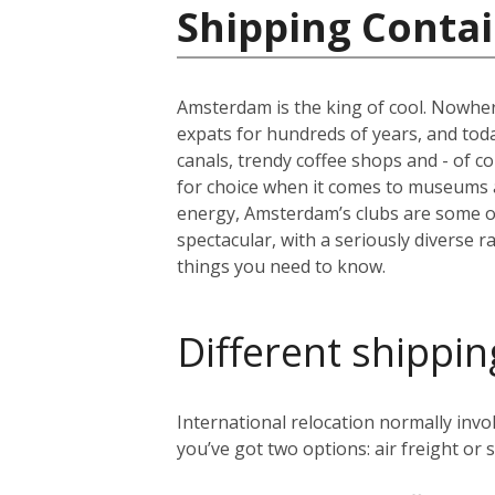
Shipping Contai
Amsterdam is the king of cool. Nowher
expats for hundreds of years, and today 
canals, trendy coffee shops and - of c
for choice when it comes to museums 
energy, Amsterdam’s clubs are some of 
spectacular, with a seriously diverse 
things you need to know.
Different shippin
International relocation normally in
you’ve got two options: air freight or