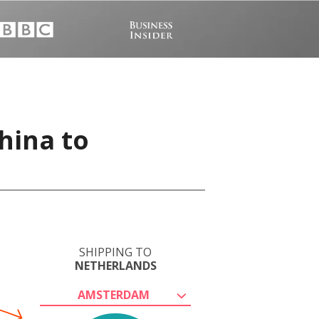
hina to
SHIPPING TO
NETHERLANDS
AMSTERDAM