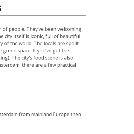
s
ch of people. They’ve been welcoming
ty itself is iconic, full of beautiful
 of the world. The locals are spoilt
green space. If you’ve got the
g). The city’s food scene is also
msterdam, there are a few practical
Amsterdam from mainland Europe then