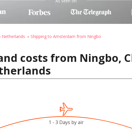
As seen on
o Netherlands
Shipping to Amsterdam from Ningbo
and costs from Ningbo, C
therlands
1 - 3 Days by air