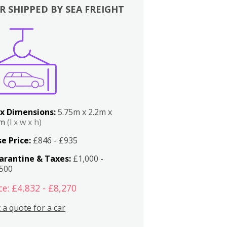
R SHIPPED BY SEA FREIGHT
x Dimensions:
5.75m x 2.2m x
2m
(l x w x h)
e Price:
£846 - £935
arantine & Taxes:
£1,000 -
,500
ce: £4,832 - £8,270
 a quote for a car