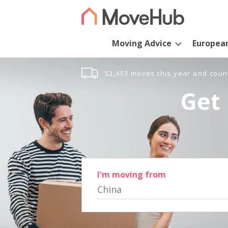
Moving Advice
Europea
52,453 moves this year and coun
Get 
I'm moving from
China