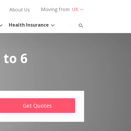
Moving from
UK
About Us
Health Insurance
 to 6
Get Quotes