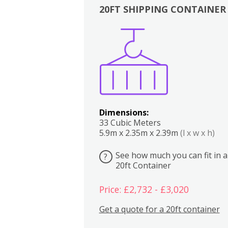
20FT SHIPPING CONTAINER
Boxes
Kitchen
Bedrooms
Lounge
Dimensions:
33 Cubic Meters
5.9m x 2.35m x 2.39m
(l x w x h)
See how much you can fit in a
?
20ft Container
Price: £2,732 - £3,020
Get a quote for a 20ft container