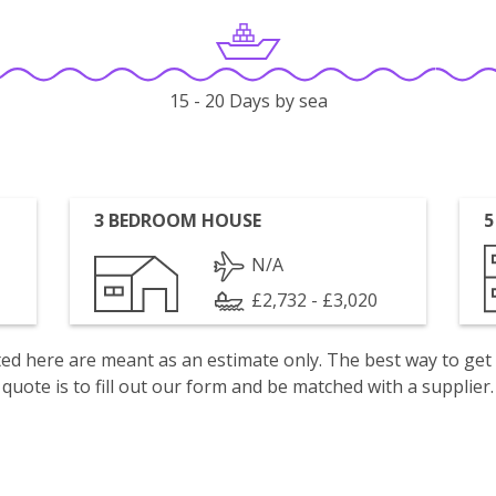
15 - 20 Days by sea
3 BEDROOM HOUSE
5
N/A
£2,732 - £3,020
isted here are meant as an estimate only. The best way to get
quote is to fill out our form and be matched with a supplier.