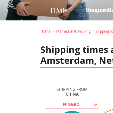
Home
International Shipping
Shipping t
Shipping times 
Amsterdam, Ne
SHIPPING FROM
CHINA
NINGBO