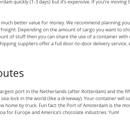
erdam quickly (1-3 days) but it’s expensive. If you’re moving
t’s much better value for money. We recommend planning your
reight. Depending on the amount of cargo you want to ship, 
ount of stuff then you can share the use of a container with
hipping suppliers offer a full door-to-door delivery service,
outes
gest port in the Netherlands (after Rotterdam) and the fifth 
t sea-lock in the world (like a driveway). Your container will s
w home by truck. Fun fact: the Port of Amsterdam is the mos
coa for Europe and America’s chocolate industries. Yum!