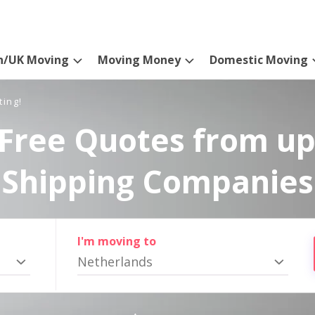
n/UK Moving
Moving Money
Domestic Moving
ting!
Free Quotes from up
Shipping Companies
I'm moving to
Netherlands