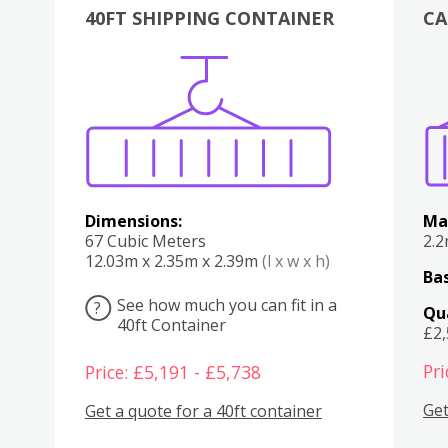
40FT SHIPPING CONTAINER
CA
Various
Boxes
Kitchen
Bedroom
Lounge
Various
Dimensions:
Ma
67 Cubic Meters
2.
12.03m x 2.35m x 2.39m
(l x w x h)
Bas
See how much you can fit in a
?
Qu
40ft Container
£2
Pri
Price: £5,191 - £5,738
Get
Get a quote for a 40ft container