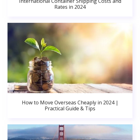
International Container Shipping Costs and
Rates in 2024
How to Move Overseas Cheaply in 2024 |
Practical Guide & Tips