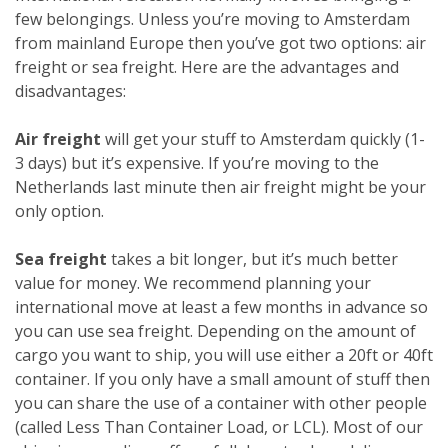
few belongings. Unless you’re moving to Amsterdam
from mainland Europe then you’ve got two options: air
freight or sea freight. Here are the advantages and
disadvantages:
Air freight
will get your stuff to Amsterdam quickly (1-
3 days) but it’s expensive. If you’re moving to the
Netherlands last minute then air freight might be your
only option.
Sea freight
takes a bit longer, but it’s much better
value for money. We recommend planning your
international move at least a few months in advance so
you can use sea freight. Depending on the amount of
cargo you want to ship, you will use either a 20ft or 40ft
container. If you only have a small amount of stuff then
you can share the use of a container with other people
(called Less Than Container Load, or LCL). Most of our