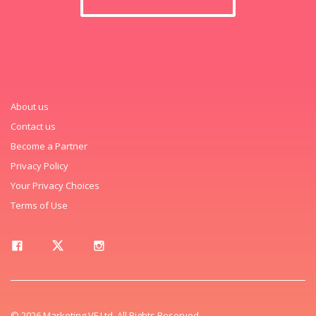
About us
Contact us
Become a Partner
Privacy Policy
Your Privacy Choices
Terms of Use
© 2026 Marketing VF Ltd. All Rights Reserved.