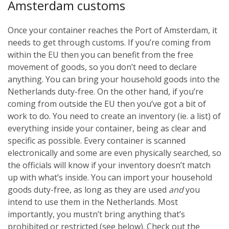
Amsterdam customs
Once your container reaches the Port of Amsterdam, it
needs to get through customs. If you’re coming from
within the EU then you can benefit from the free
movement of goods, so you don’t need to declare
anything. You can bring your household goods into the
Netherlands duty-free. On the other hand, if you’re
coming from outside the EU then you’ve got a bit of
work to do. You need to create an inventory (ie. a list) of
everything inside your container, being as clear and
specific as possible. Every container is scanned
electronically and some are even physically searched, so
the officials will know if your inventory doesn’t match
up with what’s inside. You can import your household
goods duty-free, as long as they are used
and
you
intend to use them in the Netherlands. Most
importantly, you mustn’t bring anything that’s
prohibited or restricted (see below). Check out the