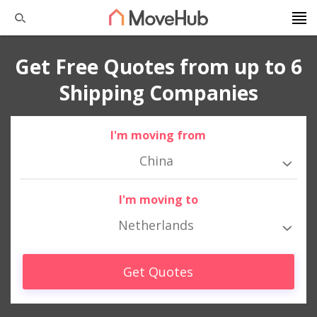
Get Free Quotes from up to 6
Shipping Companies
I'm moving from
China
I'm moving to
Netherlands
Get Quotes