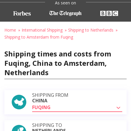
As seen on
Home
International Shipping
Shipping to Netherlands
Shipping to Amsterdam from Fuqing
Shipping times and costs from
Fuqing, China to Amsterdam,
Netherlands
SHIPPING FROM
CHINA
FUQING
SHIPPING TO
NETHERLANDS