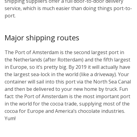
shipping suppliers offer a full door-to-door delivery
service, which is much easier than doing things port-to-
port.
Major shipping routes
The Port of Amsterdam is the second largest port in
the Netherlands (after Rotterdam) and the fifth largest
in Europe, so it’s pretty big. By 2019 it will actually have
the largest sea-lock in the world (like a driveway). Your
container will sail into this port via the North Sea Canal
and then be delivered to your new home by truck. Fun
fact: the Port of Amsterdam is the most important port
in the world for the cocoa trade, supplying most of the
cocoa for Europe and America’s chocolate industries.
Yum!