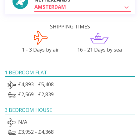
AMSTERDAM
SHIPPING TIMES
1 - 3 Days by air
16 - 21 Days by sea
1 BEDROOM FLAT
£4,893 - £5,408
£2,569 - £2,839
3 BEDROOM HOUSE
N/A
£3,952 - £4,368