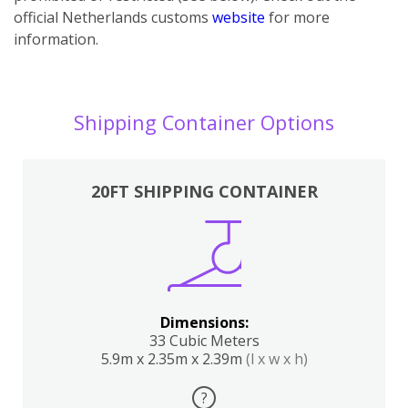
official Netherlands customs
website
for more
information.
Shipping Container Options
20FT SHIPPING CONTAINER
Dimensions:
33 Cubic Meters
5.9m x 2.35m x 2.39m
(l x w x h)
?