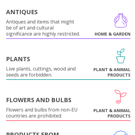
ANTIQUES
Antiques and items that might
be of art and cultural
significance are highly restricted.
HOME & GARDEN
PLANTS
Live plants, cuttings, wood and
PLANT & ANIMAL
seeds are forbidden.
PRODUCTS
FLOWERS AND BULBS
Flowers and bulbs from non-EU
PLANT & ANIMAL
countries are prohibited.
PRODUCTS
PRODUCTS FROM