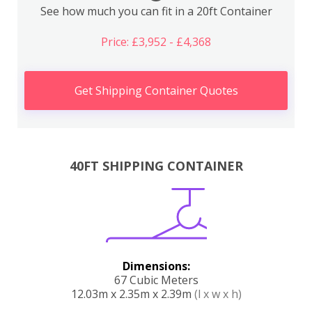
See how much you can fit in a 20ft Container
Price: £3,952 - £4,368
Get Shipping Container Quotes
40FT SHIPPING CONTAINER
Dimensions:
67 Cubic Meters
12.03m x 2.35m x 2.39m
(l x w x h)