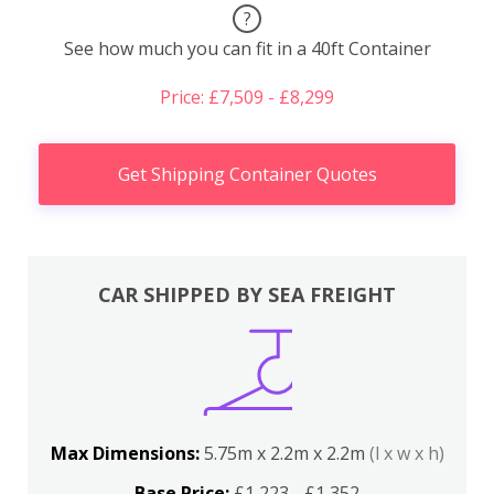
?
See how much you can fit in a 40ft Container
Price: £7,509 - £8,299
Get Shipping Container Quotes
CAR SHIPPED BY SEA FREIGHT
Max Dimensions:
5.75m x 2.2m x 2.2m
(l x w x h)
Base Price:
£1,223 - £1,352