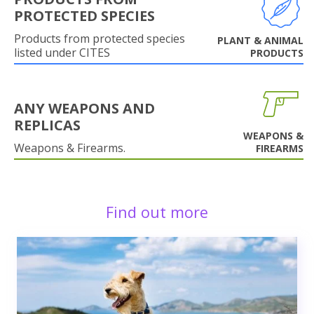
PROTECTED SPECIES
Products from protected species
PLANT & ANIMAL
listed under CITES
PRODUCTS
ANY WEAPONS AND
REPLICAS
WEAPONS &
Weapons & Firearms.
FIREARMS
Find out more