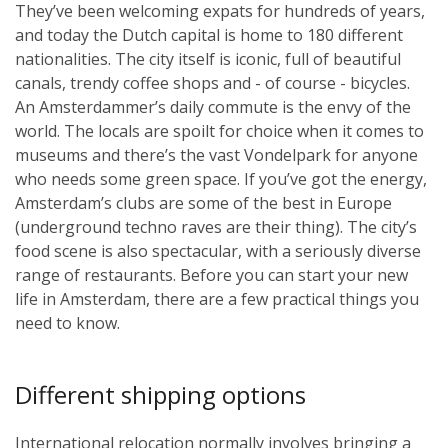
They’ve been welcoming expats for hundreds of years,
and today the Dutch capital is home to 180 different
nationalities. The city itself is iconic, full of beautiful
canals, trendy coffee shops and - of course - bicycles.
An Amsterdammer’s daily commute is the envy of the
world. The locals are spoilt for choice when it comes to
museums and there’s the vast Vondelpark for anyone
who needs some green space. If you’ve got the energy,
Amsterdam’s clubs are some of the best in Europe
(underground techno raves are their thing). The city’s
food scene is also spectacular, with a seriously diverse
range of restaurants. Before you can start your new
life in Amsterdam, there are a few practical things you
need to know.
Different shipping options
International relocation normally involves bringing a