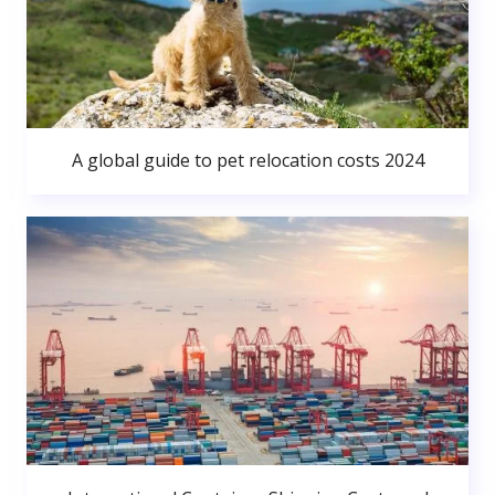
A global guide to pet relocation costs 2024