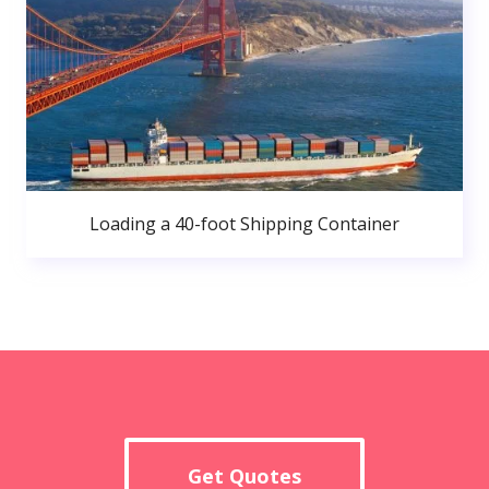
Loading a 40-foot Shipping Container
Get Quotes