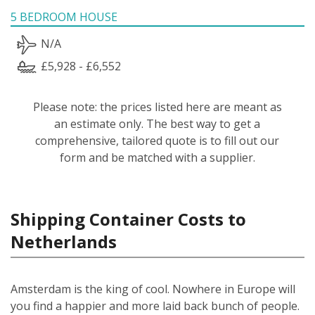
5 BEDROOM HOUSE
N/A
£5,928 - £6,552
Please note: the prices listed here are meant as
an estimate only. The best way to get a
comprehensive, tailored quote is to fill out our
form and be matched with a supplier.
Shipping Container Costs to
Netherlands
Amsterdam is the king of cool. Nowhere in Europe will
you find a happier and more laid back bunch of people.