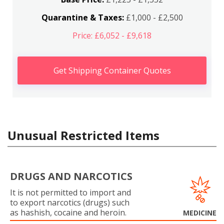
Quarantine & Taxes:
£1,000 - £2,500
Price: £6,052 - £9,618
Get Shipping Container Quotes
Unusual Restricted Items
DRUGS AND NARCOTICS
It is not permitted to import and
to export narcotics (drugs) such
as hashish, cocaine and heroin.
MEDICINE