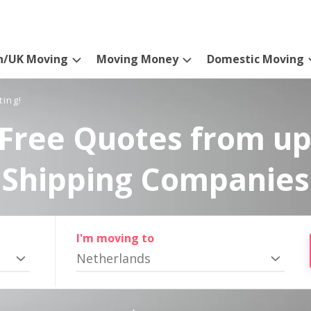
n/UK Moving
Moving Money
Domestic Moving
ting!
Free Quotes from up
Shipping Companies
I'm moving to
Netherlands