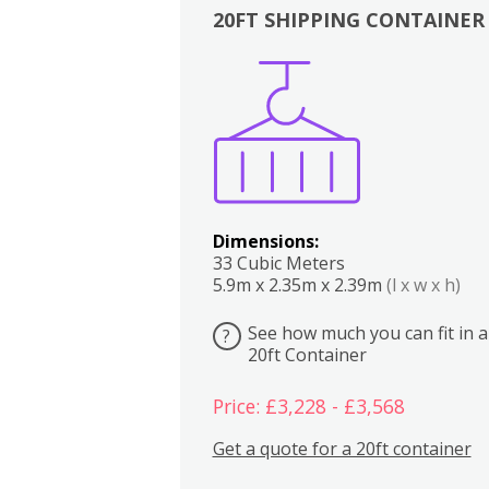
20FT SHIPPING CONTAINER
Boxes
Kitchen
Bedrooms
Lounge
Dimensions:
33 Cubic Meters
5.9m x 2.35m x 2.39m
(l x w x h)
See how much you can fit in a
?
20ft Container
Price: £3,228 - £3,568
Get a quote for a 20ft container