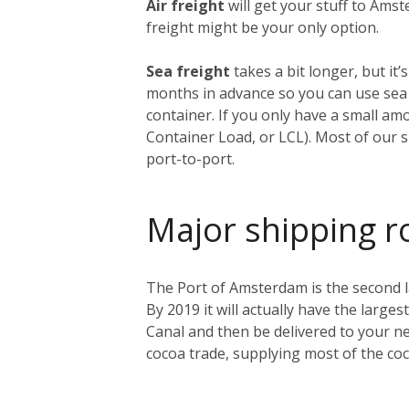
Air freight
will get your stuff to Amst
freight might be your only option.
Sea freight
takes a bit longer, but i
months in advance so you can use sea f
container. If you only have a small am
Container Load, or LCL). Most of our s
port-to-port.
Major shipping r
The Port of Amsterdam is the second lar
By 2019 it will actually have the larges
Canal and then be delivered to your ne
cocoa trade, supplying most of the co