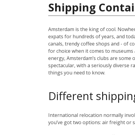
Shipping Contai
Amsterdam is the king of cool. Nowher
expats for hundreds of years, and today 
canals, trendy coffee shops and - of c
for choice when it comes to museums 
energy, Amsterdam’s clubs are some of 
spectacular, with a seriously diverse 
things you need to know.
Different shippin
International relocation normally in
you’ve got two options: air freight or