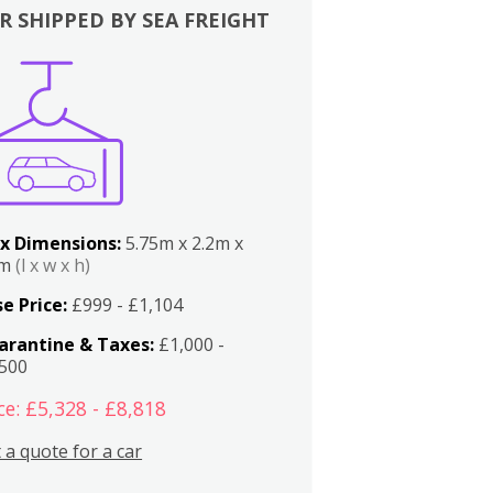
R SHIPPED BY SEA FREIGHT
x Dimensions:
5.75m x 2.2m x
2m
(l x w x h)
e Price:
£999 - £1,104
arantine & Taxes:
£1,000 -
,500
ce: £5,328 - £8,818
 a quote for a car