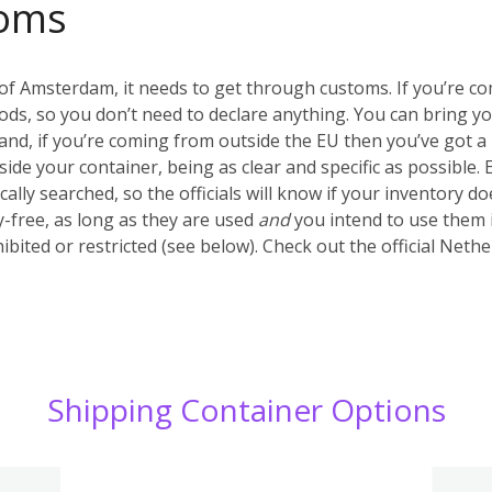
oms
of Amsterdam, it needs to get through customs. If you’re c
ds, so you don’t need to declare anything. You can bring y
nd, if you’re coming from outside the EU then you’ve got a 
inside your container, being as clear and specific as possible.
ally searched, so the officials will know if your inventory d
-free, as long as they are used
and
you intend to use them 
ibited or restricted (see below). Check out the official Net
Shipping Container Options