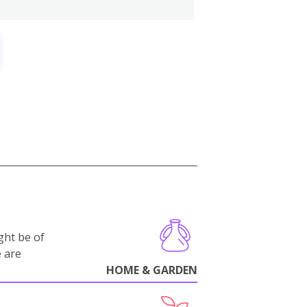
ght be of
e are
HOME & GARDEN