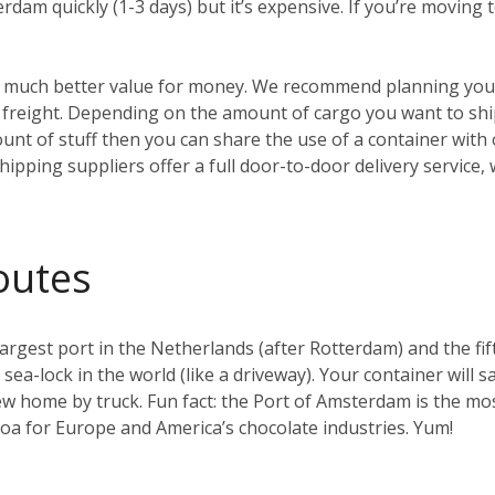
erdam quickly (1-3 days) but it’s expensive. If you’re moving
t’s much better value for money. We recommend planning your
reight. Depending on the amount of cargo you want to ship, 
ount of stuff then you can share the use of a container with
hipping suppliers offer a full door-to-door delivery service,
outes
gest port in the Netherlands (after Rotterdam) and the fifth 
t sea-lock in the world (like a driveway). Your container will s
w home by truck. Fun fact: the Port of Amsterdam is the mos
coa for Europe and America’s chocolate industries. Yum!