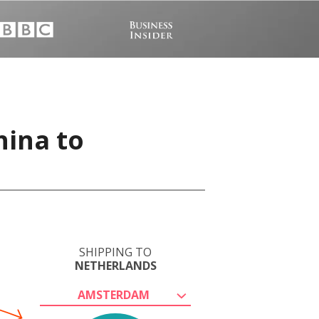
hina to
SHIPPING TO
NETHERLANDS
AMSTERDAM