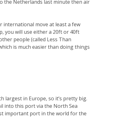
 to the Netherlands last minute then air
 international move at least a few
you will use either a 20ft or 40ft
 other people (called Less Than
 which is much easier than doing things
largest in Europe, so it’s pretty big.
ail into this port via the North Sea
t important port in the world for the