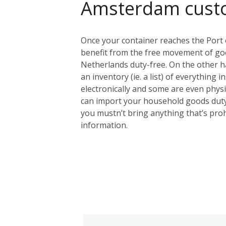
Amsterdam cust
Once your container reaches the Port 
benefit from the free movement of goo
Netherlands duty-free. On the other ha
an inventory (ie. a list) of everything 
electronically and some are even physic
can import your household goods duty
you mustn’t bring anything that’s proh
information.