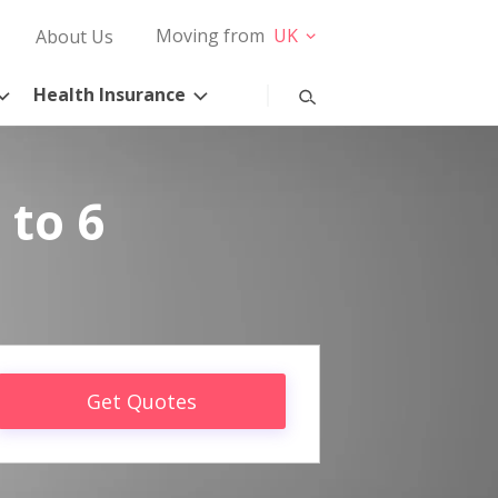
Moving from
UK
About Us
Health Insurance
 to 6
Get Quotes