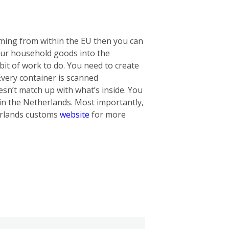
oming from within the EU then you can
our household goods into the
bit of work to do. You need to create
 Every container is scanned
oesn’t match up with what’s inside. You
in the Netherlands. Most importantly,
herlands customs
website
for more