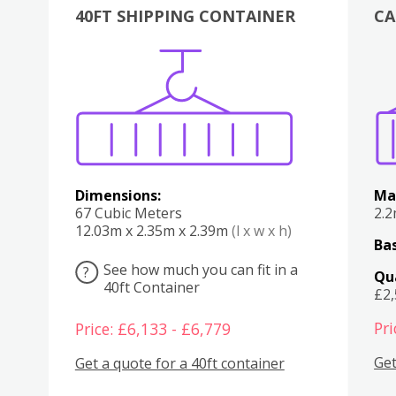
40FT SHIPPING CONTAINER
CA
Various
Boxes
Kitchen
Bedroom
Lounge
Various
Dimensions:
Ma
67 Cubic Meters
2.
12.03m x 2.35m x 2.39m
(l x w x h)
Bas
See how much you can fit in a
?
Qu
40ft Container
£2
Pri
Price: £6,133 - £6,779
Get
Get a quote for a 40ft container