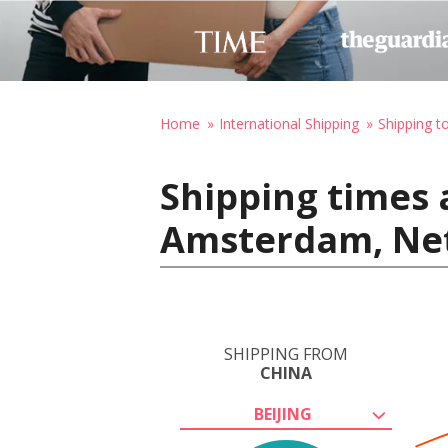
Home
International Shipping
Shipping t
Shipping times 
Amsterdam, Ne
SHIPPING FROM
CHINA
BEIJING