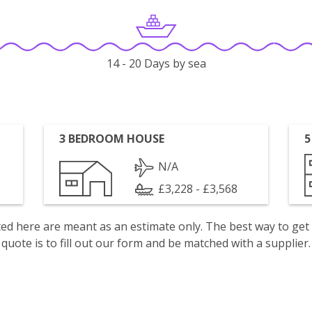
14 - 20 Days by sea
3 BEDROOM HOUSE
5
N/A
£3,228 - £3,568
isted here are meant as an estimate only. The best way to get
quote is to fill out our form and be matched with a supplier.