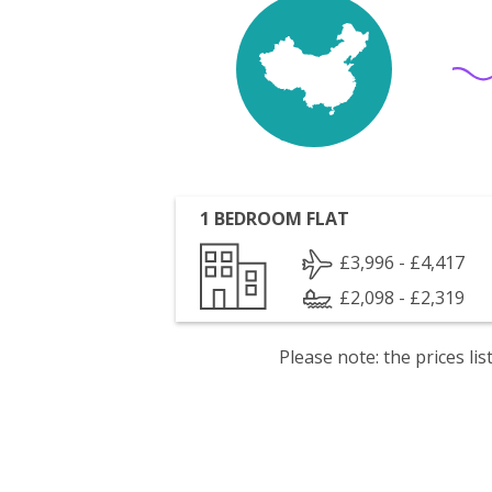
1 BEDROOM FLAT
£3,996 - £4,417
£2,098 - £2,319
Please note: the prices l