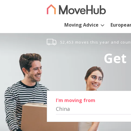
Moving Advice
Europea
52,453 moves this year and coun
Get 
I'm moving from
China