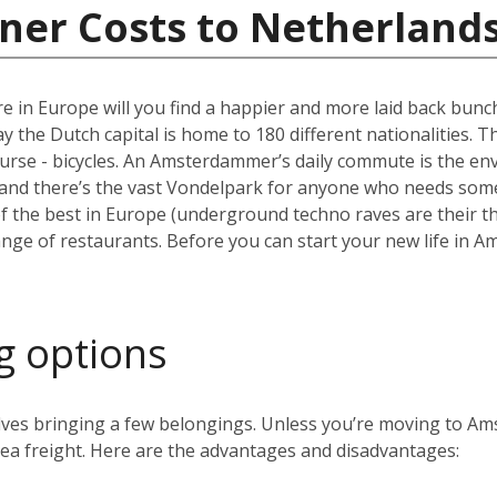
ner Costs to Netherland
e in Europe will you find a happier and more laid back bun
the Dutch capital is home to 180 different nationalities. The ci
ourse - bicycles. An Amsterdammer’s daily commute is the envy
and there’s the vast Vondelpark for anyone who needs some 
the best in Europe (underground techno raves are their thin
range of restaurants. Before you can start your new life in A
g options
volves bringing a few belongings. Unless you’re moving to 
 sea freight. Here are the advantages and disadvantages: