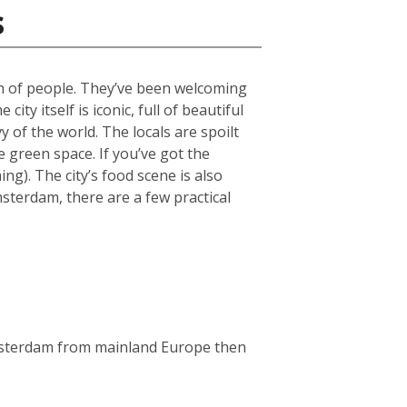
s
ch of people. They’ve been welcoming
ty itself is iconic, full of beautiful
 of the world. The locals are spoilt
green space. If you’ve got the
g). The city’s food scene is also
msterdam, there are a few practical
Amsterdam from mainland Europe then