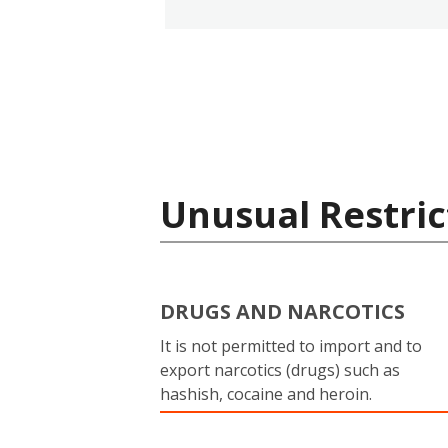
Unusual Restric
DRUGS AND NARCOTICS
It is not permitted to import and to
export narcotics (drugs) such as
hashish, cocaine and heroin.