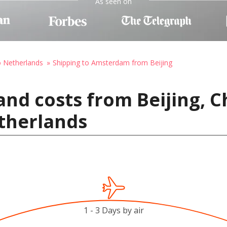
As seen on
o Netherlands
Shipping to Amsterdam from Beijing
and costs from Beijing, C
therlands
1 - 3 Days by air