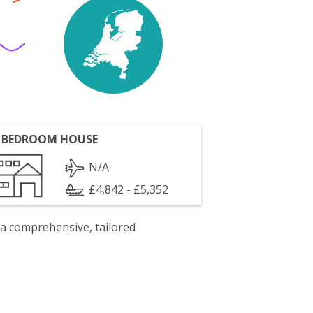
 BEDROOM HOUSE
N/A
£4,842 - £5,352
 a comprehensive, tailored