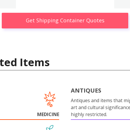
Get Shipping Container Quotes
ted Items
ANTIQUES
Antiques and items that mi
art and cultural significanc
MEDICINE
highly restricted.