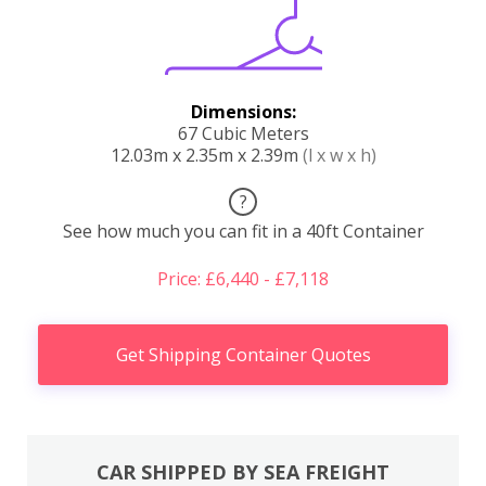
Dimensions:
67 Cubic Meters
12.03m x 2.35m x 2.39m
(l x w x h)
?
See how much you can fit in a 40ft Container
Price: £6,440 - £7,118
Get Shipping Container Quotes
CAR SHIPPED BY SEA FREIGHT