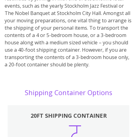
events, such as the yearly Stockholm Jazz Festival or
The Nobel Banquet at Stockholm City Hall. Amongst all
your moving preparations, one vital thing to arrange is
the shipping of your personal items. To transport the
contents of a 4 or 5-bedroom house, or a 3-bedroom
house along with a medium sized vehicle – you should
use a 40-foot shipping container. However, if you are
transporting the contents of a 3-bedroom house only,
a 20-foot container should be plenty.
Shipping Container Options
20FT SHIPPING CONTAINER