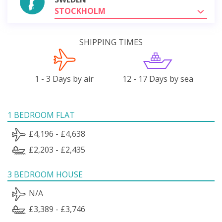
STOCKHOLM
SHIPPING TIMES
1 - 3 Days by air
12 - 17 Days by sea
1 BEDROOM FLAT
£4,196 - £4,638
£2,203 - £2,435
3 BEDROOM HOUSE
N/A
£3,389 - £3,746