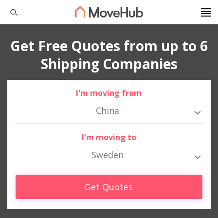
Get Free Quotes from up to 6
Shipping Companies
I'm moving from
China
I'm moving to
Sweden
Get Quotes