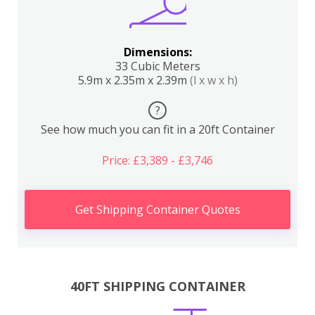
Dimensions:
33 Cubic Meters
5.9m x 2.35m x 2.39m
(l x w x h)
?
See how much you can fit in a 20ft Container
Price: £3,389 - £3,746
Get Shipping Container Quotes
40FT SHIPPING CONTAINER