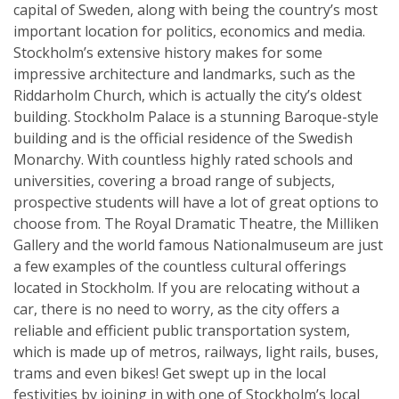
capital of Sweden, along with being the country’s most
important location for politics, economics and media.
Stockholm’s extensive history makes for some
impressive architecture and landmarks, such as the
Riddarholm Church, which is actually the city’s oldest
building. Stockholm Palace is a stunning Baroque-style
building and is the official residence of the Swedish
Monarchy. With countless highly rated schools and
universities, covering a broad range of subjects,
prospective students will have a lot of great options to
choose from. The Royal Dramatic Theatre, the Milliken
Gallery and the world famous Nationalmuseum are just
a few examples of the countless cultural offerings
located in Stockholm. If you are relocating without a
car, there is no need to worry, as the city offers a
reliable and efficient public transportation system,
which is made up of metros, railways, light rails, buses,
trams and even bikes! Get swept up in the local
festivities by joining in with one of Stockholm’s local