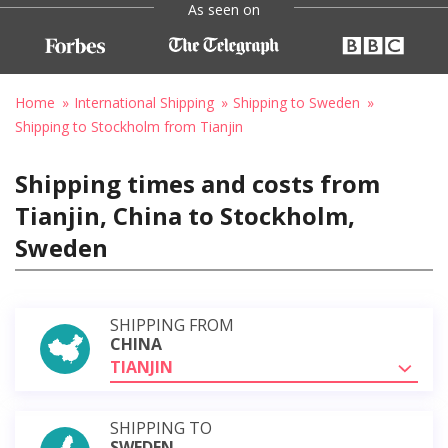
As seen on
Home
International Shipping
Shipping to Sweden
Shipping to Stockholm from Tianjin
Shipping times and costs from
Tianjin, China to Stockholm,
Sweden
SHIPPING FROM
CHINA
TIANJIN
SHIPPING TO
SWEDEN