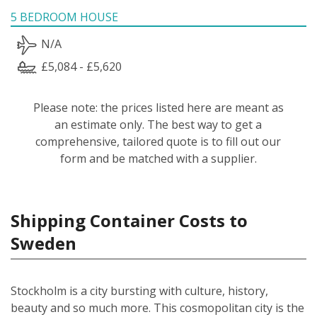
5 BEDROOM HOUSE
N/A
£5,084 - £5,620
Please note: the prices listed here are meant as
an estimate only. The best way to get a
comprehensive, tailored quote is to fill out our
form and be matched with a supplier.
Shipping Container Costs to
Sweden
Stockholm is a city bursting with culture, history,
beauty and so much more. This cosmopolitan city is the