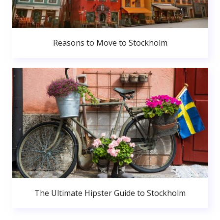
Reasons to Move to Stockholm
The Ultimate Hipster Guide to Stockholm