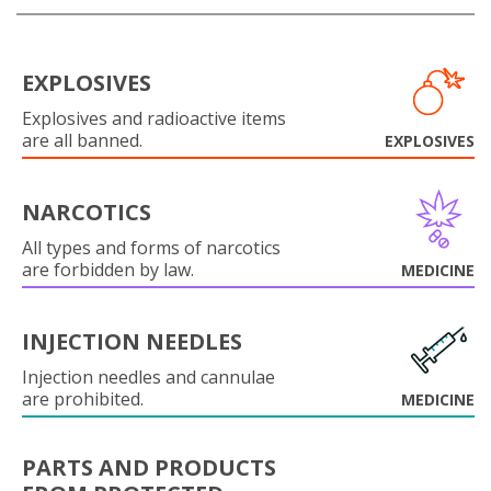
EXPLOSIVES
Explosives and radioactive items
are all banned.
EXPLOSIVES
NARCOTICS
All types and forms of narcotics
are forbidden by law.
MEDICINE
INJECTION NEEDLES
Injection needles and cannulae
are prohibited.
MEDICINE
PARTS AND PRODUCTS