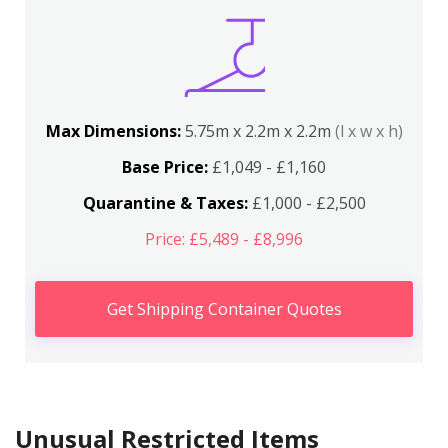
Max Dimensions:
5.75m x 2.2m x 2.2m
(l x w x h)
Base Price:
£1,049 - £1,160
Quarantine & Taxes:
£1,000 - £2,500
Price: £5,489 - £8,996
Get Shipping Container Quotes
Unusual Restricted Items