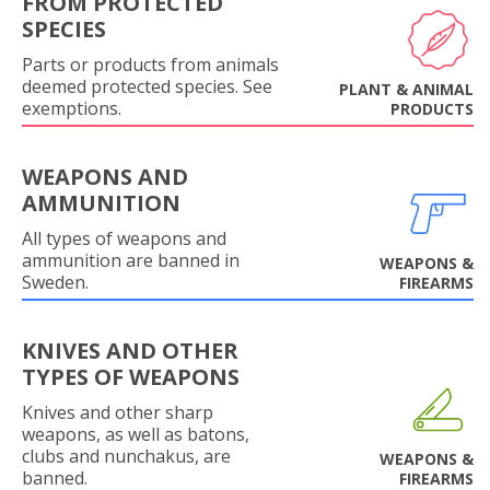
FROM PROTECTED
SPECIES
Parts or products from animals
deemed protected species. See
PLANT & ANIMAL
exemptions.
PRODUCTS
WEAPONS AND
AMMUNITION
All types of weapons and
ammunition are banned in
WEAPONS &
Sweden.
FIREARMS
KNIVES AND OTHER
TYPES OF WEAPONS
Knives and other sharp
weapons, as well as batons,
clubs and nunchakus, are
WEAPONS &
banned.
FIREARMS