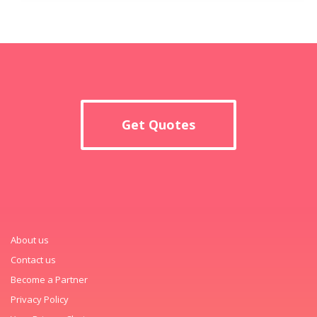
Get Quotes
About us
Contact us
Become a Partner
Privacy Policy