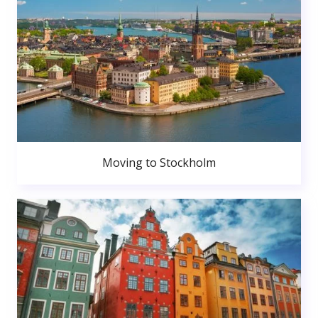
Moving to Stockholm