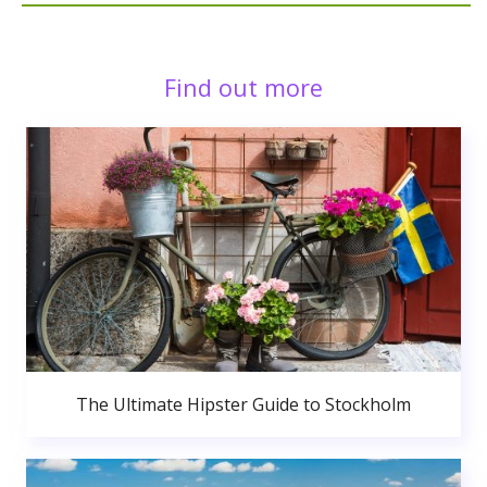
Find out more
The Ultimate Hipster Guide to Stockholm