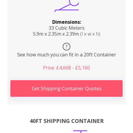
Dimensions:
33 Cubic Meters
5.9m x 2.35m x 2.39m
(l x w x h)
?
See how much you can fit in a 20ft Container
Price: £4,668 - £5,160
Get Shipping Container Quotes
40FT SHIPPING CONTAINER