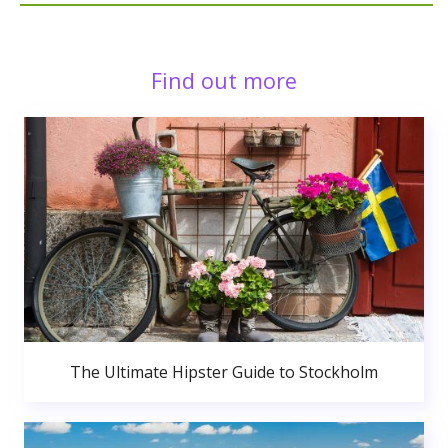
Find out more
The Ultimate Hipster Guide to Stockholm