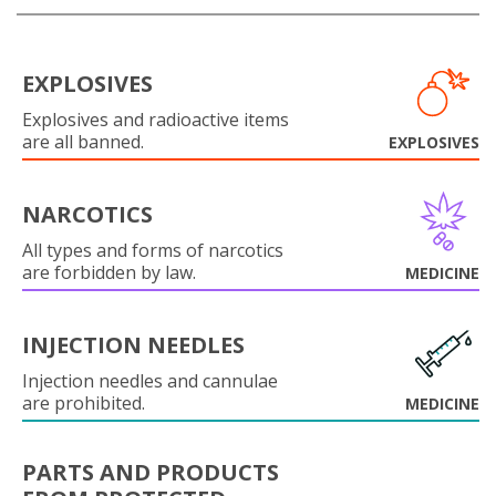
EXPLOSIVES
Explosives and radioactive items
are all banned.
EXPLOSIVES
NARCOTICS
All types and forms of narcotics
are forbidden by law.
MEDICINE
INJECTION NEEDLES
Injection needles and cannulae
are prohibited.
MEDICINE
PARTS AND PRODUCTS