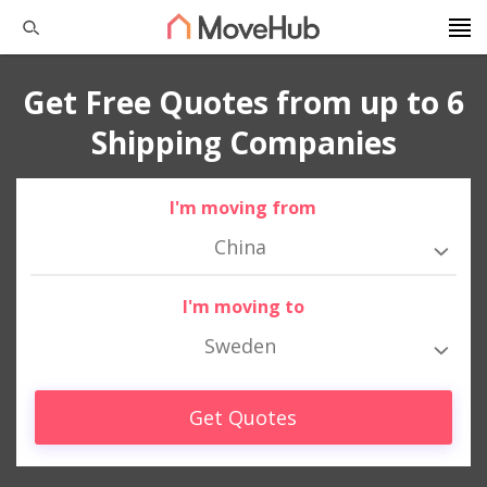
Get Free Quotes from up to 6
Shipping Companies
I'm moving from
China
I'm moving to
Sweden
Get Quotes