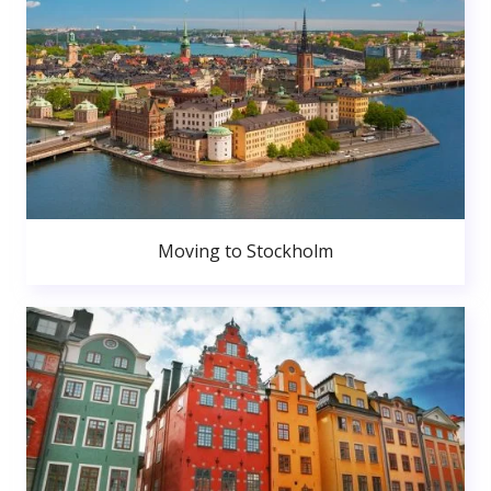
Moving to Stockholm