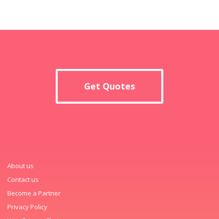
Get Quotes
About us
Contact us
Become a Partner
Privacy Policy