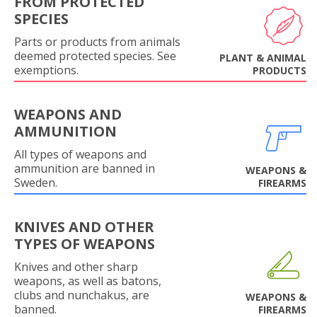
FROM PROTECTED
SPECIES
Parts or products from animals
deemed protected species. See
PLANT & ANIMAL
exemptions.
PRODUCTS
WEAPONS AND
AMMUNITION
All types of weapons and
ammunition are banned in
WEAPONS &
Sweden.
FIREARMS
KNIVES AND OTHER
TYPES OF WEAPONS
Knives and other sharp
weapons, as well as batons,
clubs and nunchakus, are
WEAPONS &
banned.
FIREARMS