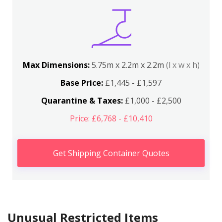
Max Dimensions:
5.75m x 2.2m x 2.2m
(l x w x h)
Base Price:
£1,445 - £1,597
Quarantine & Taxes:
£1,000 - £2,500
Price: £6,768 - £10,410
Get Shipping Container Quotes
Unusual Restricted Items