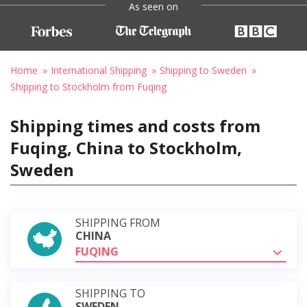
As seen on
Home
International Shipping
Shipping to Sweden
Shipping to Stockholm from Fuqing
Shipping times and costs from
Fuqing, China to Stockholm,
Sweden
SHIPPING FROM
CHINA
FUQING
SHIPPING TO
SWEDEN