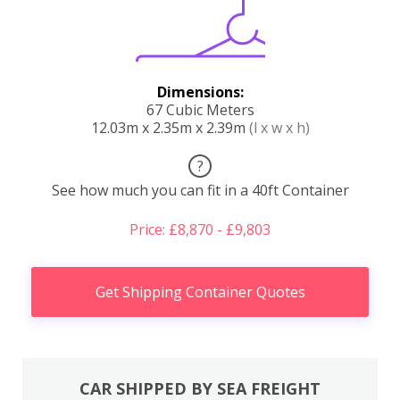
Dimensions:
67 Cubic Meters
12.03m x 2.35m x 2.39m
(l x w x h)
?
See how much you can fit in a 40ft Container
Price: £8,870 - £9,803
Get Shipping Container Quotes
CAR SHIPPED BY SEA FREIGHT