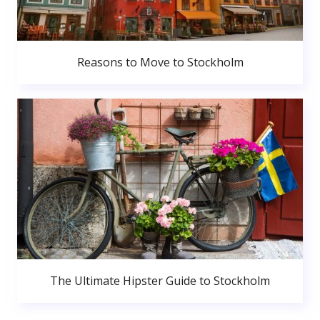
Reasons to Move to Stockholm
The Ultimate Hipster Guide to Stockholm