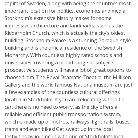
capital of Sweden, along with being the country’s most
important location for politics, economics and media.
Stockholm’s extensive history makes for some
impressive architecture and landmarks, such as the
Riddarholm Church, which is actually the city’s oldest
building. Stockholm Palace is a stunning Baroque-style
building and is the official residence of the Swedish
Monarchy. With countless highly rated schools and
universities, covering a broad range of subjects,
prospective students will have a lot of great options to
choose from. The Royal Dramatic Theatre, the Milliken
Gallery and the world famous Nationalmuseum are just
a few examples of the countless cultural offerings
located in Stockholm. If you are relocating without a
car, there is no need to worry, as the city offers a
reliable and efficient public transportation system,
which is made up of metros, railways, light rails, buses,
trams and even bikes! Get swept up in the local
festivities by joining in with one of Stockholm’s local