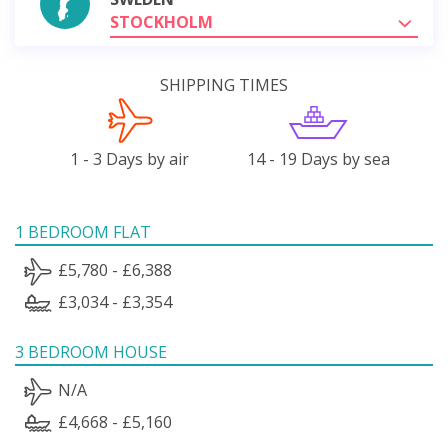
STOCKHOLM
SHIPPING TIMES
1 - 3 Days by air
14 - 19 Days by sea
1 BEDROOM FLAT
£5,780 - £6,388
£3,034 - £3,354
3 BEDROOM HOUSE
N/A
£4,668 - £5,160