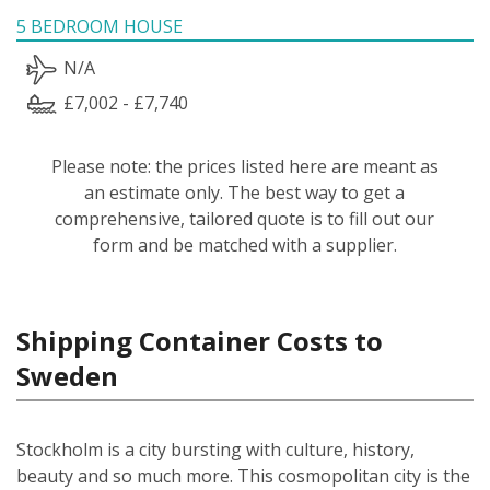
5 BEDROOM HOUSE
N/A
£7,002 - £7,740
Please note: the prices listed here are meant as
an estimate only. The best way to get a
comprehensive, tailored quote is to fill out our
form and be matched with a supplier.
Shipping Container Costs to
Sweden
Stockholm is a city bursting with culture, history,
beauty and so much more. This cosmopolitan city is the