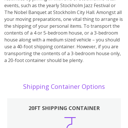
events, such as the yearly Stockholm Jazz Festival or
The Nobel Banquet at Stockholm City Hall. Amongst all
your moving preparations, one vital thing to arrange is
the shipping of your personal items. To transport the
contents of a 4 or 5-bedroom house, or a 3-bedroom
house along with a medium sized vehicle – you should
use a 40-foot shipping container. However, if you are
transporting the contents of a 3-bedroom house only,
a 20-foot container should be plenty.
Shipping Container Options
20FT SHIPPING CONTAINER