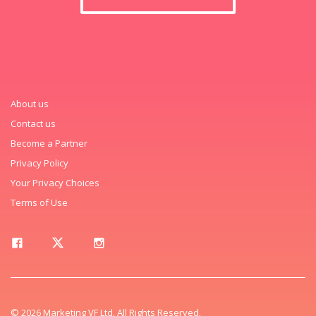
About us
Contact us
Become a Partner
Privacy Policy
Your Privacy Choices
Terms of Use
© 2026 Marketing VF Ltd. All Rights Reserved.