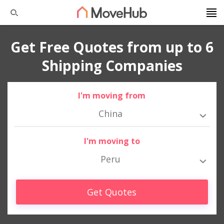
Get Free Quotes from up to 6
Shipping Companies
I'm moving from
China
I'm moving to
Peru
Get Quotes