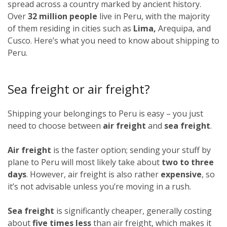
spread across a country marked by ancient history.
Over
32 million people
live in Peru, with the majority
of them residing in cities such as
Lima,
Arequipa, and
Cusco. Here’s what you need to know about shipping to
Peru.
Sea freight or air freight?
Shipping your belongings to Peru is easy – you just
need to choose between
air freight
and
sea freight
.
Air freight
is the faster option; sending your stuff by
plane to Peru will most likely take about
two to three
days
. However, air freight is also rather
expensive
, so
it’s not advisable unless you’re moving in a rush.
Sea freight
is significantly cheaper, generally costing
about
five times less
than air freight, which makes it