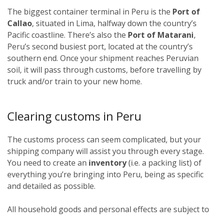
The biggest container terminal in Peru is the
Port of
Callao
, situated in Lima, halfway down the country’s
Pacific coastline. There’s also the
Port of Matarani
,
Peru’s second busiest port, located at the country’s
southern end. Once your shipment reaches Peruvian
soil, it will pass through customs, before travelling by
truck and/or train to your new home.
Clearing customs in Peru
The customs process can seem complicated, but your
shipping company will assist you through every stage.
You need to create an
inventory
(i.e. a packing list) of
everything you’re bringing into Peru, being as specific
and detailed as possible.
All household goods and personal effects are subject to