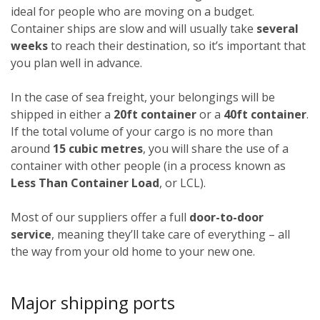
ideal for people who are moving on a budget.
Container ships are slow and will usually take
several
weeks
to reach their destination, so it’s important that
you plan well in advance.
In the case of sea freight, your belongings will be
shipped in either a
20ft container
or a
40ft container
.
If the total volume of your cargo is no more than
around
15 cubic metres
, you will share the use of a
container with other people (in a process known as
Less Than Container Load
, or LCL).
Most of our suppliers offer a full
door-to-door
service
, meaning they’ll take care of everything – all
the way from your old home to your new one.
Major shipping ports