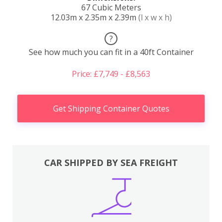
67 Cubic Meters
12.03m x 2.35m x 2.39m
(l x w x h)
?
See how much you can fit in a 40ft Container
Price: £7,749 - £8,563
Get Shipping Container Quotes
CAR SHIPPED BY SEA FREIGHT