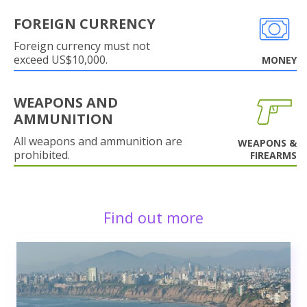
FOREIGN CURRENCY
Foreign currency must not
exceed US$10,000.
MONEY
WEAPONS AND
AMMUNITION
All weapons and ammunition are
WEAPONS &
prohibited.
FIREARMS
Find out more