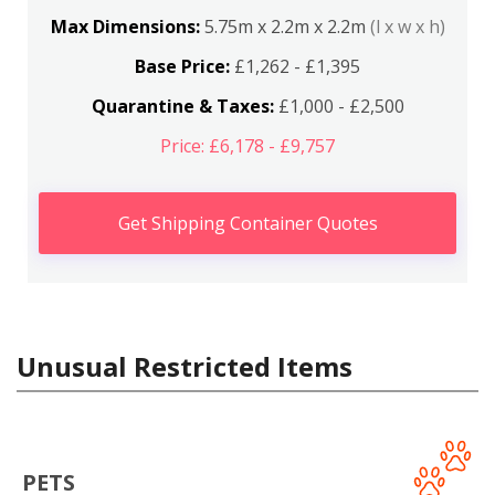
Max Dimensions:
5.75m x 2.2m x 2.2m
(l x w x h)
Base Price:
£1,262 - £1,395
Quarantine & Taxes:
£1,000 - £2,500
Price: £6,178 - £9,757
Get Shipping Container Quotes
Unusual Restricted Items
PETS