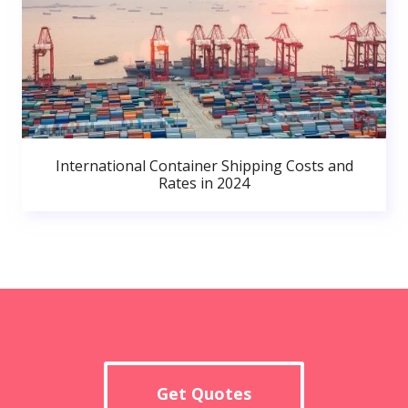
International Container Shipping Costs and
Rates in 2024
Get Quotes