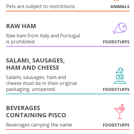
Pets are subject to restrictions.
ANIMALS
RAW HAM
Raw ham from Italy and Portugal
is prohibited.
FOODSTUFFS
SALAMI, SAUSAGES,
HAM AND CHEESE
Salami, sausages, ham and
cheese must be in their original
packaging, unopened.
FOODSTUFFS
BEVERAGES
CONTAINING PISCO
Beverages carrying the name
FOODSTUFFS