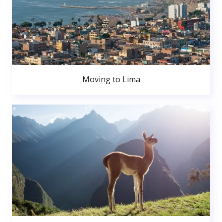
Moving to Lima