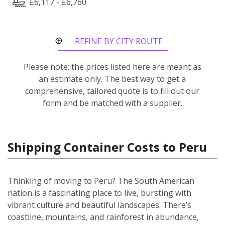
£6,117 - £6,760
REFINE BY CITY ROUTE
Please note: the prices listed here are meant as
an estimate only. The best way to get a
comprehensive, tailored quote is to fill out our
form and be matched with a supplier.
Shipping Container Costs to Peru
Thinking of moving to Peru? The South American
nation is a fascinating place to live, bursting with
vibrant culture and beautiful landscapes. There’s
coastline, mountains, and rainforest in abundance,