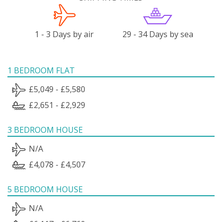
1 - 3 Days by air
29 - 34 Days by sea
1 BEDROOM FLAT
£5,049 - £5,580
£2,651 - £2,929
3 BEDROOM HOUSE
N/A
£4,078 - £4,507
5 BEDROOM HOUSE
N/A