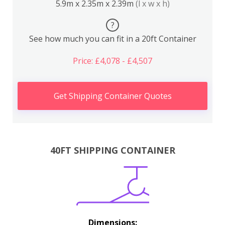
5.9m x 2.35m x 2.39m
(l x w x h)
?
See how much you can fit in a 20ft Container
Price: £4,078 - £4,507
Get Shipping Container Quotes
40FT SHIPPING CONTAINER
Dimensions: