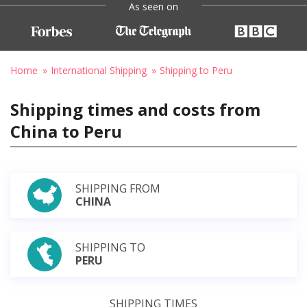
As seen on
Home
International Shipping
Shipping to Peru
Shipping times and costs from
China to Peru
SHIPPING FROM
CHINA
SHIPPING TO
PERU
SHIPPING TIMES