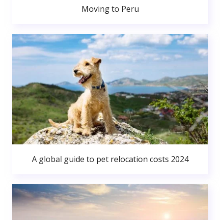
Moving to Peru
A global guide to pet relocation costs 2024