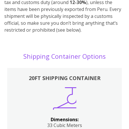
tax and customs duty (around
12-30%
), unless the
items have been previously exported from Peru. Every
shipment will be physically inspected by a customs
official, so make sure you don’t bring anything that’s
restricted or prohibited (see below).
Shipping Container Options
20FT SHIPPING CONTAINER
Dimensions:
33 Cubic Meters