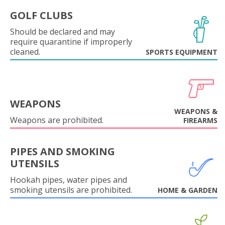
GOLF CLUBS
Should be declared and may
require quarantine if improperly
cleaned.
SPORTS EQUIPMENT
WEAPONS
WEAPONS &
Weapons are prohibited.
FIREARMS
PIPES AND SMOKING
UTENSILS
Hookah pipes, water pipes and
smoking utensils are prohibited.
HOME & GARDEN