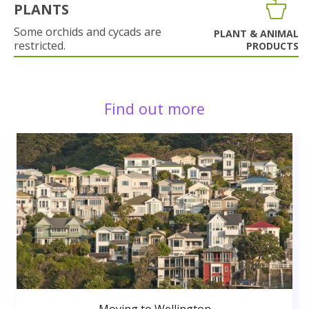
PLANTS
Some orchids and cycads are
PLANT & ANIMAL
restricted.
PRODUCTS
Find out more