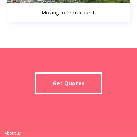
Moving to Christchurch
Get Quotes
About us