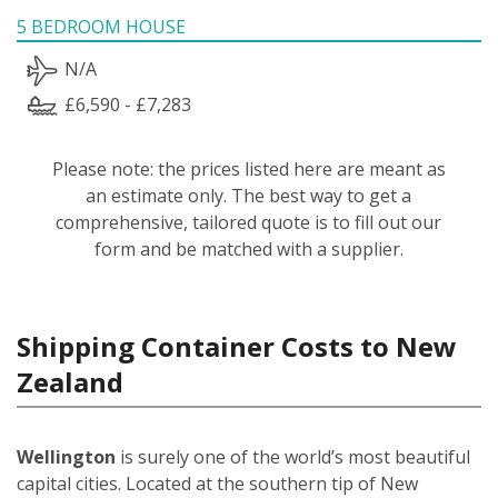
5 BEDROOM HOUSE
N/A
£6,590 - £7,283
Please note: the prices listed here are meant as
an estimate only. The best way to get a
comprehensive, tailored quote is to fill out our
form and be matched with a supplier.
Shipping Container Costs to New
Zealand
Wellington
is surely one of the world’s most beautiful
capital cities. Located at the southern tip of New