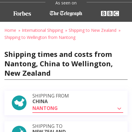
As seen on
Home
International Shipping
Shipping to New Zealand
Shipping to Wellington from Nantong
Shipping times and costs from
Nantong, China to Wellington,
New Zealand
SHIPPING FROM
CHINA
NANTONG
SHIPPING TO
NEW ZEALAND