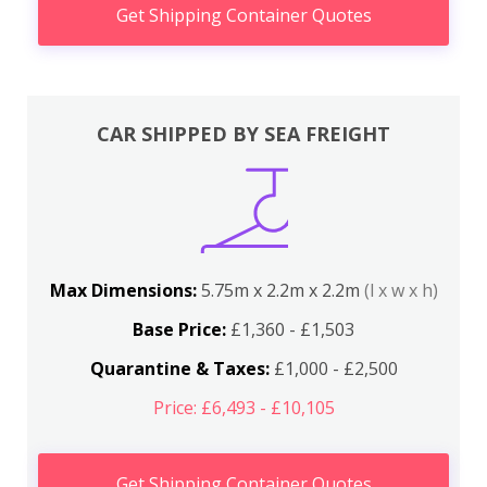
Get Shipping Container Quotes
CAR SHIPPED BY SEA FREIGHT
Max Dimensions:
5.75m x 2.2m x 2.2m
(l x w x h)
Base Price:
£1,360 - £1,503
Quarantine & Taxes:
£1,000 - £2,500
Price: £6,493 - £10,105
Get Shipping Container Quotes