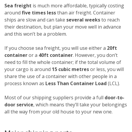
Sea freight
is much more affordable, typically costing
around
five times less
than air freight. Container
ships are slow and can take
several weeks
to reach
their destination, but plan your move well in advance
and this won’t be a problem.
If you choose sea freight, you will use either a
20ft
container
or a
40ft container
. However, you don’t
need to fill the whole container; if the total volume of
your cargo is around
15 cubic metres
or less, you will
share the use of a container with other people in a
process known as
Less Than Container Load
(LCL).
Most of our shipping suppliers provide a full
door-to-
door service
, which means they’ll take your belongings
all the way from your old house to your new one.