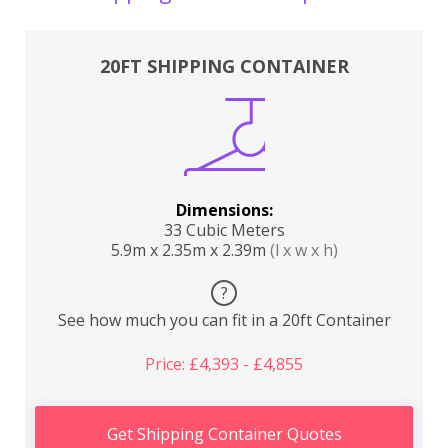
20FT SHIPPING CONTAINER
Dimensions:
33 Cubic Meters
5.9m x 2.35m x 2.39m
(l x w x h)
?
See how much you can fit in a 20ft Container
Price: £4,393 - £4,855
Get Shipping Container Quotes