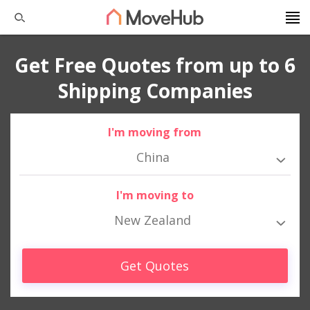
Get Free Quotes from up to 6
Shipping Companies
I'm moving from
China
I'm moving to
New Zealand
Get Quotes