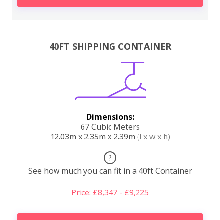
40FT SHIPPING CONTAINER
Dimensions:
67 Cubic Meters
12.03m x 2.35m x 2.39m
(l x w x h)
?
See how much you can fit in a 40ft Container
Price: £8,347 - £9,225