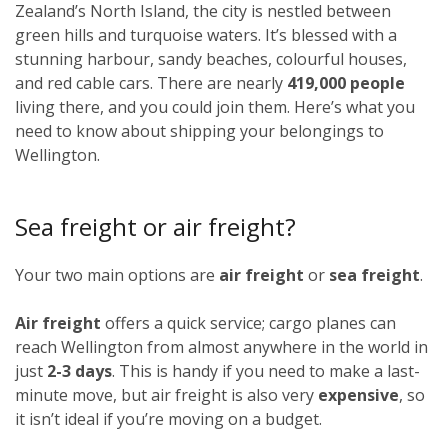
Zealand’s North Island, the city is nestled between
green hills and turquoise waters. It’s blessed with a
stunning harbour, sandy beaches, colourful houses,
and red cable cars. There are nearly
419,000 people
living there, and you could join them. Here’s what you
need to know about shipping your belongings to
Wellington.
Sea freight or air freight?
Your two main options are
air freight
or
sea freight
.
Air freight
offers a quick service; cargo planes can
reach Wellington from almost anywhere in the world in
just
2-3 days
. This is handy if you need to make a last-
minute move, but air freight is also very
expensive
, so
it isn’t ideal if you’re moving on a budget.