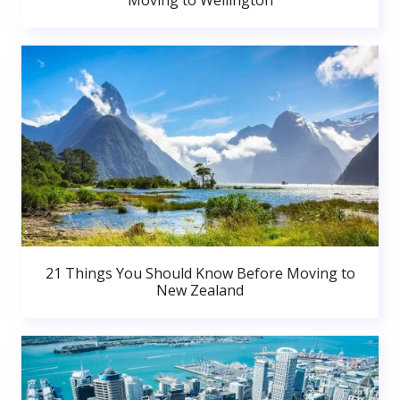
Moving to Wellington
21 Things You Should Know Before Moving to
New Zealand