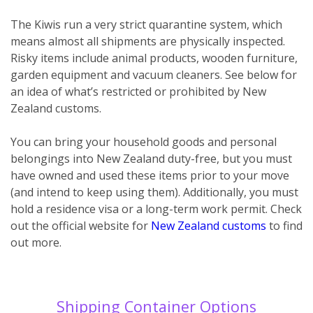
The Kiwis run a very strict quarantine system, which
means almost all shipments are physically inspected.
Risky items include animal products, wooden furniture,
garden equipment and vacuum cleaners. See below for
an idea of what’s restricted or prohibited by New
Zealand customs.
You can bring your household goods and personal
belongings into New Zealand duty-free, but you must
have owned and used these items prior to your move
(and intend to keep using them). Additionally, you must
hold a residence visa or a long-term work permit. Check
out the official website for
New Zealand customs
to find
out more.
Shipping Container Options