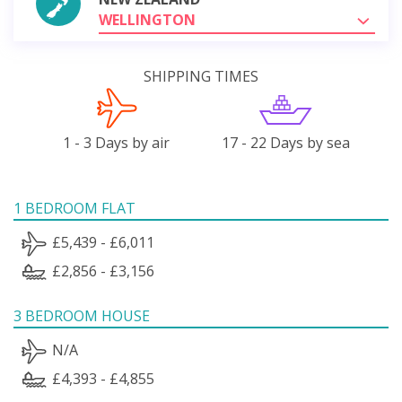
WELLINGTON
SHIPPING TIMES
1 - 3 Days by air
17 - 22 Days by sea
1 BEDROOM FLAT
£5,439 - £6,011
£2,856 - £3,156
3 BEDROOM HOUSE
N/A
£4,393 - £4,855