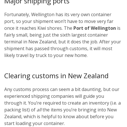
Major shipping ports
Fortunately, Wellington has its very own container
port, so your shipment won’t have to move very far
once it reaches Kiwi shores. The
Port of Wellington
is
fairly small, being just the sixth largest container
terminal in New Zealand, but it does the job. After your
shipment has passed through customs, it will most
likely travel by truck to your new home.
Clearing customs in New Zealand
Any customs process can seem a bit daunting, but our
experienced shipping companies will guide you
through it. You’re required to create an inventory (i.e. a
packing list) of
all
the items you’re bringing into New
Zealand, which is helpful to know about before you
start loading your container.