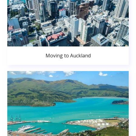
Moving to Auckland