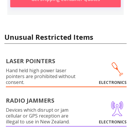
Unusual Restricted Items
LASER POINTERS
Hand held high power laser
pointers are prohibited without
consent.
ELECTRONICS
RADIO JAMMERS
Devices which disrupt or jam
cellular or GPS reception are
illegal to use in New Zealand.
ELECTRONICS