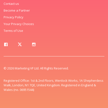
Contact us
Become a Partner
Privacy Policy
Your Privacy Choices
Terms of Use
© 2026 Marketing VF Ltd. All Rights Reserved.
Registered Office: 1st & 2nd Floors, Wenlock Works, 1A Shepherdess
Walk, London, N1 7QE, United Kingdom. Registered in England &
Wales (no. 06951544)