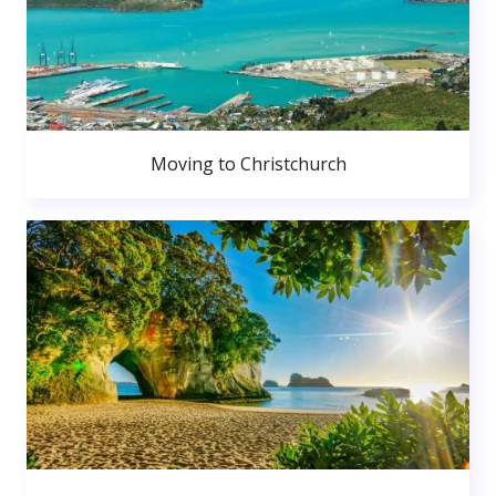
Moving to Christchurch