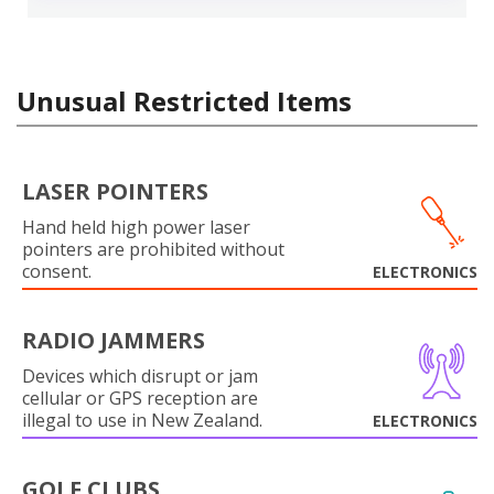
Unusual Restricted Items
LASER POINTERS
Hand held high power laser
pointers are prohibited without
consent.
ELECTRONICS
RADIO JAMMERS
Devices which disrupt or jam
cellular or GPS reception are
illegal to use in New Zealand.
ELECTRONICS
GOLF CLUBS