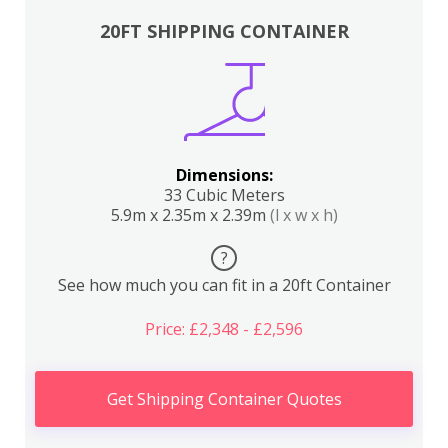
20FT SHIPPING CONTAINER
Dimensions:
33 Cubic Meters
5.9m x 2.35m x 2.39m
(l x w x h)
?
See how much you can fit in a 20ft Container
Price: £2,348 - £2,596
Get Shipping Container Quotes