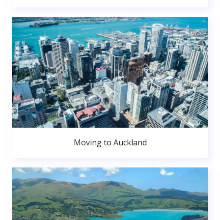
Moving to Auckland