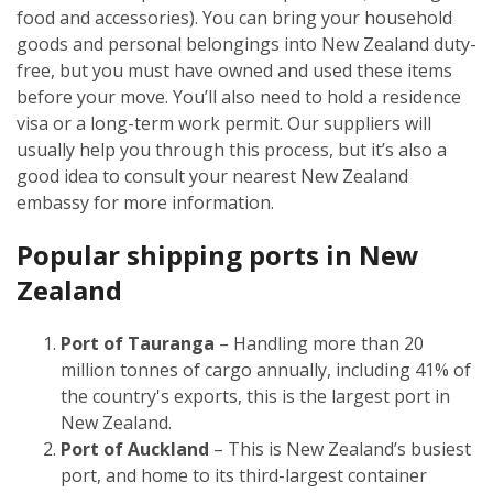
food and accessories). You can bring your household
goods and personal belongings into New Zealand duty-
free, but you must have owned and used these items
before your move. You’ll also need to hold a residence
visa or a long-term work permit. Our suppliers will
usually help you through this process, but it’s also a
good idea to consult your nearest New Zealand
embassy for more information.
Popular shipping ports in New
Zealand
Port of Tauranga
– Handling more than 20
million tonnes of cargo annually, including 41% of
the country's exports, this is the largest port in
New Zealand.
Port of Auckland
– This is New Zealand’s busiest
port, and home to its third-largest container