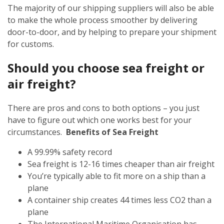
The majority of our shipping suppliers will also be able
to make the whole process smoother by delivering
door-to-door, and by helping to prepare your shipment
for customs.
Should you choose sea freight or
air freight?
There are pros and cons to both options – you just
have to figure out which one works best for your
circumstances.
Benefits of Sea Freight
A 99.99% safety record
Sea freight is 12-16 times cheaper than air freight
You’re typically able to fit more on a ship than a
plane
A container ship creates 44 times less CO2 than a
plane
The International Maritime Organisation has