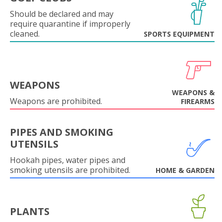
Should be declared and may
require quarantine if improperly
cleaned.
SPORTS EQUIPMENT
WEAPONS
WEAPONS &
Weapons are prohibited.
FIREARMS
PIPES AND SMOKING
UTENSILS
Hookah pipes, water pipes and
smoking utensils are prohibited.
HOME & GARDEN
PLANTS