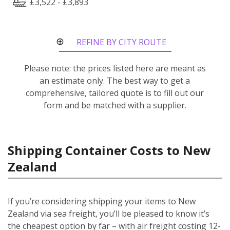
£3,522 - £3,893
REFINE BY CITY ROUTE
Please note: the prices listed here are meant as
an estimate only. The best way to get a
comprehensive, tailored quote is to fill out our
form and be matched with a supplier.
Shipping Container Costs to New
Zealand
If you’re considering shipping your items to New
Zealand via sea freight, you’ll be pleased to know it’s
the cheapest option by far – with air freight costing 12-