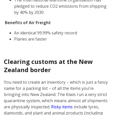
pledged to reduce CO2 emissions from shipping
by 40% by 2030
Benefits of Air Freight
An identical 99.99% safety record
Planes are faster
Clearing customs at the New
Zealand border
You need to create an inventory – which is just a fancy
name for a packing list – of all the items you’re
bringing into New Zealand. The Kiwis run a very strict
quarantine system, which means almost all shipments
are physically inspected.
Risky items
include tyres,
diamonds, and plant and animal products (including