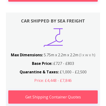
CAR SHIPPED BY SEA FREIGHT
Max Dimensions:
5.75m x 2.2m x 2.2m
(l x w x h)
Base Price:
£727 - £803
Quarantine & Taxes:
£1,000 - £2,500
Price: £4,448 - £7,846
Get Shipping Container Quotes