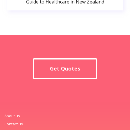
Guide to Healthcare in New Zealand
Get Quotes
About us
Contact us