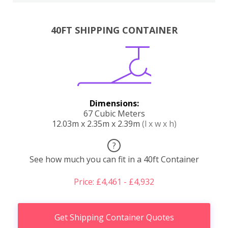
40FT SHIPPING CONTAINER
Dimensions:
67 Cubic Meters
12.03m x 2.35m x 2.39m
(l x w x h)
?
See how much you can fit in a 40ft Container
Price: £4,461 - £4,932
Get Shipping Container Quotes