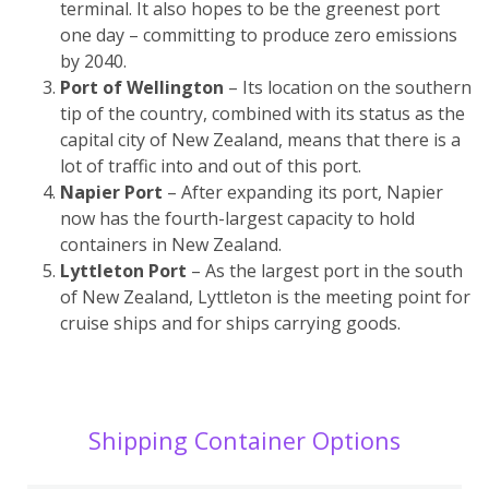
terminal. It also hopes to be the greenest port
one day – committing to produce zero emissions
by 2040.
Port of Wellington
– Its location on the southern
tip of the country, combined with its status as the
capital city of New Zealand, means that there is a
lot of traffic into and out of this port.
Napier Port
– After expanding its port, Napier
now has the fourth-largest capacity to hold
containers in New Zealand.
Lyttleton Port
– As the largest port in the south
of New Zealand, Lyttleton is the meeting point for
cruise ships and for ships carrying goods.
Shipping Container Options