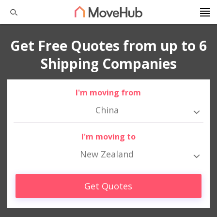
Get Free Quotes from up to 6
Shipping Companies
I'm moving from
China
I'm moving to
New Zealand
Get Quotes