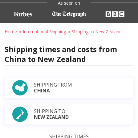
As seen on
Home
International Shipping
Shipping to New Zealand
Shipping times and costs from
China to New Zealand
SHIPPING FROM
CHINA
SHIPPING TO
NEW ZEALAND
SHIPPING TIMES