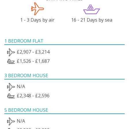
1 - 3 Days by air
16 - 21 Days by sea
1 BEDROOM FLAT
£2,907 - £3,214
£1,526 - £1,687
3 BEDROOM HOUSE
N/A
£2,348 - £2,596
5 BEDROOM HOUSE
N/A