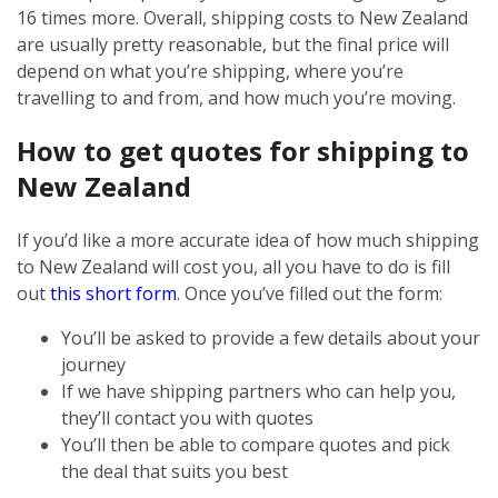
16 times more. Overall, shipping costs to New Zealand
are usually pretty reasonable, but the final price will
depend on what you’re shipping, where you’re
travelling to and from, and how much you’re moving.
How to get quotes for shipping to
New Zealand
If you’d like a more accurate idea of how much shipping
to New Zealand will cost you, all you have to do is fill
out
this short form
. Once you’ve filled out the form:
You’ll be asked to provide a few details about your
journey
If we have shipping partners who can help you,
they’ll contact you with quotes
You’ll then be able to compare quotes and pick
the deal that suits you best