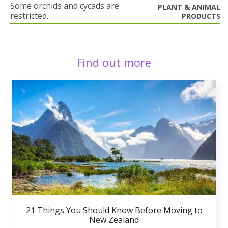
Some orchids and cycads are
PLANT & ANIMAL
restricted.
PRODUCTS
Find out more
21 Things You Should Know Before Moving to
New Zealand