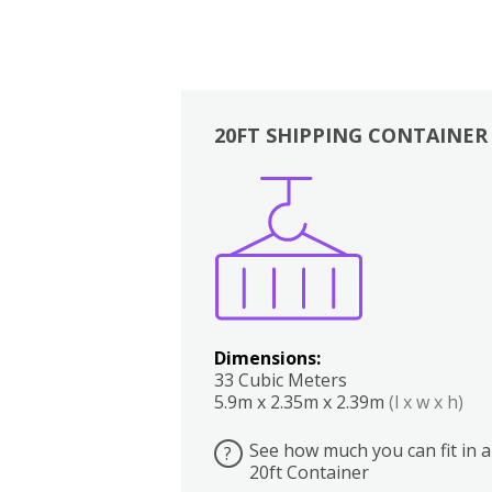
20FT SHIPPING CONTAINER
Boxes
Kitchen
Bedrooms
Lounge
Dimensions:
33 Cubic Meters
5.9m x 2.35m x 2.39m
(l x w x h)
See how much you can fit in a
?
20ft Container