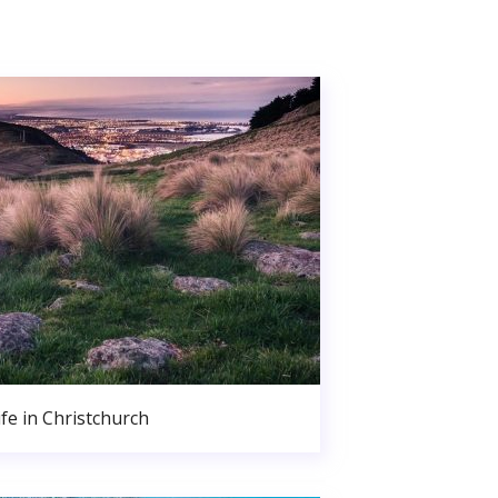
ife in Christchurch