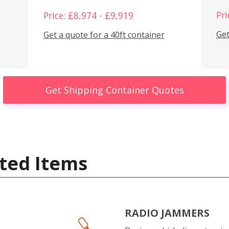
Pri
Price: £8,974 - £9,919
Get
Get a quote for a 40ft container
Get Shipping Container Quotes
ted Items
RADIO JAMMERS