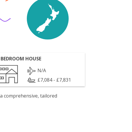
 BEDROOM HOUSE
N/A
£7,084 - £7,831
 a comprehensive, tailored