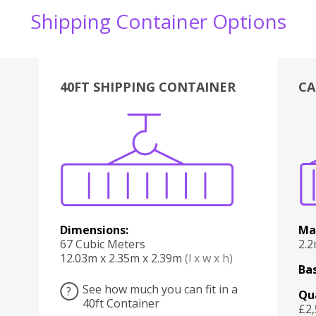
Shipping Container Options
40FT SHIPPING CONTAINER
CA
Various
Boxes
Kitchen
Bedroom
Lounge
Various
Dimensions:
Ma
67 Cubic Meters
2.
12.03m x 2.35m x 2.39m
(l x w x h)
Bas
See how much you can fit in a
?
Qu
40ft Container
£2