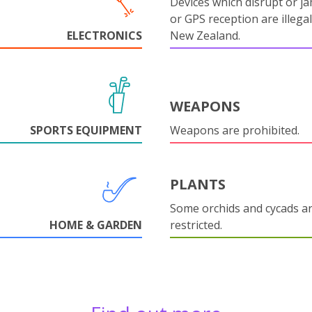
Devices which disrupt or ja
or GPS reception are illegal
ELECTRONICS
New Zealand.
WEAPONS
SPORTS EQUIPMENT
Weapons are prohibited.
PLANTS
Some orchids and cycads a
HOME & GARDEN
restricted.