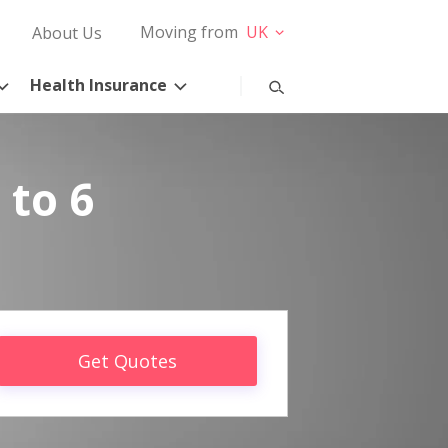
Moving from
UK
About Us
Health Insurance
 to 6
Get Quotes