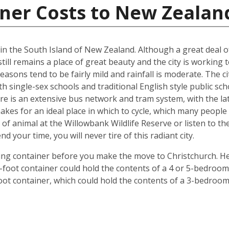
iner Costs to New Zealan
d in the South Island of New Zealand. Although a great deal 
till remains a place of great beauty and the city is working 
easons tend to be fairly mild and rainfall is moderate. The ci
oth single-sex schools and traditional English style public s
ere is an extensive bus network and tram system, with the la
o makes for an ideal place in which to cycle, which many peop
 of animal at the Willowbank Wildlife Reserve or listen to 
your time, you will never tire of this radiant city.
ping container before you make the move to Christchurch. He
 40-foot container could hold the contents of a 4 or 5-bedr
foot container, which could hold the contents of a 3-bedroo