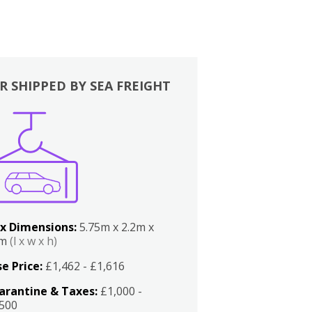
R SHIPPED BY SEA FREIGHT
x Dimensions:
5.75m x 2.2m x
2m
(l x w x h)
e Price:
£1,462 - £1,616
arantine & Taxes:
£1,000 -
,500