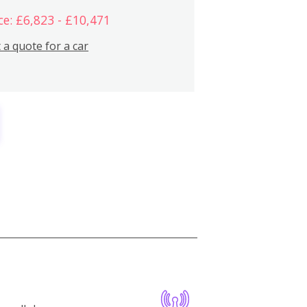
ce: £6,823 - £10,471
 a quote for a car