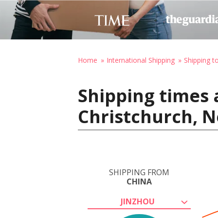
Home
International Shipping
Shipping 
Shipping times 
Christchurch, 
SHIPPING FROM
CHINA
JINZHOU