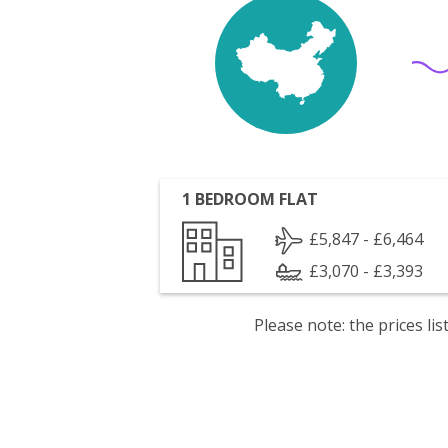
1 BEDROOM FLAT
£5,847 - £6,464
£3,070 - £3,393
Please note: the prices l