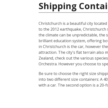
Shipping Conta
Christchurch is a beautiful city locate
to the 2012 earthquake, Christchurch s
the climate can be unpredictable, the s
brilliant education system, offering b
in Christchurch is the car, however th
attraction. The city's flat terrain als
Zealand, check out the various species
Orchestra. However you choose to spend 
Be sure to choose the right size ship
into two different size containers: A
with a car. The second option is a 20-