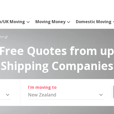
n/UK Moving
Moving Money
Domestic Moving
ting!
Free Quotes from up
Shipping Companies
I'm moving to
New Zealand