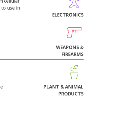
m cellular
 to use in
ELECTRONICS
WEAPONS &
FIREARMS
re
PLANT & ANIMAL
PRODUCTS