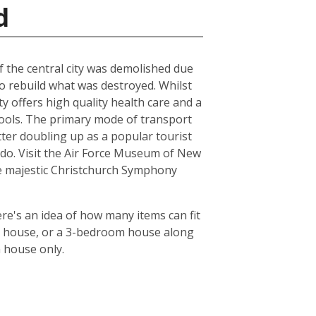
d
of the central city was demolished due
to rebuild what was destroyed. Whilst
ty offers high quality health care and a
chools. The primary mode of transport
tter doubling up as a popular tourist
le do. Visit the Air Force Museum of New
the majestic Christchurch Symphony
re's an idea of how many items can fit
oom house, or a 3-bedroom house along
m house only.