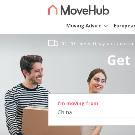
Moving Advice
Europea
52,453 moves this year and coun
Get 
I'm moving from
China