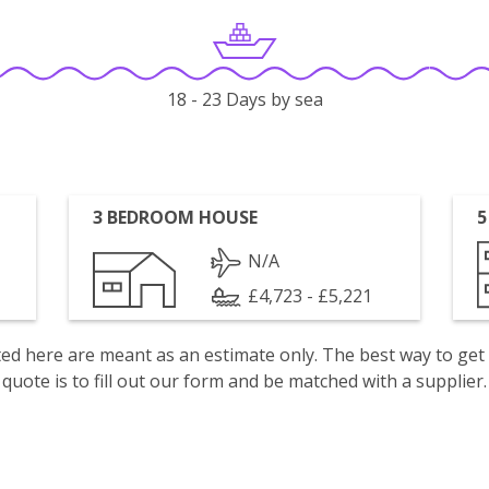
18 - 23 Days by sea
3 BEDROOM HOUSE
5
N/A
£4,723 - £5,221
isted here are meant as an estimate only. The best way to get
quote is to fill out our form and be matched with a supplier.