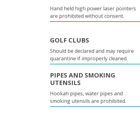
Hand held high power laser pointers
are prohibited without consent.
GOLF CLUBS
Should be declared and may require
quarantine if improperly cleaned.
PIPES AND SMOKING
UTENSILS
Hookah pipes, water pipes and
smoking utensils are prohibited.