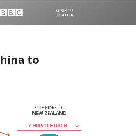
China to
SHIPPING TO
NEW ZEALAND
CHRISTCHURCH