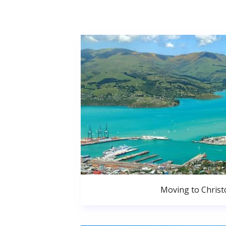
Moving to Christ