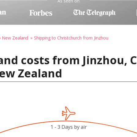
As seen on
to New Zealand
Shipping to Christchurch from Jinzhou
and costs from Jinzhou, 
New Zealand
1 - 3 Days by air