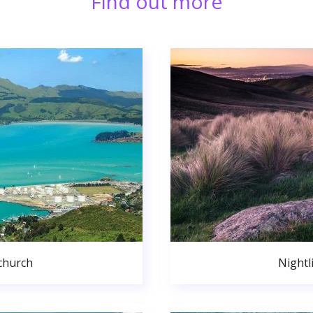
Find out more
church
Nightl