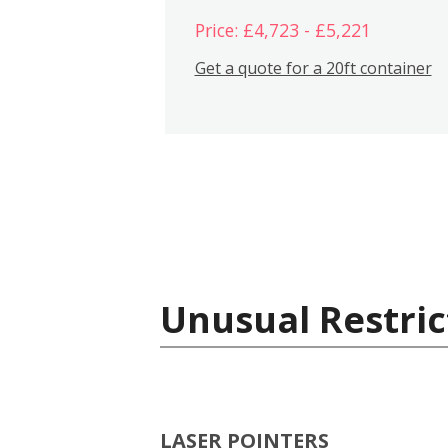
Price: £4,723 - £5,221
Get a quote for a 20ft container
Unusual Restric
LASER POINTERS