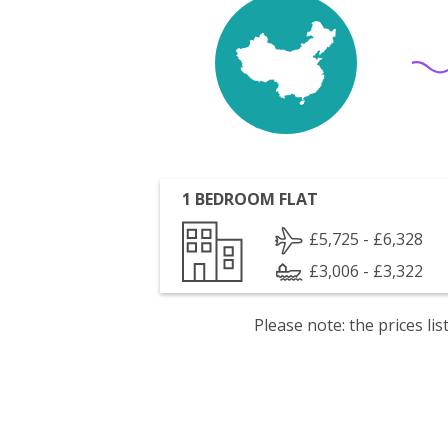
1 BEDROOM FLAT
£5,725 - £6,328
£3,006 - £3,322
Please note: the prices l