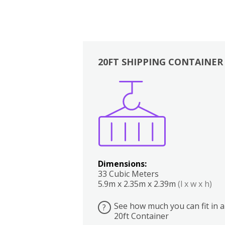
20FT SHIPPING CONTAINER
Boxes
Kitchen
Bedrooms
Lounge
Dimensions:
33 Cubic Meters
5.9m x 2.35m x 2.39m
(l x w x h)
See how much you can fit in a
?
20ft Container