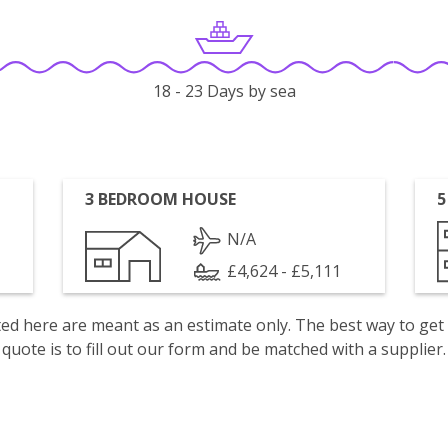
18 - 23 Days by sea
3 BEDROOM HOUSE
5
N/A
£4,624 - £5,111
isted here are meant as an estimate only. The best way to get
quote is to fill out our form and be matched with a supplier.