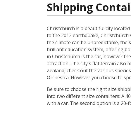
Shipping Conta
Christchurch is a beautiful city locate
to the 2012 earthquake, Christchurch s
the climate can be unpredictable, the s
brilliant education system, offering b
in Christchurch is the car, however th
attraction. The city's flat terrain als
Zealand, check out the various species
Orchestra. However you choose to spend 
Be sure to choose the right size ship
into two different size containers: A
with a car. The second option is a 20-