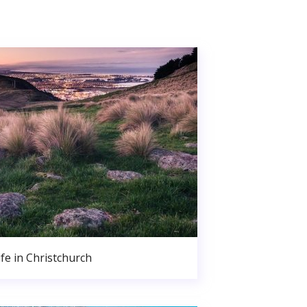
ife in Christchurch