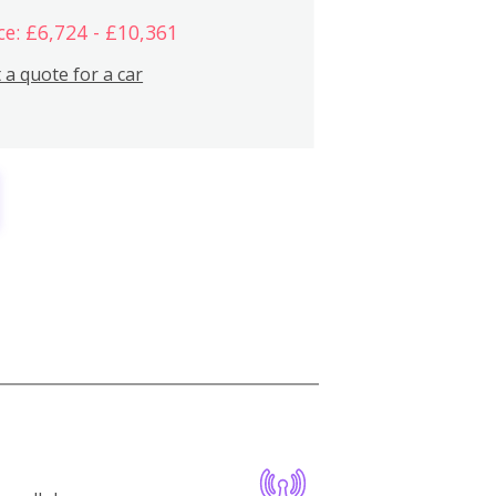
ce: £6,724 - £10,361
 a quote for a car