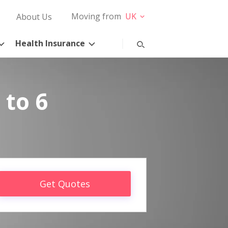
Moving from
UK
About Us
Health Insurance
 to 6
Get Quotes