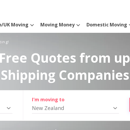
n/UK Moving
Moving Money
Domestic Moving
ting!
Free Quotes from up
Shipping Companies
I'm moving to
New Zealand