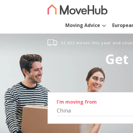
Moving Advice
Europea
52,453 moves this year and coun
Get 
I'm moving from
China