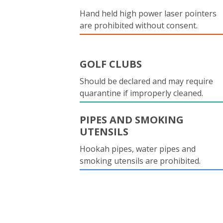
Hand held high power laser pointers
are prohibited without consent.
GOLF CLUBS
Should be declared and may require
quarantine if improperly cleaned.
PIPES AND SMOKING
UTENSILS
Hookah pipes, water pipes and
smoking utensils are prohibited.