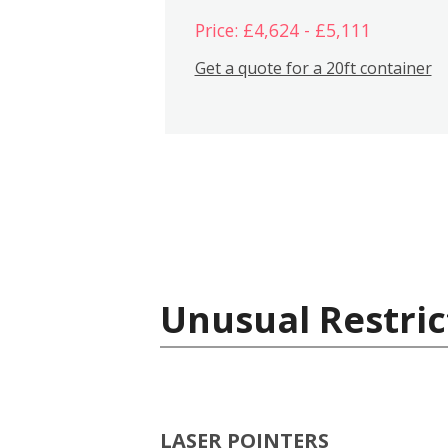
Price: £4,624 - £5,111
Get a quote for a 20ft container
Unusual Restric
LASER POINTERS