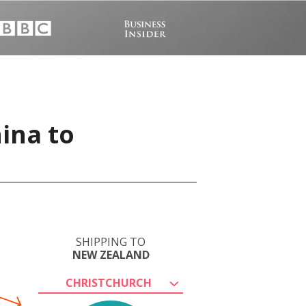
ina to
SHIPPING TO
NEW ZEALAND
CHRISTCHURCH