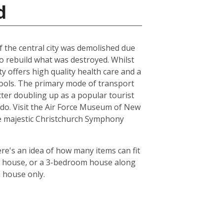
d
of the central city was demolished due
to rebuild what was destroyed. Whilst
ty offers high quality health care and a
chools. The primary mode of transport
tter doubling up as a popular tourist
le do. Visit the Air Force Museum of New
the majestic Christchurch Symphony
re's an idea of how many items can fit
oom house, or a 3-bedroom house along
m house only.