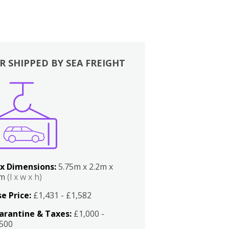
R SHIPPED BY SEA FREIGHT
x Dimensions:
5.75m x 2.2m x
2m
(l x w x h)
e Price:
£1,431 - £1,582
arantine & Taxes:
£1,000 -
,500