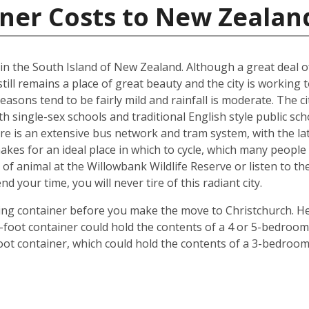
iner Costs to New Zealan
d in the South Island of New Zealand. Although a great deal 
till remains a place of great beauty and the city is working 
easons tend to be fairly mild and rainfall is moderate. The ci
oth single-sex schools and traditional English style public s
ere is an extensive bus network and tram system, with the la
o makes for an ideal place in which to cycle, which many peop
 of animal at the Willowbank Wildlife Reserve or listen to 
your time, you will never tire of this radiant city.
ping container before you make the move to Christchurch. He
 40-foot container could hold the contents of a 4 or 5-bedr
foot container, which could hold the contents of a 3-bedroo