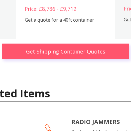
Pri
Price: £8,786 - £9,712
Get
Get a quote for a 40ft container
Get Shipping Container Quotes
ted Items
RADIO JAMMERS