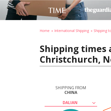
Home
International Shipping
Shipping 
Shipping times 
Christchurch, 
SHIPPING FROM
CHINA
DALIAN