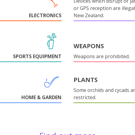
Devices which disrupt or ja
or GPS reception are illegal
ELECTRONICS
New Zealand.
WEAPONS
SPORTS EQUIPMENT
Weapons are prohibited.
PLANTS
Some orchids and cycads a
HOME & GARDEN
restricted.