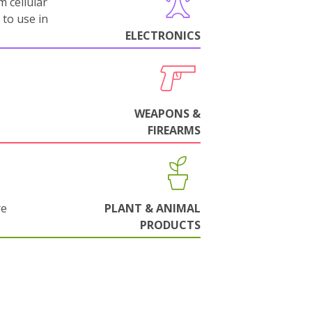
m cellular
 to use in
ELECTRONICS
WEAPONS &
FIREARMS
re
PLANT & ANIMAL
PRODUCTS