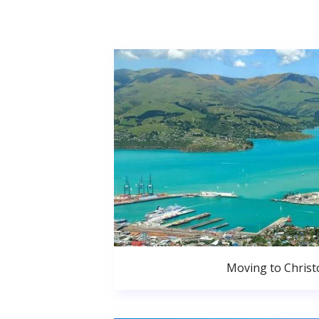
Moving to Christ