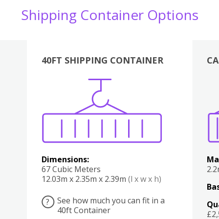
Shipping Container Options
40FT SHIPPING CONTAINER
CA
Various
Boxes
Kitchen
Bedroom
Lounge
Various
Dimensions:
Ma
67 Cubic Meters
2.
12.03m x 2.35m x 2.39m
(l x w x h)
Bas
See how much you can fit in a
?
Qu
40ft Container
£2