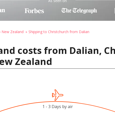
As seen on
to New Zealand
Shipping to Christchurch from Dalian
and costs from Dalian, Ch
New Zealand
1 - 3 Days by air