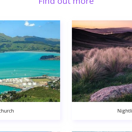
Find out more
church
Nightl