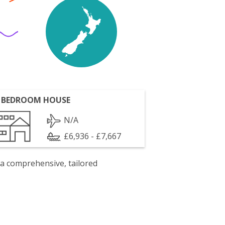
 BEDROOM HOUSE
N/A
£6,936 - £7,667
 a comprehensive, tailored