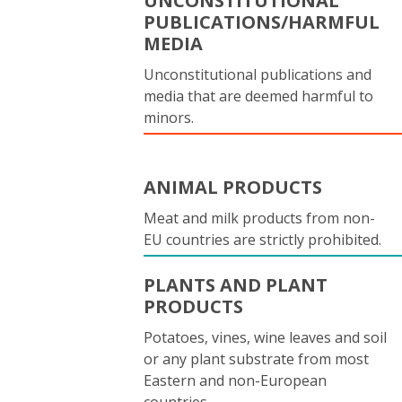
UNCONSTITUTIONAL
PUBLICATIONS/HARMFUL
MEDIA
Unconstitutional publications and
media that are deemed harmful to
minors.
ANIMAL PRODUCTS
Meat and milk products from non-
EU countries are strictly prohibited.
PLANTS AND PLANT
PRODUCTS
Potatoes, vines, wine leaves and soil
or any plant substrate from most
Eastern and non-European