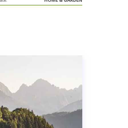
ate.
HOME & GARDEN