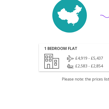
1 BEDROOM FLAT
£4,919 - £5,437
£2,583 - £2,854
Please note: the prices l