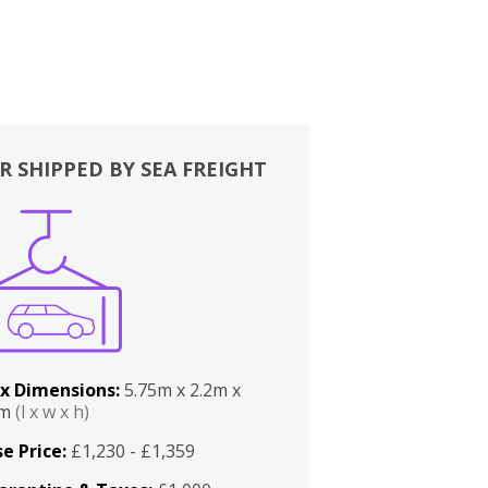
R SHIPPED BY SEA FREIGHT
x Dimensions:
5.75m x 2.2m x
2m
(l x w x h)
e Price:
£1,230 - £1,359