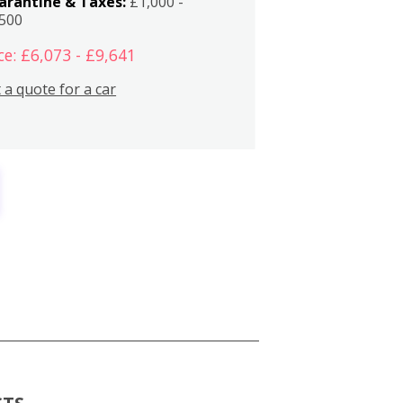
arantine & Taxes:
£1,000 -
,500
ce: £6,073 - £9,641
 a quote for a car