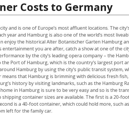
iner Costs to Germany
y and is one of Europe’s most affluent locations. The city’s 
each year and Hamburg is also one of the world’s most liveabl
an enjoy the historical Alter Botanischer Garten Hamburg 
is entertainment you are after, catch a show at one of the cit
performance by the city’s leading opera company – the Hamb
o the Port of Hamburg, which is the country’s largest port a
ly around Hamburg by using the city’s public transit system, 
ter means that Hamburg is brimming with delicious fresh fish,
urg’s history by visiting landmarks, such as the Hamburg Ra
w home in Hamburg is sure to be very easy and so is the tra
hipping container sizes are available. The first is a 20-foo
cond is a 40-foot container, which could hold more, such a
left for the family car.