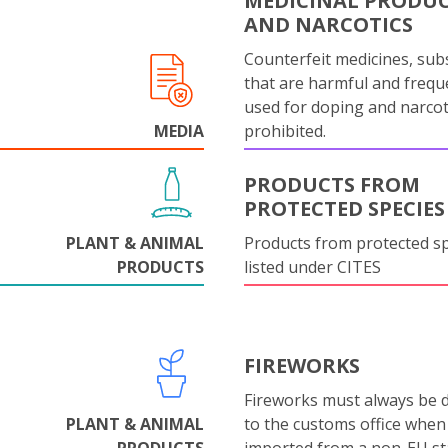
MEDICINAL PRODU
AND NARCOTICS
Counterfeit medicines, sub
that are harmful and frequ
used for doping and narcot
MEDIA
prohibited.
PRODUCTS FROM
PROTECTED SPECIES
PLANT & ANIMAL
Products from protected s
PRODUCTS
listed under CITES
FIREWORKS
Fireworks must always be 
PLANT & ANIMAL
to the customs office when