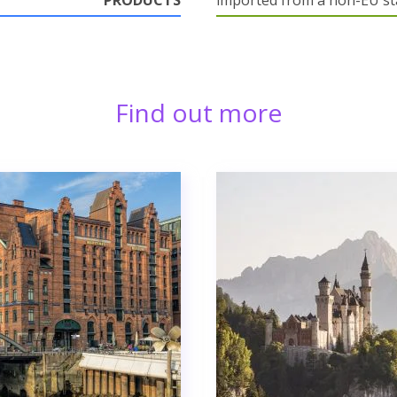
PRODUCTS
imported from a non-EU st
Find out more