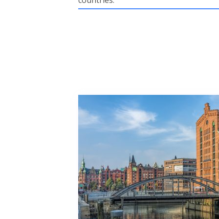
countries.