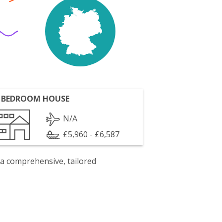
 BEDROOM HOUSE
N/A
£5,960 - £6,587
 a comprehensive, tailored