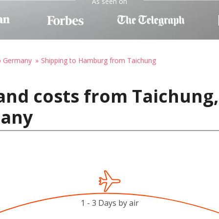
As seen on
to Germany
Shipping to Hamburg from Taichung
and costs from Taichung,
many
1 - 3 Days by air