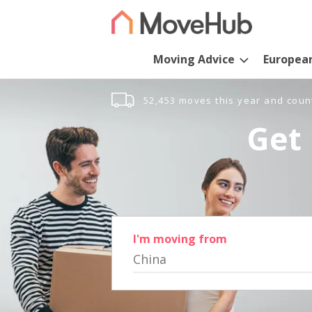
Moving Advice
Europea
52,453 moves this year and coun
Get 
I'm moving from
China