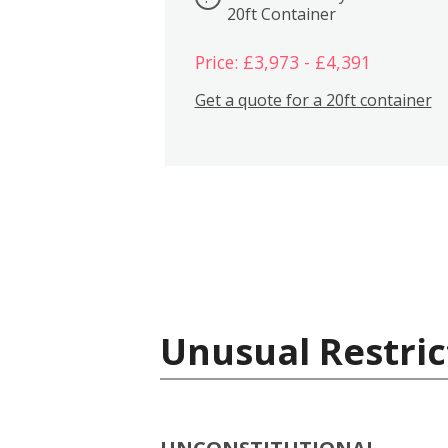
20ft Container
Price: £3,973 - £4,391
Get a quote for a 20ft container
Unusual Restric