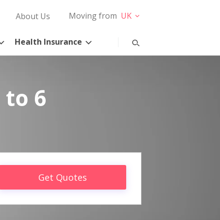
Moving from
UK
About Us
Health Insurance
 to 6
Get Quotes