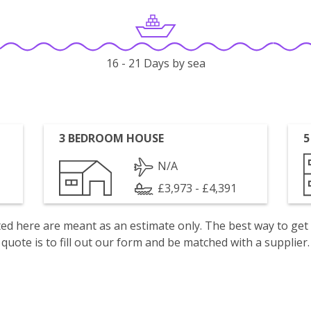
16 - 21 Days by sea
3 BEDROOM HOUSE
5
N/A
£3,973 - £4,391
isted here are meant as an estimate only. The best way to get
quote is to fill out our form and be matched with a supplier.