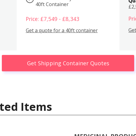
Qu
40ft Container
£2
Pri
Price: £7,549 - £8,343
Get
Get a quote for a 40ft container
Get Shipping Container Quotes
ted Items