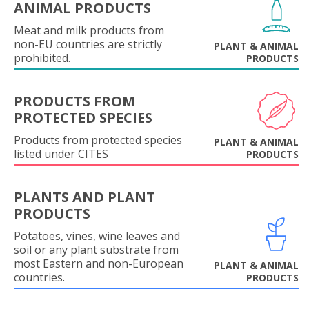
ANIMAL PRODUCTS
Meat and milk products from
non-EU countries are strictly
PLANT & ANIMAL
prohibited.
PRODUCTS
PRODUCTS FROM
PROTECTED SPECIES
Products from protected species
PLANT & ANIMAL
listed under CITES
PRODUCTS
PLANTS AND PLANT
PRODUCTS
Potatoes, vines, wine leaves and
soil or any plant substrate from
most Eastern and non-European
PLANT & ANIMAL
countries.
PRODUCTS