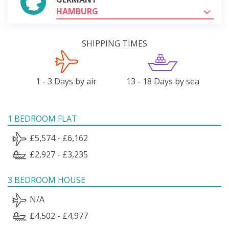
HAMBURG
SHIPPING TIMES
1 - 3 Days by air
13 - 18 Days by sea
1 BEDROOM FLAT
£5,574 - £6,162
£2,927 - £3,235
3 BEDROOM HOUSE
N/A
£4,502 - £4,977