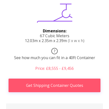
Dimensions:
67 Cubic Meters
12.03m x 2.35m x 2.39m
(l x w x h)
?
See how much you can fit in a 40ft Container
Price: £8,555 - £9,456
Get Shipping Container Quotes