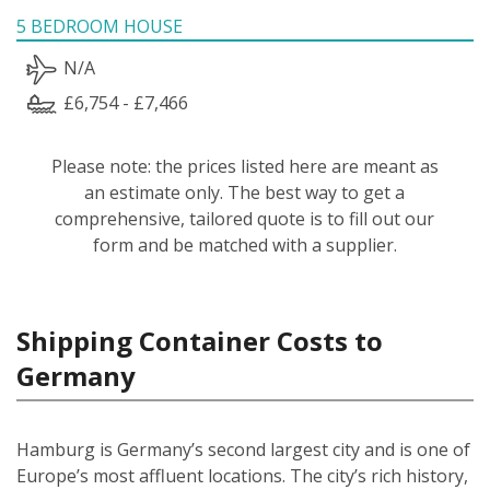
5 BEDROOM HOUSE
N/A
£6,754 - £7,466
Please note: the prices listed here are meant as
an estimate only. The best way to get a
comprehensive, tailored quote is to fill out our
form and be matched with a supplier.
Shipping Container Costs to
Germany
Hamburg is Germany’s second largest city and is one of
Europe’s most affluent locations. The city’s rich history,