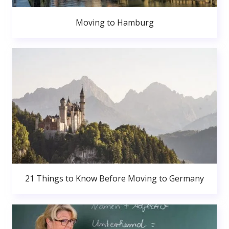
Moving to Hamburg
21 Things to Know Before Moving to Germany