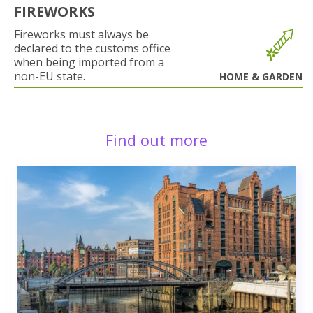
FIREWORKS
Fireworks must always be
declared to the customs office
when being imported from a
non-EU state.
HOME & GARDEN
Find out more