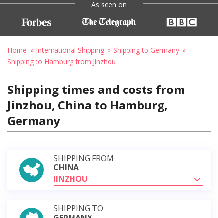
As seen on
Home
International Shipping
Shipping to Germany
Shipping to Hamburg from Jinzhou
Shipping times and costs from
Jinzhou, China to Hamburg,
Germany
SHIPPING FROM
CHINA
JINZHOU
SHIPPING TO
GERMANY