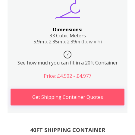
Dimensions:
33 Cubic Meters
5.9m x 2.35m x 2.39m
(l x w x h)
?
See how much you can fit in a 20ft Container
Price: £4,502 - £4,977
Get Shipping Container Quotes
40FT SHIPPING CONTAINER