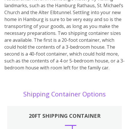
landmarks, such as the Hamburg Rathaus, St. Michael’s
Church and the Alter Elbtunnel. Settling into your new
home in Hamburg is sure to be very easy and so is the
transporting of your goods, as long as you make the
necessary preparations. Two shipping container sizes
are available. The first is a 20-foot container, which
could hold the contents of a 3-bedroom house. The
second is a 40-foot container, which could hold more,
such as the contents of a 4 or 5-bedroom house, or a 3-
bedroom house with room left for the family car.
Shipping Container Options
20FT SHIPPING CONTAINER