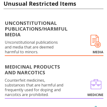
Unusual Restricted Items
UNCONSTITUTIONAL
PUBLICATIONS/HARMFUL
MEDIA
Unconstitutional publications
and media that are deemed
harmful to minors.
MEDIA
MEDICINAL PRODUCTS
AND NARCOTICS
Counterfeit medicines,
substances that are harmful and
frequently used for doping and
narcotics are prohibited.
MEDICINE