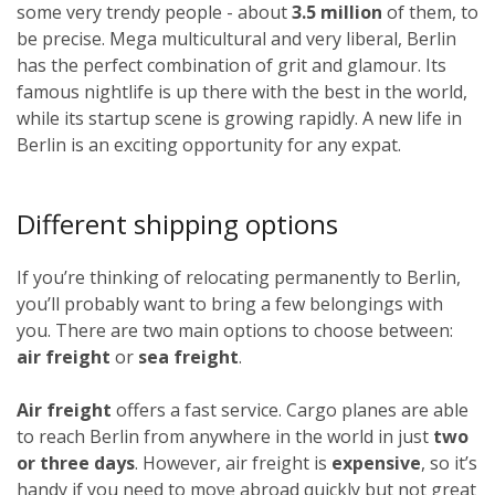
some very trendy people - about
3.5 million
of them, to
be precise. Mega multicultural and very liberal, Berlin
has the perfect combination of grit and glamour. Its
famous nightlife is up there with the best in the world,
while its startup scene is growing rapidly. A new life in
Berlin is an exciting opportunity for any expat.
Different shipping options
If you’re thinking of relocating permanently to Berlin,
you’ll probably want to bring a few belongings with
you. There are two main options to choose between:
air freight
or
sea freight
.
Air freight
offers a fast service. Cargo planes are able
to reach Berlin from anywhere in the world in just
two
or three days
. However, air freight is
expensive
, so it’s
handy if you need to move abroad quickly but not great