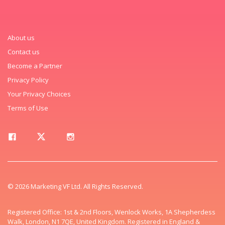
About us
Contact us
Become a Partner
Privacy Policy
Your Privacy Choices
Terms of Use
© 2026 Marketing VF Ltd. All Rights Reserved.
Registered Office: 1st & 2nd Floors, Wenlock Works, 1A Shepherdess
Walk, London, N1 7QE, United Kingdom. Registered in England &