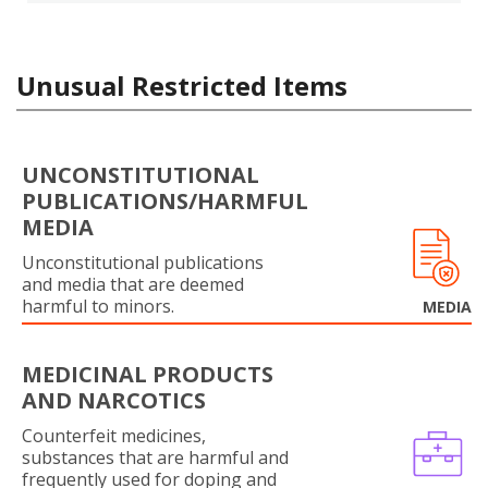
Unusual Restricted Items
UNCONSTITUTIONAL
PUBLICATIONS/HARMFUL
MEDIA
Unconstitutional publications
and media that are deemed
harmful to minors.
MEDIA
MEDICINAL PRODUCTS
AND NARCOTICS
Counterfeit medicines,
substances that are harmful and
frequently used for doping and