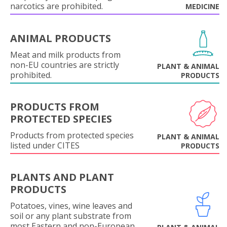
narcotics are prohibited.
MEDICINE
ANIMAL PRODUCTS
Meat and milk products from
non-EU countries are strictly
PLANT & ANIMAL
prohibited.
PRODUCTS
PRODUCTS FROM
PROTECTED SPECIES
Products from protected species
PLANT & ANIMAL
listed under CITES
PRODUCTS
PLANTS AND PLANT
PRODUCTS
Potatoes, vines, wine leaves and
soil or any plant substrate from
most Eastern and non-European