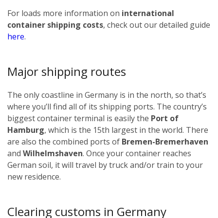
For loads more information on
international
container shipping costs
, check out our detailed guide
here
.
Major shipping routes
The only coastline in Germany is in the north, so that’s
where you’ll find all of its shipping ports. The country’s
biggest container terminal is easily the
Port of
Hamburg
, which is the 15th largest in the world. There
are also the combined ports of
Bremen-Bremerhaven
and
Wilhelmshaven
. Once your container reaches
German soil, it will travel by truck and/or train to your
new residence.
Clearing customs in Germany