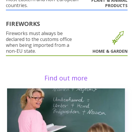
PLANT & ANIMAL
countries.
PRODUCTS
FIREWORKS
Fireworks must always be
declared to the customs office
when being imported from a
non-EU state.
HOME & GARDEN
Find out more