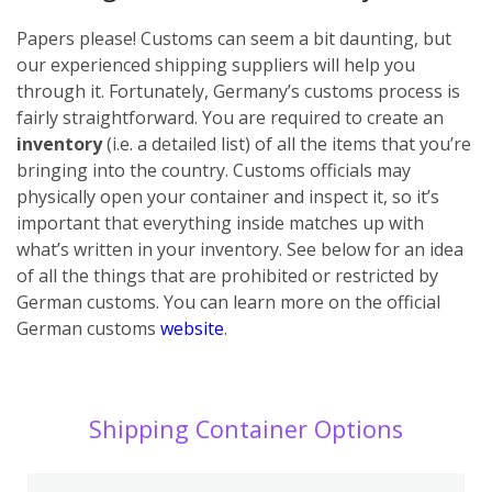
Papers please! Customs can seem a bit daunting, but
our experienced shipping suppliers will help you
through it. Fortunately, Germany’s customs process is
fairly straightforward. You are required to create an
inventory
(i.e. a detailed list) of all the items that you’re
bringing into the country. Customs officials may
physically open your container and inspect it, so it’s
important that everything inside matches up with
what’s written in your inventory. See below for an idea
of all the things that are prohibited or restricted by
German customs. You can learn more on the official
German customs
website
.
Shipping Container Options