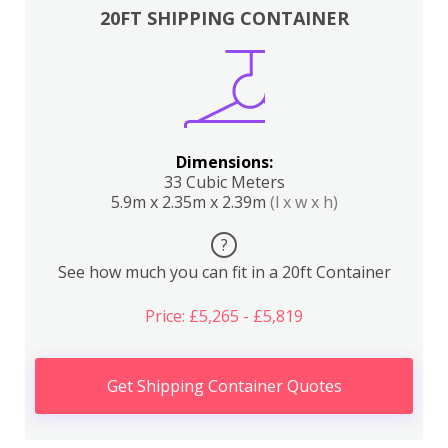
20FT SHIPPING CONTAINER
Dimensions:
33 Cubic Meters
5.9m x 2.35m x 2.39m
(l x w x h)
?
See how much you can fit in a 20ft Container
Price: £5,265 - £5,819
Get Shipping Container Quotes