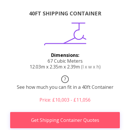
40FT SHIPPING CONTAINER
Dimensions:
67 Cubic Meters
12.03m x 2.35m x 2.39m
(l x w x h)
?
See how much you can fit in a 40ft Container
Price: £10,003 - £11,056
Get Shipping Container Quotes