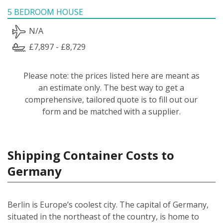
5 BEDROOM HOUSE
N/A
£7,897 - £8,729
Please note: the prices listed here are meant as
an estimate only. The best way to get a
comprehensive, tailored quote is to fill out our
form and be matched with a supplier.
Shipping Container Costs to
Germany
Berlin is Europe’s coolest city. The capital of Germany,
situated in the northeast of the country, is home to