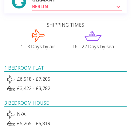
BERLIN
SHIPPING TIMES
1 - 3 Days by air
16 - 22 Days by sea
1 BEDROOM FLAT
£6,518 - £7,205
£3,422 - £3,782
3 BEDROOM HOUSE
N/A
£5,265 - £5,819