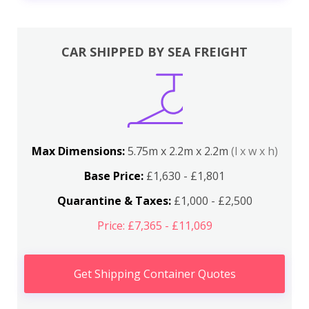
CAR SHIPPED BY SEA FREIGHT
Max Dimensions:
5.75m x 2.2m x 2.2m
(l x w x h)
Base Price:
£1,630 - £1,801
Quarantine & Taxes:
£1,000 - £2,500
Price: £7,365 - £11,069
Get Shipping Container Quotes