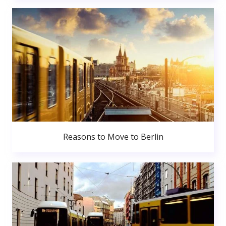
Reasons to Move to Berlin