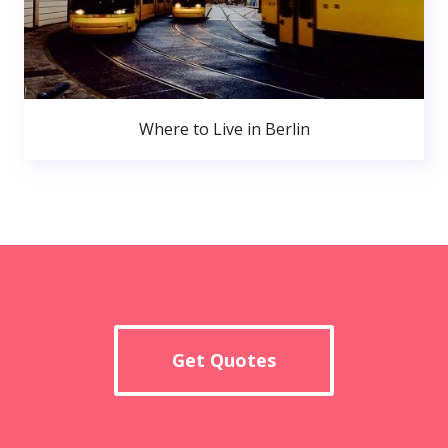
Where to Live in Berlin
Get Quotes