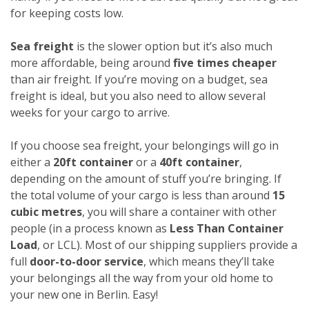
for keeping costs low.
Sea freight
is the slower option but it’s also much
more affordable, being around
five times cheaper
than air freight. If you’re moving on a budget, sea
freight is ideal, but you also need to allow several
weeks for your cargo to arrive.
If you choose sea freight, your belongings will go in
either a
20ft container
or a
40ft container
,
depending on the amount of stuff you’re bringing. If
the total volume of your cargo is less than around
15
cubic metres
, you will share a container with other
people (in a process known as
Less Than Container
Load
, or LCL). Most of our shipping suppliers provide a
full
door-to-door service
, which means they’ll take
your belongings all the way from your old home to
your new one in Berlin. Easy!