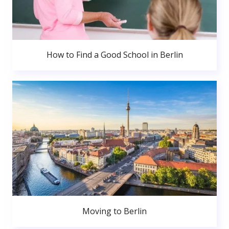
How to Find a Good School in Berlin
Moving to Berlin