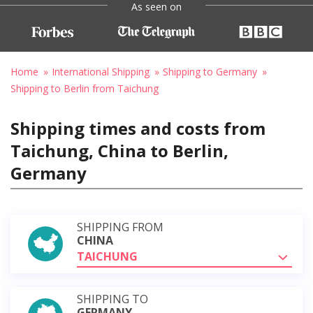
As seen on
Home
International Shipping
Shipping to Germany
Shipping to Berlin from Taichung
Shipping times and costs from
Taichung, China to Berlin,
Germany
SHIPPING FROM
CHINA
TAICHUNG
SHIPPING TO
GERMANY