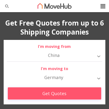
Get Free Quotes from up to 6
Shipping Companies
I'm moving from
China
I'm moving to
Germany
Get Quotes