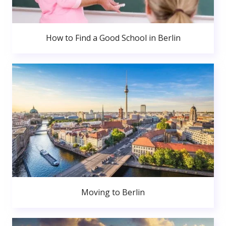
How to Find a Good School in Berlin
Moving to Berlin