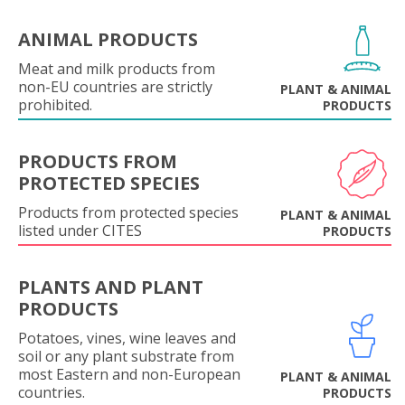
ANIMAL PRODUCTS
Meat and milk products from
non-EU countries are strictly
PLANT & ANIMAL
prohibited.
PRODUCTS
PRODUCTS FROM
PROTECTED SPECIES
Products from protected species
PLANT & ANIMAL
listed under CITES
PRODUCTS
PLANTS AND PLANT
PRODUCTS
Potatoes, vines, wine leaves and
soil or any plant substrate from
most Eastern and non-European
PLANT & ANIMAL
countries.
PRODUCTS