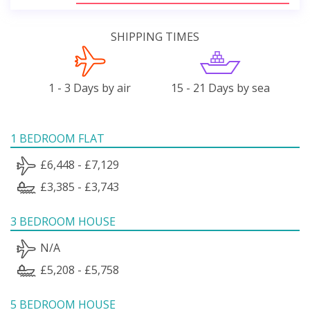
SHIPPING TIMES
1 - 3 Days by air
15 - 21 Days by sea
1 BEDROOM FLAT
£6,448 - £7,129
£3,385 - £3,743
3 BEDROOM HOUSE
N/A
£5,208 - £5,758
5 BEDROOM HOUSE