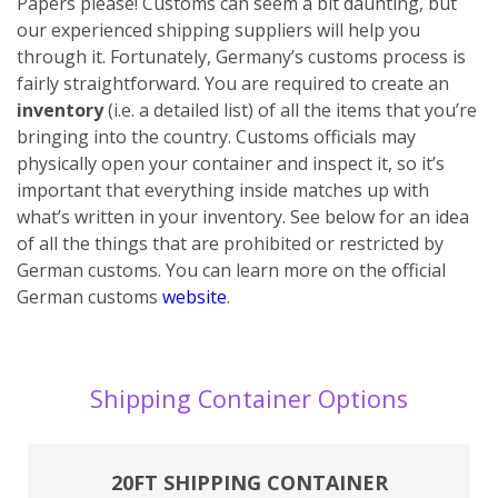
Papers please! Customs can seem a bit daunting, but
our experienced shipping suppliers will help you
through it. Fortunately, Germany’s customs process is
fairly straightforward. You are required to create an
inventory
(i.e. a detailed list) of all the items that you’re
bringing into the country. Customs officials may
physically open your container and inspect it, so it’s
important that everything inside matches up with
what’s written in your inventory. See below for an idea
of all the things that are prohibited or restricted by
German customs. You can learn more on the official
German customs
website
.
Shipping Container Options
20FT SHIPPING CONTAINER