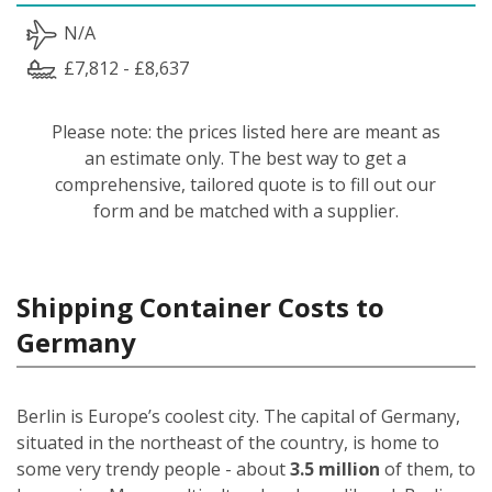
N/A
£7,812 - £8,637
Please note: the prices listed here are meant as
an estimate only. The best way to get a
comprehensive, tailored quote is to fill out our
form and be matched with a supplier.
Shipping Container Costs to
Germany
Berlin is Europe’s coolest city. The capital of Germany,
situated in the northeast of the country, is home to
some very trendy people - about
3.5 million
of them, to