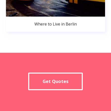
Where to Live in Berlin
Get Quotes