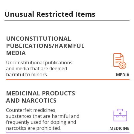
Unusual Restricted Items
UNCONSTITUTIONAL
PUBLICATIONS/HARMFUL
MEDIA
Unconstitutional publications
and media that are deemed
harmful to minors.
MEDIA
MEDICINAL PRODUCTS
AND NARCOTICS
Counterfeit medicines,
substances that are harmful and
frequently used for doping and
narcotics are prohibited.
MEDICINE