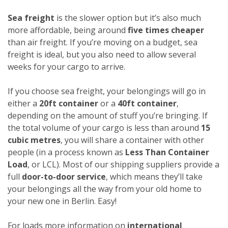
Sea freight
is the slower option but it’s also much
more affordable, being around
five times cheaper
than air freight. If you’re moving on a budget, sea
freight is ideal, but you also need to allow several
weeks for your cargo to arrive.
If you choose sea freight, your belongings will go in
either a
20ft container
or a
40ft container
,
depending on the amount of stuff you’re bringing. If
the total volume of your cargo is less than around
15
cubic metres
, you will share a container with other
people (in a process known as
Less Than Container
Load
, or LCL). Most of our shipping suppliers provide a
full
door-to-door service
, which means they’ll take
your belongings all the way from your old home to
your new one in Berlin. Easy!
For loads more information on
international