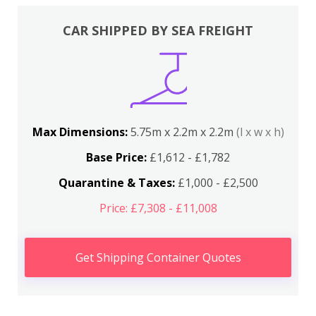
CAR SHIPPED BY SEA FREIGHT
Max Dimensions:
5.75m x 2.2m x 2.2m
(l x w x h)
Base Price:
£1,612 - £1,782
Quarantine & Taxes:
£1,000 - £2,500
Price: £7,308 - £11,008
Get Shipping Container Quotes