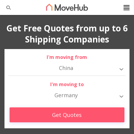
Get Free Quotes from up to 6
Shipping Companies
I'm moving from
China
I'm moving to
Germany
Get Quotes