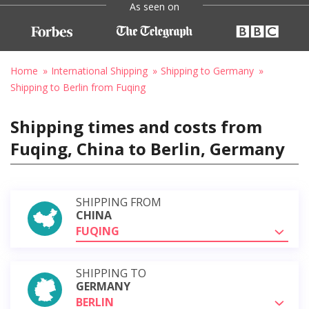
As seen on
Home
International Shipping
Shipping to Germany
Shipping to Berlin from Fuqing
Shipping times and costs from
Fuqing, China to Berlin, Germany
SHIPPING FROM
CHINA
FUQING
SHIPPING TO
GERMANY
BERLIN