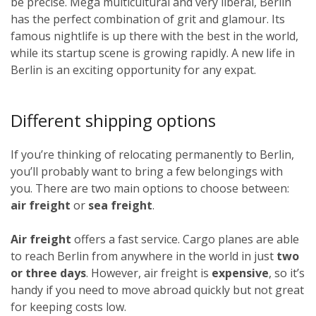
be precise. Mega multicultural and very liberal, Berlin
has the perfect combination of grit and glamour. Its
famous nightlife is up there with the best in the world,
while its startup scene is growing rapidly. A new life in
Berlin is an exciting opportunity for any expat.
Different shipping options
If you’re thinking of relocating permanently to Berlin,
you’ll probably want to bring a few belongings with
you. There are two main options to choose between:
air freight
or
sea freight
.
Air freight
offers a fast service. Cargo planes are able
to reach Berlin from anywhere in the world in just
two
or three days
. However, air freight is
expensive
, so it’s
handy if you need to move abroad quickly but not great
for keeping costs low.