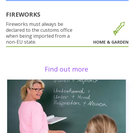
FIREWORKS
Fireworks must always be
declared to the customs office
when being imported from a
non-EU state.
HOME & GARDEN
Find out more