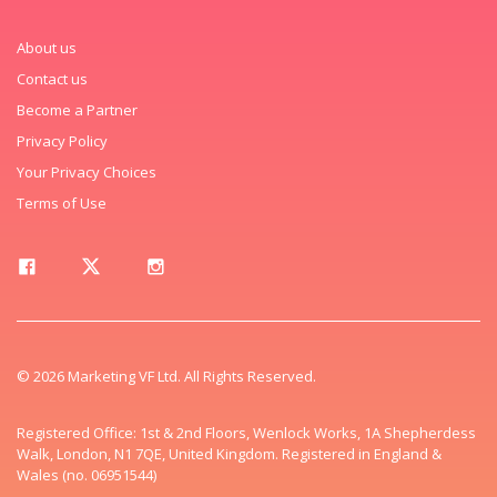
About us
Contact us
Become a Partner
Privacy Policy
Your Privacy Choices
Terms of Use
© 2026 Marketing VF Ltd. All Rights Reserved.
Registered Office: 1st & 2nd Floors, Wenlock Works, 1A Shepherdess
Walk, London, N1 7QE, United Kingdom. Registered in England &
Wales (no. 06951544)