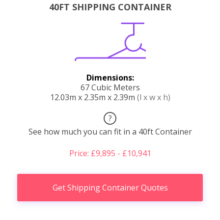
40FT SHIPPING CONTAINER
Dimensions:
67 Cubic Meters
12.03m x 2.35m x 2.39m
(l x w x h)
?
See how much you can fit in a 40ft Container
Price: £9,895 - £10,941
Get Shipping Container Quotes