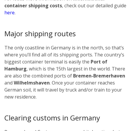
container shipping costs
, check out our detailed guide
here
.
Major shipping routes
The only coastline in Germany is in the north, so that’s
where you’ll find all of its shipping ports. The country’s
biggest container terminal is easily the
Port of
Hamburg
, which is the 15th largest in the world. There
are also the combined ports of
Bremen-Bremerhaven
and
Wilhelmshaven
. Once your container reaches
German soil, it will travel by truck and/or train to your
new residence.
Clearing customs in Germany