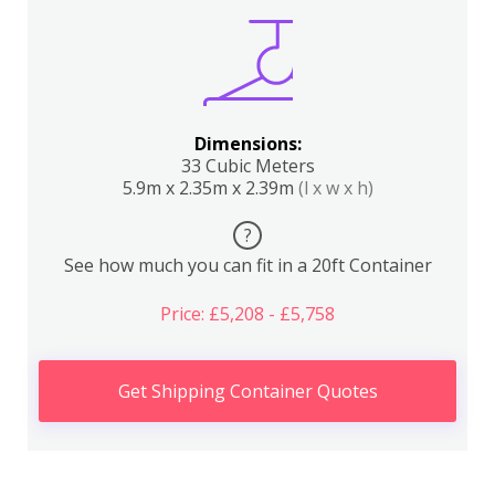
Dimensions:
33 Cubic Meters
5.9m x 2.35m x 2.39m
(l x w x h)
?
See how much you can fit in a 20ft Container
Price: £5,208 - £5,758
Get Shipping Container Quotes