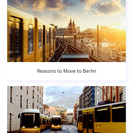
Reasons to Move to Berlin