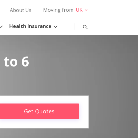
Moving from
UK
About Us
Health Insurance
 to 6
Get Quotes