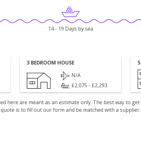
14 - 19 Days by sea
3 BEDROOM HOUSE
5
N/A
£2,075 - £2,293
isted here are meant as an estimate only. The best way to get
quote is to fill out our form and be matched with a supplier.