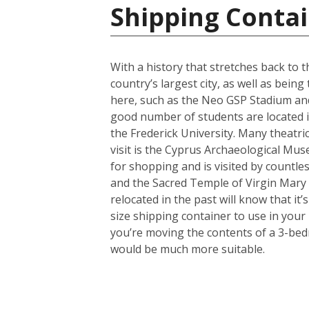
Shipping Contai
With a history that stretches back to th
country’s largest city, as well as bein
here, such as the Neo GSP Stadium and
good number of students are located in 
the Frederick University. Many theatri
visit is the Cyprus Archaeological Muse
for shopping and is visited by countles
and the Sacred Temple of Virgin Mary
relocated in the past will know that i
size shipping container to use in your
you’re moving the contents of a 3-bed
would be much more suitable.