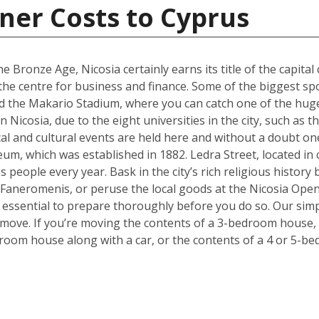
ner Costs to Cyprus
e Bronze Age, Nicosia certainly earns its title of the capital 
g the centre for business and finance. Some of the biggest sp
 the Makario Stadium, where you can catch one of the hugel
Nicosia, due to the eight universities in the city, such as 
cal and cultural events are held here and without a doubt on
um, which was established in 1882. Ledra Street, located in c
s people every year. Bask in the city’s rich religious histor
 Faneromenis, or peruse the local goods at the Nicosia Op
t’s essential to prepare thoroughly before you do so. Our sim
 move. If you’re moving the contents of a 3-bedroom house, a
room house along with a car, or the contents of a 4 or 5-b