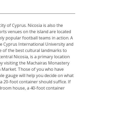
city of Cyprus. Nicosia is also the
orts venues on the island are located
y popular football teams in action. A
the Cyprus International University and
e of the best cultural landmarks to
entral Nicosia, is a primary location
y by visiting the Machairas Monastery
en Market. Those of you who have
ple gauge will help you decide on what
 20-foot container should suffice. If
edroom house, a 40-foot container