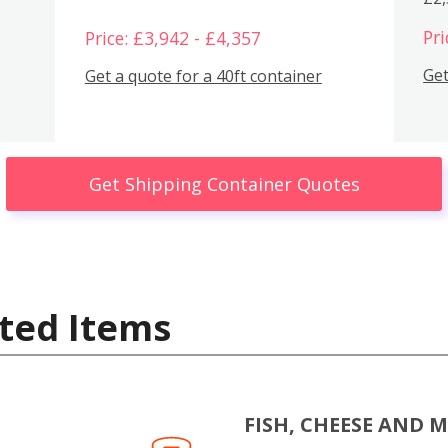
Pri
Price: £3,942 - £4,357
Get
Get a quote for a 40ft container
Get Shipping Container Quotes
ted Items
FISH, CHEESE AND 