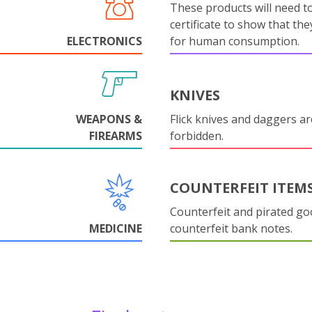
These products will need to
certificate to show that they
ELECTRONICS
for human consumption.
KNIVES
WEAPONS &
Flick knives and daggers are
FIREARMS
forbidden.
COUNTERFEIT ITEM
Counterfeit and pirated go
MEDICINE
counterfeit bank notes.