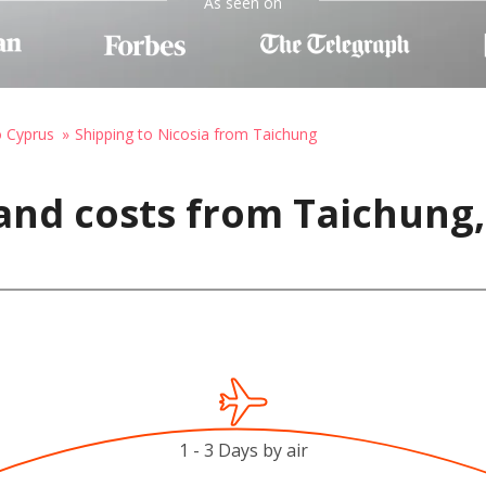
As seen on
o Cyprus
Shipping to Nicosia from Taichung
and costs from Taichung,
1 - 3 Days by air