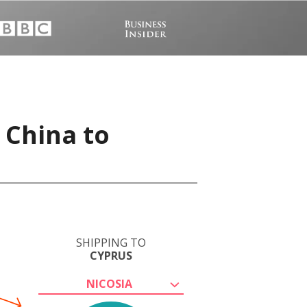
 China to
SHIPPING TO
CYPRUS
NICOSIA