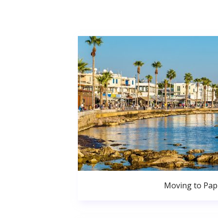
Moving to Pa