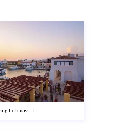
ing to Limassol