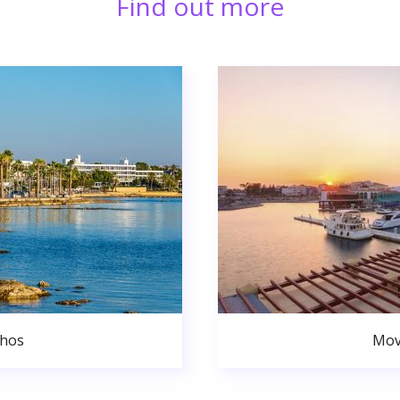
Find out more
phos
Mov