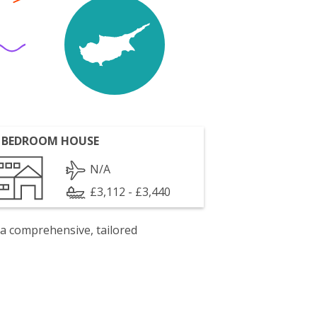
 BEDROOM HOUSE
N/A
£3,112 - £3,440
 a comprehensive, tailored