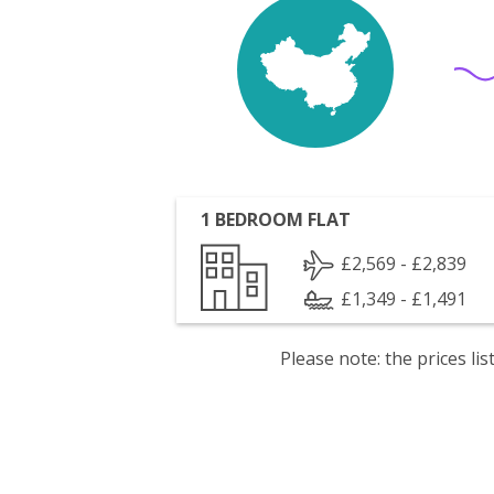
1 BEDROOM FLAT
£2,569 - £2,839
£1,349 - £1,491
Please note: the prices l