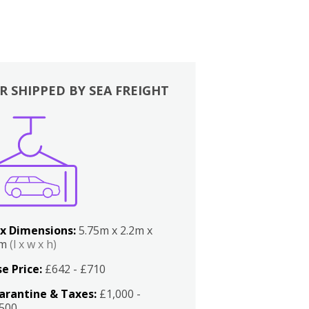
R SHIPPED BY SEA FREIGHT
x Dimensions:
5.75m x 2.2m x
2m
(l x w x h)
e Price:
£642 - £710
arantine & Taxes:
£1,000 -
,500