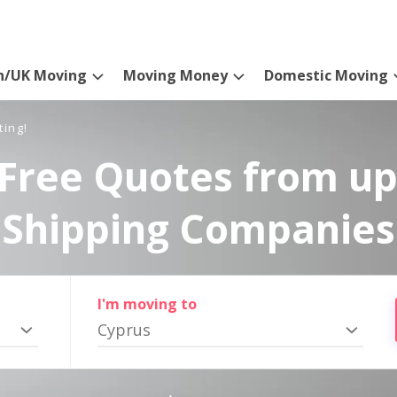
n/UK Moving
Moving Money
Domestic Moving
ting!
Free Quotes from up
Shipping Companies
I'm moving to
Cyprus