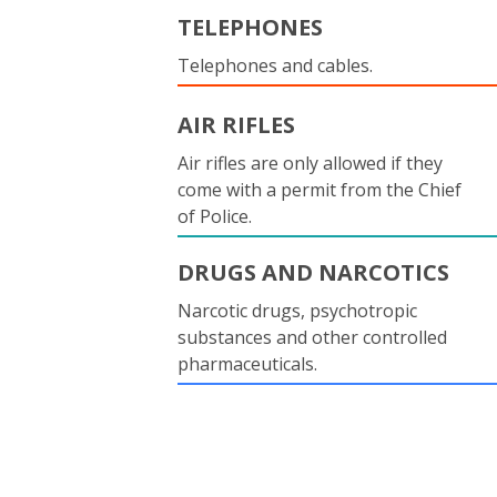
TELEPHONES
Telephones and cables.
AIR RIFLES
Air rifles are only allowed if they
come with a permit from the Chief
of Police.
DRUGS AND NARCOTICS
Narcotic drugs, psychotropic
substances and other controlled
pharmaceuticals.