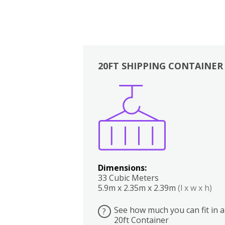
20FT SHIPPING CONTAINER
Boxes
Kitchen
Bedrooms
Lounge
Dimensions:
33 Cubic Meters
5.9m x 2.35m x 2.39m
(l x w x h)
See how much you can fit in a
?
20ft Container