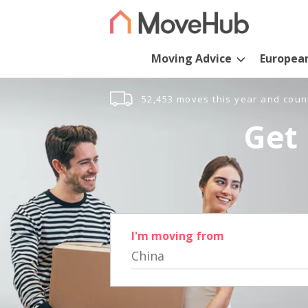
Moving Advice
Europea
52,453 moves this year and coun
Get 
I'm moving from
China