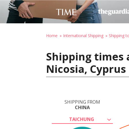
Home
International Shipping
Shipping t
Shipping times 
Nicosia, Cyprus
SHIPPING FROM
CHINA
TAICHUNG