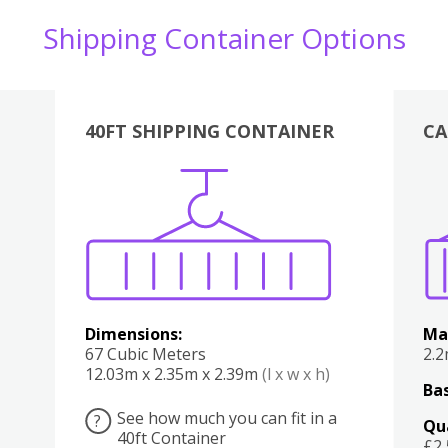
Shipping Container Options
40FT SHIPPING CONTAINER
CA
Various
Boxes
Kitchen
Bedroom
Lounge
Various
Dimensions:
Ma
67 Cubic Meters
2.
12.03m x 2.35m x 2.39m
(l x w x h)
Bas
See how much you can fit in a
?
Qu
40ft Container
£2