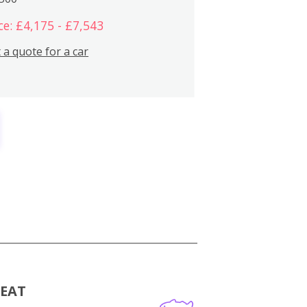
ce: £4,175 - £7,543
 a quote for a car
MEAT