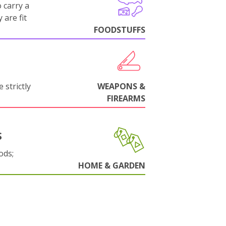
 carry a
 are fit
FOODSTUFFS
 strictly
WEAPONS &
FIREARMS
S
ods;
HOME & GARDEN