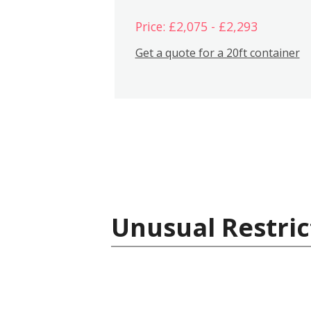
Price: £2,075 - £2,293
Get a quote for a 20ft container
Unusual Restric