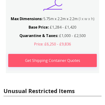
Max Dimensions:
5.75m x 2.2m x 2.2m
(l x w x h)
Base Price:
£1,284 - £1,420
Quarantine & Taxes:
£1,000 - £2,500
Price: £6,250 - £9,836
Get Shipping Container Quotes
Unusual Restricted Items