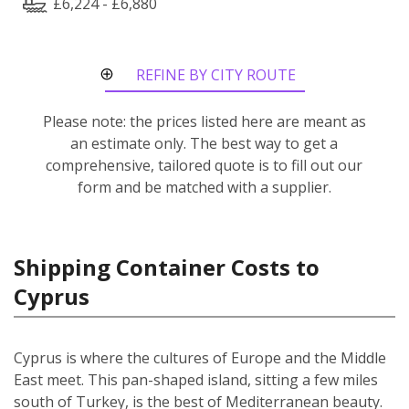
£6,224 - £6,880
REFINE BY CITY ROUTE
Please note: the prices listed here are meant as
an estimate only. The best way to get a
comprehensive, tailored quote is to fill out our
form and be matched with a supplier.
Shipping Container Costs to
Cyprus
Cyprus is where the cultures of Europe and the Middle
East meet. This pan-shaped island, sitting a few miles
south of Turkey, is the best of Mediterranean beauty.