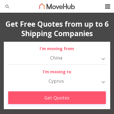
Get Free Quotes from up to 6
Shipping Companies
I'm moving from
China
I'm moving to
Cyprus
Get Quotes