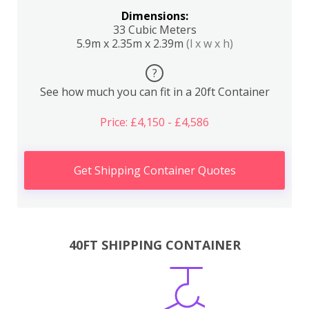
Dimensions:
33 Cubic Meters
5.9m x 2.35m x 2.39m
(l x w x h)
?
See how much you can fit in a 20ft Container
Price: £4,150 - £4,586
Get Shipping Container Quotes
40FT SHIPPING CONTAINER