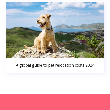
A global guide to pet relocation costs 2024