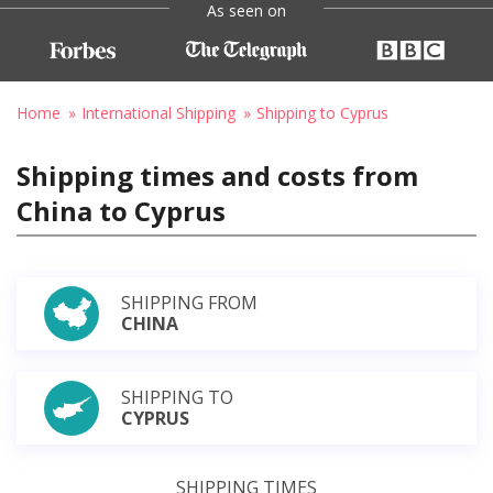
As seen on
Home
International Shipping
Shipping to Cyprus
Shipping times and costs from
China to Cyprus
SHIPPING FROM
CHINA
SHIPPING TO
CYPRUS
SHIPPING TIMES