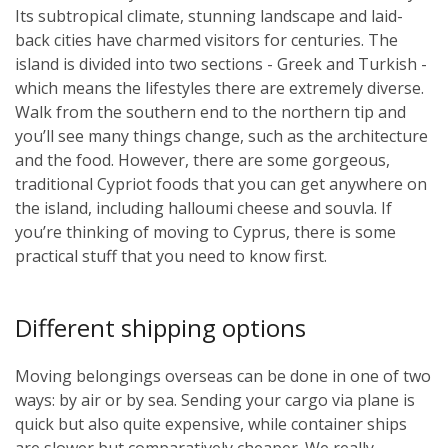
Its subtropical climate, stunning landscape and laid-
back cities have charmed visitors for centuries. The
island is divided into two sections - Greek and Turkish -
which means the lifestyles there are extremely diverse.
Walk from the southern end to the northern tip and
you’ll see many things change, such as the architecture
and the food. However, there are some gorgeous,
traditional Cypriot foods that you can get anywhere on
the island, including halloumi cheese and souvla. If
you’re thinking of moving to Cyprus, there is some
practical stuff that you need to know first.
Different shipping options
Moving belongings overseas can be done in one of two
ways: by air or by sea. Sending your cargo via plane is
quick but also quite expensive, while container ships
are slower but comparatively cheaper. We really