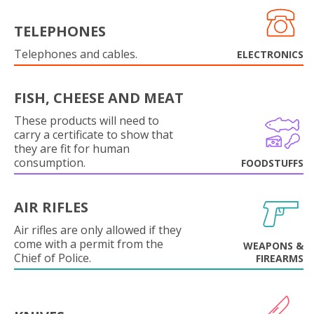
TELEPHONES
Telephones and cables.
ELECTRONICS
FISH, CHEESE AND MEAT
These products will need to
carry a certificate to show that
they are fit for human
consumption.
FOODSTUFFS
AIR RIFLES
Air rifles are only allowed if they
come with a permit from the
WEAPONS &
Chief of Police.
FIREARMS