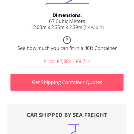
Dimensions:
67 Cubic Meters
12.03m x 2.35m x 2.39m
(l x w x h)
?
See how much you can fit in a 40ft Container
Price: £7,884 - £8,714
Get Shipping Container Quotes
CAR SHIPPED BY SEA FREIGHT