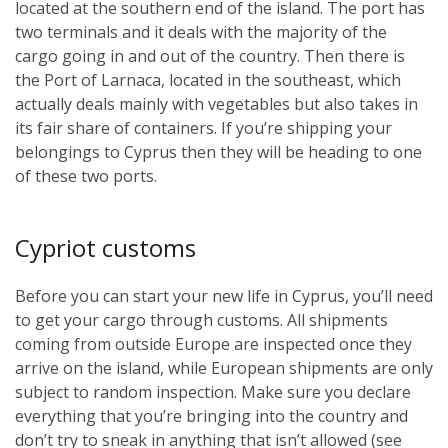
located at the southern end of the island. The port has
two terminals and it deals with the majority of the
cargo going in and out of the country. Then there is
the Port of Larnaca, located in the southeast, which
actually deals mainly with vegetables but also takes in
its fair share of containers. If you’re shipping your
belongings to Cyprus then they will be heading to one
of these two ports.
Cypriot customs
Before you can start your new life in Cyprus, you’ll need
to get your cargo through customs. All shipments
coming from outside Europe are inspected once they
arrive on the island, while European shipments are only
subject to random inspection. Make sure you declare
everything that you’re bringing into the country and
don’t try to sneak in anything that isn’t allowed (see