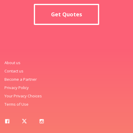
Get Quotes
About us
Contact us
Become a Partner
Privacy Policy
Your Privacy Choices
Terms of Use