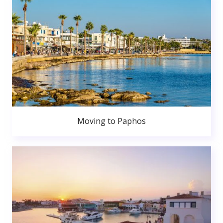
Moving to Paphos