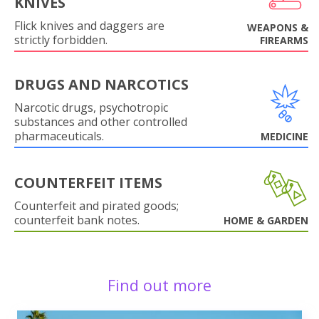
KNIVES
Flick knives and daggers are
WEAPONS &
strictly forbidden.
FIREARMS
DRUGS AND NARCOTICS
Narcotic drugs, psychotropic
substances and other controlled
pharmaceuticals.
MEDICINE
COUNTERFEIT ITEMS
Counterfeit and pirated goods;
counterfeit bank notes.
HOME & GARDEN
Find out more