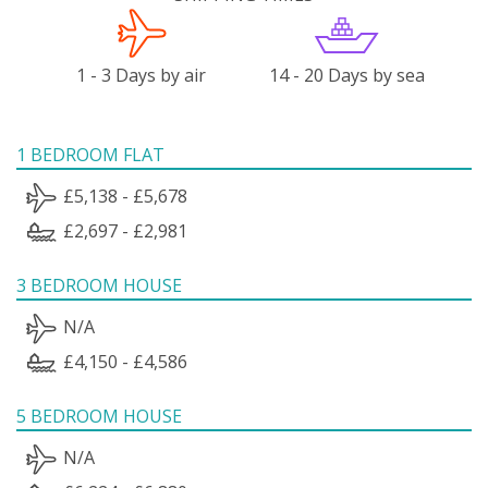
1 - 3 Days by air
14 - 20 Days by sea
1 BEDROOM FLAT
£5,138 - £5,678
£2,697 - £2,981
3 BEDROOM HOUSE
N/A
£4,150 - £4,586
5 BEDROOM HOUSE
N/A