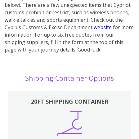
below). There are a few unexpected items that Cypriot
customs prohibit or restrict, such as wireless phones,
walkie talkies and sports equipment. Check out the
Cyprus Customs & Excise Department
website
for more
information. For up to six free quotes from our
shipping suppliers, fill in the form at the top of this
page with your journey details. Good luck!
Shipping Container Options
20FT SHIPPING CONTAINER