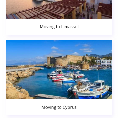
Moving to Limassol
Moving to Cyprus