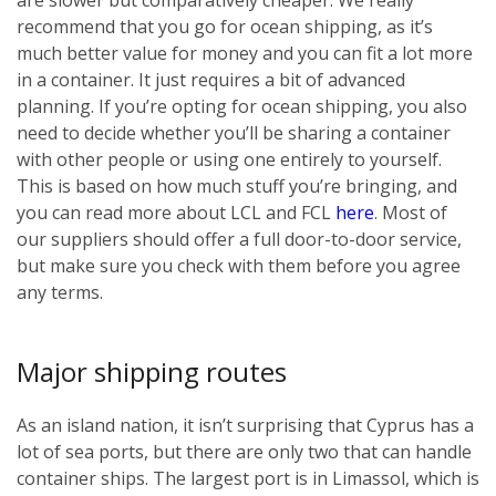
recommend that you go for ocean shipping, as it’s
much better value for money and you can fit a lot more
in a container. It just requires a bit of advanced
planning. If you’re opting for ocean shipping, you also
need to decide whether you’ll be sharing a container
with other people or using one entirely to yourself.
This is based on how much stuff you’re bringing, and
you can read more about LCL and FCL
here
. Most of
our suppliers should offer a full door-to-door service,
but make sure you check with them before you agree
any terms.
Major shipping routes
As an island nation, it isn’t surprising that Cyprus has a
lot of sea ports, but there are only two that can handle
container ships. The largest port is in Limassol, which is