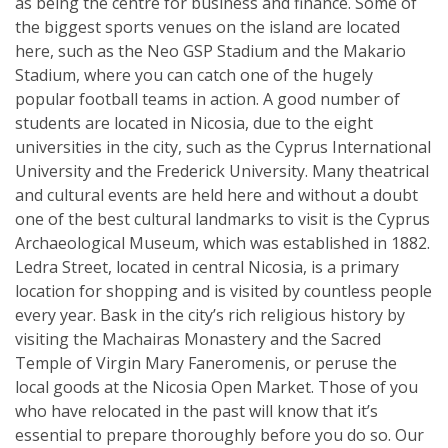
as being the centre for business and finance. Some of
the biggest sports venues on the island are located
here, such as the Neo GSP Stadium and the Makario
Stadium, where you can catch one of the hugely
popular football teams in action. A good number of
students are located in Nicosia, due to the eight
universities in the city, such as the Cyprus International
University and the Frederick University. Many theatrical
and cultural events are held here and without a doubt
one of the best cultural landmarks to visit is the Cyprus
Archaeological Museum, which was established in 1882.
Ledra Street, located in central Nicosia, is a primary
location for shopping and is visited by countless people
every year. Bask in the city’s rich religious history by
visiting the Machairas Monastery and the Sacred
Temple of Virgin Mary Faneromenis, or peruse the
local goods at the Nicosia Open Market. Those of you
who have relocated in the past will know that it’s
essential to prepare thoroughly before you do so. Our