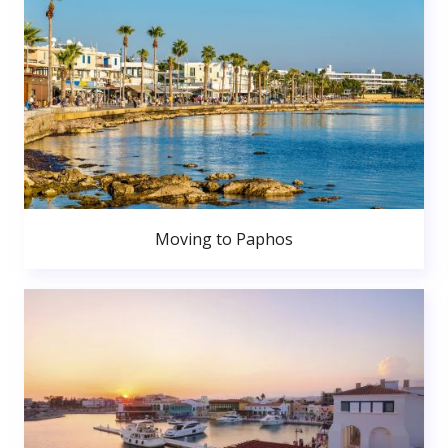
Moving to Paphos