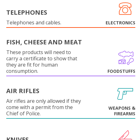
TELEPHONES
Telephones and cables.
ELECTRONICS
FISH, CHEESE AND MEAT
These products will need to
carry a certificate to show that
they are fit for human
consumption.
FOODSTUFFS
AIR RIFLES
Air rifles are only allowed if they
come with a permit from the
WEAPONS &
Chief of Police.
FIREARMS
KNIVES