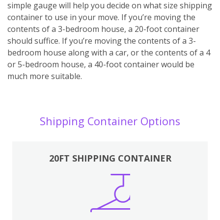
simple gauge will help you decide on what size shipping
container to use in your move. If you’re moving the
contents of a 3-bedroom house, a 20-foot container
should suffice. If you’re moving the contents of a 3-
bedroom house along with a car, or the contents of a 4
or 5-bedroom house, a 40-foot container would be
much more suitable.
Shipping Container Options
20FT SHIPPING CONTAINER