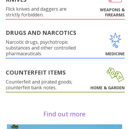
Flick knives and daggers are
WEAPONS &
strictly forbidden.
FIREARMS
DRUGS AND NARCOTICS
Narcotic drugs, psychotropic
substances and other controlled
pharmaceuticals.
MEDICINE
COUNTERFEIT ITEMS
Counterfeit and pirated goods;
counterfeit bank notes.
HOME & GARDEN
Find out more