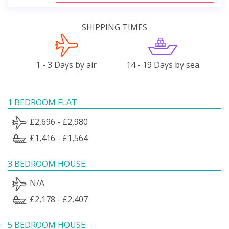
SHIPPING TIMES
1 - 3 Days by air
14 - 19 Days by sea
1 BEDROOM FLAT
£2,696 - £2,980
£1,416 - £1,564
3 BEDROOM HOUSE
N/A
£2,178 - £2,407
5 BEDROOM HOUSE