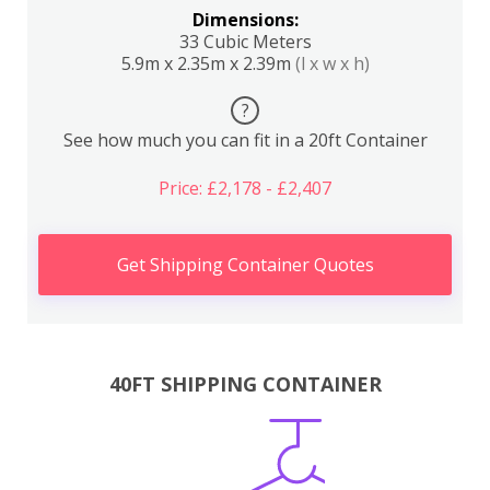
Dimensions:
33 Cubic Meters
5.9m x 2.35m x 2.39m
(l x w x h)
?
See how much you can fit in a 20ft Container
Price: £2,178 - £2,407
Get Shipping Container Quotes
40FT SHIPPING CONTAINER