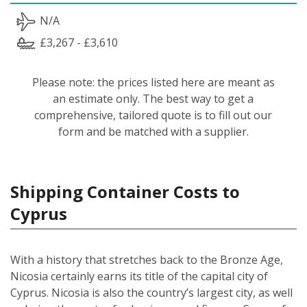
N/A
£3,267 - £3,610
Please note: the prices listed here are meant as
an estimate only. The best way to get a
comprehensive, tailored quote is to fill out our
form and be matched with a supplier.
Shipping Container Costs to
Cyprus
With a history that stretches back to the Bronze Age,
Nicosia certainly earns its title of the capital city of
Cyprus. Nicosia is also the country’s largest city, as well