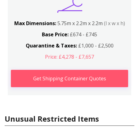
Max Dimensions:
5.75m x 2.2m x 2.2m
(l x w x h)
Base Price:
£674 - £745
Quarantine & Taxes:
£1,000 - £2,500
Price: £4,278 - £7,657
Get Shipping Container Quotes
Unusual Restricted Items