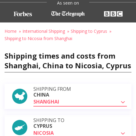
As seen on
Home
International Shipping
Shipping to Cyprus
Shipping to Nicosia from Shanghai
Shipping times and costs from
Shanghai, China to Nicosia, Cyprus
SHIPPING FROM
CHINA
SHANGHAI
SHIPPING TO
CYPRUS
NICOSIA