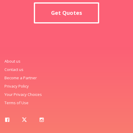
Get Quotes
About us
Contact us
Become a Partner
Privacy Policy
Your Privacy Choices
Terms of Use