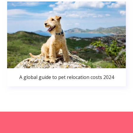
A global guide to pet relocation costs 2024