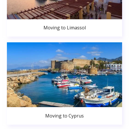
Moving to Limassol
Moving to Cyprus