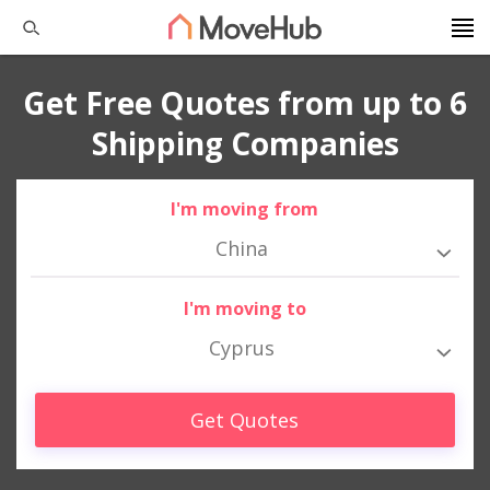
Get Free Quotes from up to 6
Shipping Companies
I'm moving from
China
I'm moving to
Cyprus
Get Quotes