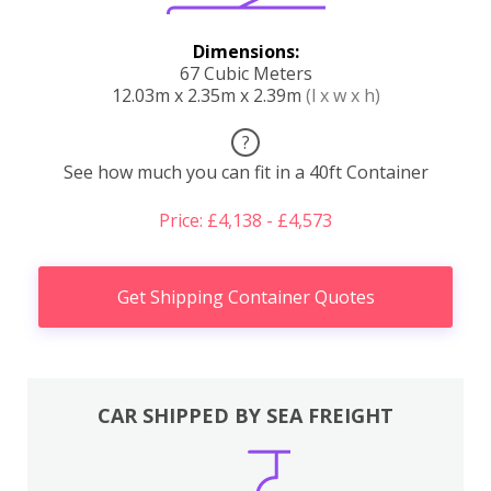
Dimensions:
67 Cubic Meters
12.03m x 2.35m x 2.39m
(l x w x h)
?
See how much you can fit in a 40ft Container
Price: £4,138 - £4,573
Get Shipping Container Quotes
CAR SHIPPED BY SEA FREIGHT