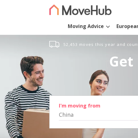
Moving Advice
Europea
52,453 moves this year and coun
Get 
I'm moving from
China