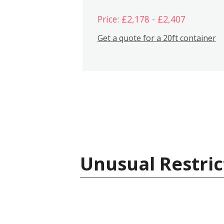
Price: £2,178 - £2,407
Get a quote for a 20ft container
Unusual Restric