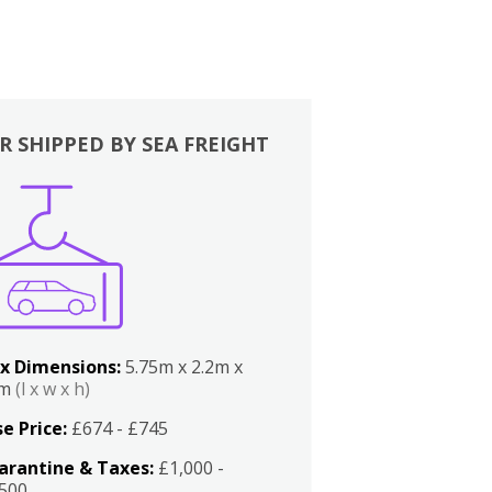
R SHIPPED BY SEA FREIGHT
x Dimensions:
5.75m x 2.2m x
2m
(l x w x h)
e Price:
£674 - £745
arantine & Taxes:
£1,000 -
,500