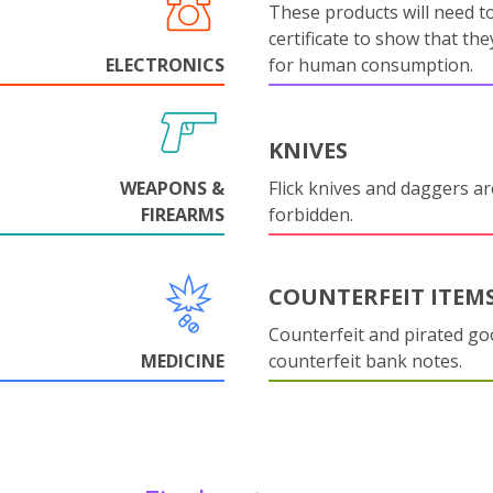
These products will need to
certificate to show that they
ELECTRONICS
for human consumption.
KNIVES
WEAPONS &
Flick knives and daggers are
FIREARMS
forbidden.
COUNTERFEIT ITEM
Counterfeit and pirated go
MEDICINE
counterfeit bank notes.