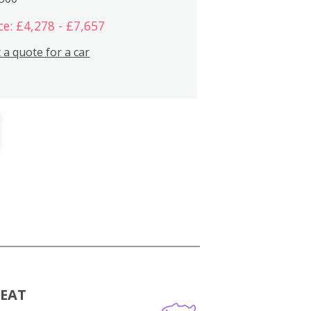
ce: £4,278 - £7,657
 a quote for a car
MEAT