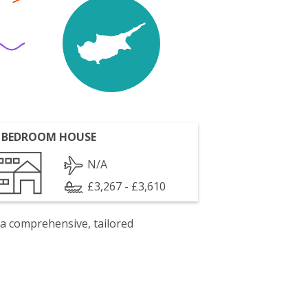
 BEDROOM HOUSE
N/A
£3,267 - £3,610
 a comprehensive, tailored