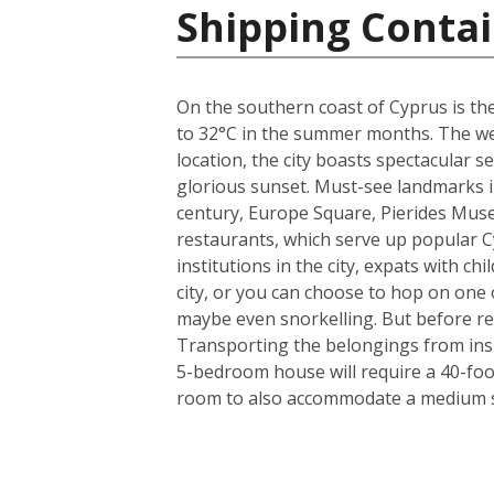
Shipping Contai
On the southern coast of Cyprus is the
to 32°C in the summer months. The weat
location, the city boasts spectacular
glorious sunset. Must-see landmarks in
century, Europe Square, Pierides Museu
restaurants, which serve up popular C
institutions in the city, expats with ch
city, or you can choose to hop on one o
maybe even snorkelling. But before rea
Transporting the belongings from insi
5-bedroom house will require a 40-foo
room to also accommodate a medium si