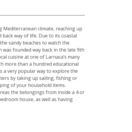
ing Mediterranean climate, reaching up
ack way of life. Due to its coastal
g the sandy beaches to watch the
h was founded way back in the late 9th
cal cuisine at one of Larnaca’s many
With more than a hundred educational
 is a very popular way to explore the
ers by taking up sailing, fishing or
pping of your household items.
reas the belongings from inside a 4 or
-bedroom house, as well as having