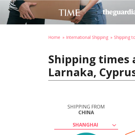
Home
International Shipping
Shipping t
Shipping times 
Larnaka, Cypru
SHIPPING FROM
CHINA
SHANGHAI