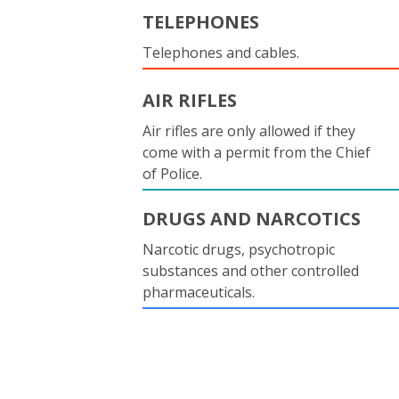
TELEPHONES
Telephones and cables.
AIR RIFLES
Air rifles are only allowed if they
come with a permit from the Chief
of Police.
DRUGS AND NARCOTICS
Narcotic drugs, psychotropic
substances and other controlled
pharmaceuticals.