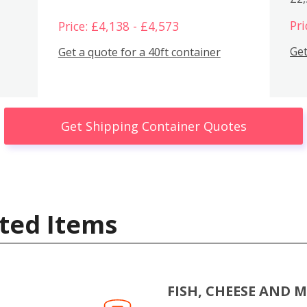
Pri
Price: £4,138 - £4,573
Get
Get a quote for a 40ft container
Get Shipping Container Quotes
ted Items
FISH, CHEESE AND 