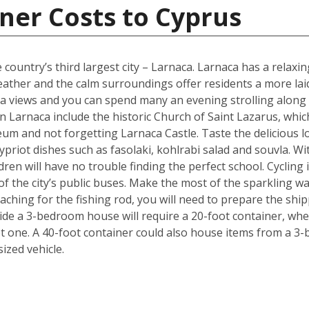
ner Costs to Cyprus
 country’s third largest city – Larnaca. Larnaca has a relax
her and the calm surroundings offer residents a more laid b
 sea views and you can spend many an evening strolling alon
 Larnaca include the historic Church of Saint Lazarus, whic
m and not forgetting Larnaca Castle. Taste the delicious lo
ypriot dishes such as fasolaki, kohlrabi salad and souvla. 
ildren will have no trouble finding the perfect school. Cycling
f the city’s public buses. Make the most of the sparkling wat
ching for the fishing rod, you will need to prepare the shi
de a 3-bedroom house will require a 20-foot container, whe
t one. A 40-foot container could also house items from a 3
zed vehicle.