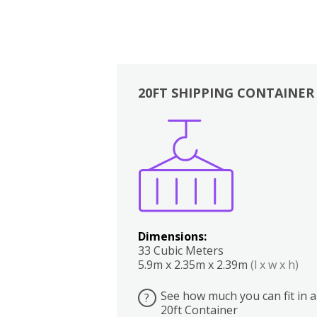
20FT SHIPPING CONTAINER
Boxes
Kitchen
Bedrooms
Lounge
Dimensions:
33 Cubic Meters
5.9m x 2.35m x 2.39m
(l x w x h)
See how much you can fit in a
?
20ft Container