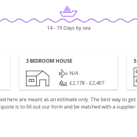
14 - 19 Days by sea
3 BEDROOM HOUSE
5
N/A
£2,178 - £2,407
isted here are meant as an estimate only. The best way to get
quote is to fill out our form and be matched with a supplier.