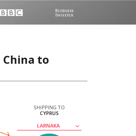
 China to
SHIPPING TO
CYPRUS
LARNAKA