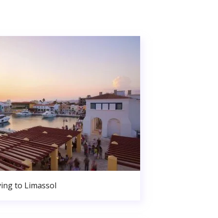
ing to Limassol