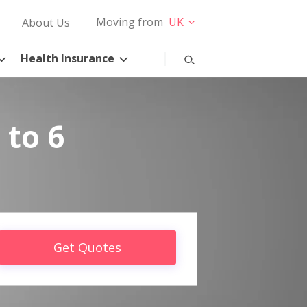
Moving from
UK
About Us
Health Insurance
 to 6
Get Quotes