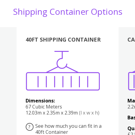
Shipping Container Options
40FT SHIPPING CONTAINER
CA
Various
Boxes
Kitchen
Bedroom
Lounge
Various
Dimensions:
Ma
67 Cubic Meters
2.
12.03m x 2.35m x 2.39m
(l x w x h)
Bas
See how much you can fit in a
?
Qu
40ft Container
£2