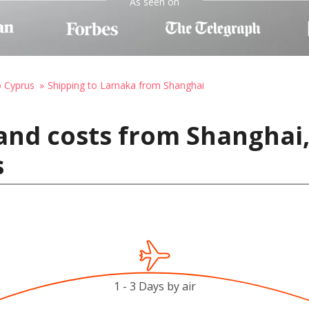
As seen on
o Cyprus
Shipping to Larnaka from Shanghai
and costs from Shanghai,
s
1 - 3 Days by air