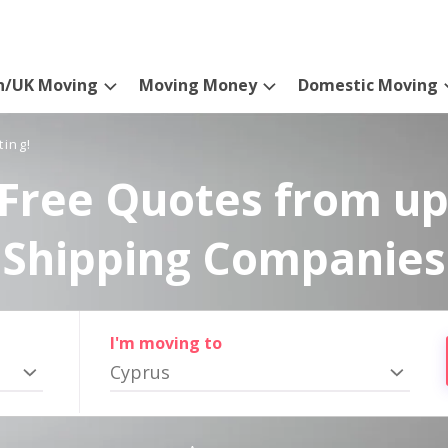
n/UK Moving
Moving Money
Domestic Moving
ting!
Free Quotes from up
Shipping Companies
I'm moving to
Cyprus