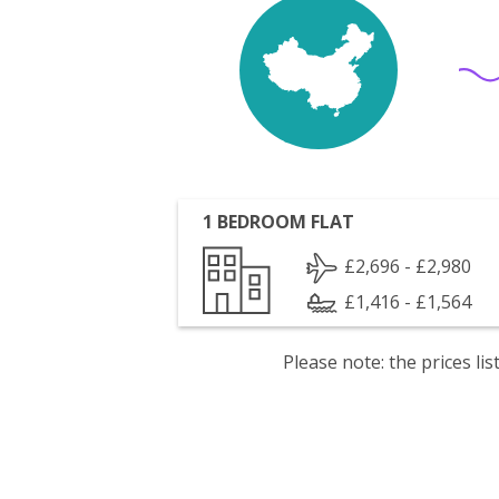
1 BEDROOM FLAT
£2,696 - £2,980
£1,416 - £1,564
Please note: the prices l