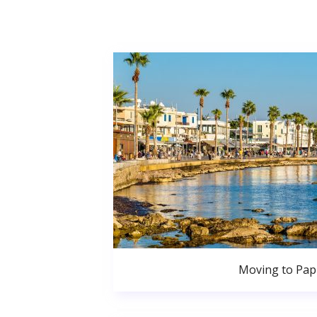
Moving to Pa