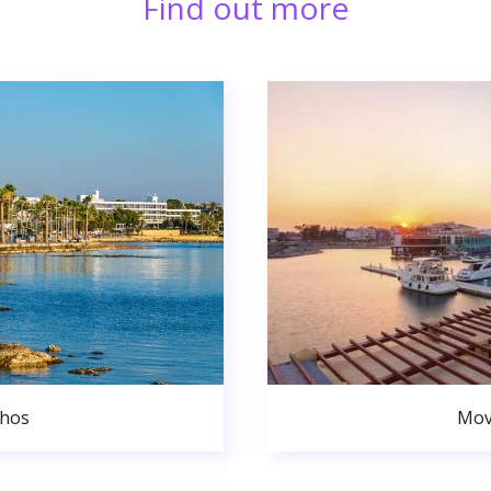
Find out more
phos
Mov