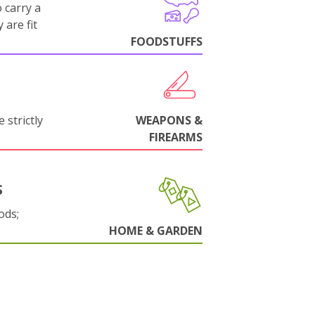
 carry a
 are fit
FOODSTUFFS
 strictly
WEAPONS &
FIREARMS
S
ods;
HOME & GARDEN