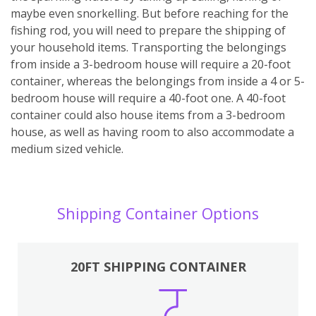
maybe even snorkelling. But before reaching for the
fishing rod, you will need to prepare the shipping of
your household items. Transporting the belongings
from inside a 3-bedroom house will require a 20-foot
container, whereas the belongings from inside a 4 or 5-
bedroom house will require a 40-foot one. A 40-foot
container could also house items from a 3-bedroom
house, as well as having room to also accommodate a
medium sized vehicle.
Shipping Container Options
20FT SHIPPING CONTAINER