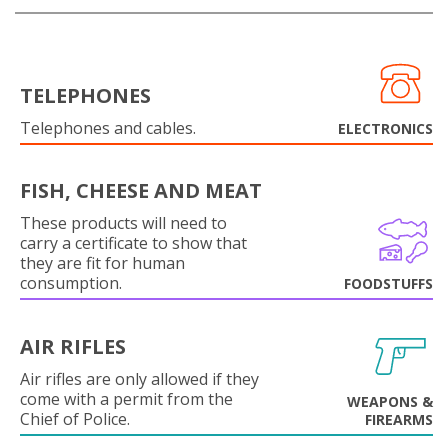
TELEPHONES
Telephones and cables.
ELECTRONICS
FISH, CHEESE AND MEAT
These products will need to
carry a certificate to show that
they are fit for human
consumption.
FOODSTUFFS
AIR RIFLES
Air rifles are only allowed if they
come with a permit from the
WEAPONS &
Chief of Police.
FIREARMS