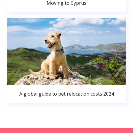
Moving to Cyprus
A global guide to pet relocation costs 2024