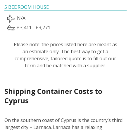
5 BEDROOM HOUSE
N/A
£3,411 - £3,771
Please note: the prices listed here are meant as
an estimate only. The best way to get a
comprehensive, tailored quote is to fill out our
form and be matched with a supplier.
Shipping Container Costs to
Cyprus
On the southern coast of Cyprus is the country’s third
largest city – Larnaca. Larnaca has a relaxing