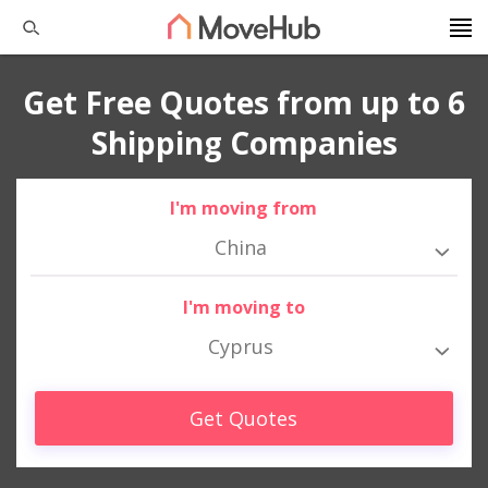
Get Free Quotes from up to 6
Shipping Companies
I'm moving from
China
I'm moving to
Cyprus
Get Quotes