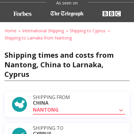
As seen on
Home
International Shipping
Shipping to Cyprus
Shipping to Larnaka from Nantong
Shipping times and costs from
Nantong, China to Larnaka,
Cyprus
SHIPPING FROM
CHINA
NANTONG
SHIPPING TO
CYPRUS