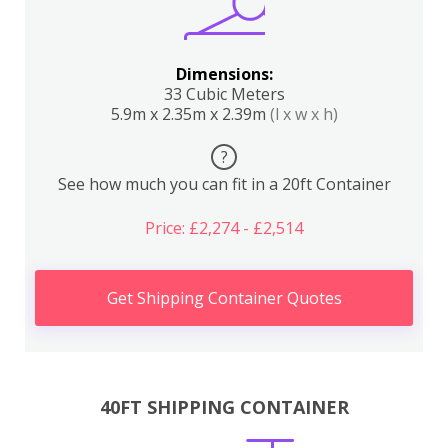
Dimensions:
33 Cubic Meters
5.9m x 2.35m x 2.39m
(l x w x h)
?
See how much you can fit in a 20ft Container
Price: £2,274 - £2,514
Get Shipping Container Quotes
40FT SHIPPING CONTAINER