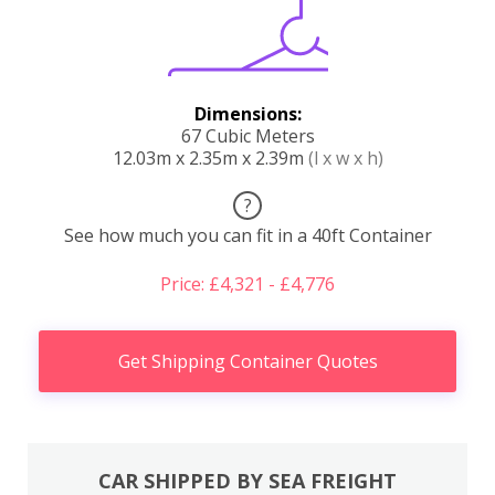
Dimensions:
67 Cubic Meters
12.03m x 2.35m x 2.39m
(l x w x h)
?
See how much you can fit in a 40ft Container
Price: £4,321 - £4,776
Get Shipping Container Quotes
CAR SHIPPED BY SEA FREIGHT