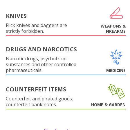
KNIVES
Flick knives and daggers are
WEAPONS &
strictly forbidden.
FIREARMS
DRUGS AND NARCOTICS
Narcotic drugs, psychotropic
substances and other controlled
pharmaceuticals.
MEDICINE
COUNTERFEIT ITEMS
Counterfeit and pirated goods;
counterfeit bank notes.
HOME & GARDEN