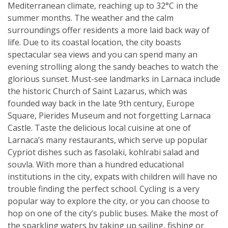
Mediterranean climate, reaching up to 32°C in the
summer months. The weather and the calm
surroundings offer residents a more laid back way of
life. Due to its coastal location, the city boasts
spectacular sea views and you can spend many an
evening strolling along the sandy beaches to watch the
glorious sunset. Must-see landmarks in Larnaca include
the historic Church of Saint Lazarus, which was
founded way back in the late 9th century, Europe
Square, Pierides Museum and not forgetting Larnaca
Castle. Taste the delicious local cuisine at one of
Larnaca’s many restaurants, which serve up popular
Cypriot dishes such as fasolaki, kohlrabi salad and
souvla. With more than a hundred educational
institutions in the city, expats with children will have no
trouble finding the perfect school. Cycling is a very
popular way to explore the city, or you can choose to
hop on one of the city’s public buses. Make the most of
the sparkling waters by taking up sailing, fishing or