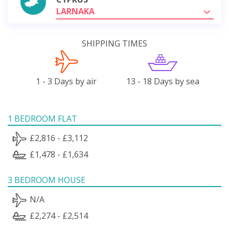
LARNAKA
SHIPPING TIMES
1 - 3 Days by air
13 - 18 Days by sea
1 BEDROOM FLAT
£2,816 - £3,112
£1,478 - £1,634
3 BEDROOM HOUSE
N/A
£2,274 - £2,514