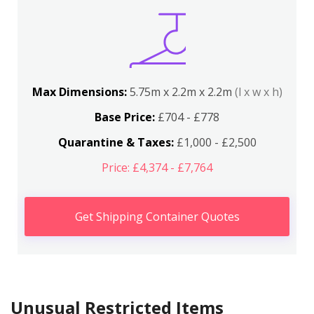
Max Dimensions:
5.75m x 2.2m x 2.2m
(l x w x h)
Base Price:
£704 - £778
Quarantine & Taxes:
£1,000 - £2,500
Price: £4,374 - £7,764
Get Shipping Container Quotes
Unusual Restricted Items