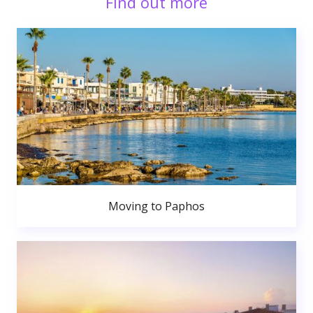
Find out more
Moving to Paphos