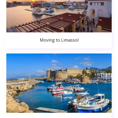
Moving to Limassol