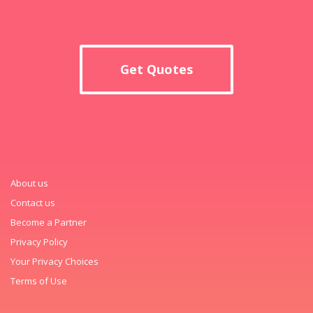
Get Quotes
About us
Contact us
Become a Partner
Privacy Policy
Your Privacy Choices
Terms of Use