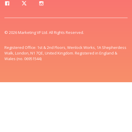
© 2026 Marketing VF Ltd. All Rights Reserved.
Registered Office: 1st & 2nd Floors, Wenlock Works, 1A Shepherdess
Walk, London, N1 7QE, United Kingdom. Registered in England &
Wales (no. 06951544)