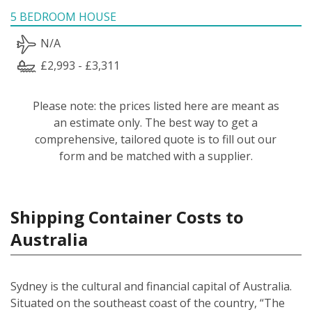
5 BEDROOM HOUSE
N/A
£2,993 - £3,311
Please note: the prices listed here are meant as
an estimate only. The best way to get a
comprehensive, tailored quote is to fill out our
form and be matched with a supplier.
Shipping Container Costs to
Australia
Sydney is the cultural and financial capital of Australia.
Situated on the southeast coast of the country, “The