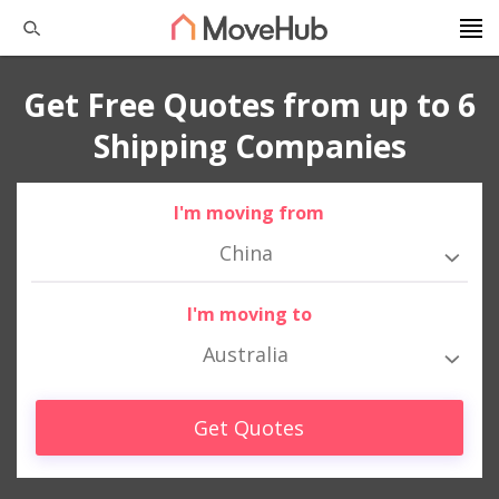
Get Free Quotes from up to 6
Shipping Companies
I'm moving from
China
I'm moving to
Australia
Get Quotes