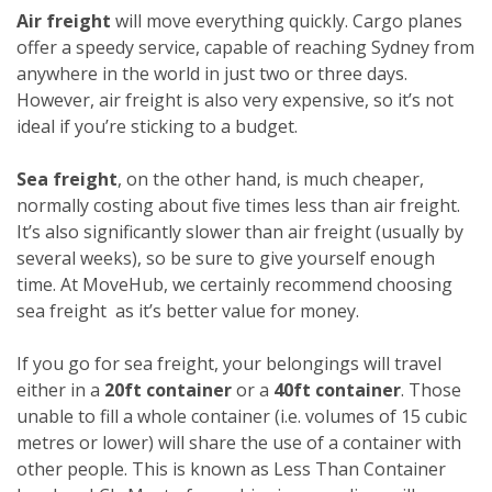
Air freight
will move everything quickly. Cargo planes
offer a speedy service, capable of reaching Sydney from
anywhere in the world in just two or three days.
However, air freight is also very expensive, so it’s not
ideal if you’re sticking to a budget.
Sea freight
, on the other hand, is much cheaper,
normally costing about five times less than air freight.
It’s also significantly slower than air freight (usually by
several weeks), so be sure to give yourself enough
time. At MoveHub, we certainly recommend choosing
sea freight as it’s better value for money.
If you go for sea freight, your belongings will travel
either in a
20ft container
or a
40ft container
. Those
unable to fill a whole container (i.e. volumes of 15 cubic
metres or lower) will share the use of a container with
other people. This is known as Less Than Container