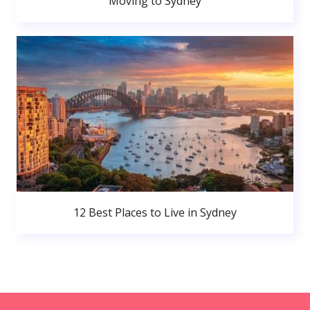
Moving to Sydney
12 Best Places to Live in Sydney