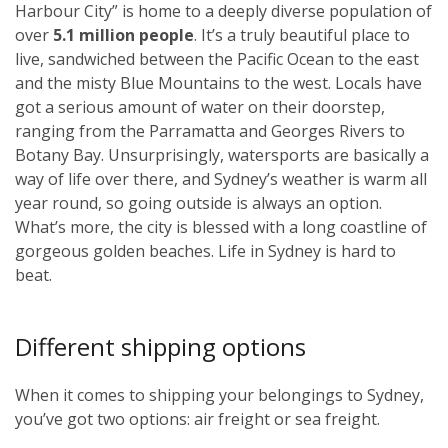
Harbour City” is home to a deeply diverse population of
over
5.1 million people
. It’s a truly beautiful place to
live, sandwiched between the Pacific Ocean to the east
and the misty Blue Mountains to the west. Locals have
got a serious amount of water on their doorstep,
ranging from the Parramatta and Georges Rivers to
Botany Bay. Unsurprisingly, watersports are basically a
way of life over there, and Sydney’s weather is warm all
year round, so going outside is always an option.
What’s more, the city is blessed with a long coastline of
gorgeous golden beaches. Life in Sydney is hard to
beat.
Different shipping options
When it comes to shipping your belongings to Sydney,
you’ve got two options: air freight or sea freight.