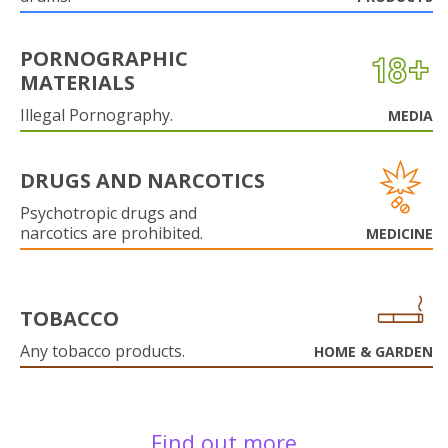
PORNOGRAPHIC
MATERIALS
Illegal Pornography.
MEDIA
DRUGS AND NARCOTICS
Psychotropic drugs and
narcotics are prohibited.
MEDICINE
TOBACCO
Any tobacco products.
HOME & GARDEN
Find out more