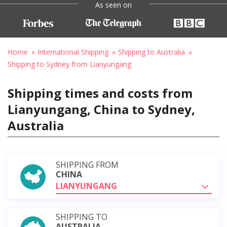
As seen on
Home
International Shipping
Shipping to Australia
Shipping to Sydney from Lianyungang
Shipping times and costs from
Lianyungang, China to Sydney,
Australia
SHIPPING FROM
CHINA
LIANYUNGANG
SHIPPING TO
AUSTRALIA