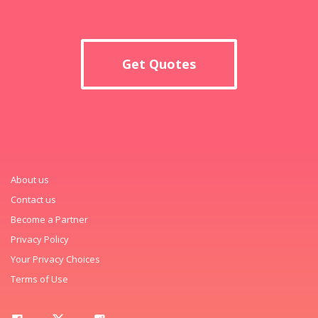
Get Quotes
About us
Contact us
Become a Partner
Privacy Policy
Your Privacy Choices
Terms of Use