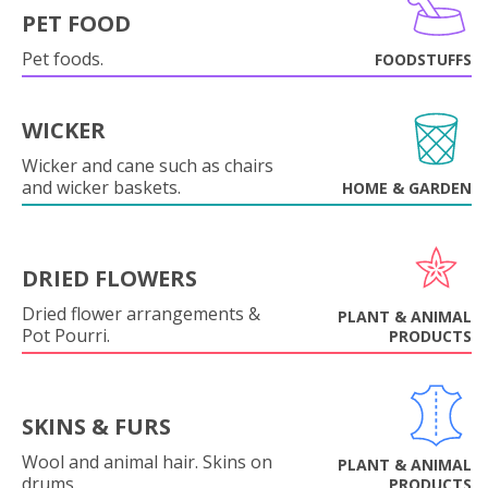
PET FOOD
Pet foods.
FOODSTUFFS
WICKER
Wicker and cane such as chairs
and wicker baskets.
HOME & GARDEN
DRIED FLOWERS
Dried flower arrangements &
PLANT & ANIMAL
Pot Pourri.
PRODUCTS
SKINS & FURS
Wool and animal hair. Skins on
PLANT & ANIMAL
drums.
PRODUCTS