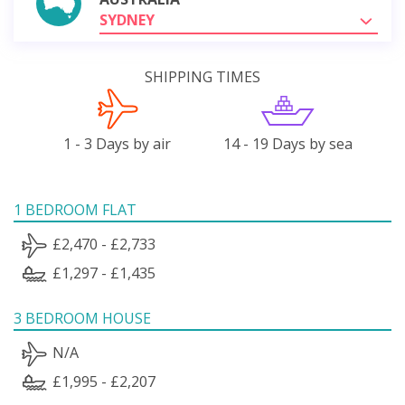
SYDNEY
SHIPPING TIMES
1 - 3 Days by air
14 - 19 Days by sea
1 BEDROOM FLAT
£2,470 - £2,733
£1,297 - £1,435
3 BEDROOM HOUSE
N/A
£1,995 - £2,207