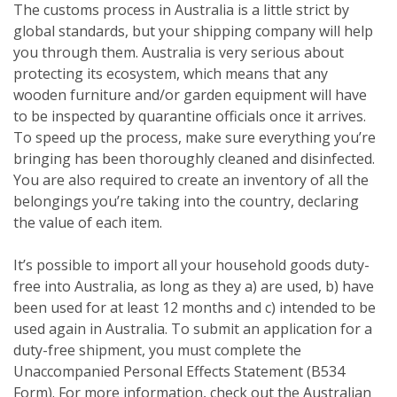
The customs process in Australia is a little strict by
global standards, but your shipping company will help
you through them. Australia is very serious about
protecting its ecosystem, which means that any
wooden furniture and/or garden equipment will have
to be inspected by quarantine officials once it arrives.
To speed up the process, make sure everything you’re
bringing has been thoroughly cleaned and disinfected.
You are also required to create an inventory of all the
belongings you’re taking into the country, declaring
the value of each item.
It’s possible to import all your household goods duty-
free into Australia, as long as they a) are used, b) have
been used for at least 12 months and c) intended to be
used again in Australia. To submit an application for a
duty-free shipment, you must complete the
Unaccompanied Personal Effects Statement (B534
Form). For more information, check out the Australian