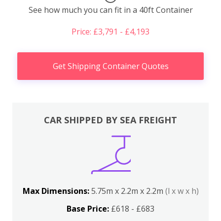
See how much you can fit in a 40ft Container
Price: £3,791 - £4,193
Get Shipping Container Quotes
CAR SHIPPED BY SEA FREIGHT
Max Dimensions:
5.75m x 2.2m x 2.2m
(l x w x h)
Base Price:
£618 - £683