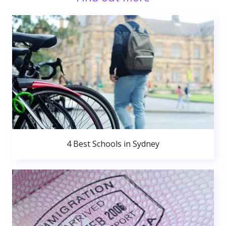
4 Best Schools in Sydney