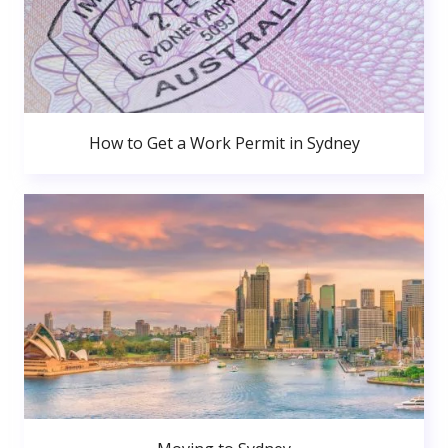
How to Get a Work Permit in Sydney