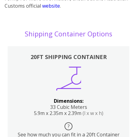
Customs official
website
.
Shipping Container Options
20FT SHIPPING CONTAINER
Dimensions:
33 Cubic Meters
5.9m x 2.35m x 2.39m
(l x w x h)
?
See how much you can fit in a 20ft Container