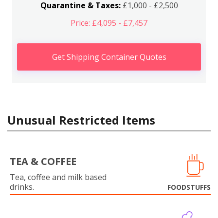
Quarantine & Taxes:
£1,000 - £2,500
Price: £4,095 - £7,457
Get Shipping Container Quotes
Unusual Restricted Items
TEA & COFFEE
Tea, coffee and milk based
drinks.
FOODSTUFFS