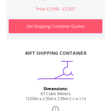
Price: £1,995 - £2,207
Get Shipping Container Quotes
40FT SHIPPING CONTAINER
Dimensions:
67 Cubic Meters
12.03m x 2.35m x 2.39m
(l x w x h)
?