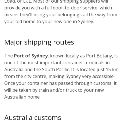
Load, or LCL. Most of our shipping suppliers will
provide you with a full door-to-door service, which
means they’ll bring your belongings all the way from
your old home to your new one in Sydney.
Major shipping routes
The
Port of Sydney
, known locally as Port Botany, is
one of the most important container terminals in
Australia and the South Pacific. It is located just 15 km
from the city centre, making Sydney very accessible.
Once your container has passed through customs, it
will be taken by train and/or truck to your new
Australian home.
Australia customs