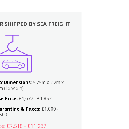
R SHIPPED BY SEA FREIGHT
x Dimensions:
5.75m x 2.2m x
2m
(l x w x h)
e Price:
£1,677 - £1,853
arantine & Taxes:
£1,000 -
,500
ce: £7,518 - £11,237