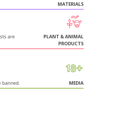
MATERIALS
sts are
PLANT & ANIMAL
PRODUCTS
e banned.
MEDIA