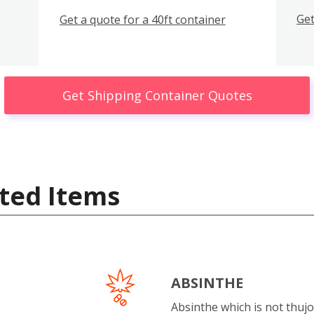
Get
Get a quote for a 40ft container
Get Shipping Container Quotes
ted Items
ABSINTHE
Absinthe which is not thujo