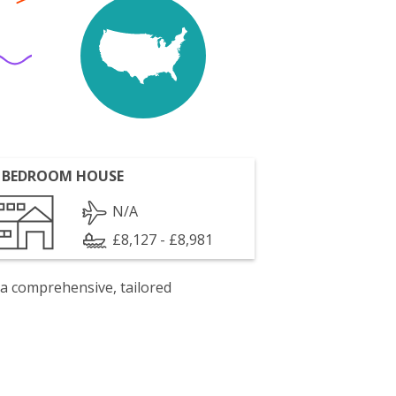
 BEDROOM HOUSE
N/A
£8,127 - £8,981
 a comprehensive, tailored