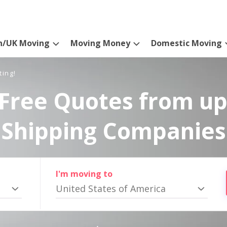
n/UK Moving
Moving Money
Domestic Moving
ting!
Free Quotes from up
Shipping Companies
I'm moving to
United States of America