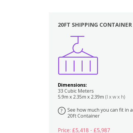
20FT SHIPPING CONTAINER
Boxes
Kitchen
Bedrooms
Lounge
Dimensions:
33 Cubic Meters
5.9m x 2.35m x 2.39m
(l x w x h)
See how much you can fit in a
?
20ft Container
Price: £5,418 - £5,987