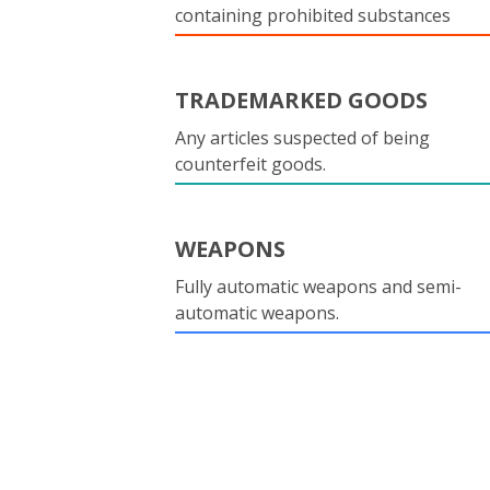
containing prohibited substances
TRADEMARKED GOODS
Any articles suspected of being
counterfeit goods.
WEAPONS
Fully automatic weapons and semi-
automatic weapons.