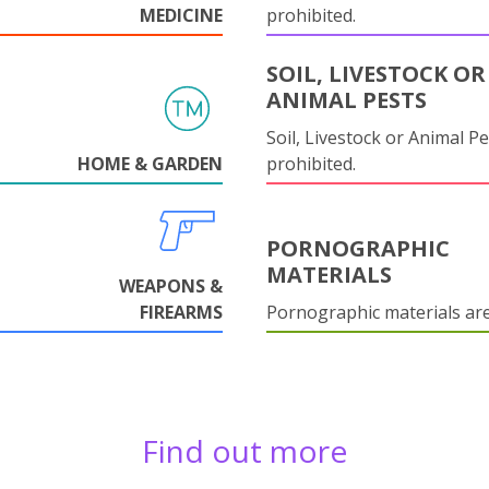
MEDICINE
prohibited.
SOIL, LIVESTOCK OR
ANIMAL PESTS
Soil, Livestock or Animal Pe
HOME & GARDEN
prohibited.
PORNOGRAPHIC
MATERIALS
WEAPONS &
FIREARMS
Pornographic materials ar
Find out more