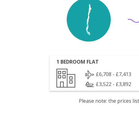
1 BEDROOM FLAT
£6,708 - £7,413
£3,522 - £3,892
Please note: the prices l