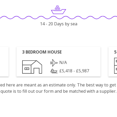
14 - 20 Days by sea
3 BEDROOM HOUSE
5
N/A
£5,418 - £5,987
isted here are meant as an estimate only. The best way to get
quote is to fill out our form and be matched with a supplier.