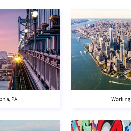
phia, PA
Working 