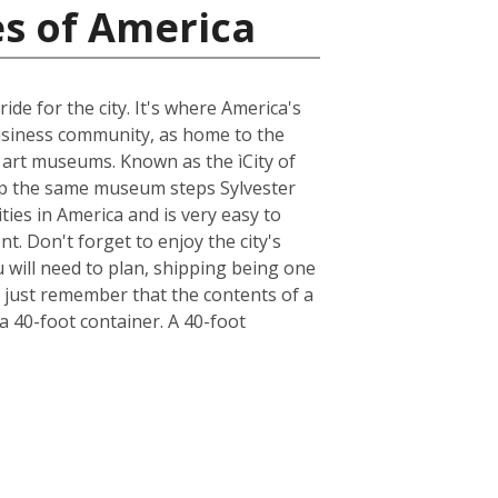
es of America
ide for the city. It's where America's
business community, as home to the
e art museums. Known as the ìCity of
n up the same museum steps Sylvester
ities in America and is very easy to
t. Don't forget to enjoy the city's
u will need to plan, shipping being one
, just remember that the contents of a
 a 40-foot container. A 40-foot