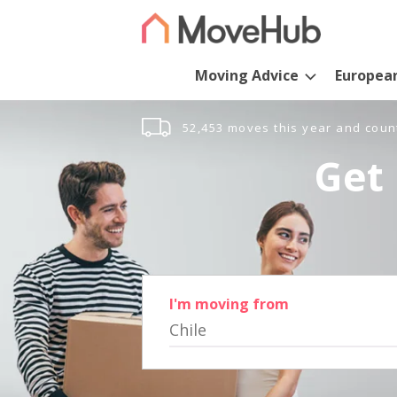
Moving Advice
Europea
52,453 moves this year and coun
Get 
I'm moving from
Chile