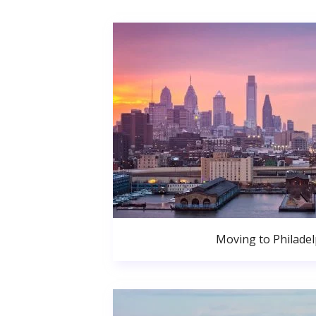
Moving to Philadel