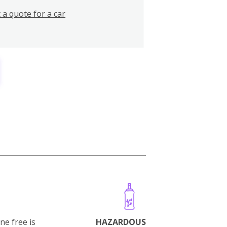
 a quote for a car
ne free is
HAZARDOUS