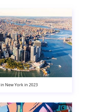
in New York in 2023