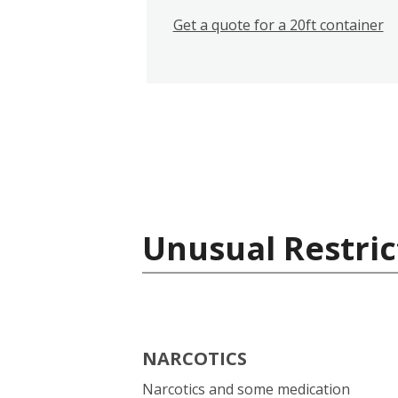
Get a quote for a 20ft container
Unusual Restric
NARCOTICS
Narcotics and some medication