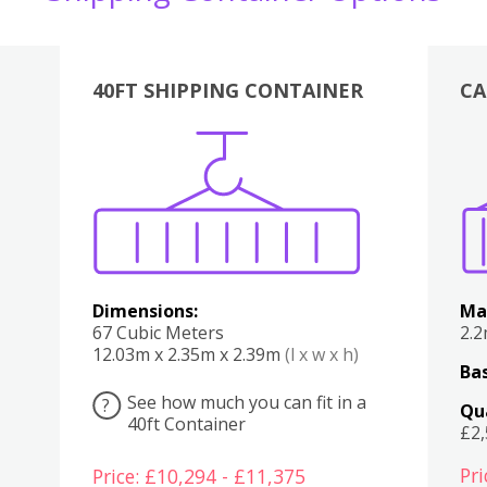
40FT SHIPPING CONTAINER
CA
Various
Boxes
Kitchen
Bedroom
Lounge
Various
Dimensions:
Ma
67 Cubic Meters
2.
12.03m x 2.35m x 2.39m
(l x w x h)
Bas
See how much you can fit in a
?
Qu
40ft Container
£2
Pri
Price: £10,294 - £11,375