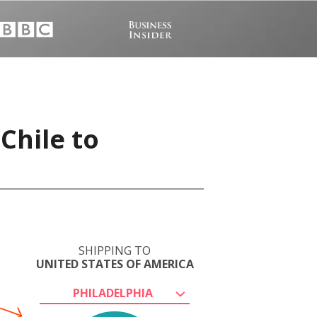
Chile to
SHIPPING TO
UNITED STATES OF AMERICA
PHILADELPHIA