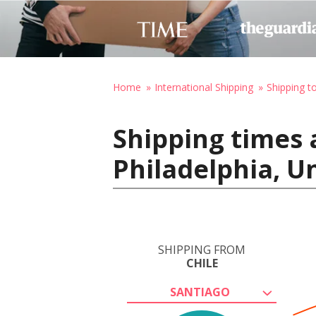
Home
International Shipping
Shipping t
Shipping times 
Philadelphia, U
SHIPPING FROM
CHILE
SANTIAGO