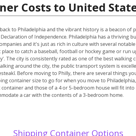
ner Costs to United Stat
back to Philadelphia and the vibrant history is a beacon of pr
 Declaration of Independence. Philadelphia has a thriving 
mpanies and it's just as rich in culture with several notabl
at place to catch a baseball, football or hockey game or ru
'. The city is consistently rated as one of the best walking c
lking around the city, the public transport system is excellen
steakî. Before moving to Philly, there are several things yo
ping container size to go for when you move to Philadelphia
 container and those of a 4 or 5-bedroom house will fit into
ommodate a car with the contents of a 3-bedroom home.
Shipping Container Options