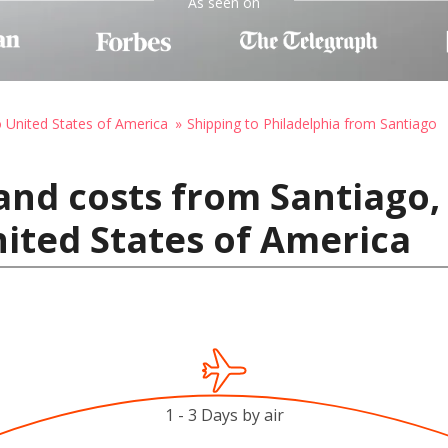
As seen on
o United States of America
Shipping to Philadelphia from Santiago
and costs from Santiago, 
nited States of America
1 - 3 Days by air