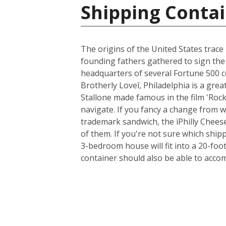
Shipping Contai
The origins of the United States trace 
founding fathers gathered to sign the
headquarters of several Fortune 500 co
Brotherly Loveî, Philadelphia is a gre
Stallone made famous in the film 'Rocky
navigate. If you fancy a change from wa
trademark sandwich, the ìPhilly Cheese
of them. If you're not sure which ship
3-bedroom house will fit into a 20-foot
container should also be able to acc