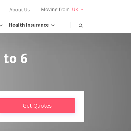
Moving from
UK
About Us
Health Insurance
 to 6
Get Quotes