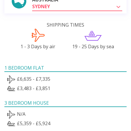
SYDNEY
SHIPPING TIMES
1 - 3 Days by air
19 - 25 Days by sea
1 BEDROOM FLAT
£6,635 - £7,335
£3,483 - £3,851
3 BEDROOM HOUSE
N/A
£5,359 - £5,924