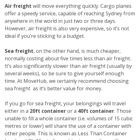
Air freight
will move everything quickly. Cargo planes
offer a speedy service, capable of reaching Sydney from
anywhere in the world in just two or three days.
However, air freight is also very expensive, so it’s not
ideal if you’re sticking to a budget.
Sea freight
, on the other hand, is much cheaper,
normally costing about five times less than air freight.
It’s also significantly slower than air freight (usually by
several weeks), so be sure to give yourself enough
time. At MoveHub, we certainly recommend choosing
sea freight as it’s better value for money.
If you go for sea freight, your belongings will travel
either in a
20ft container
or a
40ft container
. Those
unable to fill a whole container (i.e. volumes of 15 cubic
metres or lower) will share the use of a container with
other people. This is known as Less Than Container