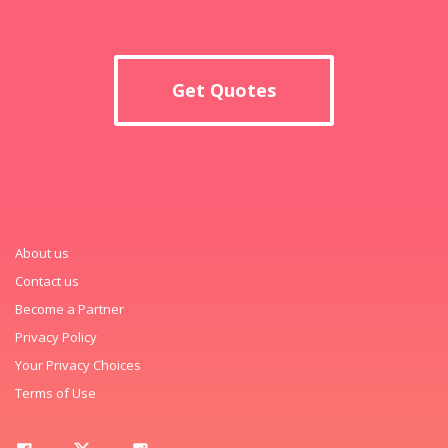
Get Quotes
About us
Contact us
Become a Partner
Privacy Policy
Your Privacy Choices
Terms of Use