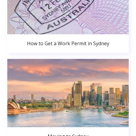
How to Get a Work Permit in Sydney