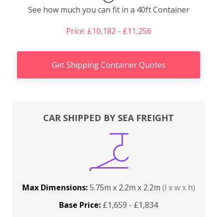
See how much you can fit in a 40ft Container
Price: £10,182 - £11,256
Get Shipping Container Quotes
CAR SHIPPED BY SEA FREIGHT
Max Dimensions:
5.75m x 2.2m x 2.2m
(l x w x h)
Base Price:
£1,659 - £1,834