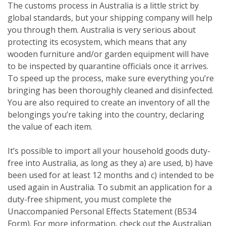
The customs process in Australia is a little strict by
global standards, but your shipping company will help
you through them. Australia is very serious about
protecting its ecosystem, which means that any
wooden furniture and/or garden equipment will have
to be inspected by quarantine officials once it arrives.
To speed up the process, make sure everything you’re
bringing has been thoroughly cleaned and disinfected.
You are also required to create an inventory of all the
belongings you’re taking into the country, declaring
the value of each item.
It’s possible to import all your household goods duty-
free into Australia, as long as they a) are used, b) have
been used for at least 12 months and c) intended to be
used again in Australia. To submit an application for a
duty-free shipment, you must complete the
Unaccompanied Personal Effects Statement (B534
Form). For more information, check out the Australian