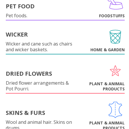
PET FOOD
Pet foods.
FOODSTUFFS
WICKER
Wicker and cane such as chairs
and wicker baskets.
HOME & GARDEN
DRIED FLOWERS
Dried flower arrangements &
PLANT & ANIMAL
Pot Pourri.
PRODUCTS
SKINS & FURS
Wool and animal hair. Skins on
PLANT & ANIMAL
drums.
PRODUCTS