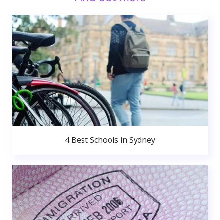
4 Best Schools in Sydney