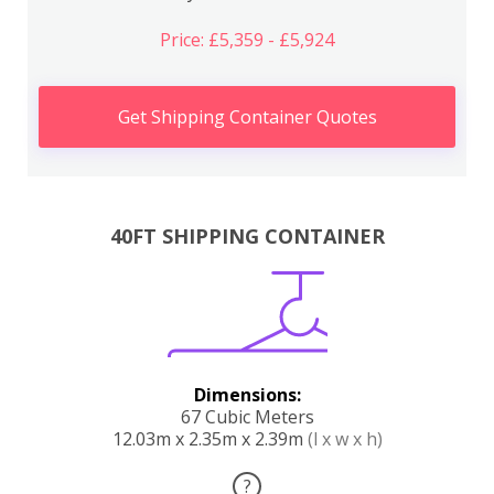
Price: £5,359 - £5,924
Get Shipping Container Quotes
40FT SHIPPING CONTAINER
Dimensions:
67 Cubic Meters
12.03m x 2.35m x 2.39m
(l x w x h)
?