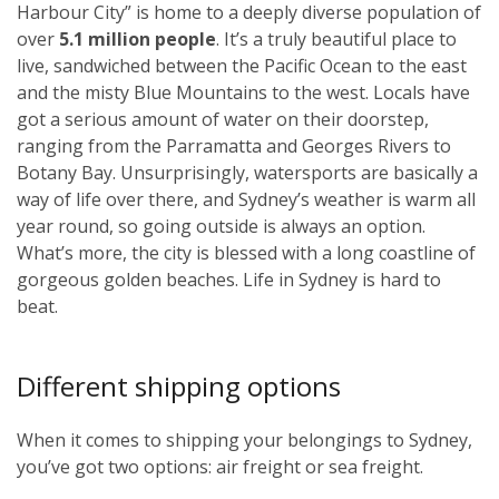
Harbour City” is home to a deeply diverse population of
over
5.1 million people
. It’s a truly beautiful place to
live, sandwiched between the Pacific Ocean to the east
and the misty Blue Mountains to the west. Locals have
got a serious amount of water on their doorstep,
ranging from the Parramatta and Georges Rivers to
Botany Bay. Unsurprisingly, watersports are basically a
way of life over there, and Sydney’s weather is warm all
year round, so going outside is always an option.
What’s more, the city is blessed with a long coastline of
gorgeous golden beaches. Life in Sydney is hard to
beat.
Different shipping options
When it comes to shipping your belongings to Sydney,
you’ve got two options: air freight or sea freight.