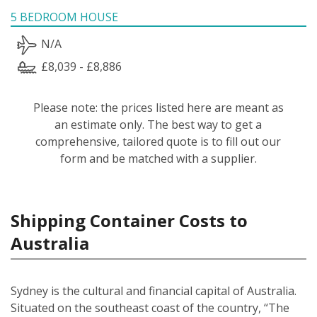
5 BEDROOM HOUSE
N/A
£8,039 - £8,886
Please note: the prices listed here are meant as
an estimate only. The best way to get a
comprehensive, tailored quote is to fill out our
form and be matched with a supplier.
Shipping Container Costs to
Australia
Sydney is the cultural and financial capital of Australia.
Situated on the southeast coast of the country, “The