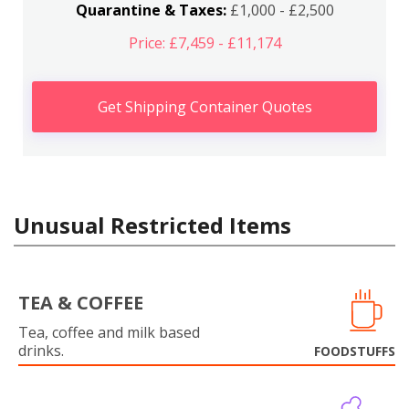
Quarantine & Taxes:
£1,000 - £2,500
Price: £7,459 - £11,174
Get Shipping Container Quotes
Unusual Restricted Items
TEA & COFFEE
Tea, coffee and milk based
drinks.
FOODSTUFFS