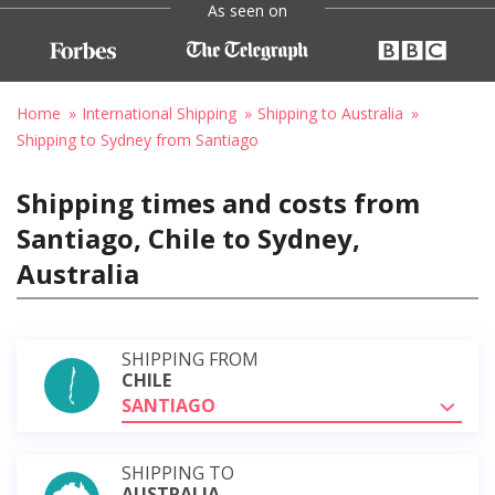
As seen on
Home
International Shipping
Shipping to Australia
Shipping to Sydney from Santiago
Shipping times and costs from
Santiago, Chile to Sydney,
Australia
SHIPPING FROM
CHILE
SANTIAGO
SHIPPING TO
AUSTRALIA