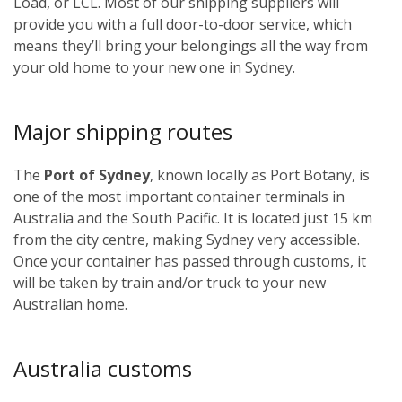
Load, or LCL. Most of our shipping suppliers will
provide you with a full door-to-door service, which
means they’ll bring your belongings all the way from
your old home to your new one in Sydney.
Major shipping routes
The
Port of Sydney
, known locally as Port Botany, is
one of the most important container terminals in
Australia and the South Pacific. It is located just 15 km
from the city centre, making Sydney very accessible.
Once your container has passed through customs, it
will be taken by train and/or truck to your new
Australian home.
Australia customs