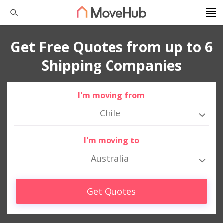
Get Free Quotes from up to 6
Shipping Companies
I'm moving from
Chile
I'm moving to
Australia
Get Quotes