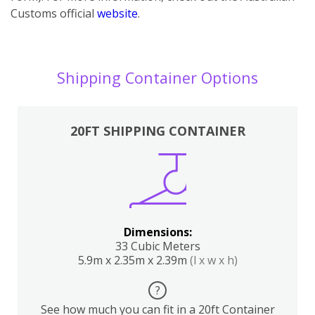
Customs official
website
.
Shipping Container Options
20FT SHIPPING CONTAINER
Dimensions:
33 Cubic Meters
5.9m x 2.35m x 2.39m
(l x w x h)
?
See how much you can fit in a 20ft Container