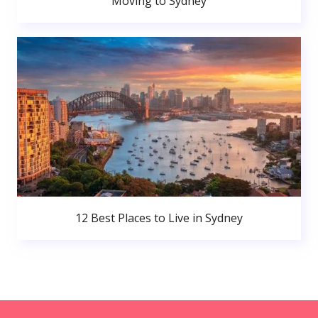
Moving to Sydney
12 Best Places to Live in Sydney