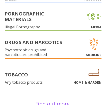
PORNOGRAPHIC
MATERIALS
Illegal Pornography.
MEDIA
DRUGS AND NARCOTICS
Psychotropic drugs and
narcotics are prohibited.
MEDICINE
TOBACCO
Any tobacco products.
HOME & GARDEN
Find out more