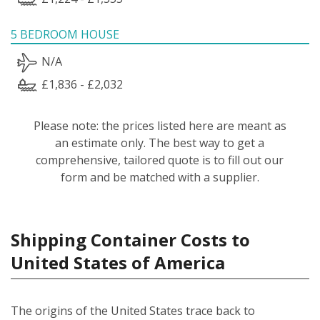
5 BEDROOM HOUSE
N/A
£1,836 - £2,032
Please note: the prices listed here are meant as
an estimate only. The best way to get a
comprehensive, tailored quote is to fill out our
form and be matched with a supplier.
Shipping Container Costs to
United States of America
The origins of the United States trace back to