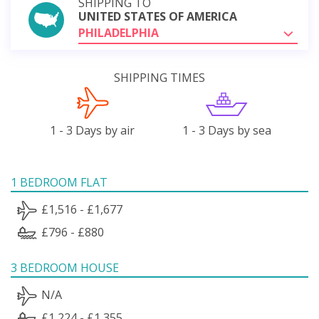
SHIPPING TO
UNITED STATES OF AMERICA
PHILADELPHIA
SHIPPING TIMES
1 - 3 Days by air
1 - 3 Days by sea
1 BEDROOM FLAT
£1,516 - £1,677
£796 - £880
3 BEDROOM HOUSE
N/A
£1,224 - £1,355