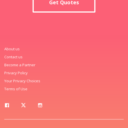
Get Quotes
About us
Contact us
Become a Partner
Privacy Policy
Your Privacy Choices
Terms of Use