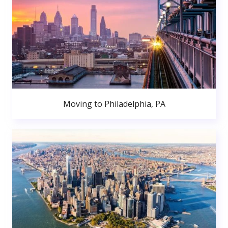
Moving to Philadelphia, PA