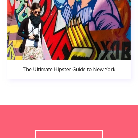
The Ultimate Hipster Guide to New York