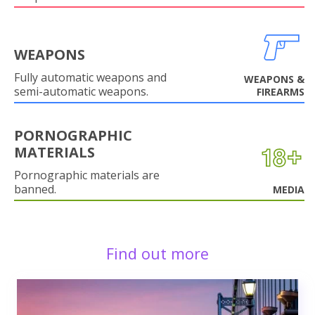
WEAPONS
Fully automatic weapons and
WEAPONS &
semi-automatic weapons.
FIREARMS
PORNOGRAPHIC
MATERIALS
Pornographic materials are
banned.
MEDIA
Find out more