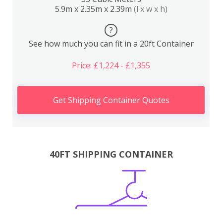
5.9m x 2.35m x 2.39m
(l x w x h)
?
See how much you can fit in a 20ft Container
Price: £1,224 - £1,355
Get Shipping Container Quotes
40FT SHIPPING CONTAINER