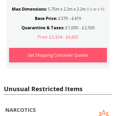
Max Dimensions:
5.75m x 2.2m x 2.2m
(l x w x h)
Base Price:
£379 - £419
Quarantine & Taxes:
£1,000 - £2,500
Price: £3,324 - £6,605
Get Shipping Container Quotes
Unusual Restricted Items
NARCOTICS