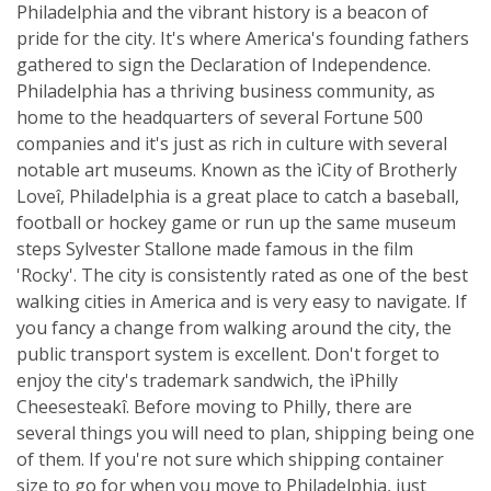
Philadelphia and the vibrant history is a beacon of
pride for the city. It's where America's founding fathers
gathered to sign the Declaration of Independence.
Philadelphia has a thriving business community, as
home to the headquarters of several Fortune 500
companies and it's just as rich in culture with several
notable art museums. Known as the ìCity of Brotherly
Loveî, Philadelphia is a great place to catch a baseball,
football or hockey game or run up the same museum
steps Sylvester Stallone made famous in the film
'Rocky'. The city is consistently rated as one of the best
walking cities in America and is very easy to navigate. If
you fancy a change from walking around the city, the
public transport system is excellent. Don't forget to
enjoy the city's trademark sandwich, the ìPhilly
Cheesesteakî. Before moving to Philly, there are
several things you will need to plan, shipping being one
of them. If you're not sure which shipping container
size to go for when you move to Philadelphia, just