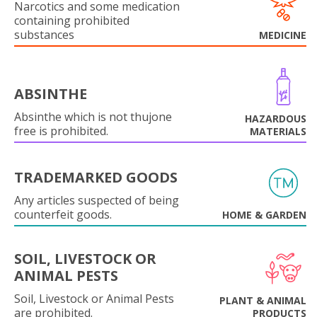
Narcotics and some medication
containing prohibited
substances
MEDICINE
ABSINTHE
Absinthe which is not thujone
HAZARDOUS
free is prohibited.
MATERIALS
TRADEMARKED GOODS
Any articles suspected of being
counterfeit goods.
HOME & GARDEN
SOIL, LIVESTOCK OR
ANIMAL PESTS
Soil, Livestock or Animal Pests
PLANT & ANIMAL
are prohibited.
PRODUCTS