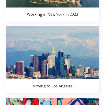
Working in New York in 2023
Moving to Los Angeles