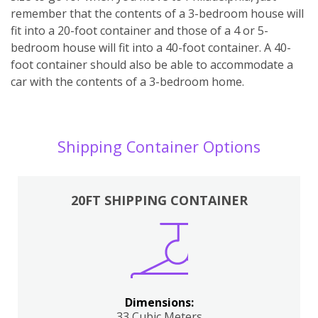
remember that the contents of a 3-bedroom house will
fit into a 20-foot container and those of a 4 or 5-
bedroom house will fit into a 40-foot container. A 40-
foot container should also be able to accommodate a
car with the contents of a 3-bedroom home.
Shipping Container Options
20FT SHIPPING CONTAINER
Dimensions:
33 Cubic Meters