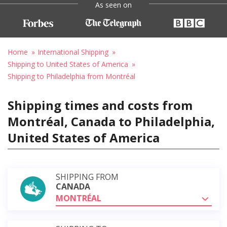
As seen on
Home
International Shipping
Shipping to United States of America
Shipping to Philadelphia from Montréal
Shipping times and costs from
Montréal, Canada to Philadelphia,
United States of America
SHIPPING FROM
CANADA
MONTRÉAL