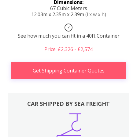
Dimensions:
67 Cubic Meters
12.03m x 2.35m x 2.39m
(l x w x h)
?
See how much you can fit in a 40ft Container
Price: £2,326 - £2,574
Get Shipping Container Quotes
CAR SHIPPED BY SEA FREIGHT