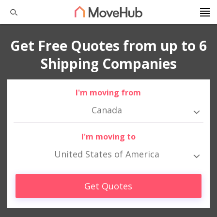
Get Free Quotes from up to 6
Shipping Companies
I'm moving from
Canada
I'm moving to
United States of America
Get Quotes