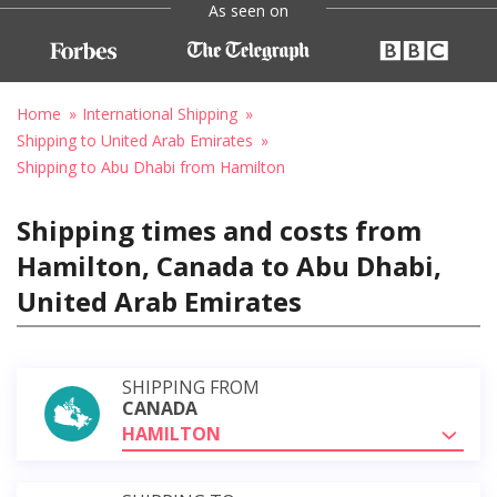
As seen on
Home
International Shipping
Shipping to United Arab Emirates
Shipping to Abu Dhabi from Hamilton
Shipping times and costs from
Hamilton, Canada to Abu Dhabi,
United Arab Emirates
SHIPPING FROM
CANADA
HAMILTON