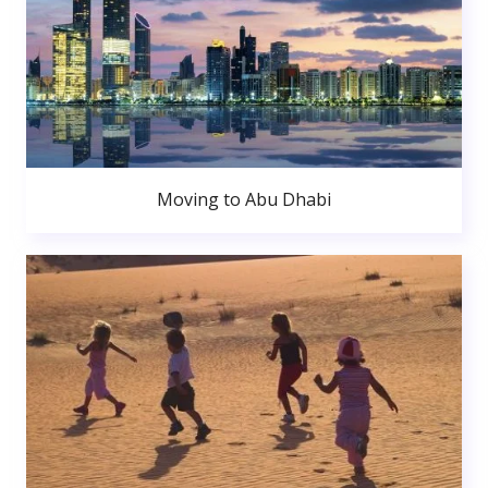
Moving to Abu Dhabi