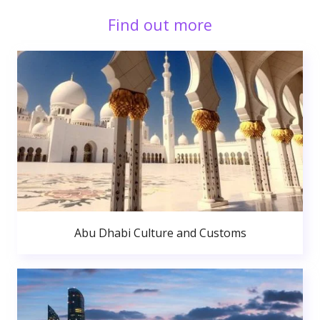
Find out more
Abu Dhabi Culture and Customs