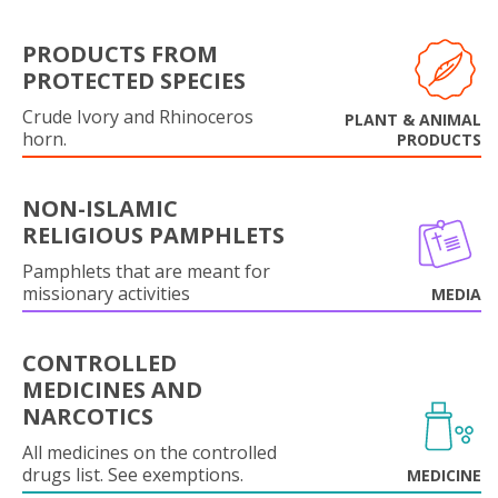
PRODUCTS FROM
PROTECTED SPECIES
Crude Ivory and Rhinoceros
PLANT & ANIMAL
horn.
PRODUCTS
NON-ISLAMIC
RELIGIOUS PAMPHLETS
Pamphlets that are meant for
missionary activities
MEDIA
CONTROLLED
MEDICINES AND
NARCOTICS
All medicines on the controlled
drugs list. See exemptions.
MEDICINE