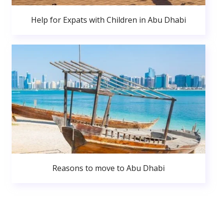
Help for Expats with Children in Abu Dhabi
Reasons to move to Abu Dhabi