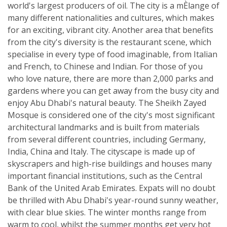
world's largest producers of oil. The city is a mÈlange of
many different nationalities and cultures, which makes
for an exciting, vibrant city. Another area that benefits
from the city's diversity is the restaurant scene, which
specialise in every type of food imaginable, from Italian
and French, to Chinese and Indian. For those of you
who love nature, there are more than 2,000 parks and
gardens where you can get away from the busy city and
enjoy Abu Dhabi's natural beauty. The Sheikh Zayed
Mosque is considered one of the city's most significant
architectural landmarks and is built from materials
from several different countries, including Germany,
India, China and Italy. The cityscape is made up of
skyscrapers and high-rise buildings and houses many
important financial institutions, such as the Central
Bank of the United Arab Emirates. Expats will no doubt
be thrilled with Abu Dhabi's year-round sunny weather,
with clear blue skies. The winter months range from
warm to cool, whilst the summer months get very hot