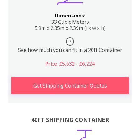
Dimensions:
33 Cubic Meters
5.9m x 2.35m x 2.39m
(l x w x h)
?
See how much you can fit in a 20ft Container
Price: £5,632 - £6,224
Get Shipping Container Quotes
40FT SHIPPING CONTAINER