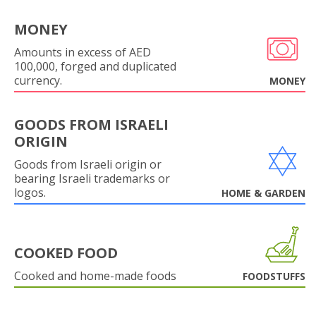
MONEY
Amounts in excess of AED
100,000, forged and duplicated
currency.
MONEY
GOODS FROM ISRAELI
ORIGIN
Goods from Israeli origin or
bearing Israeli trademarks or
logos.
HOME & GARDEN
COOKED FOOD
Cooked and home-made foods
FOODSTUFFS