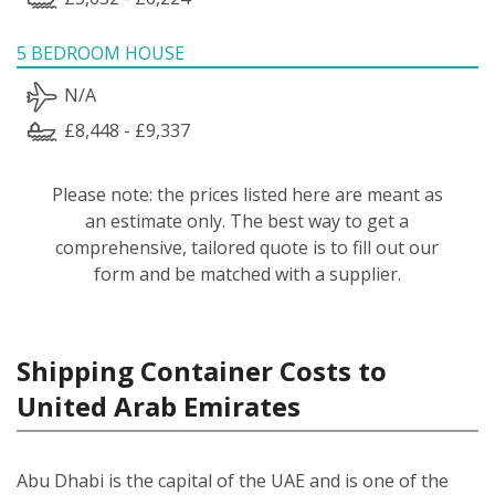
5 BEDROOM HOUSE
N/A
£8,448 - £9,337
Please note: the prices listed here are meant as
an estimate only. The best way to get a
comprehensive, tailored quote is to fill out our
form and be matched with a supplier.
Shipping Container Costs to
United Arab Emirates
Abu Dhabi is the capital of the UAE and is one of the