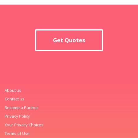
Get Quotes
About us
Contact us
Become a Partner
Privacy Policy
Your Privacy Choices
Terms of Use