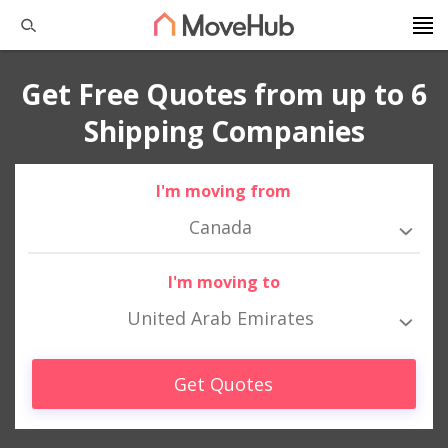
Get Free Quotes from up to 6
Shipping Companies
I'm moving from
Canada
I'm moving to
United Arab Emirates
Get Quotes