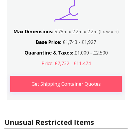
Max Dimensions:
5.75m x 2.2m x 2.2m
(l x w x h)
Base Price:
£1,743 - £1,927
Quarantine & Taxes:
£1,000 - £2,500
Price: £7,732 - £11,474
Get Shipping Container Quotes
Unusual Restricted Items