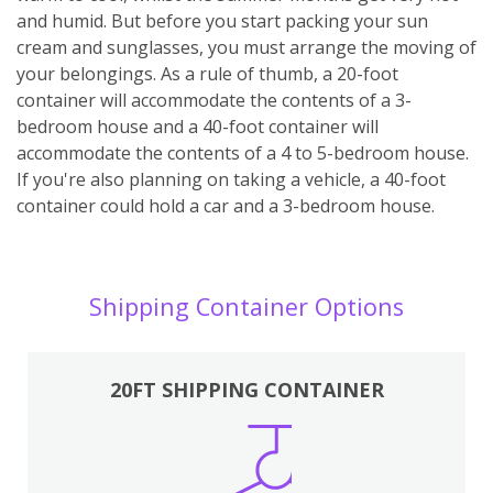
and humid. But before you start packing your sun
cream and sunglasses, you must arrange the moving of
your belongings. As a rule of thumb, a 20-foot
container will accommodate the contents of a 3-
bedroom house and a 40-foot container will
accommodate the contents of a 4 to 5-bedroom house.
If you're also planning on taking a vehicle, a 40-foot
container could hold a car and a 3-bedroom house.
Shipping Container Options
20FT SHIPPING CONTAINER