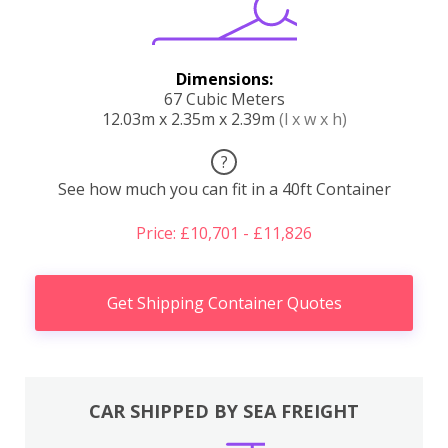
Dimensions:
67 Cubic Meters
12.03m x 2.35m x 2.39m
(l x w x h)
?
See how much you can fit in a 40ft Container
Price: £10,701 - £11,826
Get Shipping Container Quotes
CAR SHIPPED BY SEA FREIGHT