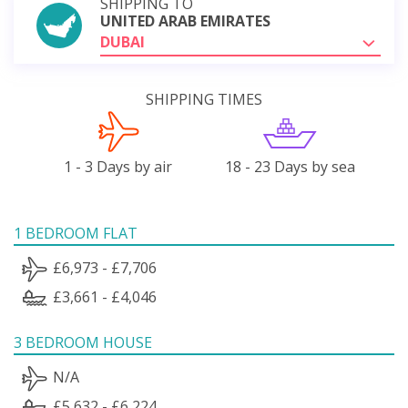
SHIPPING TO
UNITED ARAB EMIRATES
DUBAI
SHIPPING TIMES
1 - 3 Days by air
18 - 23 Days by sea
1 BEDROOM FLAT
£6,973 - £7,706
£3,661 - £4,046
3 BEDROOM HOUSE
N/A
£5,632 - £6,224