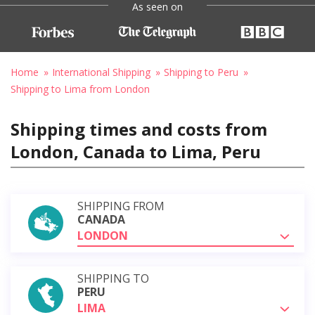
As seen on
Home
International Shipping
Shipping to Peru
Shipping to Lima from London
Shipping times and costs from
London, Canada to Lima, Peru
SHIPPING FROM
CANADA
LONDON
SHIPPING TO
PERU
LIMA