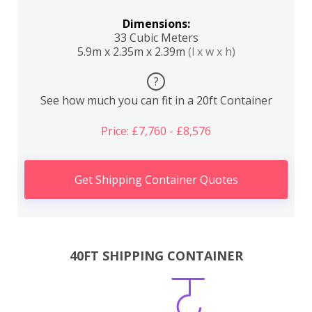
Dimensions:
33 Cubic Meters
5.9m x 2.35m x 2.39m
(l x w x h)
?
See how much you can fit in a 20ft Container
Price: £7,760 - £8,576
Get Shipping Container Quotes
40FT SHIPPING CONTAINER