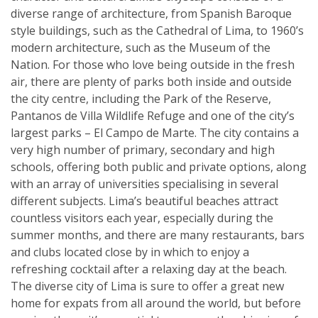
diverse range of architecture, from Spanish Baroque
style buildings, such as the Cathedral of Lima, to 1960’s
modern architecture, such as the Museum of the
Nation. For those who love being outside in the fresh
air, there are plenty of parks both inside and outside
the city centre, including the Park of the Reserve,
Pantanos de Villa Wildlife Refuge and one of the city’s
largest parks – El Campo de Marte. The city contains a
very high number of primary, secondary and high
schools, offering both public and private options, along
with an array of universities specialising in several
different subjects. Lima’s beautiful beaches attract
countless visitors each year, especially during the
summer months, and there are many restaurants, bars
and clubs located close by in which to enjoy a
refreshing cocktail after a relaxing day at the beach.
The diverse city of Lima is sure to offer a great new
home for expats from all around the world, but before