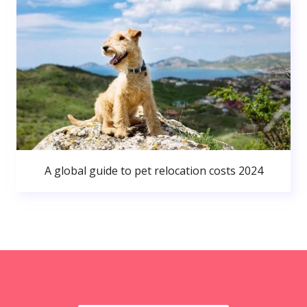
A global guide to pet relocation costs 2024