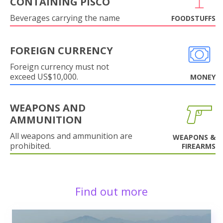
CONTAINING PISCO
Beverages carrying the name
FOODSTUFFS
FOREIGN CURRENCY
Foreign currency must not
exceed US$10,000.
MONEY
WEAPONS AND
AMMUNITION
All weapons and ammunition are
WEAPONS &
prohibited.
FIREARMS
Find out more