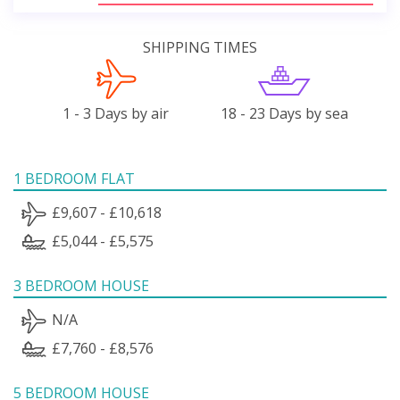
SHIPPING TIMES
1 - 3 Days by air
18 - 23 Days by sea
1 BEDROOM FLAT
£9,607 - £10,618
£5,044 - £5,575
3 BEDROOM HOUSE
N/A
£7,760 - £8,576
5 BEDROOM HOUSE