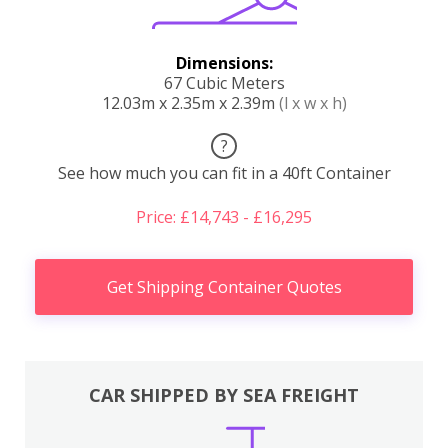
Dimensions:
67 Cubic Meters
12.03m x 2.35m x 2.39m
(l x w x h)
?
See how much you can fit in a 40ft Container
Price: £14,743 - £16,295
Get Shipping Container Quotes
CAR SHIPPED BY SEA FREIGHT