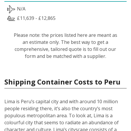
N/A
£11,639 - £12,865
Please note: the prices listed here are meant as
an estimate only. The best way to get a
comprehensive, tailored quote is to fill out our
form and be matched with a supplier.
Shipping Container Costs to Peru
Lima is Peru’s capital city and with around 10 million
people residing there, it’s also the country’s most
populous metropolitan area. To look at, Lima is a
colourful city that seems to radiate an abundance of
character and culture. Lima’s cityscape consists of a