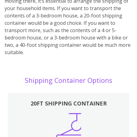
moving there, it’s essential to arrange the shipping of
your household items. If you want to transport the
contents of a 3-bedroom house, a 20-foot shipping
container would be a good choice. If you want to
transport more, such as the contents of a 4 or 5-
bedroom house, or a 3-bedroom house with a bike or
two, a 40-foot shipping container would be much more
suitable.
Shipping Container Options
20FT SHIPPING CONTAINER