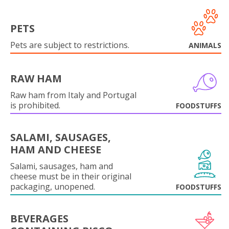
PETS
Pets are subject to restrictions.
ANIMALS
RAW HAM
Raw ham from Italy and Portugal
is prohibited.
FOODSTUFFS
SALAMI, SAUSAGES,
HAM AND CHEESE
Salami, sausages, ham and
cheese must be in their original
packaging, unopened.
FOODSTUFFS
BEVERAGES