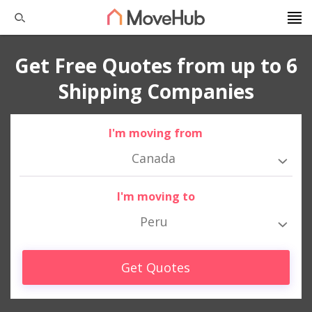
Get Free Quotes from up to 6
Shipping Companies
I'm moving from
Canada
I'm moving to
Peru
Get Quotes