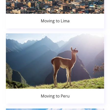
Moving to Lima
Moving to Peru