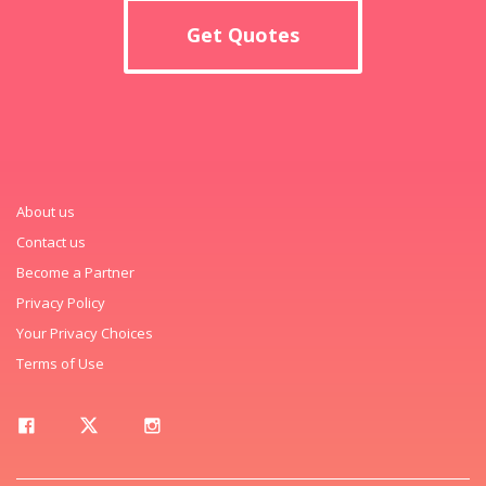
Get Quotes
About us
Contact us
Become a Partner
Privacy Policy
Your Privacy Choices
Terms of Use