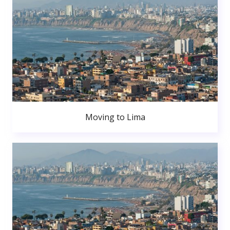
Moving to Lima