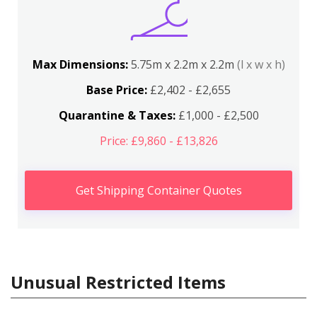
Max Dimensions:
5.75m x 2.2m x 2.2m
(l x w x h)
Base Price:
£2,402 - £2,655
Quarantine & Taxes:
£1,000 - £2,500
Price: £9,860 - £13,826
Get Shipping Container Quotes
Unusual Restricted Items