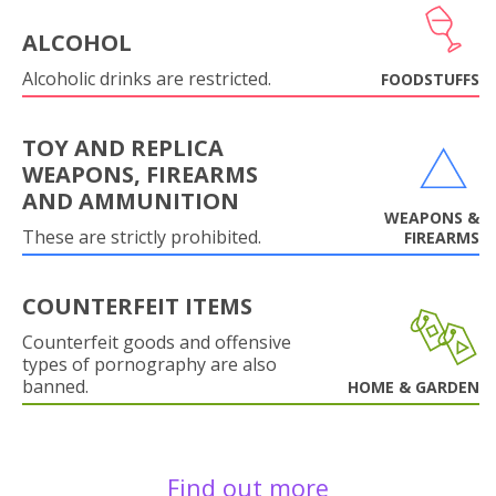
ALCOHOL
Alcoholic drinks are restricted.
FOODSTUFFS
TOY AND REPLICA
WEAPONS, FIREARMS
AND AMMUNITION
WEAPONS &
These are strictly prohibited.
FIREARMS
COUNTERFEIT ITEMS
Counterfeit goods and offensive
types of pornography are also
banned.
HOME & GARDEN
Find out more