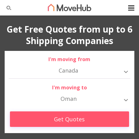
Get Free Quotes from up to 6
Shipping Companies
I'm moving from
Canada
I'm moving to
Oman
Get Quotes