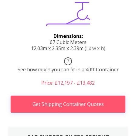
Dimensions:
67 Cubic Meters
12.03m x 2.35m x 2.39m
(l x w x h)
?
See how much you can fit in a 40ft Container
Price: £12,197 - £13,482
Get Shipping Container Quotes