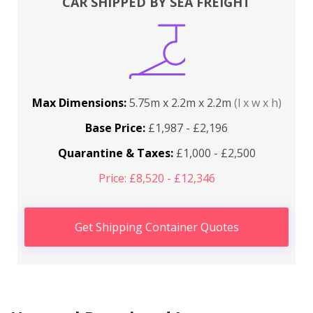
CAR SHIPPED BY SEA FREIGHT
Max Dimensions:
5.75m x 2.2m x 2.2m
(l x w x h)
Base Price:
£1,987 - £2,196
Quarantine & Taxes:
£1,000 - £2,500
Price: £8,520 - £12,346
Get Shipping Container Quotes