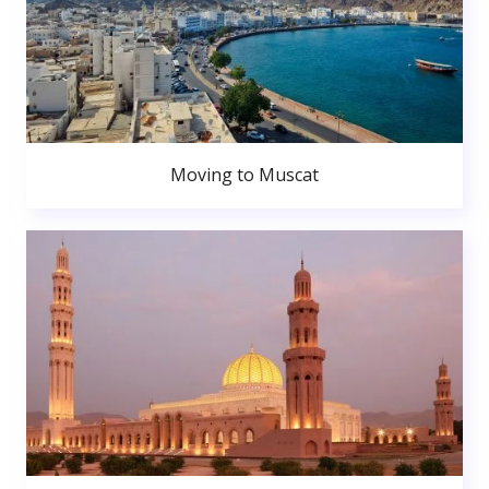
Moving to Muscat