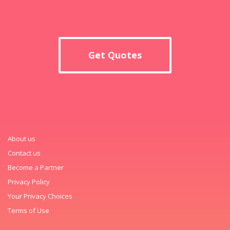
Get Quotes
About us
Contact us
Become a Partner
Privacy Policy
Your Privacy Choices
Terms of Use