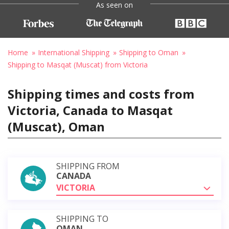
As seen on
Home
International Shipping
Shipping to Oman
Shipping to Masqat (Muscat) from Victoria
Shipping times and costs from
Victoria, Canada to Masqat
(Muscat), Oman
SHIPPING FROM
CANADA
VICTORIA
SHIPPING TO
OMAN