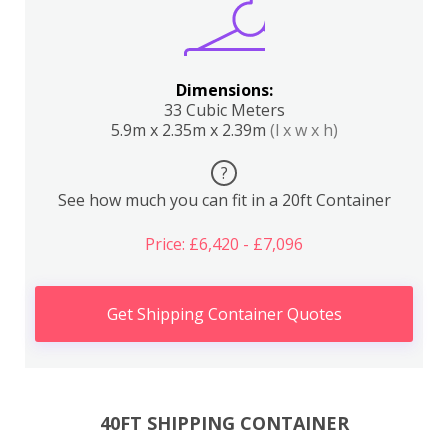
Dimensions:
33 Cubic Meters
5.9m x 2.35m x 2.39m
(l x w x h)
?
See how much you can fit in a 20ft Container
Price: £6,420 - £7,096
Get Shipping Container Quotes
40FT SHIPPING CONTAINER