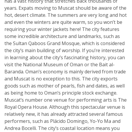
has a vast history that stretches back thousands of
years. Expats moving to Muscat should be aware of the
hot, desert climate. The summers are very long and hot
and even the winters are quite warm, so you won’t be
requiring your winter jackets here! The city features
some incredible architecture and landmarks, such as
the Sultan Qaboos Grand Mosque, which is considered
the city’s main building of worship. If you’re interested
in learning about the city’s fascinating history, you can
visit the National Museum of Oman or the Bait al-
Baranda. Oman’s economy is mainly derived from trade
and Muscat is no exception to this. The city exports
goods such as mother of pearls, fish and dates, as well
as being home to Oman’s principle stock exchange.
Muscat’s number one venue for performing arts is The
Royal Opera House. Although this spectacular venue is
relatively new, it has already attracted several famous
performers, such as Plácido Domingo, Yo-Yo Ma and
Andrea Bocelli. The city’s coastal location means you