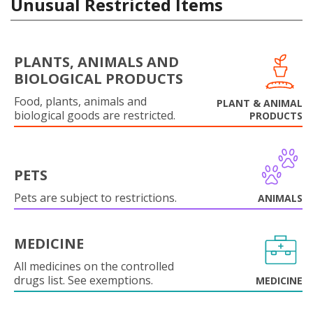
Unusual Restricted Items
PLANTS, ANIMALS AND
BIOLOGICAL PRODUCTS
Food, plants, animals and
PLANT & ANIMAL
biological goods are restricted.
PRODUCTS
PETS
Pets are subject to restrictions.
ANIMALS
MEDICINE
All medicines on the controlled
drugs list. See exemptions.
MEDICINE