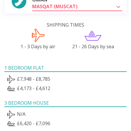
MASQAT (MUSCAT)
SHIPPING TIMES
1 - 3 Days by air
21 - 26 Days by sea
1 BEDROOM FLAT
£7,948 - £8,785
£4,173 - £4,612
3 BEDROOM HOUSE
N/A
£6,420 - £7,096