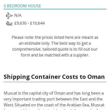
5 BEDROOM HOUSE
N/A
£9,630 - £10,644
Please note: the prices listed here are meant as
an estimate only. The best way to get a
comprehensive, tailored quote is to fill out our
form and be matched with a supplier.
Shipping Container Costs to Oman
Muscat is the capital city of Oman and has long been a
very important trading port between the East and the
West. Situated on the coast of the Arabian Sea, Muscat