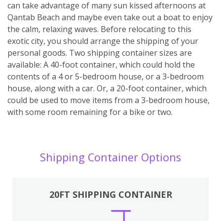
can take advantage of many sun kissed afternoons at
Qantab Beach and maybe even take out a boat to enjoy
the calm, relaxing waves. Before relocating to this
exotic city, you should arrange the shipping of your
personal goods. Two shipping container sizes are
available: A 40-foot container, which could hold the
contents of a 4 or 5-bedroom house, or a 3-bedroom
house, along with a car. Or, a 20-foot container, which
could be used to move items from a 3-bedroom house,
with some room remaining for a bike or two.
Shipping Container Options
20FT SHIPPING CONTAINER