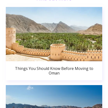
Things You Should Know Before Moving to
Oman