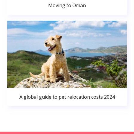
Moving to Oman
A global guide to pet relocation costs 2024