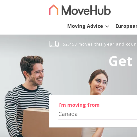
Moving Advice
Europea
52,453 moves this year and coun
Get 
I'm moving from
Canada