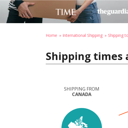
Home
International Shipping
Shipping 
Shipping times
SHIPPING FROM
CANADA