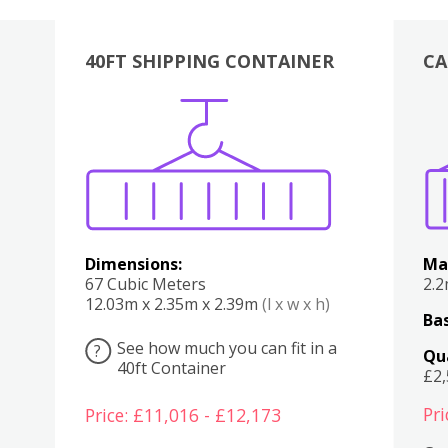
40FT SHIPPING CONTAINER
CA
Various
Boxes
Kitchen
Bedroom
Lounge
Various
Dimensions:
Ma
67 Cubic Meters
2.
12.03m x 2.35m x 2.39m
(l x w x h)
Bas
See how much you can fit in a
?
Qu
40ft Container
£2
Pri
Price: £11,016 - £12,173