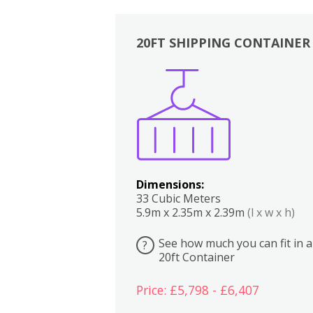
20FT SHIPPING CONTAINER
Boxes
Kitchen
Bedrooms
Lounge
Dimensions:
33 Cubic Meters
5.9m x 2.35m x 2.39m
(l x w x h)
See how much you can fit in a
?
20ft Container
Price: £5,798 - £6,407