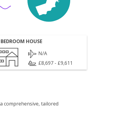
 BEDROOM HOUSE
N/A
£8,697 - £9,611
 a comprehensive, tailored