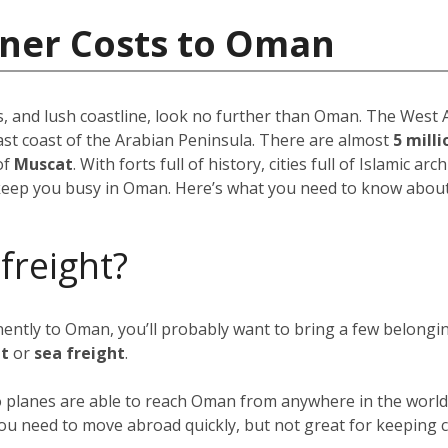
iner Costs to Oman
, and lush coastline, look no further than Oman. The West As
ast coast of the Arabian Peninsula. There are almost
5 mill
of
Muscat
. With forts full of history, cities full of Islamic ar
keep you busy in Oman. Here’s what you need to know about 
 freight?
anently to Oman, you’ll probably want to bring a few belong
ht
or
sea freight
.
go planes are able to reach Oman from anywhere in the world 
f you need to move abroad quickly, but not great for keeping c