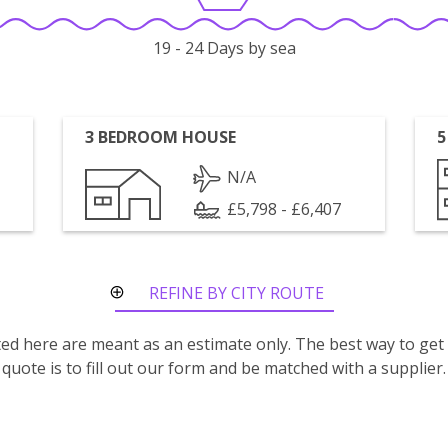
19 - 24 Days by sea
3 BEDROOM HOUSE
5
N/A
£5,798 - £6,407
REFINE BY CITY ROUTE
isted here are meant as an estimate only. The best way to get
quote is to fill out our form and be matched with a supplier.