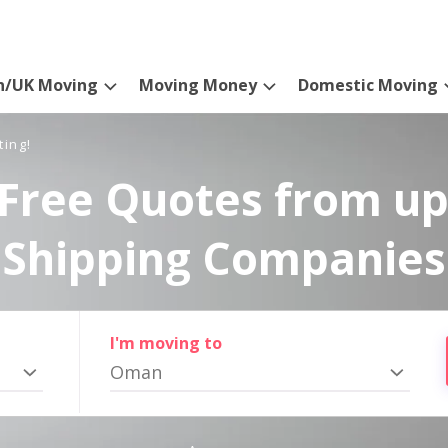
n/UK Moving
Moving Money
Domestic Moving
ting!
Free Quotes from up
Shipping Companies
I'm moving to
Oman