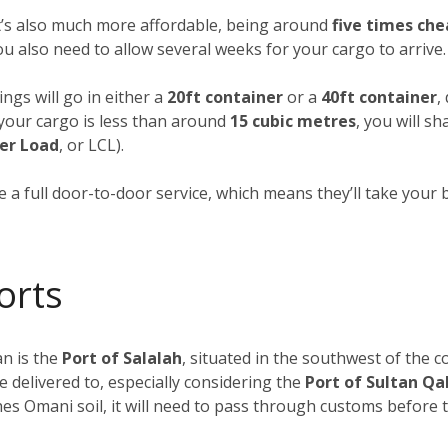
it’s also much more affordable, being around
five times che
you also need to allow several weeks for your cargo to arrive.
ngs will go in either a
20ft container
or a
40ft container
,
f your cargo is less than around
15 cubic metres
, you will s
er Load
, or LCL).
 a full door-to-door service, which means they’ll take your 
orts
n is the
Port of Salalah
, situated in the southwest of the c
e delivered to, especially considering the
Port of Sultan Q
s Omani soil, it will need to pass through customs before tr