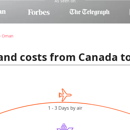
As seen on
to Oman
 and costs from Canada 
1 - 3 Days by air