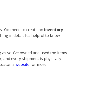
s. You need to create an
inventory
thing
in detail. It’s helpful to know
ng as you’ve owned and used the items
, and every shipment is physically
l customs
website
for more