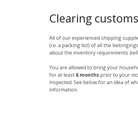
Clearing custom
All of our experienced shipping suppl
(i.e. a packing list) of all the belong
about the inventory requirements
bef
You are allowed to bring your househ
for at least
6 months
prior to your mo
inspected. See below for an idea of w
information.