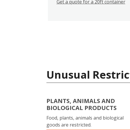
Get a quote for a 20ft container
Unusual Restric
PLANTS, ANIMALS AND
BIOLOGICAL PRODUCTS
Food, plants, animals and biological
goods are restricted.