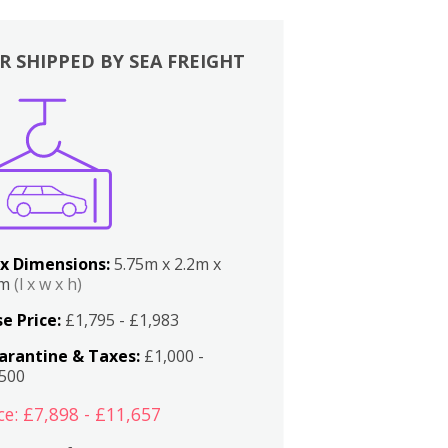
R SHIPPED BY SEA FREIGHT
x Dimensions:
5.75m x 2.2m x
2m
(l x w x h)
e Price:
£1,795 - £1,983
arantine & Taxes:
£1,000 -
,500
ce: £7,898 - £11,657