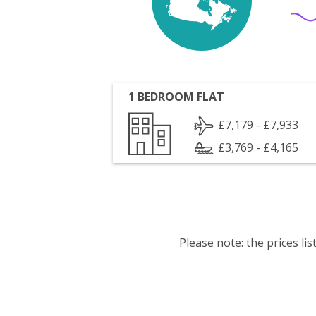
1 BEDROOM FLAT
£7,179 - £7,933
£3,769 - £4,165
Please note: the prices l