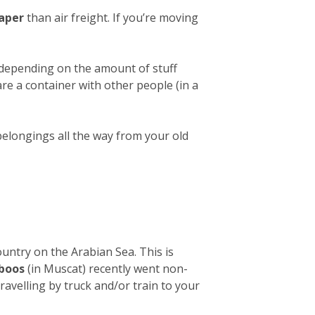
aper
than air freight. If you’re moving
 depending on the amount of stuff
hare a container with other people (in a
belongings all the way from your old
ountry on the Arabian Sea. This is
aboos
(in Muscat) recently went non-
avelling by truck and/or train to your