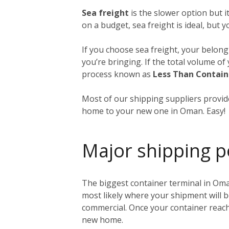
Sea freight
is the slower option but 
on a budget, sea freight is ideal, but 
If you choose sea freight, your belongi
you’re bringing. If the total volume o
process known as
Less Than Contain
Most of our shipping suppliers provide
home to your new one in Oman. Easy!
Major shipping p
The biggest container terminal in Oma
most likely where your shipment will b
commercial. Once your container reache
new home.