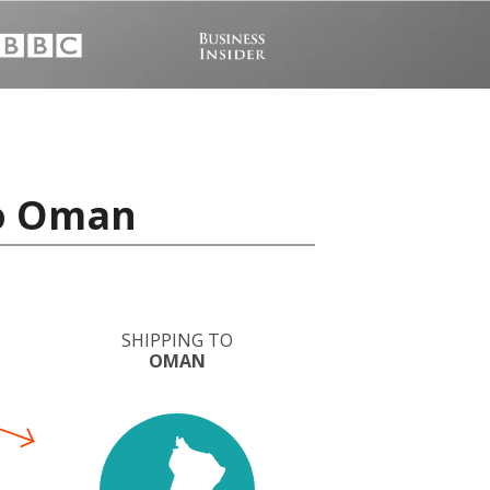
to Oman
SHIPPING TO
OMAN