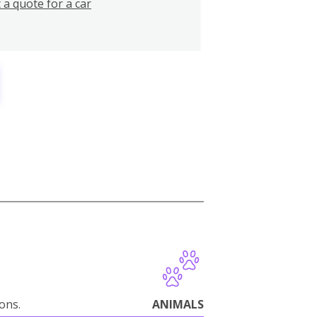
 a quote for a car
ions.
ANIMALS