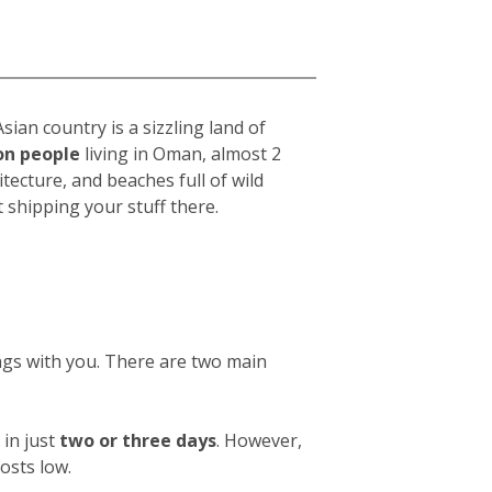
ian country is a sizzling land of
ion people
living in Oman, almost 2
chitecture, and beaches full of wild
shipping your stuff there.
ings with you. There are two main
in just
two or three days
. However,
osts low.