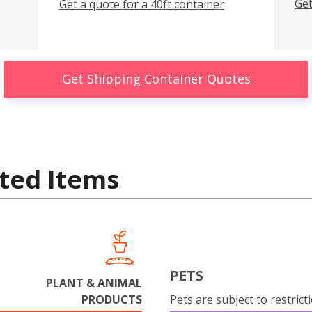
Get
Get a quote for a 40ft container
Get Shipping Container Quotes
ted Items
PETS
PLANT & ANIMAL
PRODUCTS
Pets are subject to restrict