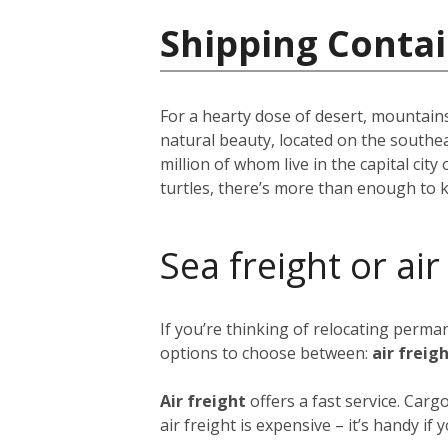
Shipping Conta
For a hearty dose of desert, mountains
natural beauty, located on the southe
million of whom live in the capital city 
turtles, there’s more than enough to 
Sea freight or air
If you’re thinking of relocating perm
options to choose between:
air freig
Air freight
offers a fast service. Car
air freight is expensive – it’s handy i