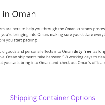
s in Oman
iers are here to help you through the Omani customs proces
ings you’re bringing into Oman, making sure you declare every
ore
you start packing.
old goods and personal effects into Oman
duty free
, as lo
ve. Ocean shipments take between 5-9 working days to clear
hat you can’t bring into Oman, and check out Oman’s officia
Shipping Container Options