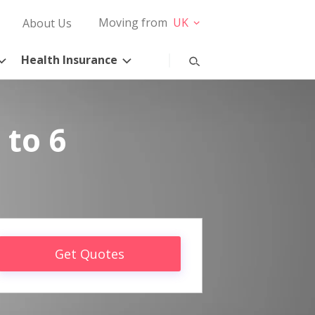
Moving from
UK
About Us
Health Insurance
 to 6
Get Quotes