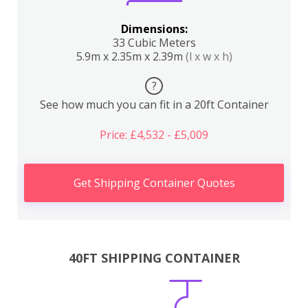
Dimensions:
33 Cubic Meters
5.9m x 2.35m x 2.39m
(l x w x h)
?
See how much you can fit in a 20ft Container
Price: £4,532 - £5,009
Get Shipping Container Quotes
40FT SHIPPING CONTAINER