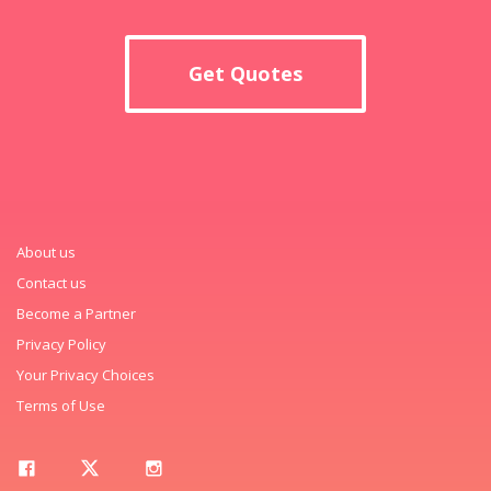
Get Quotes
About us
Contact us
Become a Partner
Privacy Policy
Your Privacy Choices
Terms of Use