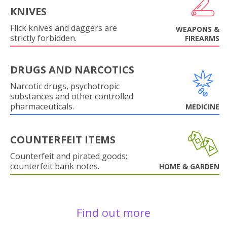
KNIVES
Flick knives and daggers are
WEAPONS &
strictly forbidden.
FIREARMS
DRUGS AND NARCOTICS
Narcotic drugs, psychotropic
substances and other controlled
pharmaceuticals.
MEDICINE
COUNTERFEIT ITEMS
Counterfeit and pirated goods;
counterfeit bank notes.
HOME & GARDEN
Find out more