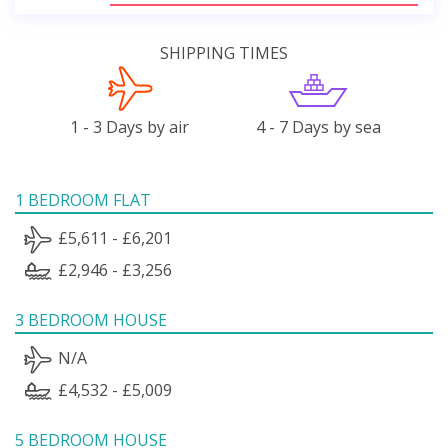
SHIPPING TIMES
1 - 3 Days by air
4 - 7 Days by sea
1 BEDROOM FLAT
£5,611 - £6,201
£2,946 - £3,256
3 BEDROOM HOUSE
N/A
£4,532 - £5,009
5 BEDROOM HOUSE