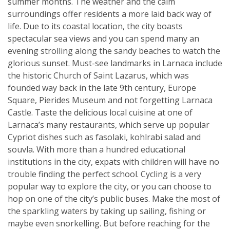
summer months. The weather and the calm
surroundings offer residents a more laid back way of
life. Due to its coastal location, the city boasts
spectacular sea views and you can spend many an
evening strolling along the sandy beaches to watch the
glorious sunset. Must-see landmarks in Larnaca include
the historic Church of Saint Lazarus, which was
founded way back in the late 9th century, Europe
Square, Pierides Museum and not forgetting Larnaca
Castle. Taste the delicious local cuisine at one of
Larnaca’s many restaurants, which serve up popular
Cypriot dishes such as fasolaki, kohlrabi salad and
souvla. With more than a hundred educational
institutions in the city, expats with children will have no
trouble finding the perfect school. Cycling is a very
popular way to explore the city, or you can choose to
hop on one of the city’s public buses. Make the most of
the sparkling waters by taking up sailing, fishing or
maybe even snorkelling. But before reaching for the