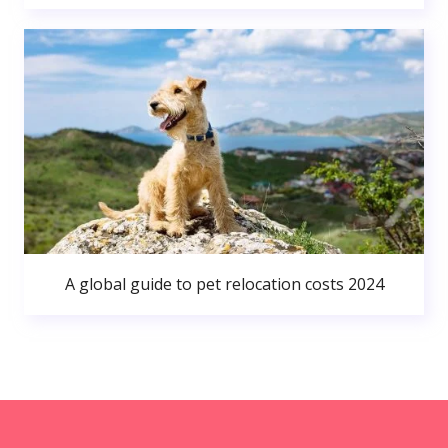
A global guide to pet relocation costs 2024