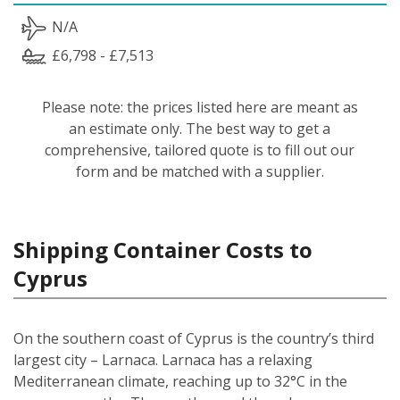
N/A
£6,798 - £7,513
Please note: the prices listed here are meant as
an estimate only. The best way to get a
comprehensive, tailored quote is to fill out our
form and be matched with a supplier.
Shipping Container Costs to
Cyprus
On the southern coast of Cyprus is the country’s third
largest city – Larnaca. Larnaca has a relaxing
Mediterranean climate, reaching up to 32°C in the