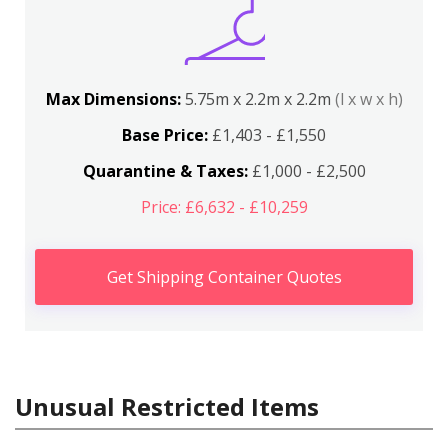
Max Dimensions:
5.75m x 2.2m x 2.2m
(l x w x h)
Base Price:
£1,403 - £1,550
Quarantine & Taxes:
£1,000 - £2,500
Price: £6,632 - £10,259
Get Shipping Container Quotes
Unusual Restricted Items