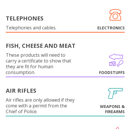
TELEPHONES
Telephones and cables.
ELECTRONICS
FISH, CHEESE AND MEAT
These products will need to
carry a certificate to show that
they are fit for human
consumption.
FOODSTUFFS
AIR RIFLES
Air rifles are only allowed if they
come with a permit from the
WEAPONS &
Chief of Police.
FIREARMS