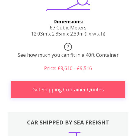
Dimensions:
67 Cubic Meters
12.03m x 2.35m x 2.39m
(l x w x h)
?
See how much you can fit in a 40ft Container
Price: £8,610 - £9,516
Get Shipping Container Quotes
CAR SHIPPED BY SEA FREIGHT