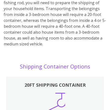
fishing rod, you will need to prepare the shipping of
your household items. Transporting the belongings
from inside a 3-bedroom house will require a 20-foot
container, whereas the belongings from inside a 4 or 5-
bedroom house will require a 40-foot one. A 40-foot
container could also house items from a 3-bedroom
house, as well as having room to also accommodate a
medium sized vehicle.
Shipping Container Options
20FT SHIPPING CONTAINER