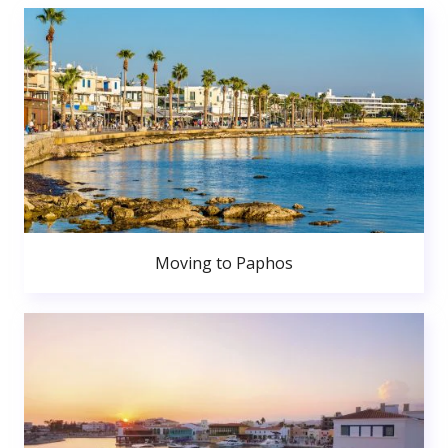
Moving to Paphos