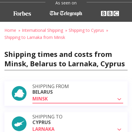
As seen on
Home
International Shipping
Shipping to Cyprus
Shipping to Larnaka from Minsk
Shipping times and costs from
Minsk, Belarus to Larnaka, Cyprus
SHIPPING FROM
BELARUS
MINSK
SHIPPING TO
CYPRUS
LARNAKA