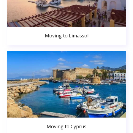
Moving to Limassol
Moving to Cyprus