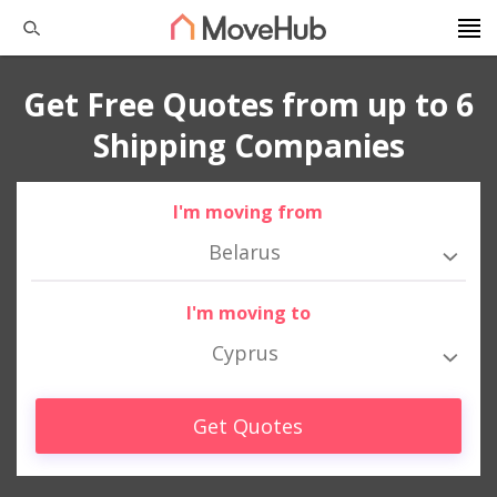
Get Free Quotes from up to 6
Shipping Companies
I'm moving from
Belarus
I'm moving to
Cyprus
Get Quotes