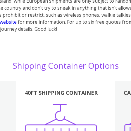
 island, while European shipments are only subject to rando
e country and don’t try to sneak in anything that isn’t allow
prohibit or restrict, such as wireless phones, walkie talki
website
for more information. For up to six free quotes from 
journey details. Good luck!
Shipping Container Options
40FT SHIPPING CONTAINER
CA
Various
Boxes
Kitchen
Bedroom
Lounge
Various