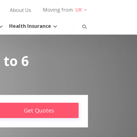
Moving from
UK
About Us
Health Insurance
 to 6
Get Quotes