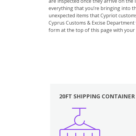
are inspected once they arrive on the
everything that you’re bringing into th
unexpected items that Cypriot customs 
Cyprus Customs & Excise Department
form at the top of this page with your 
20FT SHIPPING CONTAINER
Boxes
Kitchen
Bedrooms
Lounge