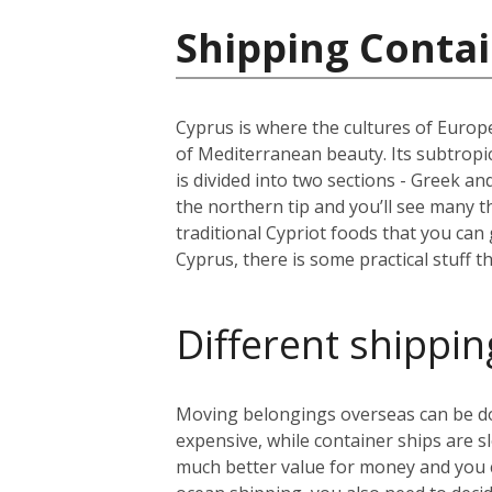
Shipping Contai
Cyprus is where the cultures of Europe
of Mediterranean beauty. Its subtropic
is divided into two sections - Greek a
the northern tip and you’ll see many 
traditional Cypriot foods that you can
Cyprus, there is some practical stuff t
Different shippin
Moving belongings overseas can be done
expensive, while container ships are s
much better value for money and you can