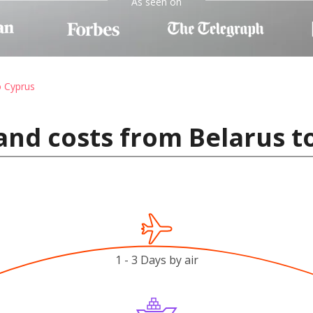
As seen on
o Cyprus
and costs from Belarus t
1 - 3 Days by air