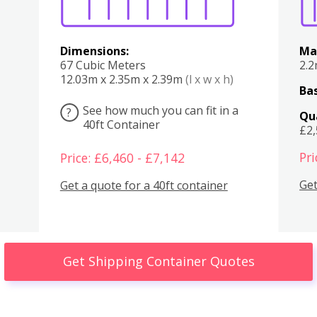
Dimensions:
Ma
67 Cubic Meters
2.
12.03m x 2.35m x 2.39m
(l x w x h)
Bas
See how much you can fit in a
?
Qu
40ft Container
£2
Pri
Price: £6,460 - £7,142
Get
Get a quote for a 40ft container
Get Shipping Container Quotes