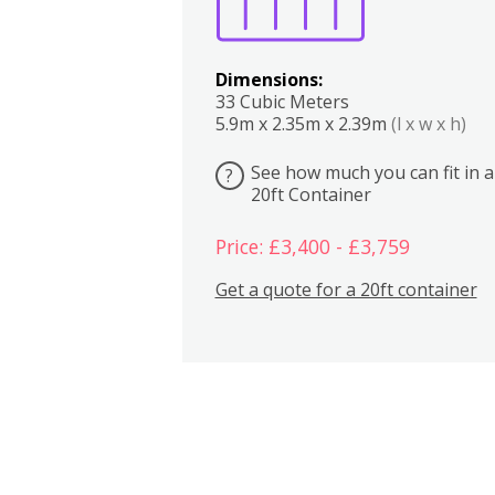
Dimensions:
33 Cubic Meters
5.9m x 2.35m x 2.39m
(l x w x h)
See how much you can fit in a
?
20ft Container
Price: £3,400 - £3,759
Get a quote for a 20ft container