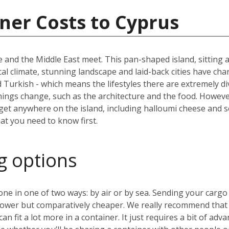
ner Costs to Cyprus
 and the Middle East meet. This pan-shaped island, sitting a
al climate, stunning landscape and laid-back cities have char
nd Turkish - which means the lifestyles there are extremely 
things change, such as the architecture and the food. Howev
 get anywhere on the island, including halloumi cheese and so
hat you need to know first.
g options
 in one of two ways: by air or by sea. Sending your cargo v
lower but comparatively cheaper. We really recommend that y
 fit a lot more in a container. It just requires a bit of adva