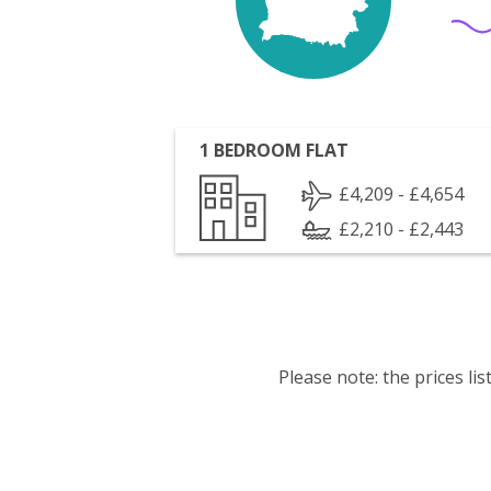
1 BEDROOM FLAT
£4,209 - £4,654
£2,210 - £2,443
Please note: the prices l