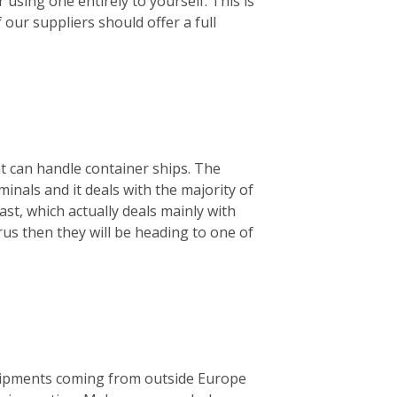
using one entirely to yourself. This is
f our suppliers should offer a full
hat can handle container ships. The
minals and it deals with the majority of
ast, which actually deals mainly with
rus then they will be heading to one of
 shipments coming from outside Europe