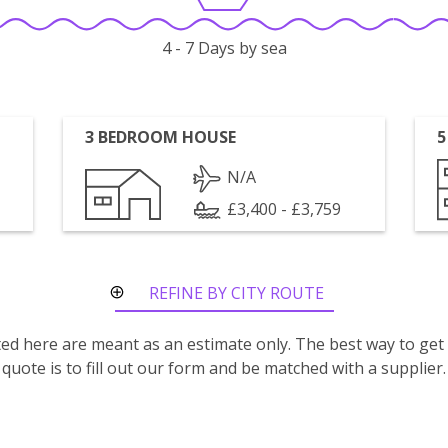
4 - 7 Days by sea
3 BEDROOM HOUSE
5
N/A
£3,400 - £3,759
REFINE BY CITY ROUTE
isted here are meant as an estimate only. The best way to get
quote is to fill out our form and be matched with a supplier.