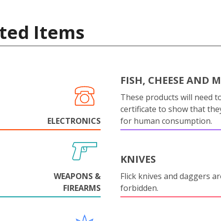
ted Items
FISH, CHEESE AND 
These products will need to
certificate to show that they
ELECTRONICS
for human consumption.
KNIVES
WEAPONS &
Flick knives and daggers are
FIREARMS
forbidden.