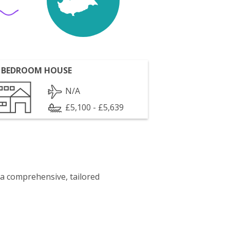
 BEDROOM HOUSE
N/A
£5,100 - £5,639
 a comprehensive, tailored