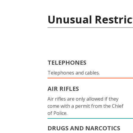
Unusual Restric
TELEPHONES
Telephones and cables.
AIR RIFLES
Air rifles are only allowed if they
come with a permit from the Chief
of Police.
DRUGS AND NARCOTICS