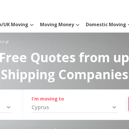
n/UK Moving
Moving Money
Domestic Moving
ting!
Free Quotes from up
Shipping Companies
I'm moving to
Cyprus