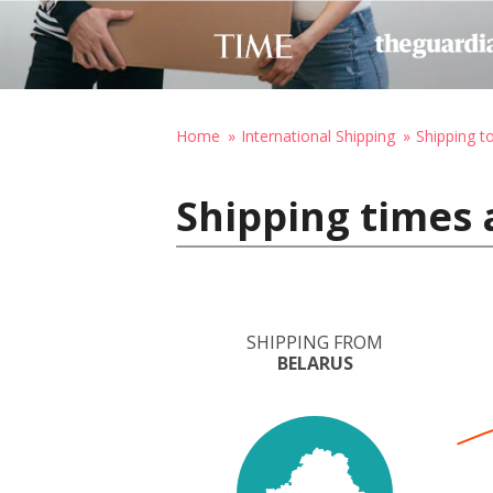
Home
International Shipping
Shipping t
Shipping times 
SHIPPING FROM
BELARUS