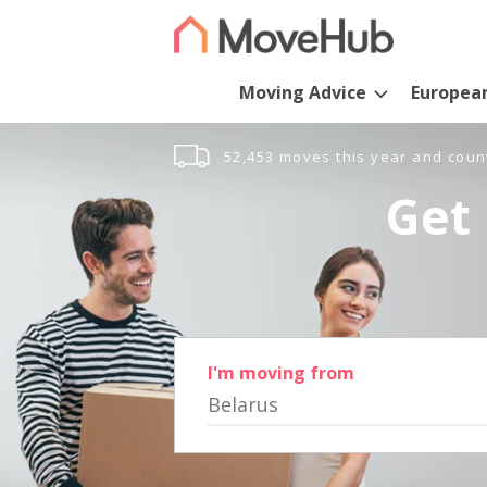
Moving Advice
Europea
52,453 moves this year and coun
Get 
I'm moving from
Belarus