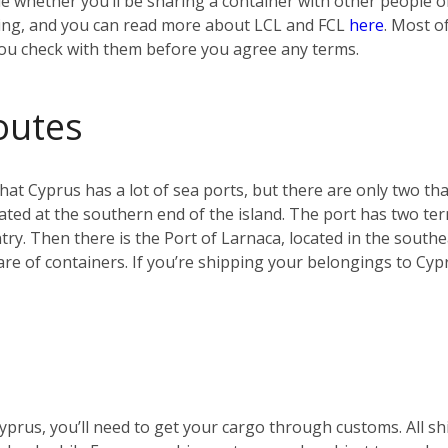
e whether you’ll be sharing a container with other people or 
ing, and you can read more about LCL and FCL
here
. Most o
you check with them before you agree any terms.
outes
g that Cyprus has a lot of sea ports, but there are only two t
ocated at the southern end of the island. The port has two ter
ry. Then there is the Port of Larnaca, located in the southe
hare of containers. If you’re shipping your belongings to Cyp
 Cyprus, you’ll need to get your cargo through customs. All