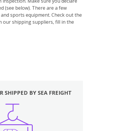
m inspection. Make sure you declare
ed (see below). There are a few
es and sports equipment. Check out the
our shipping suppliers, fill in the
R SHIPPED BY SEA FREIGHT