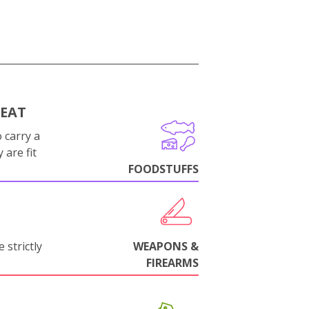
MEAT
 carry a
 are fit
FOODSTUFFS
 strictly
WEAPONS &
FIREARMS