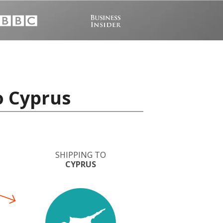
o Cyprus
SHIPPING TO
CYPRUS