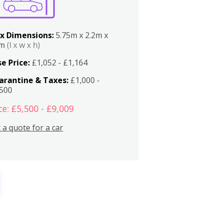
x Dimensions:
5.75m x 2.2m x
2m
(l x w x h)
e Price:
£1,052 - £1,164
arantine & Taxes:
£1,000 -
,500
ce: £5,500 - £9,009
 a quote for a car