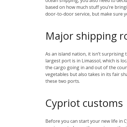
ocean shipping, you also need to decid
based on how much stuff you’re bring
door-to-door service, but make sure 
Major shipping r
As an island nation, it isn’t surprisin
largest port is in Limassol, which is l
the cargo going in and out of the count
vegetables but also takes in its fair s
these two ports.
Cypriot customs
Before you can start your new life in