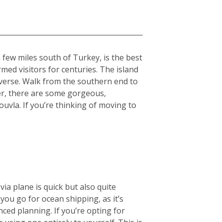
 few miles south of Turkey, is the best
med visitors for centuries. The island
diverse. Walk from the southern end to
er, there are some gorgeous,
uvla. If you’re thinking of moving to
ia plane is quick but also quite
ou go for ocean shipping, as it’s
nced planning. If you’re opting for