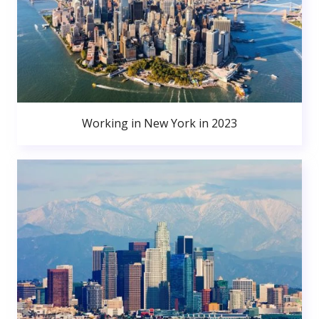
Working in New York in 2023