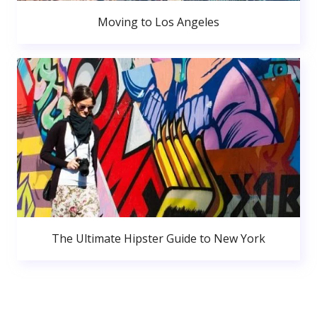
Moving to Los Angeles
The Ultimate Hipster Guide to New York