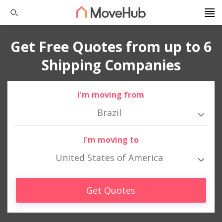
Get Free Quotes from up to 6
Shipping Companies
I'm moving from
Brazil
I'm moving to
United States of America
Get Quotes