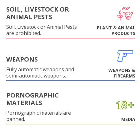
SOIL, LIVESTOCK OR
ANIMAL PESTS
Soil, Livestock or Animal Pests
PLANT & ANIMAL
are prohibited.
PRODUCTS
WEAPONS
Fully automatic weapons and
WEAPONS &
semi-automatic weapons.
FIREARMS
PORNOGRAPHIC
MATERIALS
Pornographic materials are
banned.
MEDIA