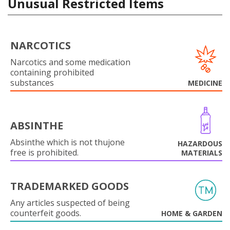
Unusual Restricted Items
NARCOTICS
Narcotics and some medication
containing prohibited
substances
MEDICINE
ABSINTHE
Absinthe which is not thujone
HAZARDOUS
free is prohibited.
MATERIALS
TRADEMARKED GOODS
Any articles suspected of being
counterfeit goods.
HOME & GARDEN