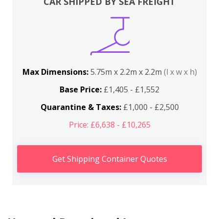
CAR SHIPPED BY SEA FREIGHT
Max Dimensions:
5.75m x 2.2m x 2.2m
(l x w x h)
Base Price:
£1,405 - £1,552
Quarantine & Taxes:
£1,000 - £2,500
Price: £6,638 - £10,265
Get Shipping Container Quotes