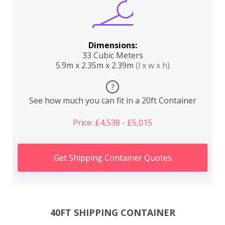
Dimensions:
33 Cubic Meters
5.9m x 2.35m x 2.39m
(l x w x h)
?
See how much you can fit in a 20ft Container
Price: £4,538 - £5,015
Get Shipping Container Quotes
40FT SHIPPING CONTAINER