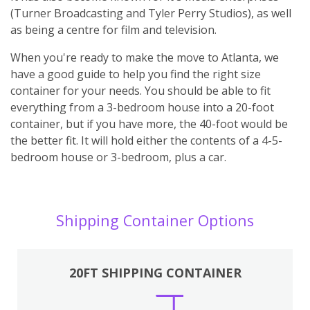
(Turner Broadcasting and Tyler Perry Studios), as well
as being a centre for film and television.
When you're ready to make the move to Atlanta, we
have a good guide to help you find the right size
container for your needs. You should be able to fit
everything from a 3-bedroom house into a 20-foot
container, but if you have more, the 40-foot would be
the better fit. It will hold either the contents of a 4-5-
bedroom house or 3-bedroom, plus a car.
Shipping Container Options
20FT SHIPPING CONTAINER