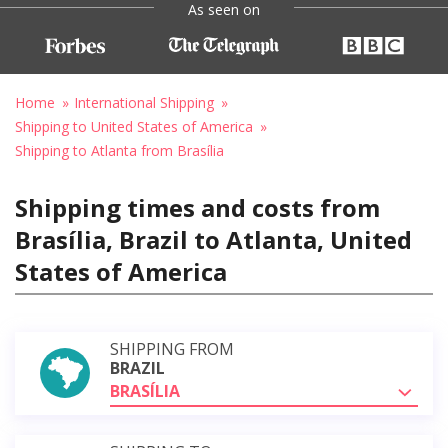
As seen on
Home
International Shipping
Shipping to United States of America
Shipping to Atlanta from Brasília
Shipping times and costs from
Brasília, Brazil to Atlanta, United
States of America
SHIPPING FROM
BRAZIL
BRASÍLIA