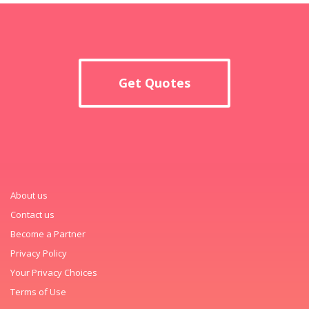
Get Quotes
About us
Contact us
Become a Partner
Privacy Policy
Your Privacy Choices
Terms of Use