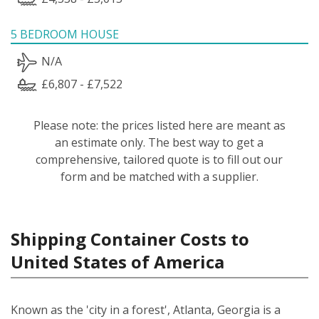
5 BEDROOM HOUSE
N/A
£6,807 - £7,522
Please note: the prices listed here are meant as
an estimate only. The best way to get a
comprehensive, tailored quote is to fill out our
form and be matched with a supplier.
Shipping Container Costs to
United States of America
Known as the 'city in a forest', Atlanta, Georgia is a