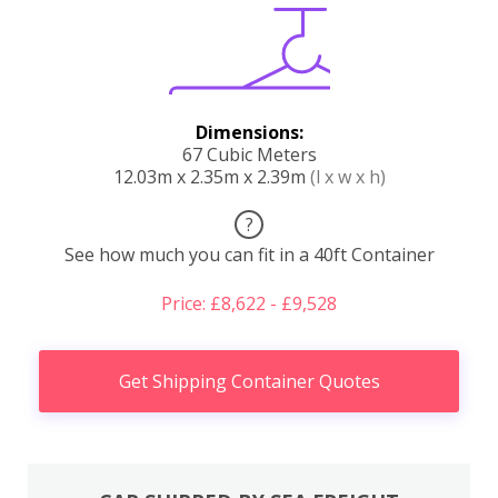
Dimensions:
67 Cubic Meters
12.03m x 2.35m x 2.39m
(l x w x h)
?
See how much you can fit in a 40ft Container
Price: £8,622 - £9,528
Get Shipping Container Quotes