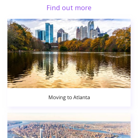
Find out more
Moving to Atlanta