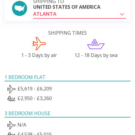
SHIPPING TO
UNITED STATES OF AMERICA
ATLANTA
SHIPPING TIMES
1 - 3 Days by air
12 - 18 Days by sea
1 BEDROOM FLAT
£5,619 - £6,209
£2,950 - £3,260
3 BEDROOM HOUSE
N/A
£4,538 - £5,015