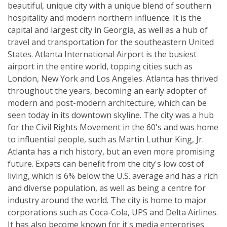
beautiful, unique city with a unique blend of southern
hospitality and modern northern influence. It is the
capital and largest city in Georgia, as well as a hub of
travel and transportation for the southeastern United
States. Atlanta International Airport is the busiest
airport in the entire world, topping cities such as
London, New York and Los Angeles. Atlanta has thrived
throughout the years, becoming an early adopter of
modern and post-modern architecture, which can be
seen today in its downtown skyline. The city was a hub
for the Civil Rights Movement in the 60's and was home
to influential people, such as Martin Luthur King, Jr.
Atlanta has a rich history, but an even more promising
future. Expats can benefit from the city's low cost of
living, which is 6% below the U.S. average and has a rich
and diverse population, as well as being a centre for
industry around the world. The city is home to major
corporations such as Coca-Cola, UPS and Delta Airlines.
It has also become known for it's media enterprises