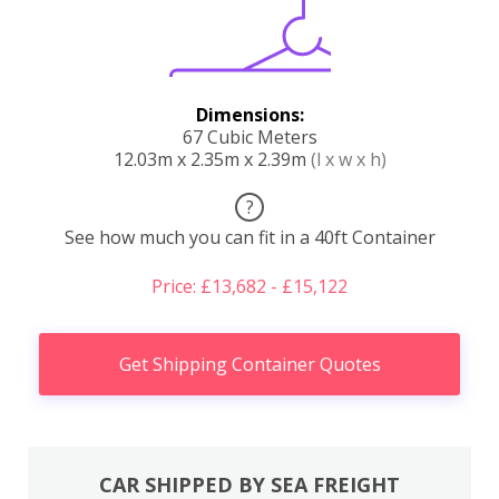
Dimensions:
67 Cubic Meters
12.03m x 2.35m x 2.39m
(l x w x h)
?
See how much you can fit in a 40ft Container
Price: £13,682 - £15,122
Get Shipping Container Quotes
CAR SHIPPED BY SEA FREIGHT