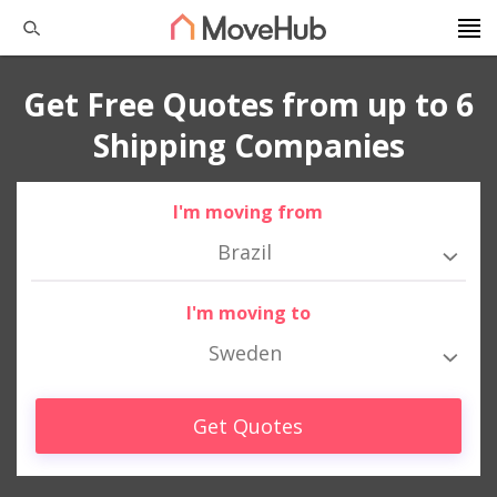
Get Free Quotes from up to 6
Shipping Companies
I'm moving from
Brazil
I'm moving to
Sweden
Get Quotes