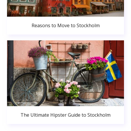
Reasons to Move to Stockholm
The Ultimate Hipster Guide to Stockholm