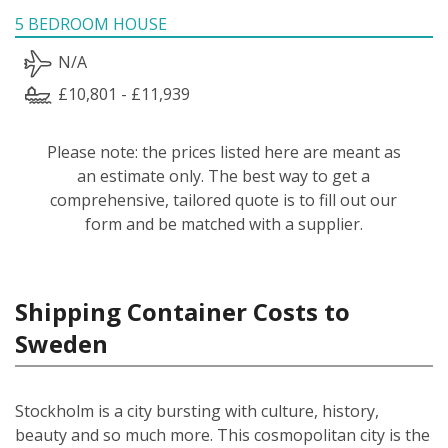
5 BEDROOM HOUSE
N/A
£10,801 - £11,939
Please note: the prices listed here are meant as
an estimate only. The best way to get a
comprehensive, tailored quote is to fill out our
form and be matched with a supplier.
Shipping Container Costs to
Sweden
Stockholm is a city bursting with culture, history,
beauty and so much more. This cosmopolitan city is the