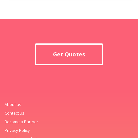
Get Quotes
About us
Contact us
Become a Partner
Privacy Policy