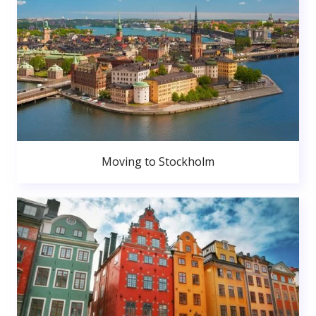
Moving to Stockholm