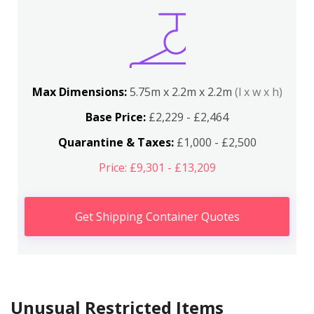
Max Dimensions:
5.75m x 2.2m x 2.2m
(l x w x h)
Base Price:
£2,229 - £2,464
Quarantine & Taxes:
£1,000 - £2,500
Price: £9,301 - £13,209
Get Shipping Container Quotes
Unusual Restricted Items