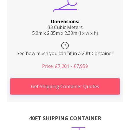
Dimensions:
33 Cubic Meters
5.9m x 2.35m x 2.39m
(l x w x h)
?
See how much you can fit in a 20ft Container
Price: £7,201 - £7,959
Get Shipping Container Quotes
40FT SHIPPING CONTAINER