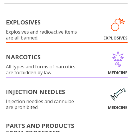
EXPLOSIVES
Explosives and radioactive items
are all banned.
EXPLOSIVES
NARCOTICS
All types and forms of narcotics
are forbidden by law.
MEDICINE
INJECTION NEEDLES
Injection needles and cannulae
are prohibited.
MEDICINE
PARTS AND PRODUCTS