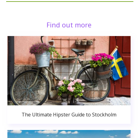
Find out more
The Ultimate Hipster Guide to Stockholm