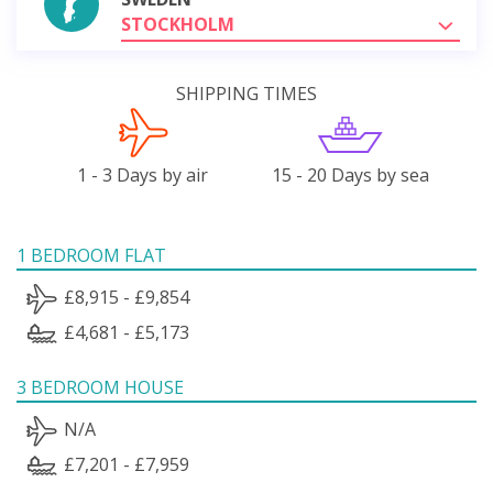
STOCKHOLM
SHIPPING TIMES
1 - 3 Days by air
15 - 20 Days by sea
1 BEDROOM FLAT
£8,915 - £9,854
£4,681 - £5,173
3 BEDROOM HOUSE
N/A
£7,201 - £7,959