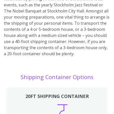
events, such as the yearly Stockholm Jazz Festival or
The Nobel Banquet at Stockholm City Hall. Amongst all
your moving preparations, one vital thing to arrange is
the shipping of your personal items. To transport the
contents of a 4 or 5-bedroom house, or a 3-bedroom
house along with a medium sized vehicle – you should
use a 40-foot shipping container. However, if you are
transporting the contents of a 3-bedroom house only,
a 20-foot container should be plenty.
Shipping Container Options
20FT SHIPPING CONTAINER