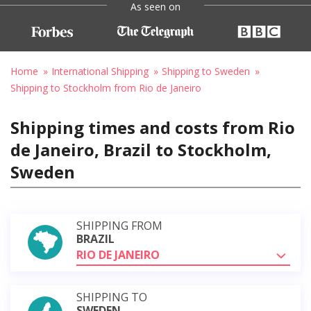
As seen on
Home
International Shipping
Shipping to Sweden
Shipping to Stockholm from Rio de Janeiro
Shipping times and costs from Rio
de Janeiro, Brazil to Stockholm,
Sweden
SHIPPING FROM
BRAZIL
RIO DE JANEIRO
SHIPPING TO
SWEDEN