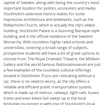
capital of Sweden, along with being the country’s most
important location for politics, economics and media.
Stockholm’s extensive history makes for some
impressive architecture and landmarks, such as the
Riddarholm Church, which is actually the city’s oldest
building. Stockholm Palace is a stunning Baroque-style
building and is the official residence of the Swedish
Monarchy. With countless highly rated schools and
universities, covering a broad range of subjects,
prospective students will have a lot of great options to
choose from. The Royal Dramatic Theatre, the Milliken
Gallery and the world famous Nationalmuseum are just
a few examples of the countless cultural offerings
located in Stockholm. If you are relocating without a
car, there is no need to worry, as the city offers a
reliable and efficient public transportation system,
which is made up of metros, railways, light rails, buses,
trams and even bikes! Get swept up in the local
festivities by joining in with one of Stockholm’s local