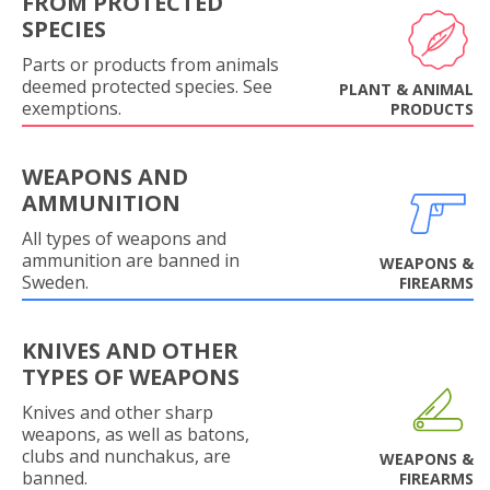
FROM PROTECTED
SPECIES
Parts or products from animals
deemed protected species. See
PLANT & ANIMAL
exemptions.
PRODUCTS
WEAPONS AND
AMMUNITION
All types of weapons and
ammunition are banned in
WEAPONS &
Sweden.
FIREARMS
KNIVES AND OTHER
TYPES OF WEAPONS
Knives and other sharp
weapons, as well as batons,
clubs and nunchakus, are
WEAPONS &
banned.
FIREARMS