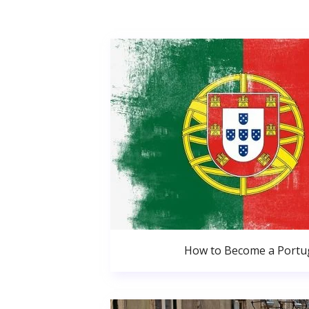
How to Become a Portug