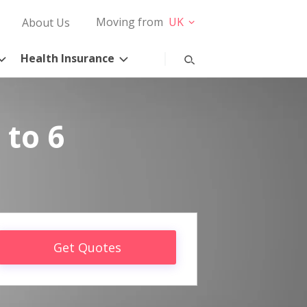
Moving from
UK
About Us
Health Insurance
 to 6
Get Quotes