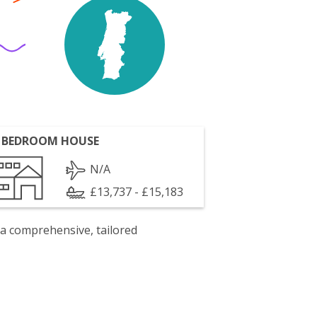
 BEDROOM HOUSE
N/A
£13,737 - £15,183
 a comprehensive, tailored