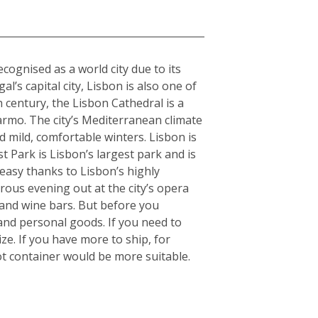
cognised as a world city due to its
l’s capital city, Lisbon is also one of
h century, the Lisbon Cathedral is a
armo. The city’s Mediterranean climate
 mild, comfortable winters. Lisbon is
 Park is Lisbon’s largest park and is
 easy thanks to Lisbon’s highly
orous evening out at the city’s opera
 and wine bars. But before you
and personal goods. If you need to
e. If you have more to ship, for
t container would be more suitable.