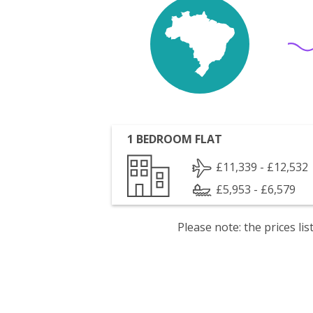
1 BEDROOM FLAT
£11,339 - £12,532
£5,953 - £6,579
Please note: the prices l