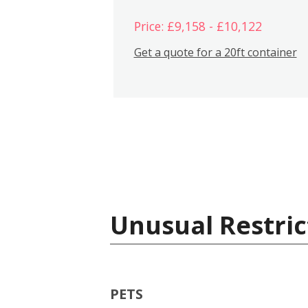
Price: £9,158 - £10,122
Get a quote for a 20ft container
Unusual Restric
PETS