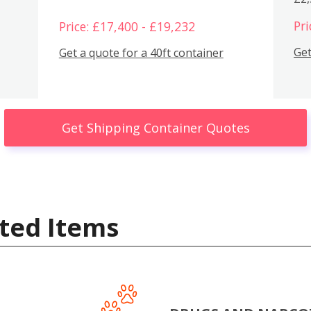
Pri
Price: £17,400 - £19,232
Get
Get a quote for a 40ft container
Get Shipping Container Quotes
ted Items