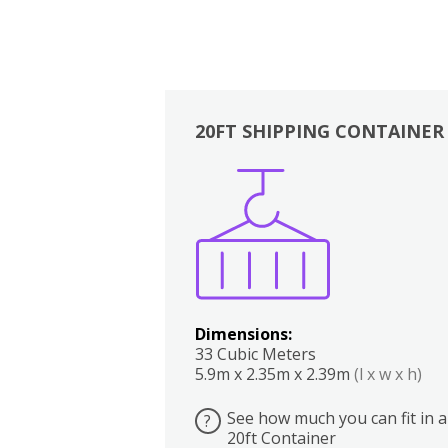
20FT SHIPPING CONTAINER
Boxes
Kitchen
Bedrooms
Lounge
Dimensions:
33 Cubic Meters
5.9m x 2.35m x 2.39m
(l x w x h)
See how much you can fit in a
?
20ft Container