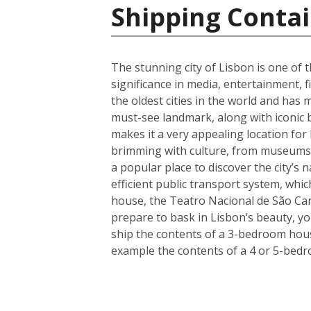
Shipping Contai
The stunning city of Lisbon is one of t
significance in media, entertainment, f
the oldest cities in the world and has 
must-see landmark, along with iconic 
makes it a very appealing location for
brimming with culture, from museums a
a popular place to discover the city’s 
efficient public transport system, whic
house, the Teatro Nacional de São Car
prepare to bask in Lisbon’s beauty, y
ship the contents of a 3-bedroom house
example the contents of a 4 or 5-bedr