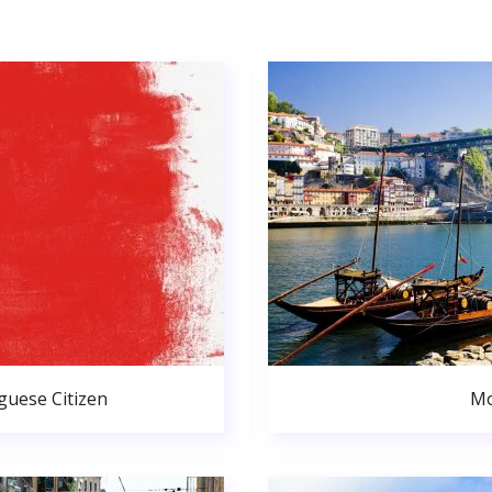
uese Citizen
Mo