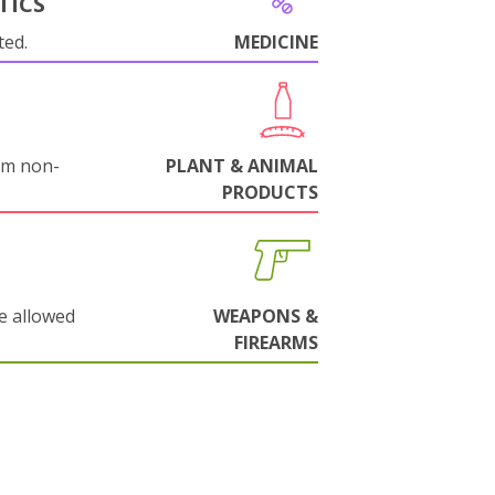
TICS
ted.
MEDICINE
om non-
PLANT & ANIMAL
PRODUCTS
e allowed
WEAPONS &
FIREARMS