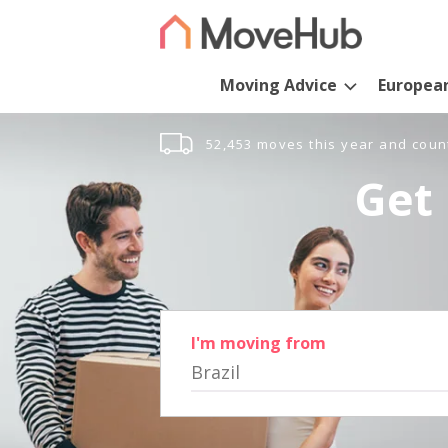
Moving Advice
Europea
52,453 moves this year and coun
Get 
I'm moving from
Brazil