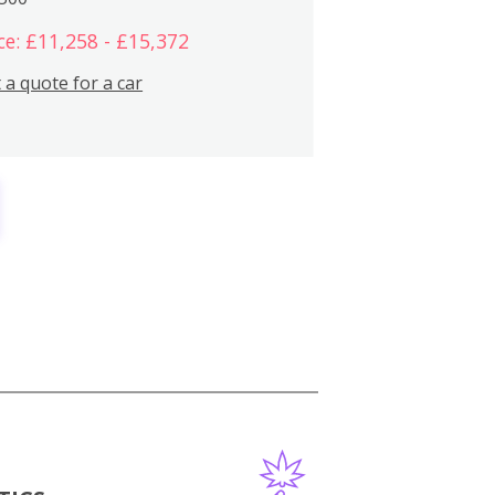
ce: £11,258 - £15,372
 a quote for a car