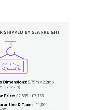
R SHIPPED BY SEA FREIGHT
x Dimensions:
5.75m x 2.2m x
2m
(l x w x h)
e Price:
£2,835 - £3,133
arantine & Taxes:
£1,000 -
,500