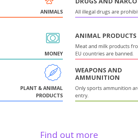
DRUGS AND NARCO
ANIMALS
All illegal drugs are prohibi
ANIMAL PRODUCTS
Meat and milk products fr
MONEY
EU countries are banned.
WEAPONS AND
AMMUNITION
PLANT & ANIMAL
Only sports ammunition ar
PRODUCTS
entry.
Find out more