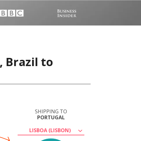
 Brazil to
SHIPPING TO
PORTUGAL
LISBOA (LISBON)