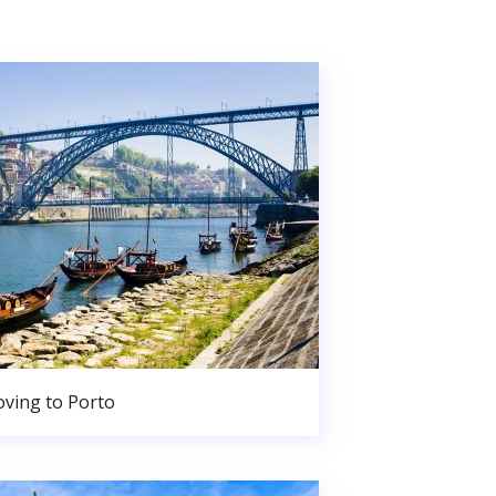
ving to Porto