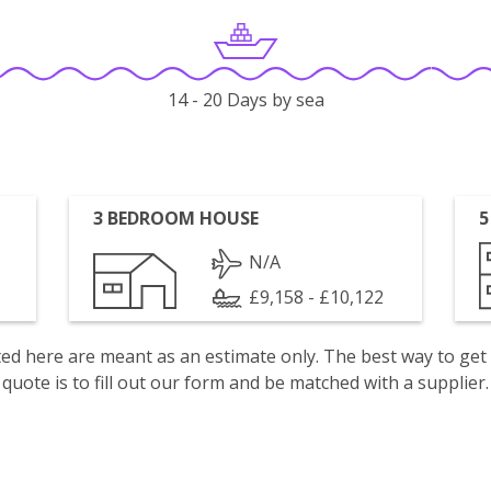
14 - 20 Days by sea
3 BEDROOM HOUSE
5
N/A
£9,158 - £10,122
isted here are meant as an estimate only. The best way to get
quote is to fill out our form and be matched with a supplier.