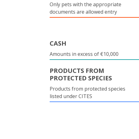
Only pets with the appropriate
documents are allowed entry
CASH
Amounts in excess of €10,000
PRODUCTS FROM
PROTECTED SPECIES
Products from protected species
listed under CITES