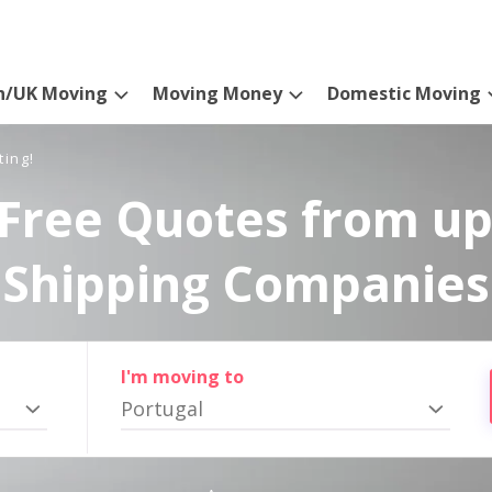
n/UK Moving
Moving Money
Domestic Moving
ting!
Free Quotes from up
Shipping Companies
I'm moving to
Portugal