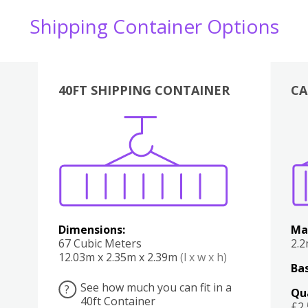
Shipping Container Options
40FT SHIPPING CONTAINER
CA
Various
Boxes
Kitchen
Bedroom
Lounge
Various
Dimensions:
Ma
67 Cubic Meters
2.
12.03m x 2.35m x 2.39m
(l x w x h)
Bas
See how much you can fit in a
?
Qu
40ft Container
£2