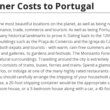
ner Costs to Portugal
he most beautiful locations on the planet, as well as being re
inance, trade, commerce and tourism. As well as being Portuga
many historical landmarks to prove it. Dating back to the 12t
buildings such as the Praça do Comércio and the Igreja do C
 both expats and tourists - with warm, rain-free summers and
nd galleries, to gardens and festivals. The Monsanto Forest
natural surroundings. Travelling around the city is extremely
h consists of trams, buses, ferries and trains. Spend a glam
los, or indulge at one of the many highly rated restaurants
ou should carefully arrange the shipping of your household 
, a 20-foot shipping container would be the appropriate siz
oom house, or a 3-bedroom house along with a car, a 40-foo