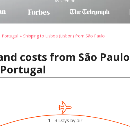
As seen on
o Portugal
Shipping to Lisboa (Lisbon) from São Paulo
and costs from São Paulo,
 Portugal
1 - 3 Days by air