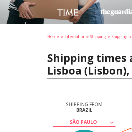
Home
International Shipping
Shipping t
Shipping times 
Lisboa (Lisbon),
SHIPPING FROM
BRAZIL
SÃO PAULO