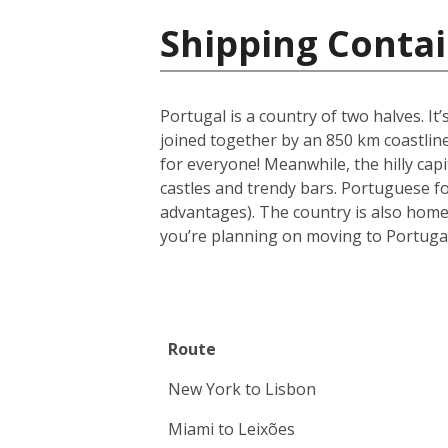
Shipping Contai
Portugal is a country of two halves. It
joined together by an 850 km coastline
for everyone! Meanwhile, the hilly capi
castles and trendy bars. Portuguese foo
advantages). The country is also home
you’re planning on moving to Portugal
Route
New York to Lisbon
Miami to Leixões