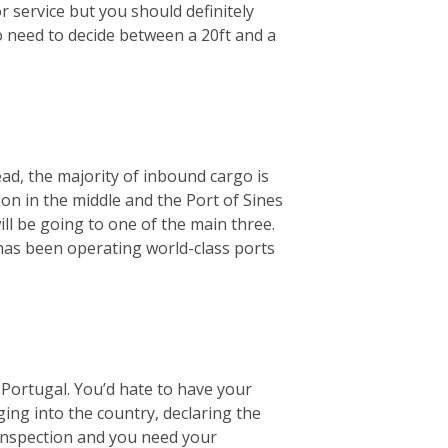
r service but you should definitely
o need to decide between a 20ft and a
ad, the majority of inbound cargo is
bon in the middle and the Port of Sines
ill be going to one of the main three.
 has been operating world-class ports
Portugal. You’d hate to have your
ging into the country, declaring the
 inspection and you need your