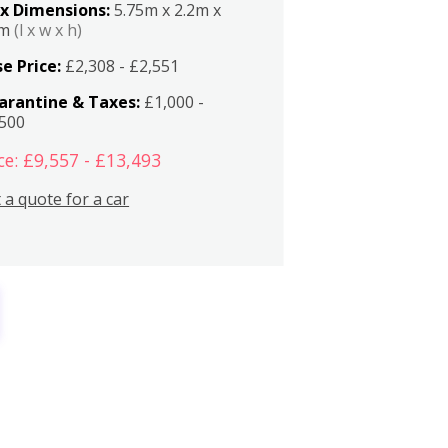
x Dimensions:
5.75m x 2.2m x
2m
(l x w x h)
e Price:
£2,308 - £2,551
arantine & Taxes:
£1,000 -
,500
ce: £9,557 - £13,493
 a quote for a car