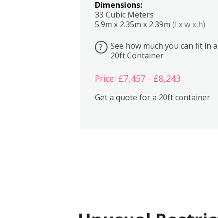
Dimensions:
33 Cubic Meters
5.9m x 2.35m x 2.39m
(l x w x h)
See how much you can fit in a
?
20ft Container
Price: £7,457 - £8,243
Get a quote for a 20ft container