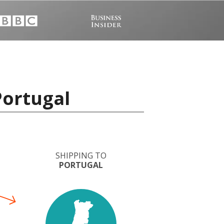
Portugal
SHIPPING TO
PORTUGAL