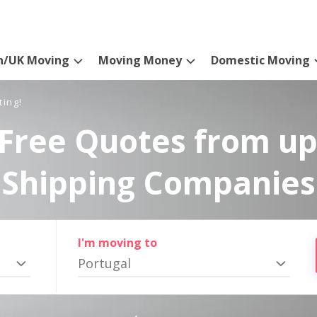
n/UK Moving
Moving Money
Domestic Moving
ting!
Free Quotes from up
Shipping Companies
I'm moving to
Portugal