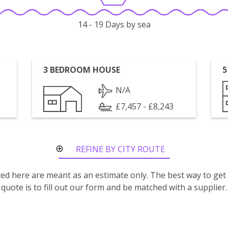
14 - 19 Days by sea
3 BEDROOM HOUSE
5
N/A
£7,457 - £8,243
REFINE BY CITY ROUTE
isted here are meant as an estimate only. The best way to get
quote is to fill out our form and be matched with a supplier.