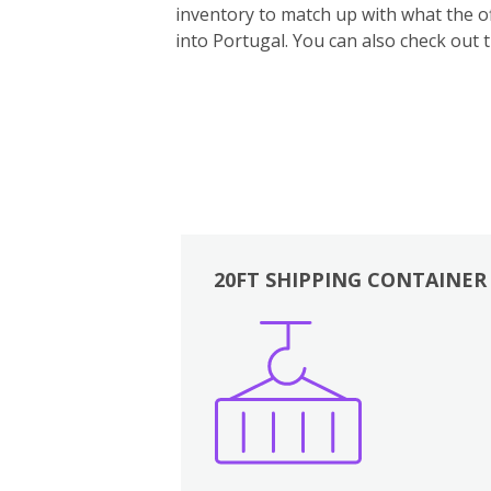
inventory to match up with what the off
into Portugal. You can also ch
eck out 
20FT SHIPPING CONTAINER
Boxes
Kitchen
Bedrooms
Lounge