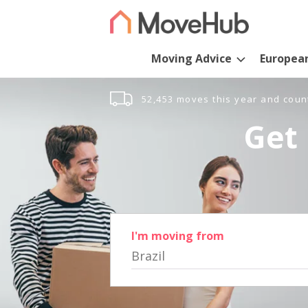
Moving Advice
Europea
52,453 moves this year and coun
Get 
I'm moving from
Brazil