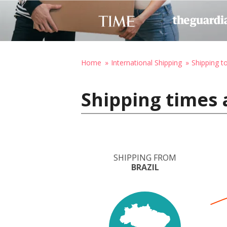
Home
International Shipping
Shipping t
Shipping times 
SHIPPING FROM
BRAZIL