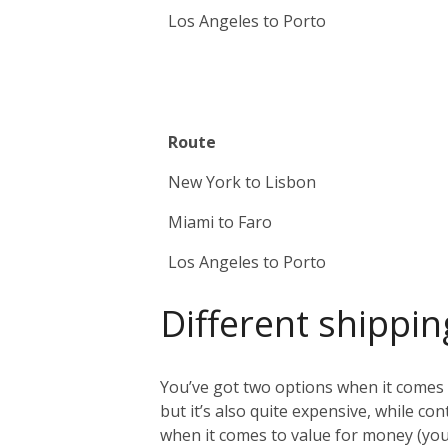
Los Angeles to Porto
Route
New York to Lisbon
Miami to Faro
Los Angeles to Porto
Different shippin
You’ve got two options when it comes t
but it’s also quite expensive, while co
when it comes to value for money (you 