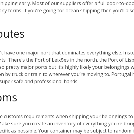
ipping early. Most of our suppliers offer a full door-to-doo
y terms. If you’re going for ocean shipping then you’ll als
outes
t have one major port that dominates everything else. Inste
s. There’s the Port of Leixões in the north, the Port of Lis
so pretty major ports but it’s highly likely your belongings w
en by truck or train to wherever you’re moving to. Portugal
n super safe and professional hands.
toms
 the customs requirements when shipping your belongings to 
 Make sure you create an inventory of everything you’re brin
ecific as possible. Your container may be subject to random