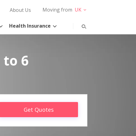
Moving from
UK
About Us
Health Insurance
 to 6
Get Quotes