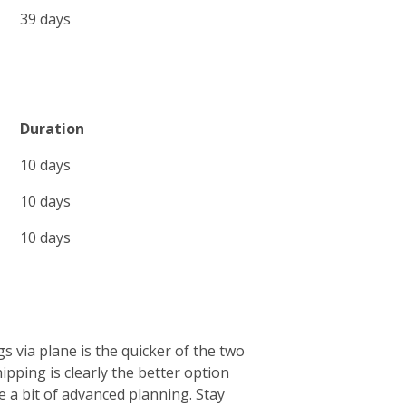
39 days
Duration
10 days
10 days
10 days
s via plane is the quicker of the two
ipping is clearly the better option
e a bit of advanced planning. Stay