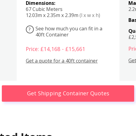
Dimensions:
Ma
67 Cubic Meters
2.
12.03m x 2.35m x 2.39m
(l x w x h)
Bas
See how much you can fit in a
?
Qu
40ft Container
£2
Pri
Price: £14,168 - £15,661
Get
Get a quote for a 40ft container
Get Shipping Container Quotes