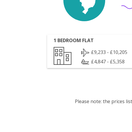
1 BEDROOM FLAT
£9,233 - £10,205
£4,847 - £5,358
Please note: the prices l