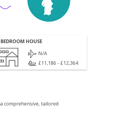
 BEDROOM HOUSE
N/A
£11,186 - £12,364
 a comprehensive, tailored