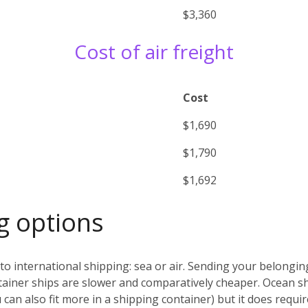
$3,360
Cost of air freight
Cost
$1,690
$1,790
$1,692
g options
o international shipping: sea or air. Sending your belonging
ntainer ships are slower and comparatively cheaper. Ocean sh
can also fit more in a shipping container) but it does requir