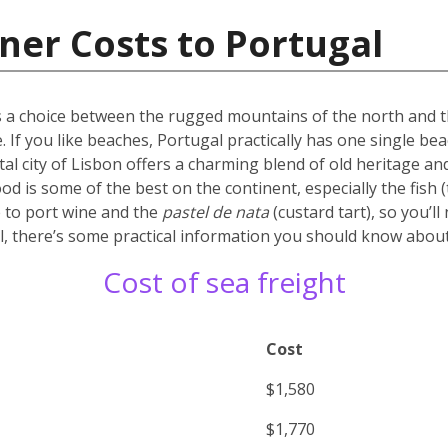
ner Costs to Portugal
’s a choice between the rugged mountains of the north and the
. If you like beaches, Portugal practically has one single b
tal city of Lisbon offers a charming blend of old heritage and
d is some of the best on the continent, especially the fish (t
 to port wine and the
pastel de nata
(custard tart), so you’l
, there’s some practical information you should know about 
Cost of sea freight
Cost
$1,580
$1,770