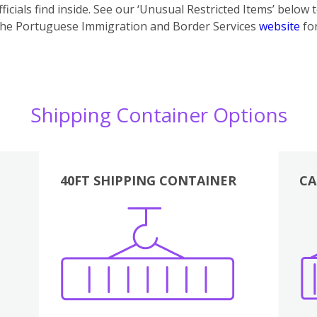
icials find inside. See our ‘Unusual Restricted Items’ below 
the Portuguese Immigration and Border Services
website
for
Shipping Container Options
40FT SHIPPING CONTAINER
CA
Various
Boxes
Kitchen
Bedroom
Lounge
Various