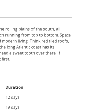
 rolling plains of the south, all
each running from top to bottom. Space
 modern living. Think red tiled roofs,
he long Atlantic coast has its
l need a sweet tooth over there. If
first.
Duration
12 days
19 days