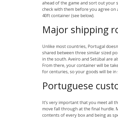
ahead of the game and sort out your sh
check with them before you agree on an
40ft container (see below).
Major shipping r
Unlike most countries, Portugal doesn’
shared between three similar sized port
in the south. Aveiro and Setúbal are al
From there, your container will be tak
for centuries, so your goods will be i
Portuguese cus
It’s very important that you meet all
move fall through at the final hurdle.
contents of every box and being as sp