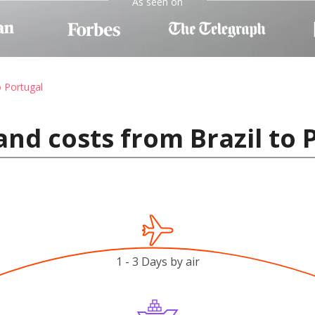
As seen on
o Portugal
and costs from Brazil to 
1 - 3 Days by air