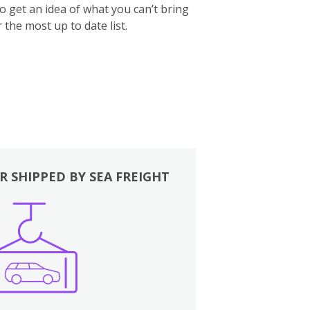
to get an idea of what you can’t bring
 the most up to date list.
R SHIPPED BY SEA FREIGHT