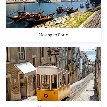
Moving to Porto