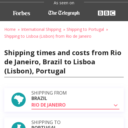
As seen on
Home
International Shipping
Shipping to Portugal
Shipping to Lisboa (Lisbon) from Rio de Janeiro
Shipping times and costs from Rio
de Janeiro, Brazil to Lisboa
(Lisbon), Portugal
SHIPPING FROM
BRAZIL
RIO DE JANEIRO
SHIPPING TO
PORTUGAL