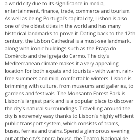
a world city due to its significance in media,
entertainment, finance, trade, commerce and tourism.
As well as being Portugal’s capital city, Lisbon is also
one of the oldest cities in the world and has many
historical landmarks to prove it. Dating back to the 12th
century, the Lisbon Cathedral is a must-see landmark,
along with iconic buildings such as the Praça do
Comércio and the Igreja do Carmo. The city’s
Mediterranean climate makes it a very appealing
location for both expats and tourists - with warm, rain-
free summers and mild, comfortable winters. Lisbon is
brimming with culture, from museums and galleries, to
gardens and festivals. The Monsanto Forest Park is
Lisbon’s largest park and is a popular place to discover
the city’s natural surroundings. Travelling around the
city is extremely easy thanks to Lisbon’s highly efficient
public transport system, which consists of trams,
buses, ferries and trains. Spend a glamorous evening
out at the city’s opera house, the Teatro Nacional de