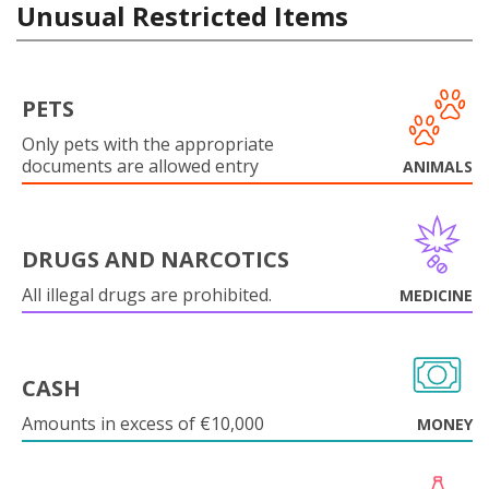
Unusual Restricted Items
PETS
Only pets with the appropriate
documents are allowed entry
ANIMALS
DRUGS AND NARCOTICS
All illegal drugs are prohibited.
MEDICINE
CASH
Amounts in excess of €10,000
MONEY