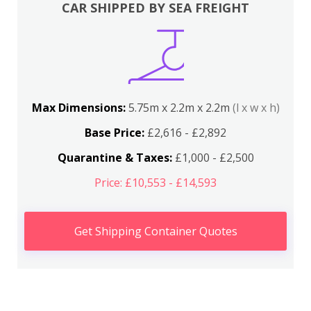
CAR SHIPPED BY SEA FREIGHT
Max Dimensions:
5.75m x 2.2m x 2.2m
(l x w x h)
Base Price:
£2,616 - £2,892
Quarantine & Taxes:
£1,000 - £2,500
Price: £10,553 - £14,593
Get Shipping Container Quotes