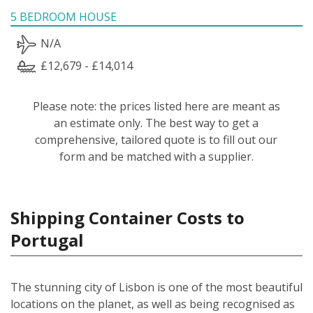
5 BEDROOM HOUSE
N/A
£12,679 - £14,014
Please note: the prices listed here are meant as
an estimate only. The best way to get a
comprehensive, tailored quote is to fill out our
form and be matched with a supplier.
Shipping Container Costs to
Portugal
The stunning city of Lisbon is one of the most beautiful
locations on the planet, as well as being recognised as