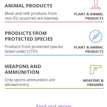
ANIMAL PRODUCTS
Meat and milk products from
PLANT & ANIMAL
non-EU countries are banned.
PRODUCTS
PRODUCTS FROM
PROTECTED SPECIES
Products from protected species
PLANT & ANIMAL
listed under CITES
PRODUCTS
WEAPONS AND
AMMUNITION
Only sports ammunition are
WEAPONS &
allowed entry.
FIREARMS
Find out more