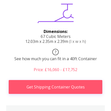
Dimensions:
67 Cubic Meters
12.03m x 2.35m x 2.39m
(l x w x h)
?
See how much you can fit in a 40ft Container
Price: £16,060 - £17,752
Get Shipping Container Quotes