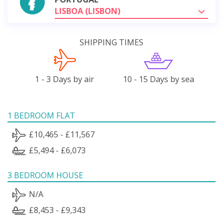
LISBOA (LISBON)
SHIPPING TIMES
1 - 3 Days by air
10 - 15 Days by sea
1 BEDROOM FLAT
£10,465 - £11,567
£5,494 - £6,073
3 BEDROOM HOUSE
N/A
£8,453 - £9,343