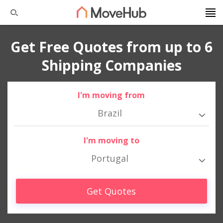
Get Free Quotes from up to 6
Shipping Companies
I'm moving from
Brazil
I'm moving to
Portugal
Get Quotes