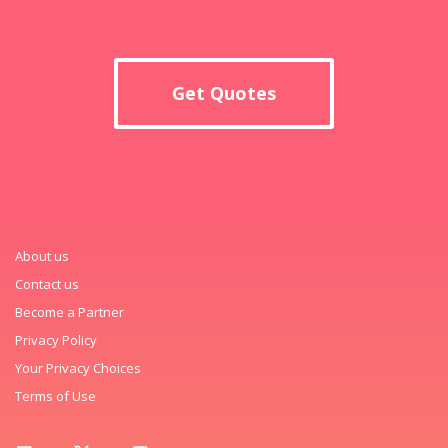
Get Quotes
About us
Contact us
Become a Partner
Privacy Policy
Your Privacy Choices
Terms of Use