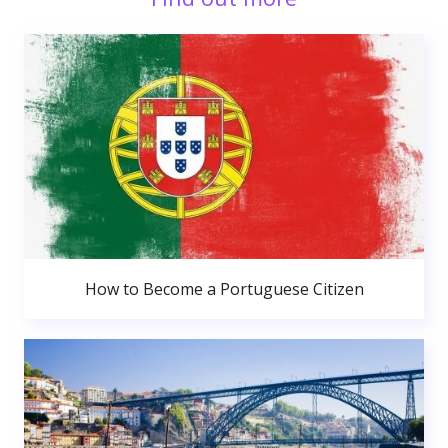
How to Become a Portuguese Citizen