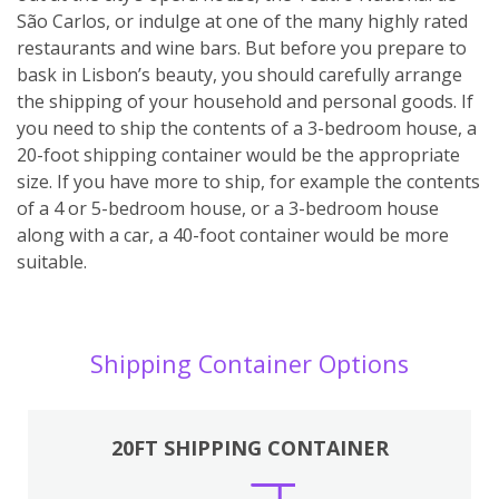
São Carlos, or indulge at one of the many highly rated
restaurants and wine bars. But before you prepare to
bask in Lisbon’s beauty, you should carefully arrange
the shipping of your household and personal goods. If
you need to ship the contents of a 3-bedroom house, a
20-foot shipping container would be the appropriate
size. If you have more to ship, for example the contents
of a 4 or 5-bedroom house, or a 3-bedroom house
along with a car, a 40-foot container would be more
suitable.
Shipping Container Options
20FT SHIPPING CONTAINER