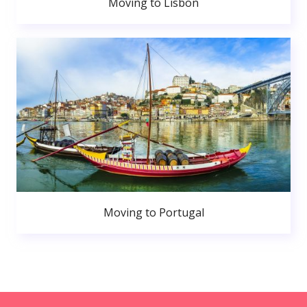
Moving to Lisbon
Moving to Portugal