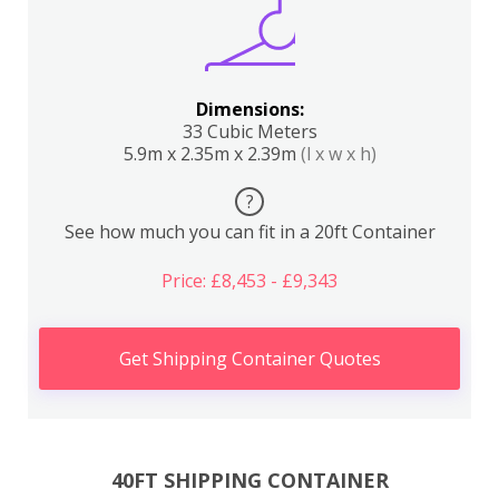
Dimensions:
33 Cubic Meters
5.9m x 2.35m x 2.39m
(l x w x h)
?
See how much you can fit in a 20ft Container
Price: £8,453 - £9,343
Get Shipping Container Quotes
40FT SHIPPING CONTAINER