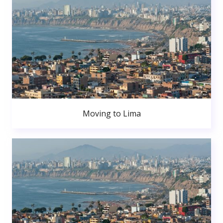
Moving to Lima