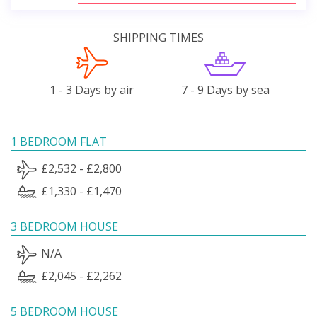
SHIPPING TIMES
1 - 3 Days by air
7 - 9 Days by sea
1 BEDROOM FLAT
£2,532 - £2,800
£1,330 - £1,470
3 BEDROOM HOUSE
N/A
£2,045 - £2,262
5 BEDROOM HOUSE