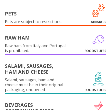
PETS
Pets are subject to restrictions.
ANIMALS
RAW HAM
Raw ham from Italy and Portugal
is prohibited.
FOODSTUFFS
SALAMI, SAUSAGES,
HAM AND CHEESE
Salami, sausages, ham and
cheese must be in their original
packaging, unopened.
FOODSTUFFS
BEVERAGES