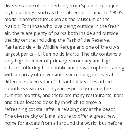
diverse range of architecture, from Spanish Baroque
style buildings, such as the Cathedral of Lima, to 1960’s
modern architecture, such as the Museum of the
Nation. For those who love being outside in the fresh
air, there are plenty of parks both inside and outside
the city centre, including the Park of the Reserve,
Pantanos de Villa Wildlife Refuge and one of the city’s
largest parks – El Campo de Marte. The city contains a
very high number of primary, secondary and high
schools, offering both public and private options, along
with an array of universities specialising in several
different subjects. Lima’s beautiful beaches attract
countless visitors each year, especially during the
summer months, and there are many restaurants, bars
and clubs located close by in which to enjoy a
refreshing cocktail after a relaxing day at the beach.
The diverse city of Lima is sure to offer a great new
home for expats from all around the world, but before