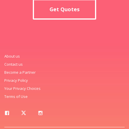
Get Quotes
About us
Contact us
Become a Partner
Privacy Policy
Your Privacy Choices
Terms of Use