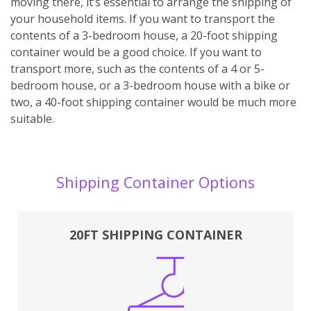
moving there, it’s essential to arrange the shipping of
your household items. If you want to transport the
contents of a 3-bedroom house, a 20-foot shipping
container would be a good choice. If you want to
transport more, such as the contents of a 4 or 5-
bedroom house, or a 3-bedroom house with a bike or
two, a 40-foot shipping container would be much more
suitable.
Shipping Container Options
20FT SHIPPING CONTAINER