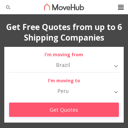
Get Free Quotes from up to 6
Shipping Companies
I'm moving from
Brazil
I'm moving to
Peru
Get Quotes