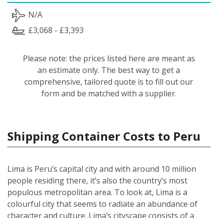
N/A
£3,068 - £3,393
Please note: the prices listed here are meant as
an estimate only. The best way to get a
comprehensive, tailored quote is to fill out our
form and be matched with a supplier.
Shipping Container Costs to Peru
Lima is Peru’s capital city and with around 10 million
people residing there, it’s also the country’s most
populous metropolitan area. To look at, Lima is a
colourful city that seems to radiate an abundance of
character and culture. Lima’s cityscape consists of a