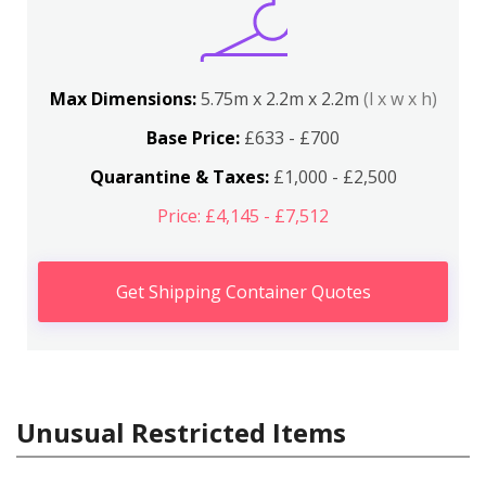
Max Dimensions:
5.75m x 2.2m x 2.2m
(l x w x h)
Base Price:
£633 - £700
Quarantine & Taxes:
£1,000 - £2,500
Price: £4,145 - £7,512
Get Shipping Container Quotes
Unusual Restricted Items