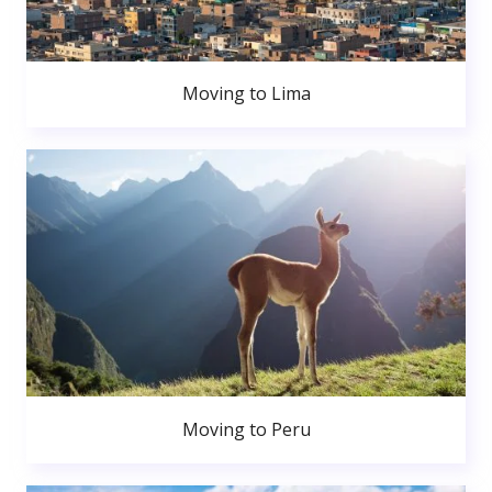
Moving to Lima
Moving to Peru