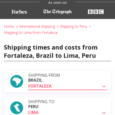
As seen on
Home
International Shipping
Shipping to Peru
Shipping to Lima from Fortaleza
Shipping times and costs from
Fortaleza, Brazil to Lima, Peru
SHIPPING FROM
BRAZIL
FORTALEZA
SHIPPING TO
PERU
LIMA