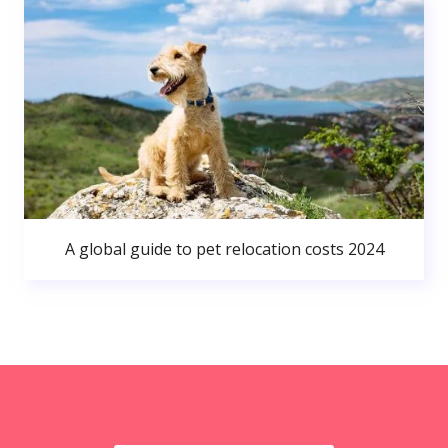
A global guide to pet relocation costs 2024