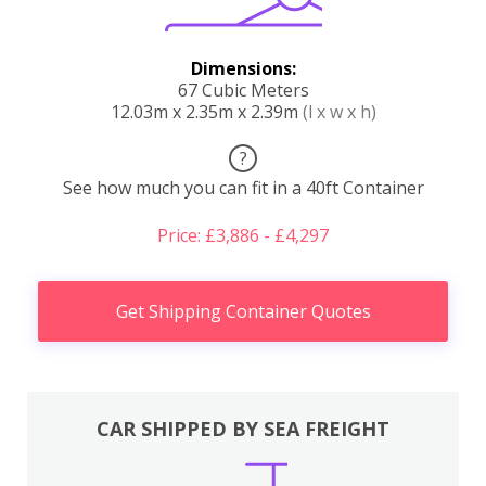
Dimensions:
67 Cubic Meters
12.03m x 2.35m x 2.39m
(l x w x h)
?
See how much you can fit in a 40ft Container
Price: £3,886 - £4,297
Get Shipping Container Quotes
CAR SHIPPED BY SEA FREIGHT