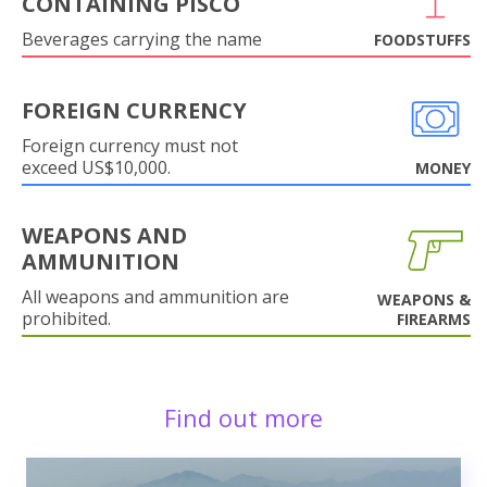
CONTAINING PISCO
Beverages carrying the name
FOODSTUFFS
FOREIGN CURRENCY
Foreign currency must not
exceed US$10,000.
MONEY
WEAPONS AND
AMMUNITION
All weapons and ammunition are
WEAPONS &
prohibited.
FIREARMS
Find out more