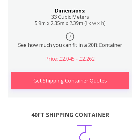
Dimensions:
33 Cubic Meters
5.9m x 2.35m x 2.39m
(l x w x h)
?
See how much you can fit in a 20ft Container
Price: £2,045 - £2,262
Get Shipping Container Quotes
40FT SHIPPING CONTAINER