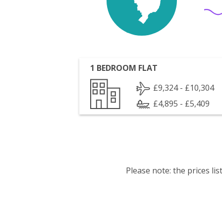
1 BEDROOM FLAT
£9,324 - £10,304
£4,895 - £5,409
Please note: the prices l