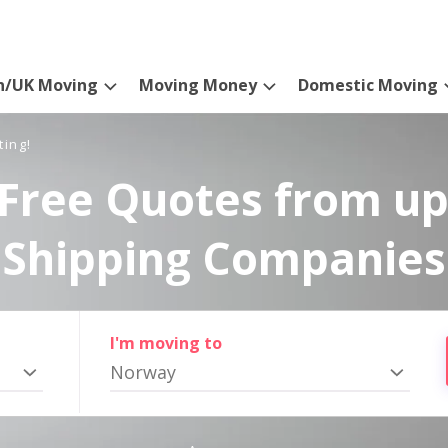
n/UK Moving
Moving Money
Domestic Moving
ting!
Free Quotes from up
Shipping Companies
I'm moving to
Norway