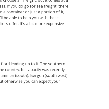
 choose air freight, but it comes at a
ss. If you do go for sea freight, there
le container or just a portion of it,
ll be able to help you with these
ers offer. It’s a bit more expensive
 fjord leading up to it. The southern
he country. Its capacity was recently
e Drammen (south), Bergen (south west)
but otherwise you can expect your