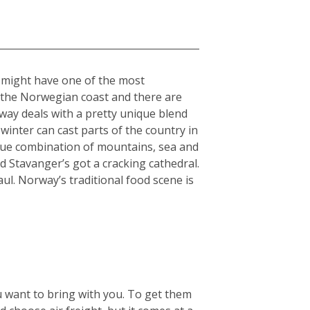
” might have one of the most
n the Norwegian coast and there are
rway deals with a pretty unique blend
winter can cast parts of the country in
nique combination of mountains, sea and
 Stavanger’s got a cracking cathedral.
aul. Norway’s traditional food scene is
u want to bring with you. To get them