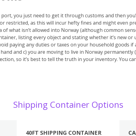
port, you just need to get it through customs and then you’r
or restricted, as this will incur hefty fines and might even
ea of what isn’t allowed into Norway (although common sense
tainer, listing every object and stating whether it’s new or u
void paying any duties or taxes on your household goods if 
nd hand and c) you are moving to live in Norway permanently (
ction, so it’s best to tell the truth in your inventory. You c
Shipping Container Options
40FT SHIPPING CONTAINER
CA