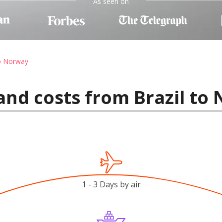
As seen on
to Norway
and costs from Brazil to
1 - 3 Days by air