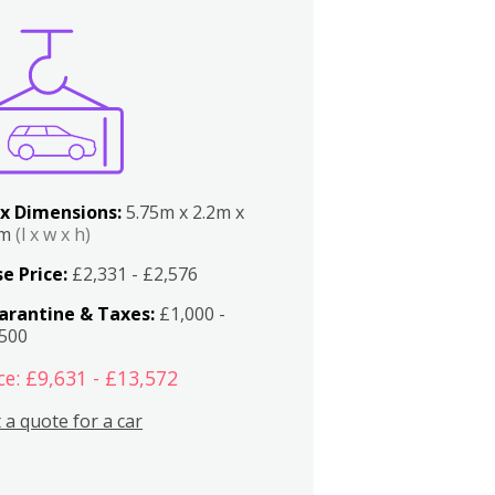
x Dimensions:
5.75m x 2.2m x
2m
(l x w x h)
e Price:
£2,331 - £2,576
arantine & Taxes:
£1,000 -
,500
ce: £9,631 - £13,572
 a quote for a car