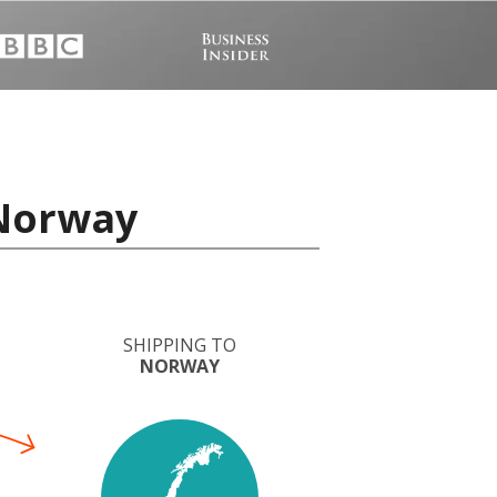
 Norway
SHIPPING TO
NORWAY