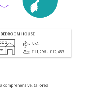
 BEDROOM HOUSE
N/A
£11,296 - £12,483
 a comprehensive, tailored