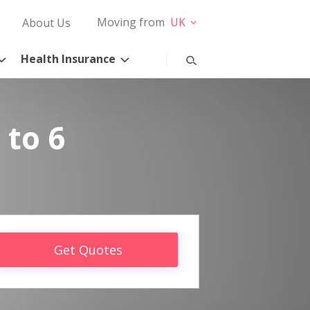
Moving from
UK
About Us
Health Insurance
 to 6
Get Quotes