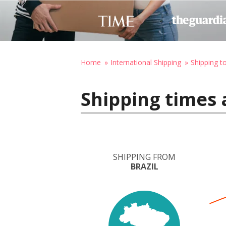
Home
International Shipping
Shipping 
Shipping times 
SHIPPING FROM
BRAZIL