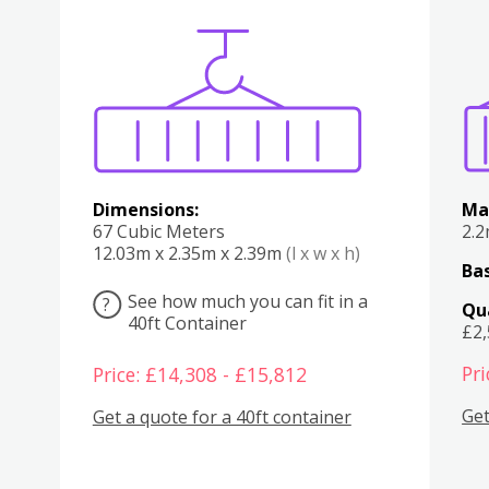
Various
Boxes
Kitchen
Bedroom
Lounge
Various
Dimensions:
Ma
67 Cubic Meters
2.
12.03m x 2.35m x 2.39m
(l x w x h)
Bas
See how much you can fit in a
?
Qu
40ft Container
£2
Pri
Price: £14,308 - £15,812
Get
Get a quote for a 40ft container