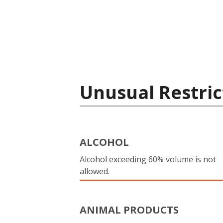
Unusual Restric
ALCOHOL
Alcohol exceeding 60% volume is not
allowed.
ANIMAL PRODUCTS