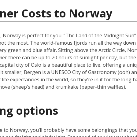
iner Costs to Norway
y, Norway is perfect for you. “The Land of the Midnight Sun
f not the most. The world-famous fjords run all the way dow
ry green and blue affair. Sitting above the Arctic Circle, No
er there can be up to 20 hours of sunlight per day, but the 
ital city of Oslo is a beautiful place to live, offering a u
it smaller, Bergen is a UNESCO City of Gastronomy (ooh) and
fe expectancies in the world, so they’re in it for the long h
hove (sheep’s head) and krumkake (paper-thin waffles).
ing options
ve to Norway, you’ll probably have some belongings that yo