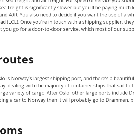
 sea freight and air freight. For speed of service you should
a freight is significantly slower but you’ll be paying much le
and 40ft. You also need to decide if you want the use of a who
d (LCL). Once you’re in touch with a shipping supplier, they’
you go for a door-to-door service, which most of our suppli
routes
o is Norway’s largest shipping port, and there’s a beautiful
y, dealing with the majority of container ships that sail to t
 large variety of cargo. After Oslo, other large ports includ
pping a car to Norway then it will probably go to Drammen, 
toms