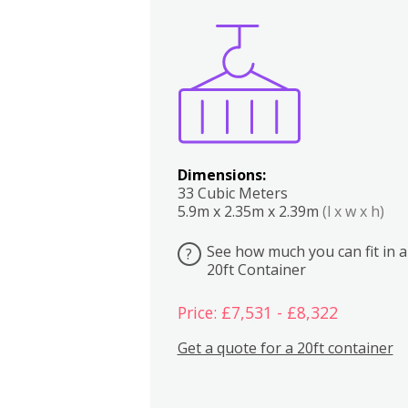
Boxes
Kitchen
Bedrooms
Lounge
Dimensions:
33 Cubic Meters
5.9m x 2.35m x 2.39m
(l x w x h)
See how much you can fit in a
?
20ft Container
Price: £7,531 - £8,322
Get a quote for a 20ft container