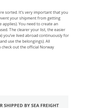
e sorted. It’s very important that you
 prevent your shipment from getting
 applies). You need to create an
sed. The clearer your list, the easier
a) you’ve lived abroad continuously for
and use the belongings). All
an check out the official Norway
R SHIPPED BY SEA FREIGHT