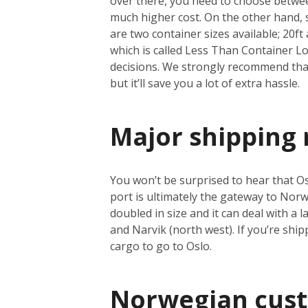
over there, you need to choose between
much higher cost. On the other hand, se
are two container sizes available; 20ft 
which is called Less Than Container Loa
decisions. We strongly recommend that 
but it’ll save you a lot of extra hassle.
Major shipping 
You won’t be surprised to hear that Osl
port is ultimately the gateway to Norwa
doubled in size and it can deal with a
and Narvik (north west). If you’re shi
cargo to go to Oslo.
Norwegian cus