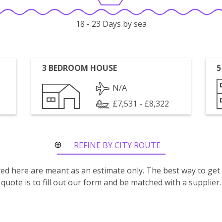
18 - 23 Days by sea
3 BEDROOM HOUSE
5
N/A
£7,531 - £8,322
REFINE BY CITY ROUTE
isted here are meant as an estimate only. The best way to get
quote is to fill out our form and be matched with a supplier.