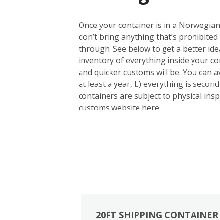
Once your container is in a Norwegian 
don’t bring anything that’s prohibited 
through. See below to get a better id
inventory of everything inside your con
and quicker customs will be. You can a
at least a year, b) everything is seco
containers are subject to physical inspe
customs website here.
20FT SHIPPING CONTAINER