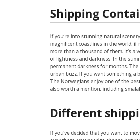
Shipping Conta
If you’re into stunning natural scener
magnificent coastlines in the world, i
more than a thousand of them. It’s a ve
of lightness and darkness. In the summ
permanent darkness for months. The cap
urban buzz. If you want something a b
The Norwegians enjoy one of the best li
also worth a mention, including smala
Different shipp
If you’ve decided that you want to mo