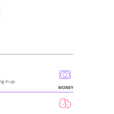
ng in up
MONEY