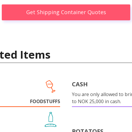
Get Shipping Container Quotes
ted Items
CASH
You are only allowed to bri
FOODSTUFFS
to NOK 25,000 in cash.
POTATOES