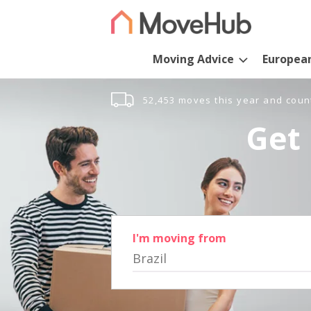
Moving Advice
Europea
52,453 moves this year and coun
Get 
I'm moving from
Brazil