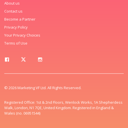
About us
Contact us
Become a Partner
Privacy Policy
Your Privacy Choices
Terms of Use
© 2026 Marketing VF Ltd. All Rights Reserved.
Registered Office: 1st & 2nd Floors, Wenlock Works, 1A Shepherdess
Walk, London, N1 7QE, United Kingdom. Registered in England &
Wales (no. 06951544)