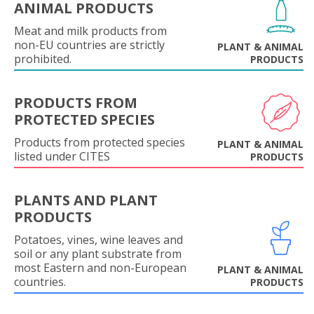
ANIMAL PRODUCTS
Meat and milk products from
non-EU countries are strictly
PLANT & ANIMAL
prohibited.
PRODUCTS
PRODUCTS FROM
PROTECTED SPECIES
Products from protected species
PLANT & ANIMAL
listed under CITES
PRODUCTS
PLANTS AND PLANT
PRODUCTS
Potatoes, vines, wine leaves and
soil or any plant substrate from
most Eastern and non-European
PLANT & ANIMAL
countries.
PRODUCTS