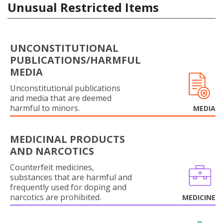
Unusual Restricted Items
UNCONSTITUTIONAL
PUBLICATIONS/HARMFUL
MEDIA
Unconstitutional publications
and media that are deemed
harmful to minors.
MEDIA
MEDICINAL PRODUCTS
AND NARCOTICS
Counterfeit medicines,
substances that are harmful and
frequently used for doping and
narcotics are prohibited.
MEDICINE