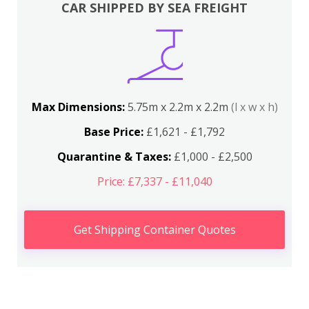
CAR SHIPPED BY SEA FREIGHT
Max Dimensions:
5.75m x 2.2m x 2.2m
(l x w x h)
Base Price:
£1,621 - £1,792
Quarantine & Taxes:
£1,000 - £2,500
Price: £7,337 - £11,040
Get Shipping Container Quotes