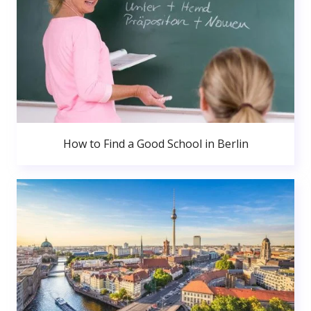
How to Find a Good School in Berlin