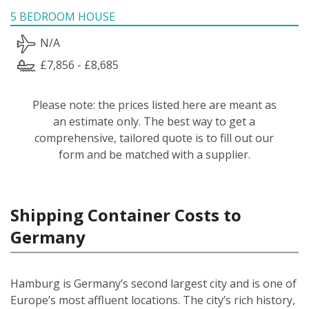
5 BEDROOM HOUSE
N/A
£7,856 - £8,685
Please note: the prices listed here are meant as
an estimate only. The best way to get a
comprehensive, tailored quote is to fill out our
form and be matched with a supplier.
Shipping Container Costs to
Germany
Hamburg is Germany’s second largest city and is one of
Europe’s most affluent locations. The city’s rich history,