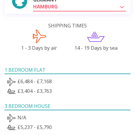
HAMBURG
SHIPPING TIMES
1 - 3 Days by air
14 - 19 Days by sea
1 BEDROOM FLAT
£6,484 - £7,168
£3,404 - £3,763
3 BEDROOM HOUSE
N/A
£5,237 - £5,790