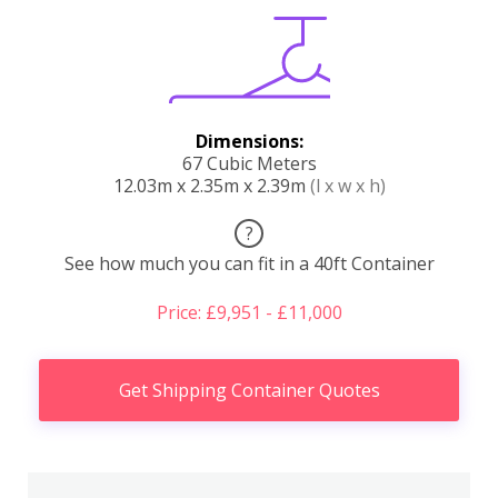
Dimensions:
67 Cubic Meters
12.03m x 2.35m x 2.39m
(l x w x h)
?
See how much you can fit in a 40ft Container
Price: £9,951 - £11,000
Get Shipping Container Quotes