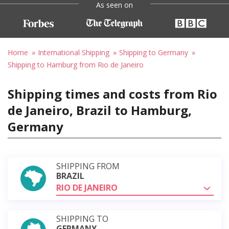
As seen on
Home
International Shipping
Shipping to Germany
Shipping to Hamburg from Rio de Janeiro
Shipping times and costs from Rio
de Janeiro, Brazil to Hamburg,
Germany
SHIPPING FROM
BRAZIL
RIO DE JANEIRO
SHIPPING TO
GERMANY