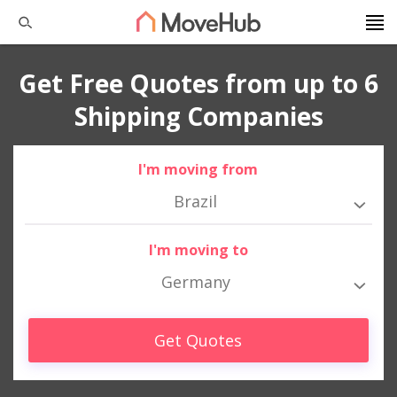
Get Free Quotes from up to 6
Shipping Companies
I'm moving from
Brazil
I'm moving to
Germany
Get Quotes