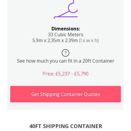
Dimensions:
33 Cubic Meters
5.9m x 2.35m x 2.39m
(l x w x h)
?
See how much you can fit in a 20ft Container
Price: £5,237 - £5,790
Get Shipping Container Quotes
40FT SHIPPING CONTAINER