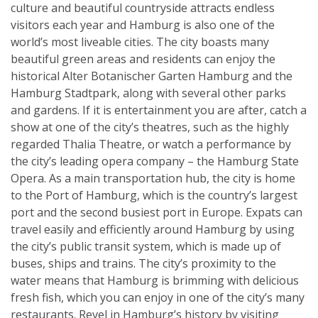
culture and beautiful countryside attracts endless
visitors each year and Hamburg is also one of the
world’s most liveable cities. The city boasts many
beautiful green areas and residents can enjoy the
historical Alter Botanischer Garten Hamburg and the
Hamburg Stadtpark, along with several other parks
and gardens. If it is entertainment you are after, catch a
show at one of the city’s theatres, such as the highly
regarded Thalia Theatre, or watch a performance by
the city’s leading opera company – the Hamburg State
Opera. As a main transportation hub, the city is home
to the Port of Hamburg, which is the country’s largest
port and the second busiest port in Europe. Expats can
travel easily and efficiently around Hamburg by using
the city’s public transit system, which is made up of
buses, ships and trains. The city’s proximity to the
water means that Hamburg is brimming with delicious
fresh fish, which you can enjoy in one of the city’s many
restaurants. Revel in Hamburg’s history by visiting