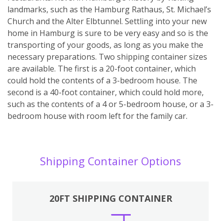
landmarks, such as the Hamburg Rathaus, St. Michael’s
Church and the Alter Elbtunnel. Settling into your new
home in Hamburg is sure to be very easy and so is the
transporting of your goods, as long as you make the
necessary preparations. Two shipping container sizes
are available. The first is a 20-foot container, which
could hold the contents of a 3-bedroom house. The
second is a 40-foot container, which could hold more,
such as the contents of a 4 or 5-bedroom house, or a 3-
bedroom house with room left for the family car.
Shipping Container Options
20FT SHIPPING CONTAINER