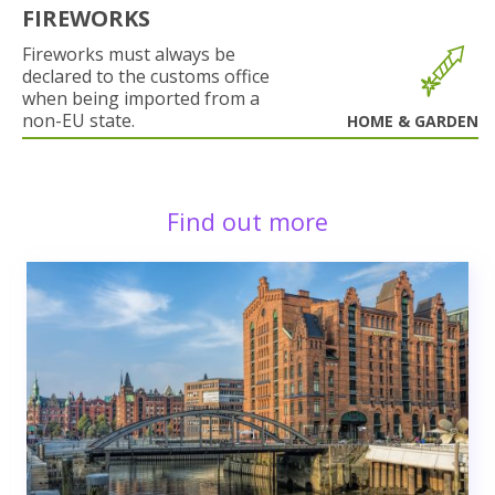
FIREWORKS
Fireworks must always be
declared to the customs office
when being imported from a
non-EU state.
HOME & GARDEN
Find out more