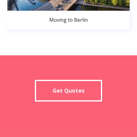
Moving to Berlin
Get Quotes