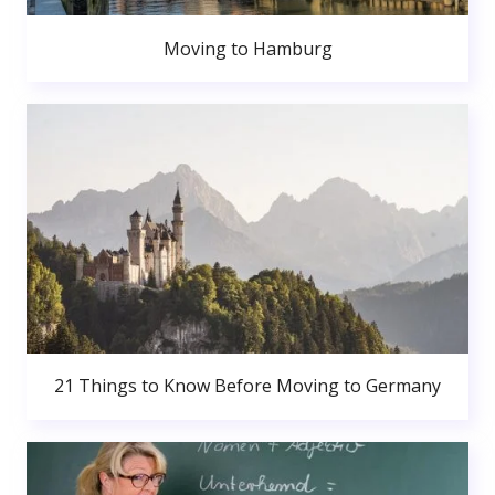
Moving to Hamburg
21 Things to Know Before Moving to Germany