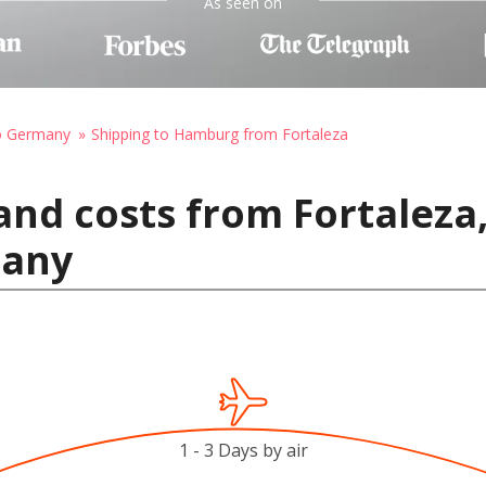
As seen on
to Germany
Shipping to Hamburg from Fortaleza
nd costs from Fortaleza,
many
1 - 3 Days by air