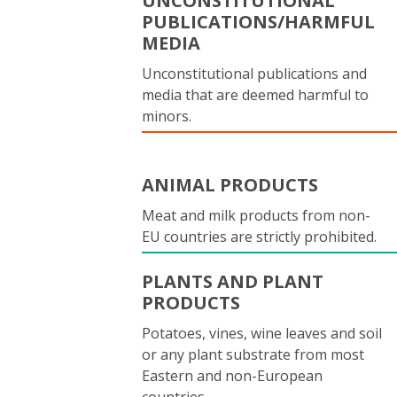
UNCONSTITUTIONAL
PUBLICATIONS/HARMFUL
MEDIA
Unconstitutional publications and
media that are deemed harmful to
minors.
ANIMAL PRODUCTS
Meat and milk products from non-
EU countries are strictly prohibited.
PLANTS AND PLANT
PRODUCTS
Potatoes, vines, wine leaves and soil
or any plant substrate from most
Eastern and non-European