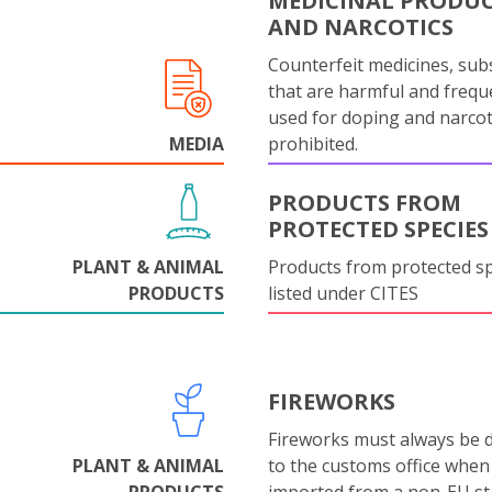
MEDICINAL PRODU
AND NARCOTICS
Counterfeit medicines, sub
that are harmful and frequ
used for doping and narcot
MEDIA
prohibited.
PRODUCTS FROM
PROTECTED SPECIES
PLANT & ANIMAL
Products from protected s
PRODUCTS
listed under CITES
FIREWORKS
Fireworks must always be 
PLANT & ANIMAL
to the customs office when