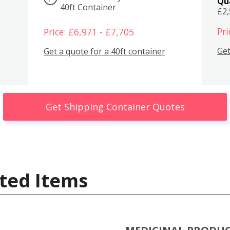
Qu
40ft Container
£2
Pri
Price: £6,971 - £7,705
Get
Get a quote for a 40ft container
Get Shipping Container Quotes
ted Items