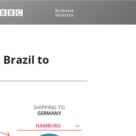
 Brazil to
SHIPPING TO
GERMANY
HAMBURG