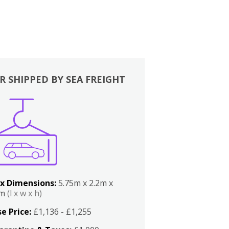
R SHIPPED BY SEA FREIGHT
x Dimensions:
5.75m x 2.2m x
2m
(l x w x h)
e Price:
£1,136 - £1,255