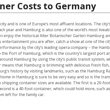
iner Costs to Germany
y and is one of Europe’s most affluent locations. The city’s 
each year and Hamburg is also one of the world’s most liveabl
an enjoy the historical Alter Botanischer Garten Hamburg 
is entertainment you are after, catch a show at one of the cit
performance by the city’s leading opera company – the Hamb
o the Port of Hamburg, which is the country’s largest port a
ly around Hamburg by using the city’s public transit system, 
ter means that Hamburg is brimming with delicious fresh fish,
urg’s history by visiting landmarks, such as the Hamburg Ra
w home in Hamburg is sure to be very easy and so is the tra
hipping container sizes are available. The first is a 20-foo
cond is a 40-foot container, which could hold more, such a
left for the family car.