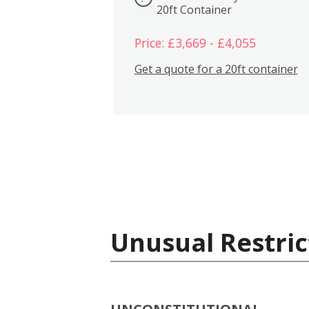
20ft Container
Price: £3,669 - £4,055
Get a quote for a 20ft container
Unusual Restric