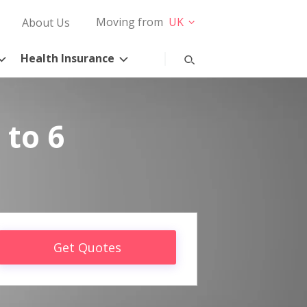
Moving from
UK
About Us
Health Insurance
 to 6
Get Quotes