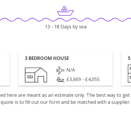
13 - 18 Days by sea
3 BEDROOM HOUSE
5
N/A
£3,669 - £4,055
isted here are meant as an estimate only. The best way to get
quote is to fill out our form and be matched with a supplier.