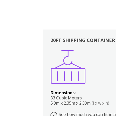
20FT SHIPPING CONTAINER
Boxes
Kitchen
Bedrooms
Lounge
Dimensions:
33 Cubic Meters
5.9m x 2.35m x 2.39m
(l x w x h)
See how much you can fit in a
?