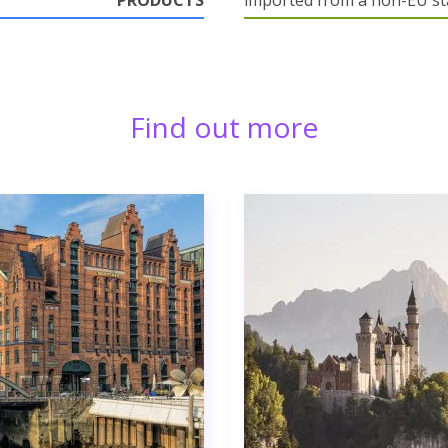
PRODUCTS
imported from a non-EU st
Find out more