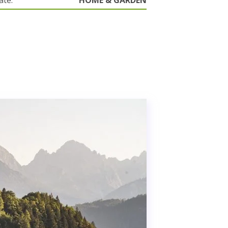
ate.
HOME & GARDEN