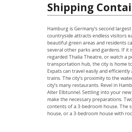
Shipping Conta
Hamburg is Germany’s second largest cit
countryside attracts endless visitors 
beautiful green areas and residents c
several other parks and gardens. If it 
regarded Thalia Theatre, or watch a 
transportation hub, the city is home t
Expats can travel easily and efficient
trains. The city’s proximity to the wa
city’s many restaurants. Revel in Hamb
Alter Elbtunnel. Settling into your ne
make the necessary preparations. Two s
contents of a 3-bedroom house. The se
house, or a 3-bedroom house with room 