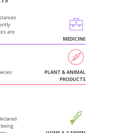
CTS
stances
ently
ics are
MEDICINE
pecies
PLANT & ANIMAL
PRODUCTS
declared
 being