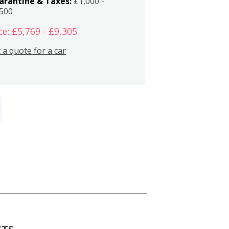
arantine & Taxes:
£1,000 -
,500
ce: £5,769 - £9,305
 a quote for a car