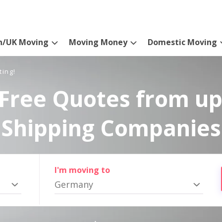
n/UK Moving
Moving Money
Domestic Moving
ting!
Free Quotes from up
Shipping Companies
I'm moving to
Germany