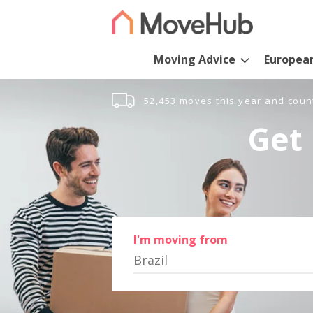
Moving Advice
Europea
52,453 moves this year and coun
Get 
I'm moving from
Brazil