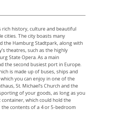
rich history, culture and beautiful
e cities. The city boasts many
and the Hamburg Stadtpark, along with
y’s theatres, such as the highly
urg State Opera. As a main
nd the second busiest port in Europe.
which is made up of buses, ships and
 which you can enjoy in one of the
thaus, St. Michael’s Church and the
nsporting of your goods, as long as you
t container, which could hold the
s the contents of a 4 or 5-bedroom