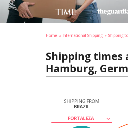
Home
International Shipping
Shipping 
Shipping times a
Hamburg, Ger
SHIPPING FROM
BRAZIL
FORTALEZA