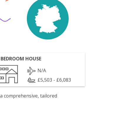
 BEDROOM HOUSE
N/A
£5,503 - £6,083
 a comprehensive, tailored