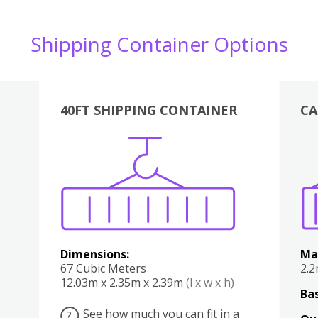
Shipping Container Options
40FT SHIPPING CONTAINER
CA
Various
Boxes
Kitchen
Bedroom
Lounge
Various
Dimensions:
Ma
67 Cubic Meters
2.
12.03m x 2.35m x 2.39m
(l x w x h)
Bas
See how much you can fit in a
?