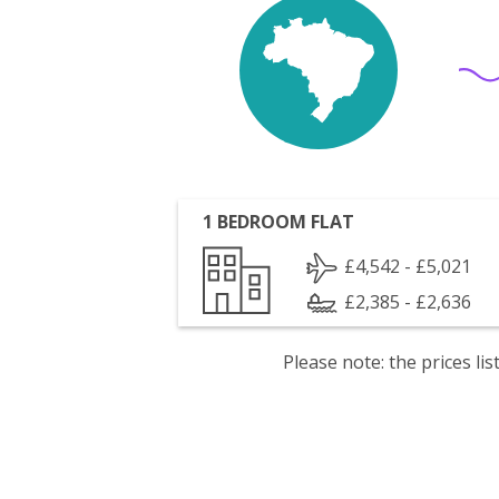
1 BEDROOM FLAT
£4,542 - £5,021
£2,385 - £2,636
Please note: the prices l