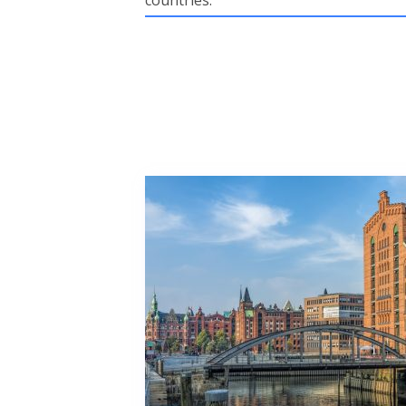
countries.