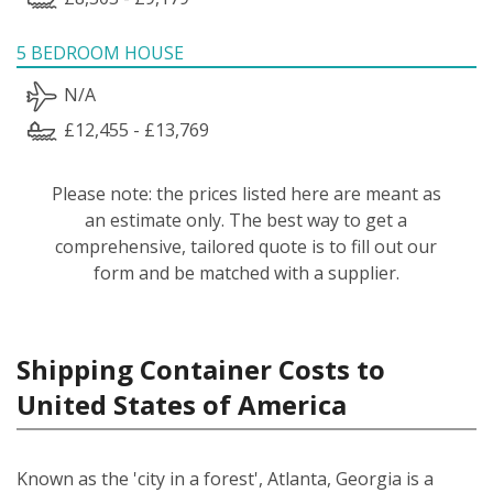
5 BEDROOM HOUSE
N/A
£12,455 - £13,769
Please note: the prices listed here are meant as
an estimate only. The best way to get a
comprehensive, tailored quote is to fill out our
form and be matched with a supplier.
Shipping Container Costs to
United States of America
Known as the 'city in a forest', Atlanta, Georgia is a