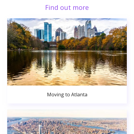
Find out more
Moving to Atlanta