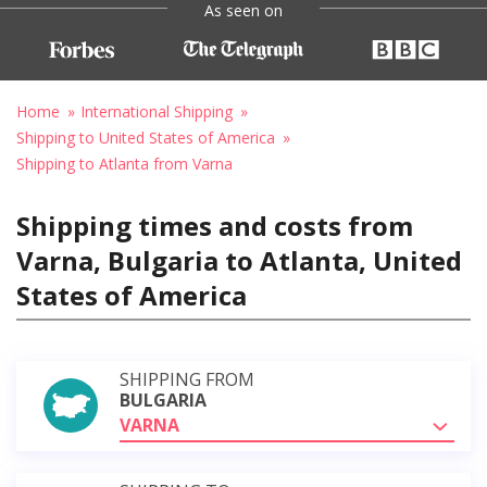
As seen on
Home
International Shipping
Shipping to United States of America
Shipping to Atlanta from Varna
Shipping times and costs from
Varna, Bulgaria to Atlanta, United
States of America
SHIPPING FROM
BULGARIA
VARNA