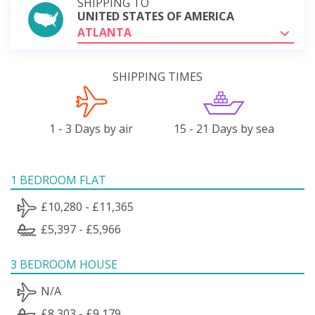
SHIPPING TO
UNITED STATES OF AMERICA
ATLANTA
SHIPPING TIMES
1 - 3 Days by air
15 - 21 Days by sea
1 BEDROOM FLAT
£10,280 - £11,365
£5,397 - £5,966
3 BEDROOM HOUSE
N/A
£8,303 - £9,179