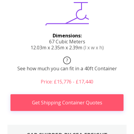
Dimensions:
67 Cubic Meters
12.03m x 2.35m x 2.39m
(l x w x h)
?
See how much you can fit in a 40ft Container
Price: £15,776 - £17,440
Get Shipping Container Quotes