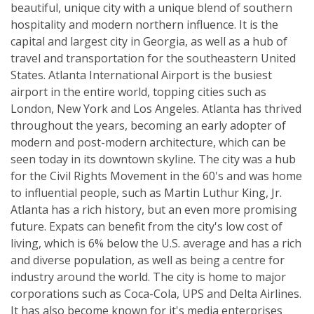
beautiful, unique city with a unique blend of southern
hospitality and modern northern influence. It is the
capital and largest city in Georgia, as well as a hub of
travel and transportation for the southeastern United
States. Atlanta International Airport is the busiest
airport in the entire world, topping cities such as
London, New York and Los Angeles. Atlanta has thrived
throughout the years, becoming an early adopter of
modern and post-modern architecture, which can be
seen today in its downtown skyline. The city was a hub
for the Civil Rights Movement in the 60's and was home
to influential people, such as Martin Luthur King, Jr.
Atlanta has a rich history, but an even more promising
future. Expats can benefit from the city's low cost of
living, which is 6% below the U.S. average and has a rich
and diverse population, as well as being a centre for
industry around the world. The city is home to major
corporations such as Coca-Cola, UPS and Delta Airlines.
It has also become known for it's media enterprises