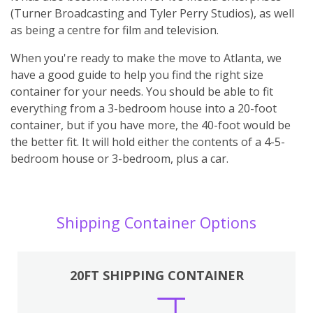
(Turner Broadcasting and Tyler Perry Studios), as well
as being a centre for film and television.
When you're ready to make the move to Atlanta, we
have a good guide to help you find the right size
container for your needs. You should be able to fit
everything from a 3-bedroom house into a 20-foot
container, but if you have more, the 40-foot would be
the better fit. It will hold either the contents of a 4-5-
bedroom house or 3-bedroom, plus a car.
Shipping Container Options
20FT SHIPPING CONTAINER