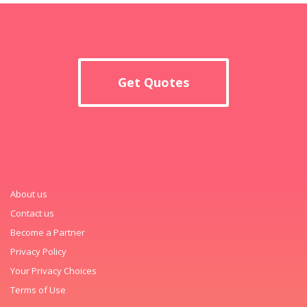
Get Quotes
About us
Contact us
Become a Partner
Privacy Policy
Your Privacy Choices
Terms of Use