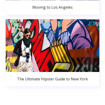
Moving to Los Angeles
The Ultimate Hipster Guide to New York