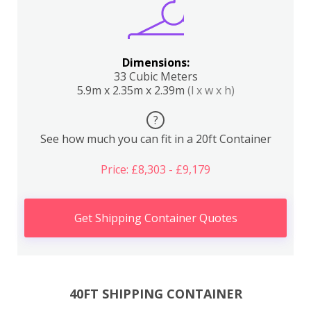
Dimensions:
33 Cubic Meters
5.9m x 2.35m x 2.39m
(l x w x h)
?
See how much you can fit in a 20ft Container
Price: £8,303 - £9,179
Get Shipping Container Quotes
40FT SHIPPING CONTAINER