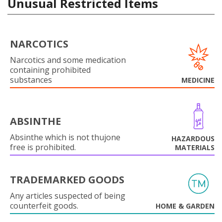
Unusual Restricted Items
NARCOTICS
Narcotics and some medication
containing prohibited
substances
MEDICINE
ABSINTHE
Absinthe which is not thujone
HAZARDOUS
free is prohibited.
MATERIALS
TRADEMARKED GOODS
Any articles suspected of being
counterfeit goods.
HOME & GARDEN