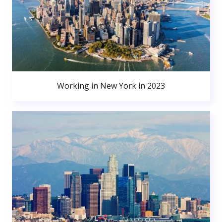
Working in New York in 2023