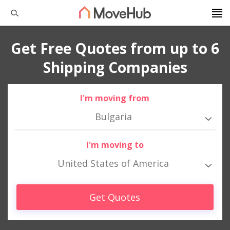
Get Free Quotes from up to 6
Shipping Companies
I'm moving from
Bulgaria
I'm moving to
United States of America
Get Quotes