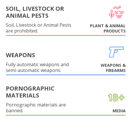
SOIL, LIVESTOCK OR
ANIMAL PESTS
Soil, Livestock or Animal Pests
PLANT & ANIMAL
are prohibited.
PRODUCTS
WEAPONS
Fully automatic weapons and
WEAPONS &
semi-automatic weapons.
FIREARMS
PORNOGRAPHIC
MATERIALS
Pornographic materials are
banned.
MEDIA