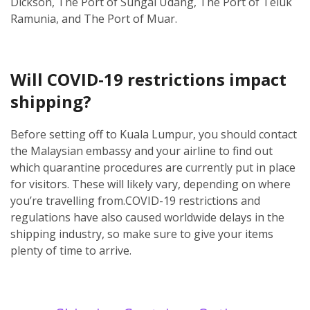
Dickson, The Port of Sungai Udang, The Port of Teluk
Ramunia, and The Port of Muar.
Will COVID-19 restrictions impact
shipping?
Before setting off to Kuala Lumpur, you should contact
the Malaysian embassy and your airline to find out
which quarantine procedures are currently put in place
for visitors. These will likely vary, depending on where
you’re travelling from.
COVID-19 restrictions and
regulations have also caused worldwide delays in the
shipping industry, so make sure to give your items
plenty of time to arrive.