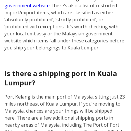
government website
.
There’s also a list of restricted
import/export items, which are classified as either
‘absolutely prohibited’, ‘strictly prohibited’, or
‘prohibited with exceptions’. It’s worth checking with
your local embassy or the Malaysian government
website which items fall under these categories before
you ship your belongings to Kuala Lumpur.
Is there a shipping port in Kuala
Lumpur?
Port Kelang is the main port of Malaysia, sitting just 23
miles northeast of Kuala Lumpur. If you’re moving to
Malaysia, chances are your things will be shipped
here.
There are a few additional shipping ports in
nearby areas of Malaysia, including The Port of Port