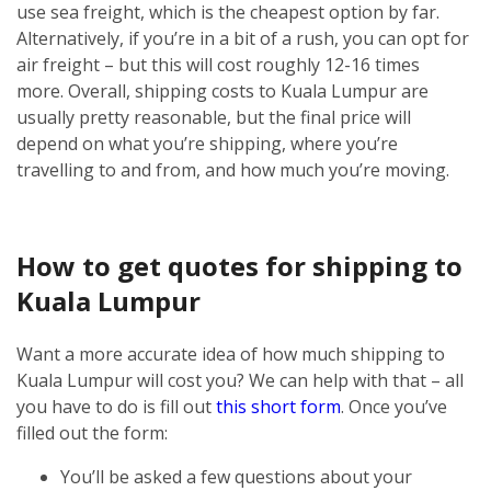
use sea freight, which is the cheapest option by far.
Alternatively, if you’re in a bit of a rush, you can opt for
air freight – but this will cost roughly 12-16 times
more.
Overall, shipping costs to Kuala Lumpur are
usually pretty reasonable, but the final price will
depend on what you’re shipping, where you’re
travelling to and from, and how much you’re moving.
How to get quotes for shipping to
Kuala Lumpur
Want a more accurate idea of how much shipping to
Kuala Lumpur will cost you? We can help with that – all
you have to do is fill out
this short form
.
Once you’ve
filled out the form:
You’ll be asked a few questions about your