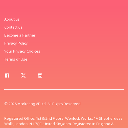
About us
Contact us
Become a Partner
Privacy Policy
Your Privacy Choices
Terms of Use
© 2026 Marketing VF Ltd. All Rights Reserved.
Registered Office: 1st & 2nd Floors, Wenlock Works, 1A Shepherdess
Walk, London, N1 7QE, United Kingdom. Registered in England &