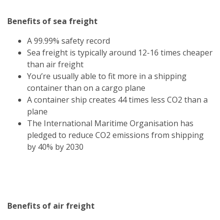
Benefits of sea freight
A 99.99% safety record
Sea freight is typically around 12-16 times cheaper
than air freight
You’re usually able to fit more in a shipping
container than on a cargo plane
A container ship creates 44 times less CO2 than a
plane
The International Maritime Organisation has
pledged to reduce CO2 emissions from shipping
by 40% by 2030
Benefits of air freight