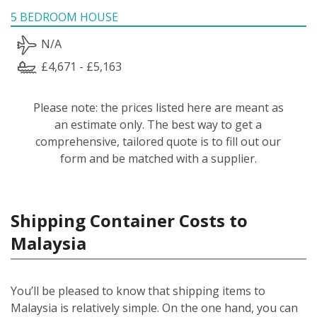
5 BEDROOM HOUSE
N/A
£4,671 - £5,163
Please note: the prices listed here are meant as
an estimate only. The best way to get a
comprehensive, tailored quote is to fill out our
form and be matched with a supplier.
Shipping Container Costs to
Malaysia
You’ll be pleased to know that shipping items to
Malaysia is relatively simple.
On the one hand, you can