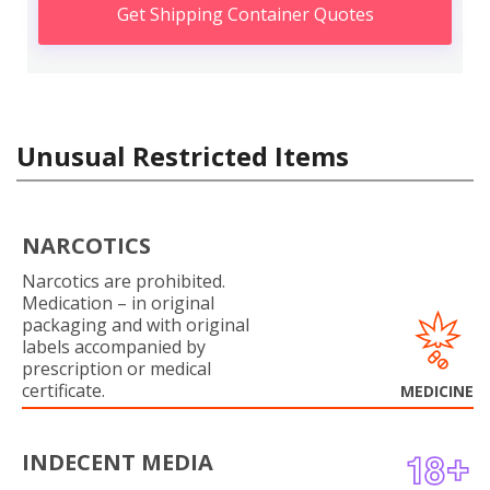
Get Shipping Container Quotes
Unusual Restricted Items
NARCOTICS
Narcotics are prohibited.
Medication – in original
packaging and with original
labels accompanied by
prescription or medical
certificate.
MEDICINE
INDECENT MEDIA