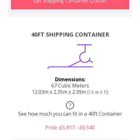
Get Shipping Container Quotes
40FT SHIPPING CONTAINER
Dimensions:
67 Cubic Meters
12.03m x 2.35m x 2.39m
(l x w x h)
?
See how much you can fit in a 40ft Container
Price: £5,917 - £6,540