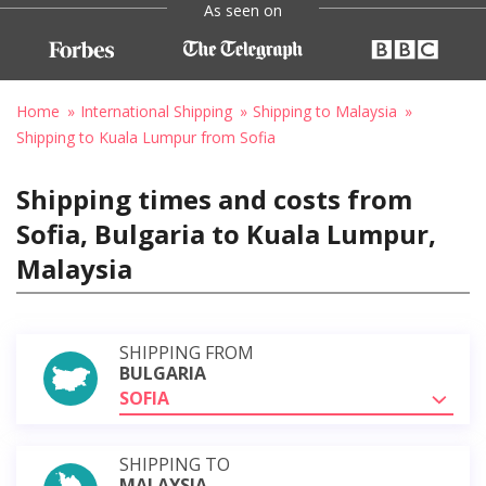
As seen on
Home
International Shipping
Shipping to Malaysia
Shipping to Kuala Lumpur from Sofia
Shipping times and costs from
Sofia, Bulgaria to Kuala Lumpur,
Malaysia
SHIPPING FROM
BULGARIA
SOFIA
SHIPPING TO
MALAYSIA