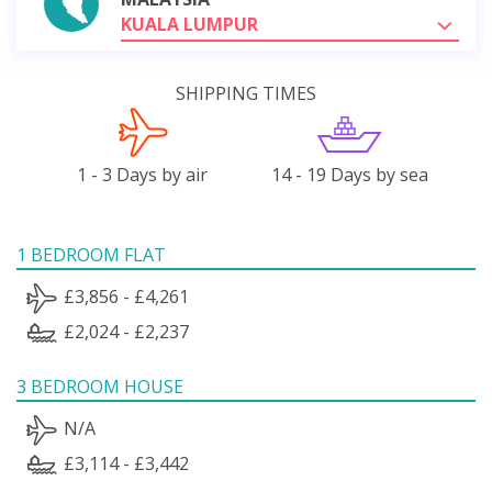
KUALA LUMPUR
SHIPPING TIMES
1 - 3 Days by air
14 - 19 Days by sea
1 BEDROOM FLAT
£3,856 - £4,261
£2,024 - £2,237
3 BEDROOM HOUSE
N/A
£3,114 - £3,442