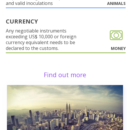
and valid inoculations
ANIMALS
CURRENCY
Any negotiable instruments
exceeding US$ 10,000 or foreign
currency equivalent needs to be
declared to the customs.
MONEY
Find out more