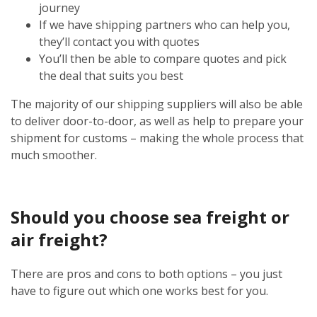
journey
If we have shipping partners who can help you,
they’ll contact you with quotes
You’ll then be able to compare quotes and pick
the deal that suits you best
The majority of our shipping suppliers will also be able
to deliver door-to-door, as well as help to prepare your
shipment for customs – making the whole process that
much smoother.
Should you choose sea freight or
air freight?
There are pros and cons to both options – you just
have to figure out which one works best for you.