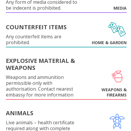
Any form of media considered to
be indecent is prohibited.
MEDIA
COUNTERFEIT ITEMS
Any counterfeit items are
prohibited.
HOME & GARDEN
EXPLOSIVE MATERIAL &
WEAPONS
Weapons and ammunition
permissible only with
authorisation. Contact nearest
WEAPONS &
embassy for more information
FIREARMS
ANIMALS
Live animals – health certificate
required along with complete