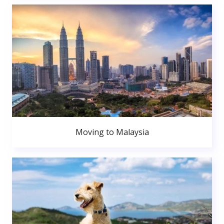
Moving to Malaysia