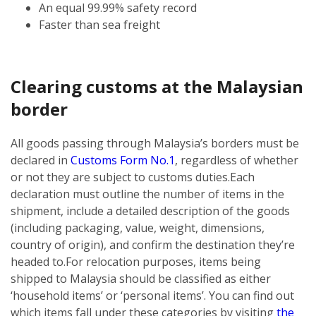
An equal 99.99% safety record
Faster than sea freight
Clearing customs at the Malaysian
border
All goods passing through Malaysia’s borders must be
declared in
Customs Form No.1
, regardless of whether
or not they are subject to customs duties.
Each
declaration must outline the number of items in the
shipment, include a detailed description of the goods
(including packaging, value, weight, dimensions,
country of origin), and confirm the destination they’re
headed to.
For relocation purposes, items being
shipped to Malaysia should be classified as either
‘household items’ or ‘personal items’. You can find out
which items fall under these categories by visiting
the