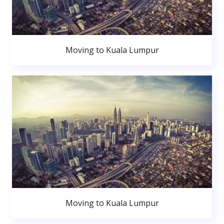
Moving to Kuala Lumpur
Moving to Kuala Lumpur