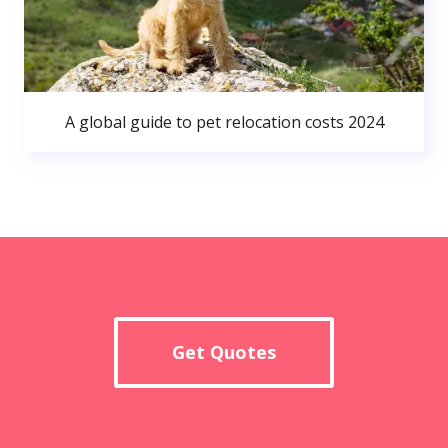
A global guide to pet relocation costs 2024
Get Quotes