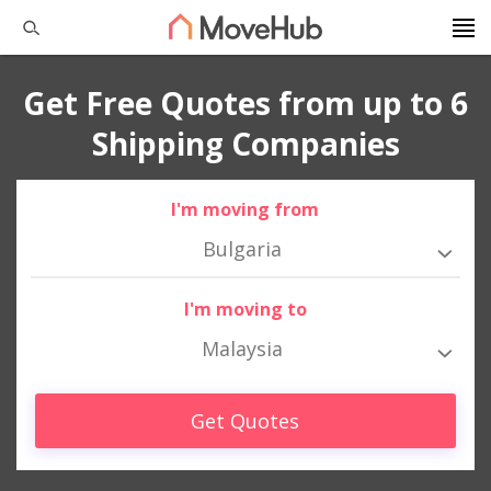
Get Free Quotes from up to 6
Shipping Companies
I'm moving from
Bulgaria
I'm moving to
Malaysia
Get Quotes