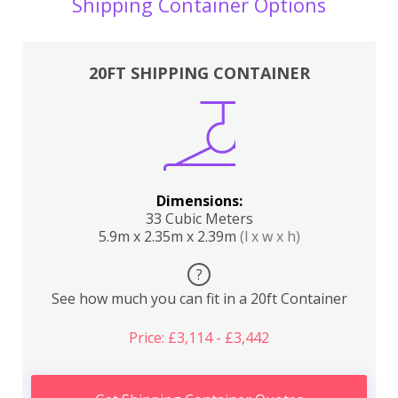
Shipping Container Options
20FT SHIPPING CONTAINER
Dimensions:
33 Cubic Meters
5.9m x 2.35m x 2.39m
(l x w x h)
?
See how much you can fit in a 20ft Container
Price: £3,114 - £3,442