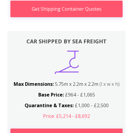
Get Shipping Container Quotes
CAR SHIPPED BY SEA FREIGHT
Max Dimensions:
5.75m x 2.2m x 2.2m
(l x w x h)
Base Price:
£964 - £1,065
Quarantine & Taxes:
£1,000 - £2,500
Price: £5,214 - £8,692