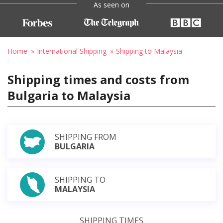
As seen on
Home
International Shipping
Shipping to Malaysia
Shipping times and costs from
Bulgaria to Malaysia
SHIPPING FROM
BULGARIA
SHIPPING TO
MALAYSIA
SHIPPING TIMES