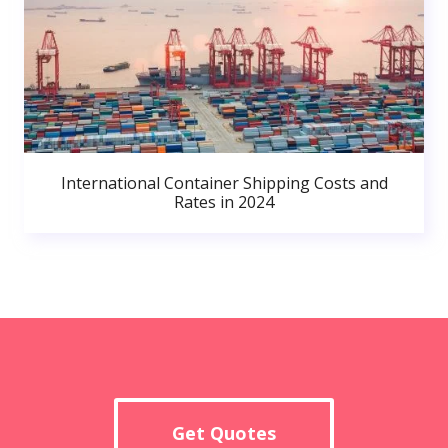
International Container Shipping Costs and
Rates in 2024
Get Quotes