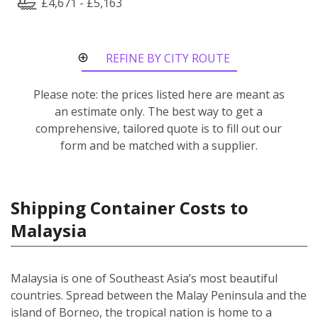
£4,671 - £5,163
REFINE BY CITY ROUTE
Please note: the prices listed here are meant as
an estimate only. The best way to get a
comprehensive, tailored quote is to fill out our
form and be matched with a supplier.
Shipping Container Costs to
Malaysia
Malaysia is one of Southeast Asia’s most beautiful
countries. Spread between the Malay Peninsula and the
island of Borneo, the tropical nation is home to a