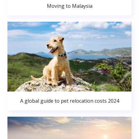
Moving to Malaysia
A global guide to pet relocation costs 2024