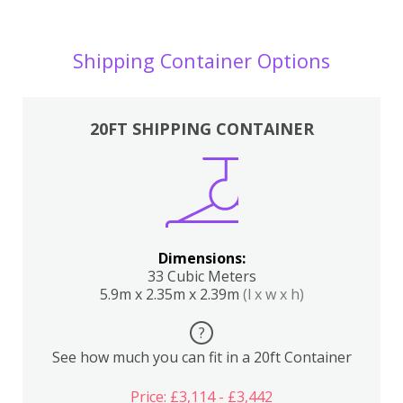
Shipping Container Options
20FT SHIPPING CONTAINER
Dimensions:
33 Cubic Meters
5.9m x 2.35m x 2.39m
(l x w x h)
?
See how much you can fit in a 20ft Container
Price: £3,114 - £3,442