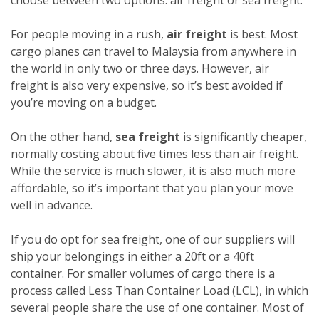
For people moving in a rush,
air freight
is best. Most
cargo planes can travel to Malaysia from anywhere in
the world in only two or three days. However, air
freight is also very expensive, so it’s best avoided if
you’re moving on a budget.
On the other hand,
sea freight
is significantly cheaper,
normally costing about five times less than air freight.
While the service is much slower, it is also much more
affordable, so it’s important that you plan your move
well in advance.
If you do opt for sea freight, one of our suppliers will
ship your belongings in either a 20ft or a 40ft
container. For smaller volumes of cargo there is a
process called Less Than Container Load (LCL), in which
several people share the use of one container. Most of