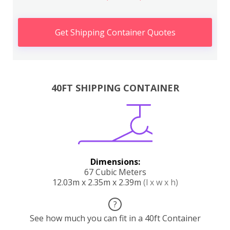
Get Shipping Container Quotes
40FT SHIPPING CONTAINER
Dimensions:
67 Cubic Meters
12.03m x 2.35m x 2.39m
(l x w x h)
?
See how much you can fit in a 40ft Container