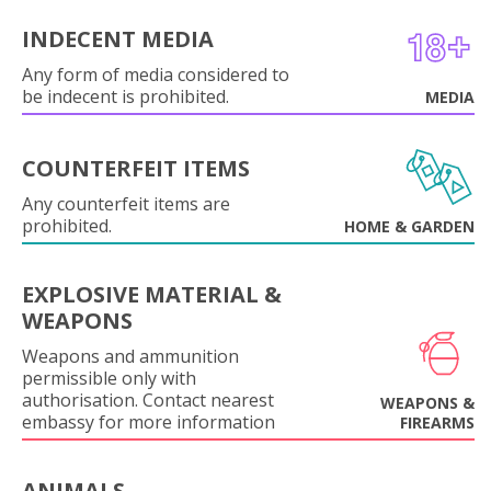
INDECENT MEDIA
Any form of media considered to
be indecent is prohibited.
MEDIA
COUNTERFEIT ITEMS
Any counterfeit items are
prohibited.
HOME & GARDEN
EXPLOSIVE MATERIAL &
WEAPONS
Weapons and ammunition
permissible only with
authorisation. Contact nearest
WEAPONS &
embassy for more information
FIREARMS
ANIMALS