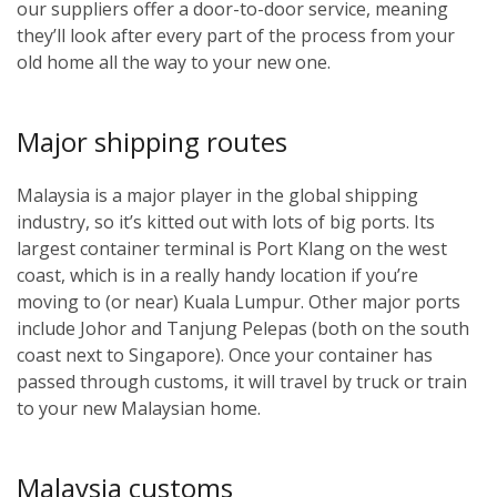
our suppliers offer a door-to-door service, meaning
they’ll look after every part of the process from your
old home all the way to your new one.
Major shipping routes
Malaysia is a major player in the global shipping
industry, so it’s kitted out with lots of big ports. Its
largest container terminal is Port Klang on the west
coast, which is in a really handy location if you’re
moving to (or near) Kuala Lumpur. Other major ports
include Johor and Tanjung Pelepas (both on the south
coast next to Singapore). Once your container has
passed through customs, it will travel by truck or train
to your new Malaysian home.
Malaysia customs