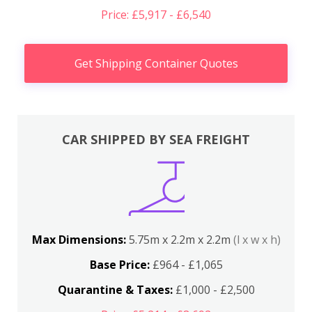
Price: £5,917 - £6,540
Get Shipping Container Quotes
CAR SHIPPED BY SEA FREIGHT
Max Dimensions:
5.75m x 2.2m x 2.2m
(l x w x h)
Base Price:
£964 - £1,065
Quarantine & Taxes:
£1,000 - £2,500