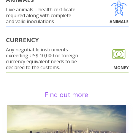
Live animals – health certificate
required along with complete
and valid inoculations
ANIMALS
CURRENCY
Any negotiable instruments
exceeding US$ 10,000 or foreign
currency equivalent needs to be
declared to the customs.
MONEY
Find out more