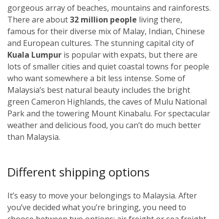
gorgeous array of beaches, mountains and rainforests.
There are about
32 million people
living there,
famous for their diverse mix of Malay, Indian, Chinese
and European cultures. The stunning capital city of
Kuala Lumpur
i
s popular with expats, but there are
lots of smaller cities and quiet coastal towns for people
who want somewhere a bit less intense. Some of
Malaysia’s best natural beauty includes the bright
green Cameron Highlands, the caves of Mulu National
Park and the towering Mount Kinabalu. For spectacular
weather and delicious food, you can’t do much better
than Malaysia.
Different shipping options
It’s easy to move your belongings to Malaysia. After
you’ve decided what you’re bringing, you need to
choose between two options: air freight or sea freight.