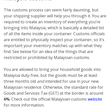
The customs process can seem fairly daunting, but
your shipping supplier will help you through it. You are
required to create an inventory of everything you’re
bringing into Malaysia, which is basically a detailed list
of all the items inside your container. Customs officials
are entitled to physically inspect your container, so it’s
important your inventory matches up with what they
find. See below for an idea of the things that are
restricted or prohibited by Malaysian customs.
You are allowed to bring your household goods into
Malaysia duty-free, but the goods must be at least
three months old
and
intended for use in your new
Malaysian residence. Otherwise, the standard rate for
Goods and Services Tax (GST) at the border is around
6%
. Check out the official Malaysian customs
website
for more information.