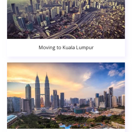
Moving to Kuala Lumpur