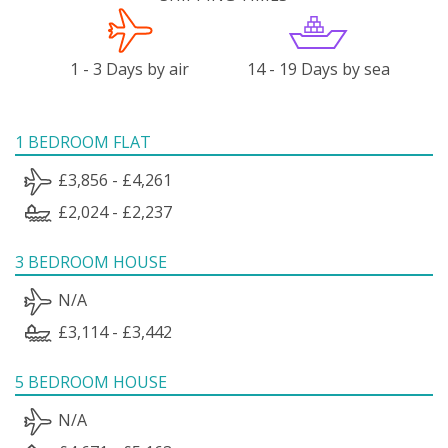
1 - 3 Days by air
14 - 19 Days by sea
1 BEDROOM FLAT
£3,856 - £4,261
£2,024 - £2,237
3 BEDROOM HOUSE
N/A
£3,114 - £3,442
5 BEDROOM HOUSE
N/A