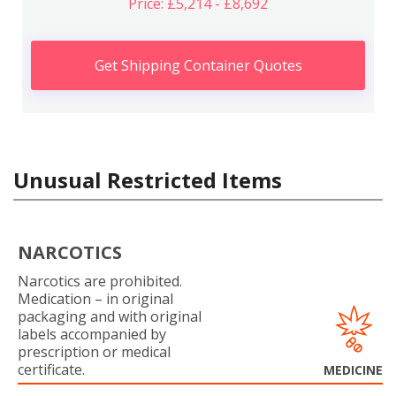
Price: £5,214 - £8,692
Get Shipping Container Quotes
Unusual Restricted Items
NARCOTICS
Narcotics are prohibited.
Medication – in original
packaging and with original
labels accompanied by
prescription or medical
certificate.
MEDICINE