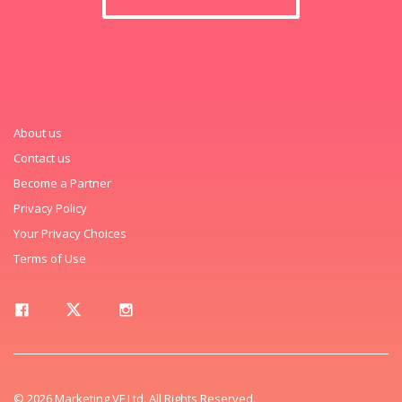
About us
Contact us
Become a Partner
Privacy Policy
Your Privacy Choices
Terms of Use
© 2026 Marketing VF Ltd. All Rights Reserved.