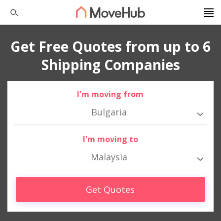
Get Free Quotes from up to 6
Shipping Companies
I'm moving from
Bulgaria
I'm moving to
Malaysia
Get Quotes